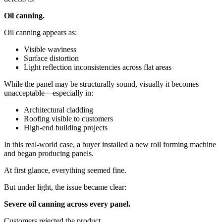
Oil canning.
Oil canning appears as:
Visible waviness
Surface distortion
Light reflection inconsistencies across flat areas
While the panel may be structurally sound, visually it becomes
unacceptable—especially in:
Architectural cladding
Roofing visible to customers
High-end building projects
In this real-world case, a buyer installed a new roll forming machine
and began producing panels.
At first glance, everything seemed fine.
But under light, the issue became clear:
Severe oil canning across every panel.
Customers rejected the product.