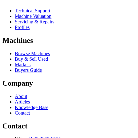
Technical Support
Machine Valuation
Servicing & Repairs
Profiles
Machines
Browse Machines
Buy & Sell Used
Markets
Buyers Guide
Company
About
Articles
Knowledge Base
Contact
Contact