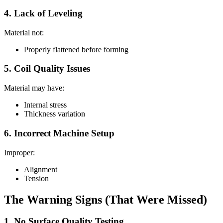
4. Lack of Leveling
Material not:
Properly flattened before forming
5. Coil Quality Issues
Material may have:
Internal stress
Thickness variation
6. Incorrect Machine Setup
Improper:
Alignment
Tension
The Warning Signs (That Were Missed)
1. No Surface Quality Testing