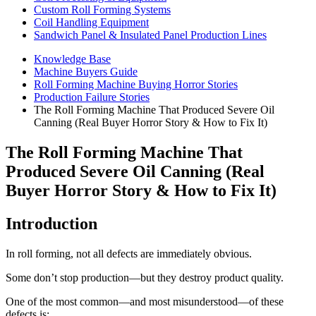
Custom Roll Forming Systems
Coil Handling Equipment
Sandwich Panel & Insulated Panel Production Lines
Knowledge Base
Machine Buyers Guide
Roll Forming Machine Buying Horror Stories
Production Failure Stories
The Roll Forming Machine That Produced Severe Oil
Canning (Real Buyer Horror Story & How to Fix It)
The Roll Forming Machine That
Produced Severe Oil Canning (Real
Buyer Horror Story & How to Fix It)
Introduction
In roll forming, not all defects are immediately obvious.
Some don’t stop production—but they destroy product quality.
One of the most common—and most misunderstood—of these
defects is: