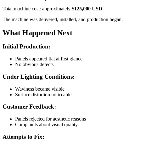
Total machine cost: approximately
$125,000 USD
The machine was delivered, installed, and production began.
What Happened Next
Initial Production:
Panels appeared flat at first glance
No obvious defects
Under Lighting Conditions:
Waviness became visible
Surface distortion noticeable
Customer Feedback:
Panels rejected for aesthetic reasons
Complaints about visual quality
Attempts to Fix: