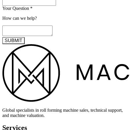
Your Question
*
How can we help?
SUBMIT
Global specialists in roll forming machine sales, technical support,
and machine valuation.
Services