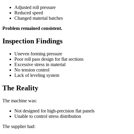
Adjusted roll pressure
Reduced speed
Changed material batches
Problem remained consistent.
Inspection Findings
Uneven forming pressure
Poor roll pass design for flat sections
Excessive stress in material
No tension control
Lack of leveling system
The Reality
The machine was:
Not designed for high-precision flat panels
Unable to control stress distribution
The supplier had: