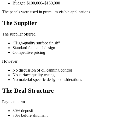
Budget: $100,000–$150,000
The panels were used in premium visible applications.
The Supplier
The supplier offered:
“High-quality surface finish”
Standard flat panel design
Competitive pricing
However:
No discussion of oil canning control
No surface quality testing
No material-specific design considerations
The Deal Structure
Payment terms:
30% deposit
70% before shipment