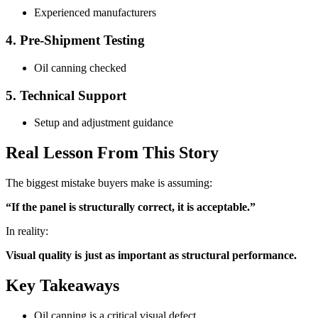
Experienced manufacturers
4. Pre-Shipment Testing
Oil canning checked
5. Technical Support
Setup and adjustment guidance
Real Lesson From This Story
The biggest mistake buyers make is assuming:
“If the panel is structurally correct, it is acceptable.”
In reality:
Visual quality is just as important as structural performance.
Key Takeaways
Oil canning is a critical visual defect