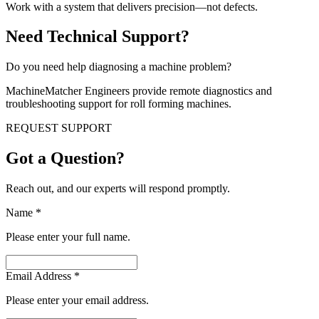
Work with a system that delivers precision—not defects.
Need Technical Support?
Do you need help diagnosing a machine problem?
MachineMatcher Engineers provide remote diagnostics and
troubleshooting support for roll forming machines.
REQUEST SUPPORT
Got a Question?
Reach out, and our experts will respond promptly.
Name
*
Please enter your full name.
Email Address
*
Please enter your email address.