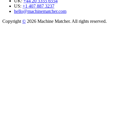
UK:
+44 20 3355 6554
US:
+1 407 887 3237
hello@machinematcher.com
Copyright
©
2026 Machine Matcher. All rights reserved.