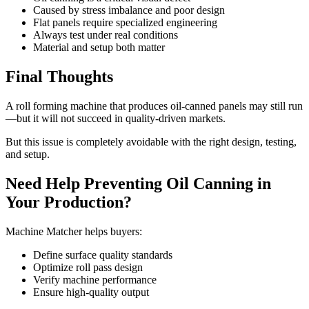
Caused by stress imbalance and poor design
Flat panels require specialized engineering
Always test under real conditions
Material and setup both matter
Final Thoughts
A roll forming machine that produces oil-canned panels may still run
—but it will not succeed in quality-driven markets.
But this issue is completely avoidable with the right design, testing,
and setup.
Need Help Preventing Oil Canning in
Your Production?
Machine Matcher helps buyers:
Define surface quality standards
Optimize roll pass design
Verify machine performance
Ensure high-quality output