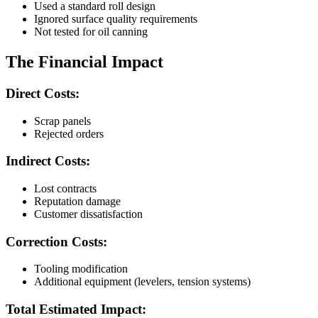
Used a standard roll design
Ignored surface quality requirements
Not tested for oil canning
The Financial Impact
Direct Costs:
Scrap panels
Rejected orders
Indirect Costs:
Lost contracts
Reputation damage
Customer dissatisfaction
Correction Costs:
Tooling modification
Additional equipment (levelers, tension systems)
Total Estimated Impact: