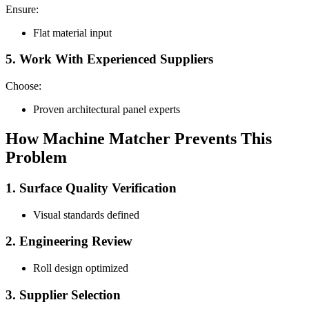
Ensure:
Flat material input
5. Work With Experienced Suppliers
Choose:
Proven architectural panel experts
How Machine Matcher Prevents This
Problem
1. Surface Quality Verification
Visual standards defined
2. Engineering Review
Roll design optimized
3. Supplier Selection