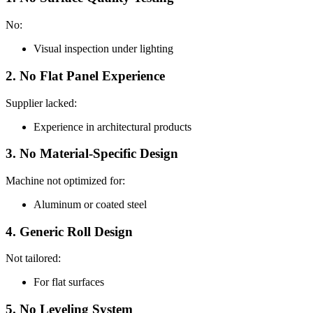
No:
Visual inspection under lighting
2. No Flat Panel Experience
Supplier lacked:
Experience in architectural products
3. No Material-Specific Design
Machine not optimized for:
Aluminum or coated steel
4. Generic Roll Design
Not tailored:
For flat surfaces
5. No Leveling System