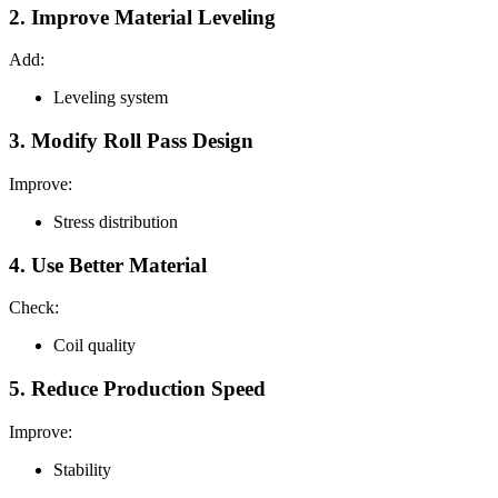
2. Improve Material Leveling
Add:
Leveling system
3. Modify Roll Pass Design
Improve:
Stress distribution
4. Use Better Material
Check:
Coil quality
5. Reduce Production Speed
Improve:
Stability