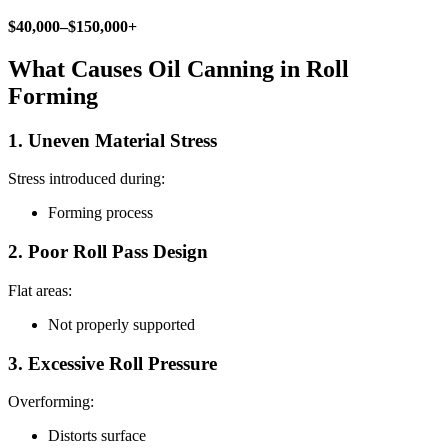
$40,000–$150,000+
What Causes Oil Canning in Roll
Forming
1. Uneven Material Stress
Stress introduced during:
Forming process
2. Poor Roll Pass Design
Flat areas:
Not properly supported
3. Excessive Roll Pressure
Overforming:
Distorts surface