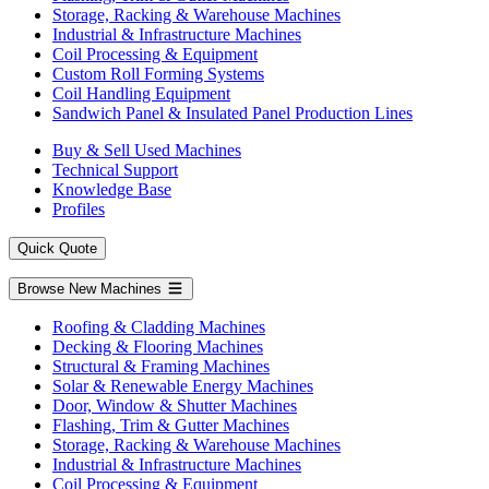
Storage, Racking & Warehouse Machines
Industrial & Infrastructure Machines
Coil Processing & Equipment
Custom Roll Forming Systems
Coil Handling Equipment
Sandwich Panel & Insulated Panel Production Lines
Buy & Sell Used Machines
Technical Support
Knowledge Base
Profiles
Quick Quote
Browse New Machines
Roofing & Cladding Machines
Decking & Flooring Machines
Structural & Framing Machines
Solar & Renewable Energy Machines
Door, Window & Shutter Machines
Flashing, Trim & Gutter Machines
Storage, Racking & Warehouse Machines
Industrial & Infrastructure Machines
Coil Processing & Equipment