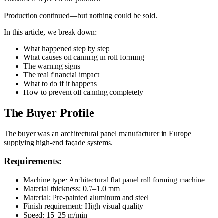
Production continued—but nothing could be sold.
In this article, we break down:
What happened step by step
What causes oil canning in roll forming
The warning signs
The real financial impact
What to do if it happens
How to prevent oil canning completely
The Buyer Profile
The buyer was an architectural panel manufacturer in Europe
supplying high-end façade systems.
Requirements:
Machine type: Architectural flat panel roll forming machine
Material thickness: 0.7–1.0 mm
Material: Pre-painted aluminum and steel
Finish requirement: High visual quality
Speed: 15–25 m/min