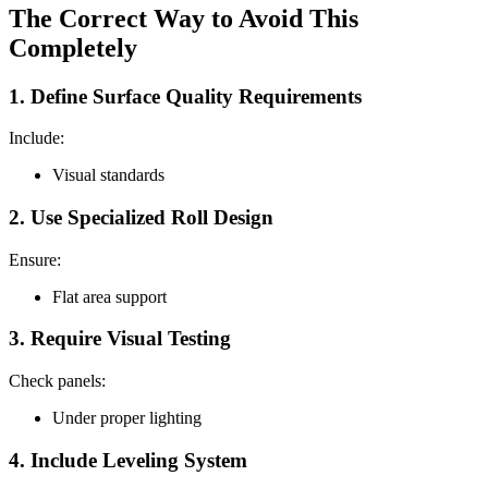
The Correct Way to Avoid This
Completely
1. Define Surface Quality Requirements
Include:
Visual standards
2. Use Specialized Roll Design
Ensure:
Flat area support
3. Require Visual Testing
Check panels:
Under proper lighting
4. Include Leveling System