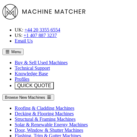
UK:
+44 20 3355 6554
US:
+1 407 887 3237
Email Us
Menu
Buy & Sell Used Machines
Technical Support
Knowledge Base
Profiles
QUICK QUOTE
Browse New Machines
Roofing & Cladding Machines
Decking & Flooring Machines
Structural & Framing Machines
Solar & Renewable Energy Machines
Door, Window & Shutter Machines
Flashing, Trim & Gutter Machines