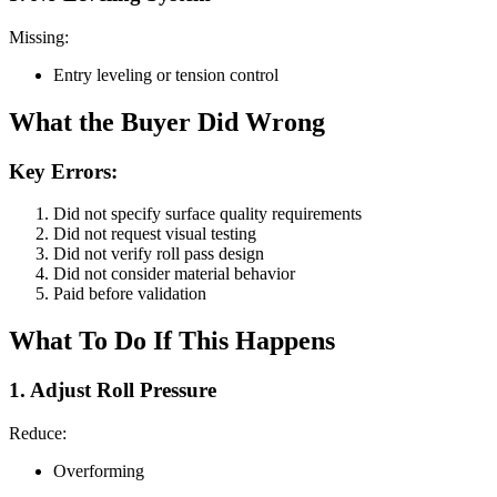
Missing:
Entry leveling or tension control
What the Buyer Did Wrong
Key Errors:
Did not specify surface quality requirements
Did not request visual testing
Did not verify roll pass design
Did not consider material behavior
Paid before validation
What To Do If This Happens
1. Adjust Roll Pressure
Reduce:
Overforming