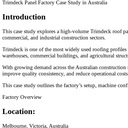
Trimdeck Panel Factory Case Study in Australia
Introduction
This case study explores a high-volume Trimdeck roof pane
commercial, and industrial construction sectors.
Trimdeck is one of the most widely used roofing profiles 
warehouses, commercial buildings, and agricultural struct
With growing demand across the Australian construction m
improve quality consistency, and reduce operational costs
This case study outlines the factory’s setup, machine conf
Factory Overview
Location:
Melbourne, Victoria, Australia