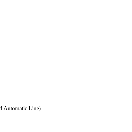
d Automatic Line)