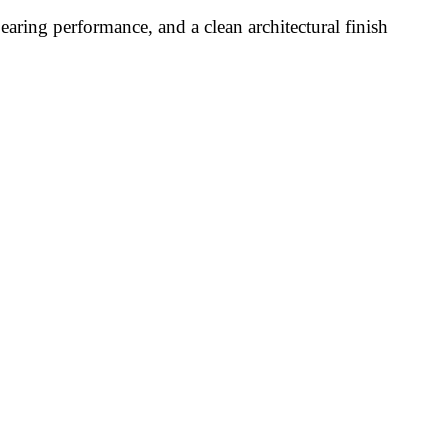
aring performance, and a clean architectural finish