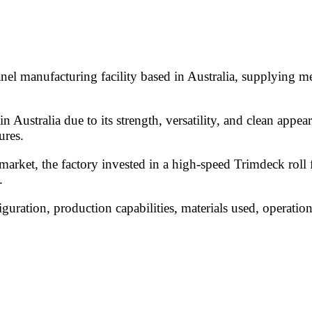
l manufacturing facility based in Australia, supplying met
in Australia due to its strength, versatility, and clean ap
ures.
arket, the factory invested in a high-speed Trimdeck roll 
.
iguration, production capabilities, materials used, operatio