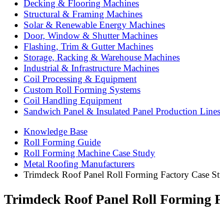
Decking & Flooring Machines
Structural & Framing Machines
Solar & Renewable Energy Machines
Door, Window & Shutter Machines
Flashing, Trim & Gutter Machines
Storage, Racking & Warehouse Machines
Industrial & Infrastructure Machines
Coil Processing & Equipment
Custom Roll Forming Systems
Coil Handling Equipment
Sandwich Panel & Insulated Panel Production Line
Knowledge Base
Roll Forming Guide
Roll Forming Machine Case Study
Metal Roofing Manufacturers
Trimdeck Roof Panel Roll Forming Factory Case Stu
Trimdeck Roof Panel Roll Forming F