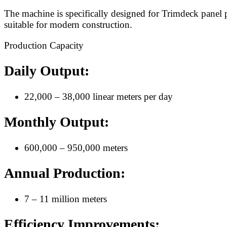
The machine is specifically designed for Trimdeck panel p
suitable for modern construction.
Production Capacity
Daily Output:
22,000 – 38,000 linear meters per day
Monthly Output:
600,000 – 950,000 meters
Annual Production:
7 – 11 million meters
Efficiency Improvements: