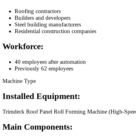
Roofing contractors
Builders and developers
Steel building manufacturers
Residential construction companies
Workforce:
40 employees after automation
Previously 62 employees
Machine Type
Installed Equipment:
Trimdeck Roof Panel Roll Forming Machine (High-Spee
Main Components: