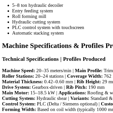
5–8 ton hydraulic decoiler
Entry feeding system
Roll forming mill
Hydraulic cutting system
PLC control system with touchscreen
Automatic stacking system
Machine Specifications & Profiles P
Technical Specifications | Profiles Produced
Machine Speed:
20–35 meters/min |
Main Profile:
Trimd
Roller Stations:
20–24 stations |
Coverage Width:
762
Material Thickness:
0.42–0.60 mm |
Rib Height:
29 m
Drive System:
Gearbox-driven |
Rib Pitch:
190 mm
Main Motor:
15–18.5 kW |
Applications:
Roofing & wa
Cutting System:
Hydraulic shear |
Variants:
Standard &
Control System:
PLC (Delta / Siemens optional) |
Custo
Forming Width:
Based on coil width (typically 1000 m