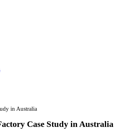
s
dy in Australia
actory Case Study in Australia