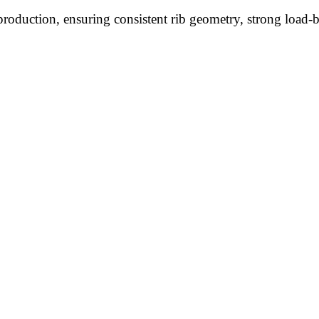
roduction, ensuring consistent rib geometry, strong load-be