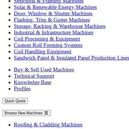
Structural & Framing Machines
Solar & Renewable Energy Machines
Door, Window & Shutter Machines
Flashing, Trim & Gutter Machines
Storage, Racking & Warehouse Machines
Industrial & Infrastructure Machines
Coil Processing & Equipment
Custom Roll Forming Systems
Coil Handling Equipment
Sandwich Panel & Insulated Panel Production Line
Buy & Sell Used Machines
Technical Support
Knowledge Base
Profiles
Quick Quote
Browse New Machines
Roofing & Cladding Machines