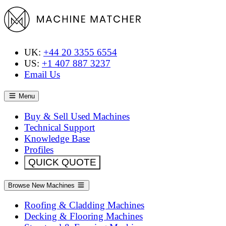
UK:
+44 20 3355 6554
US:
+1 407 887 3237
Email Us
Menu
Buy & Sell Used Machines
Technical Support
Knowledge Base
Profiles
QUICK QUOTE
Browse New Machines
Roofing & Cladding Machines
Decking & Flooring Machines