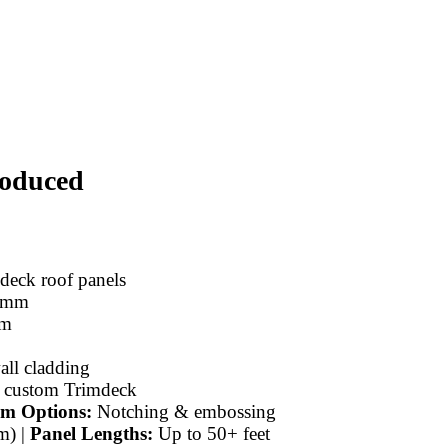
roduced
eck roof panels
 mm
m
ll cladding
 custom Trimdeck
m Options:
Notching & embossing
m) |
Panel Lengths:
Up to 50+ feet