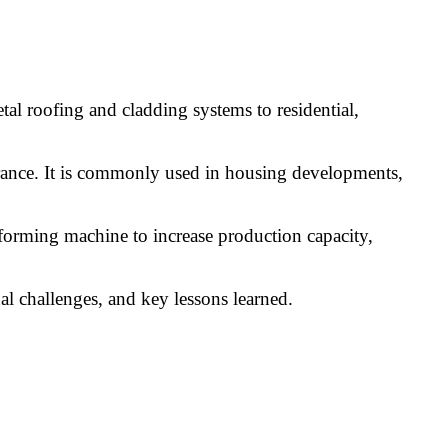
al roofing and cladding systems to residential,
pearance. It is commonly used in housing developments,
forming machine to increase production capacity,
nal challenges, and key lessons learned.