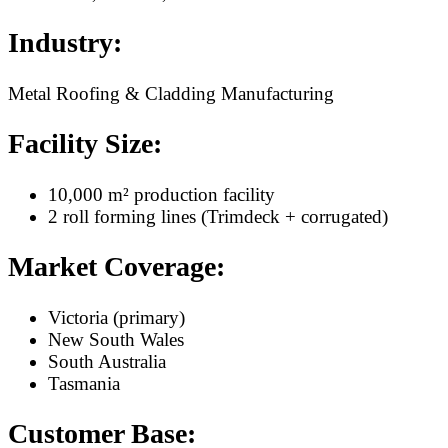
Industry:
Metal Roofing & Cladding Manufacturing
Facility Size:
10,000 m² production facility
2 roll forming lines (Trimdeck + corrugated)
Market Coverage:
Victoria (primary)
New South Wales
South Australia
Tasmania
Customer Base: