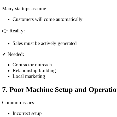
Many startups assume:
Customers will come automatically
👉 Reality:
Sales must be actively generated
✔ Needed:
Contractor outreach
Relationship building
Local marketing
7. Poor Machine Setup and Operati
Common issues:
Incorrect setup