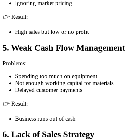
Ignoring market pricing
👉 Result:
High sales but low or no profit
5. Weak Cash Flow Management
Problems:
Spending too much on equipment
Not enough working capital for materials
Delayed customer payments
👉 Result:
Business runs out of cash
6. Lack of Sales Strategy