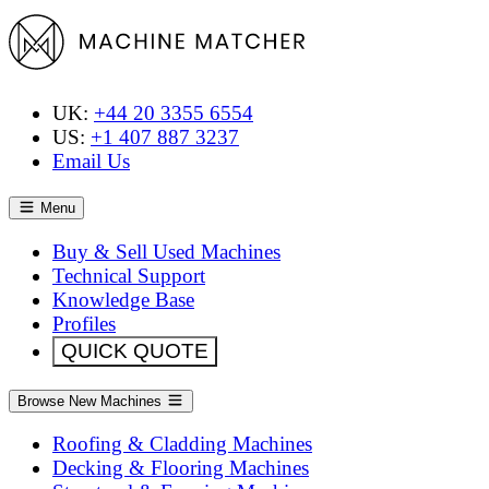
UK:
+44 20 3355 6554
US:
+1 407 887 3237
Email Us
Menu
Buy & Sell Used Machines
Technical Support
Knowledge Base
Profiles
QUICK QUOTE
Browse New Machines
Roofing & Cladding Machines
Decking & Flooring Machines