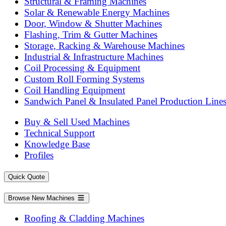
Structural & Framing Machines
Solar & Renewable Energy Machines
Door, Window & Shutter Machines
Flashing, Trim & Gutter Machines
Storage, Racking & Warehouse Machines
Industrial & Infrastructure Machines
Coil Processing & Equipment
Custom Roll Forming Systems
Coil Handling Equipment
Sandwich Panel & Insulated Panel Production Line
Buy & Sell Used Machines
Technical Support
Knowledge Base
Profiles
Quick Quote
Browse New Machines
Roofing & Cladding Machines