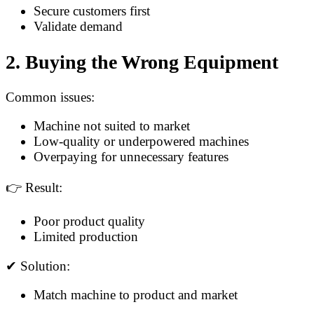
Secure customers first
Validate demand
2. Buying the Wrong Equipment
Common issues:
Machine not suited to market
Low-quality or underpowered machines
Overpaying for unnecessary features
👉 Result:
Poor product quality
Limited production
✔ Solution:
Match machine to product and market