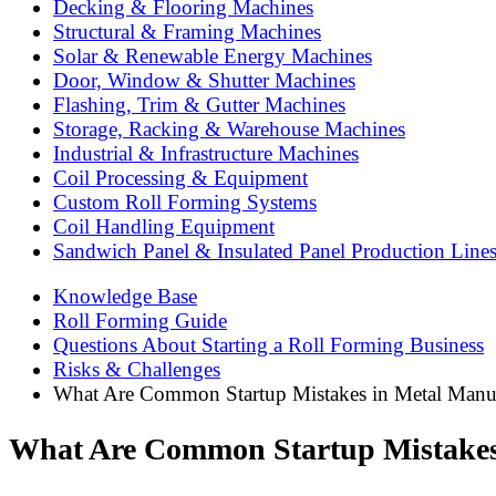
Decking & Flooring Machines
Structural & Framing Machines
Solar & Renewable Energy Machines
Door, Window & Shutter Machines
Flashing, Trim & Gutter Machines
Storage, Racking & Warehouse Machines
Industrial & Infrastructure Machines
Coil Processing & Equipment
Custom Roll Forming Systems
Coil Handling Equipment
Sandwich Panel & Insulated Panel Production Line
Knowledge Base
Roll Forming Guide
Questions About Starting a Roll Forming Business
Risks & Challenges
What Are Common Startup Mistakes in Metal Manu
What Are Common Startup Mistakes