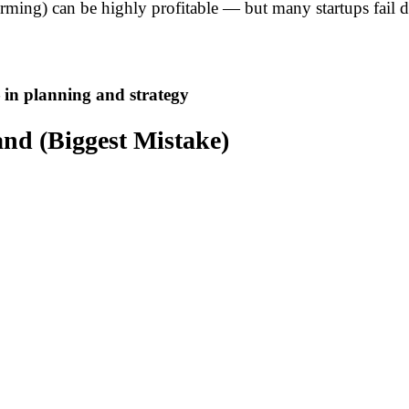
orming) can be highly profitable — but many startups fail 
 in planning and strategy
nd (Biggest Mistake)