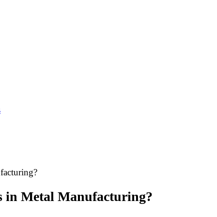
s
facturing?
 in Metal Manufacturing?