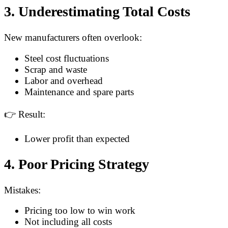
3. Underestimating Total Costs
New manufacturers often overlook:
Steel cost fluctuations
Scrap and waste
Labor and overhead
Maintenance and spare parts
👉 Result:
Lower profit than expected
4. Poor Pricing Strategy
Mistakes:
Pricing too low to win work
Not including all costs