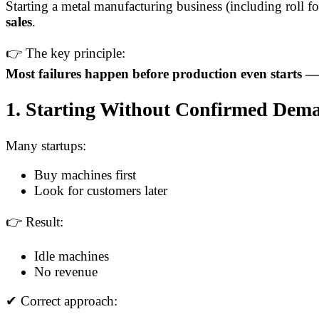
Starting a metal manufacturing business (including roll f
sales
.
👉 The key principle:
Most failures happen before production even starts —
1. Starting Without Confirmed Dema
Many startups:
Buy machines first
Look for customers later
👉 Result:
Idle machines
No revenue
✔ Correct approach: