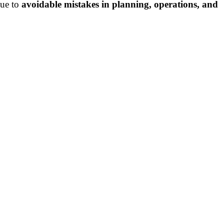
due to
avoidable mistakes in planning, operations, and