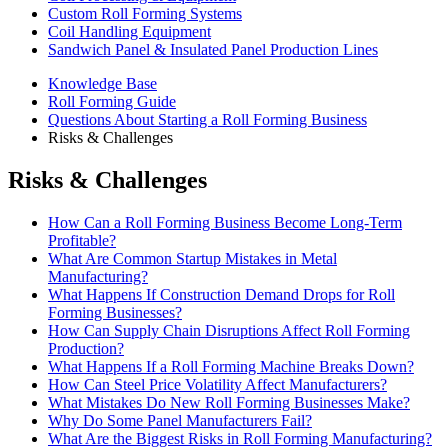
Custom Roll Forming Systems
Coil Handling Equipment
Sandwich Panel & Insulated Panel Production Lines
Knowledge Base
Roll Forming Guide
Questions About Starting a Roll Forming Business
Risks & Challenges
Risks & Challenges
How Can a Roll Forming Business Become Long-Term
Profitable?
What Are Common Startup Mistakes in Metal
Manufacturing?
What Happens If Construction Demand Drops for Roll
Forming Businesses?
How Can Supply Chain Disruptions Affect Roll Forming
Production?
What Happens If a Roll Forming Machine Breaks Down?
How Can Steel Price Volatility Affect Manufacturers?
What Mistakes Do New Roll Forming Businesses Make?
Why Do Some Panel Manufacturers Fail?
What Are the Biggest Risks in Roll Forming Manufacturing?