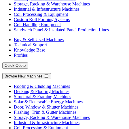
Storage, Racking & Warehouse Machines
Industrial & Infrastructure Machines
Coil Processing & Equipment
Custom Roll Forming Systems
Coil Handling Equipment
Sandwich Panel & Insulated Panel Production Lines
Buy & Sell Used Machines
Technical Support
Knowledge Base
Profiles
Quick Quote
Browse New Machines
Roofing & Cladding Machines
Decking & Flooring Machines
Structural & Framing Machines
Solar & Renewable Energy Machines
Door, Window & Shutter Machines
Flashing, Trim & Gutter Machines
Storage, Racking & Warehouse Machines
Industrial & Infrastructure Machines
Coil Processing & Equipment