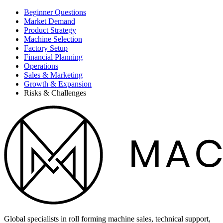
Beginner Questions
Market Demand
Product Strategy
Machine Selection
Factory Setup
Financial Planning
Operations
Sales & Marketing
Growth & Expansion
Risks & Challenges
Global specialists in roll forming machine sales, technical support,