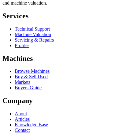
and machine valuation.
Services
Technical Support
Machine Valuation
Servicing & Repairs
Profiles
Machines
Browse Machines
Buy & Sell Used
Markets
Buyers Guide
Company
About
Articles
Knowledge Base
Contact