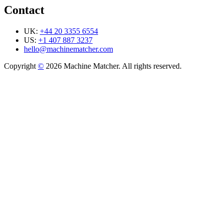
Contact
UK:
+44 20 3355 6554
US:
+1 407 887 3237
hello@machinematcher.com
Copyright
©
2026 Machine Matcher. All rights reserved.