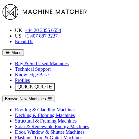
UK:
+44 20 3355 6554
US:
+1 407 887 3237
Email Us
Menu
Buy & Sell Used Machines
Technical Support
Knowledge Base
Profiles
QUICK QUOTE
Browse New Machines
Roofing & Cladding Machines
Decking & Flooring Machines
Structural & Framing Machines
Solar & Renewable Energy Machines
Door, Window & Shutter Machines
Flashing, Trim & Gutter Machines