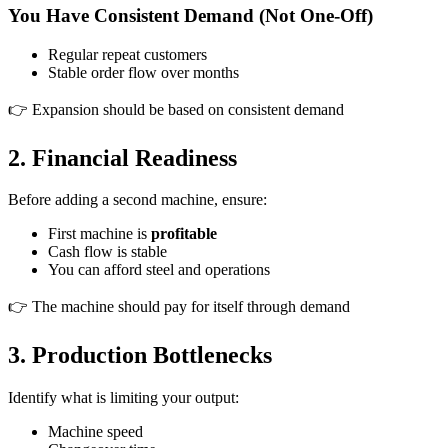
You Have Consistent Demand (Not One-Off)
Regular repeat customers
Stable order flow over months
👉 Expansion should be based on consistent demand
2. Financial Readiness
Before adding a second machine, ensure:
First machine is
profitable
Cash flow is stable
You can afford steel and operations
👉 The machine should pay for itself through demand
3. Production Bottlenecks
Identify what is limiting your output:
Machine speed