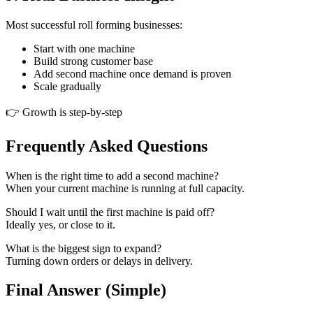
Most successful roll forming businesses:
Start with one machine
Build strong customer base
Add second machine once demand is proven
Scale gradually
👉 Growth is step-by-step
Frequently Asked Questions
When is the right time to add a second machine?
When your current machine is running at full capacity.
Should I wait until the first machine is paid off?
Ideally yes, or close to it.
What is the biggest sign to expand?
Turning down orders or delays in delivery.
Final Answer (Simple)