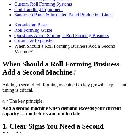
Custom Roll Forming Systems
Coil Handling Equipment
Sandwich Panel & Insulated Panel Production Lines
Knowledge Base
Roll Forming Guide
Questions About Starting a Roll Forming Business
Growth & Expansion
When Should a Roll Forming Business Add a Second
Machine?
When Should a Roll Forming Business
Add a Second Machine?
Adding a second roll forming machine is a key growth step — but
timing is critical.
👉 The key principle:
Add a second machine when demand exceeds your current
capacity — not before, and not too late
1. Clear Signs You Need a Second