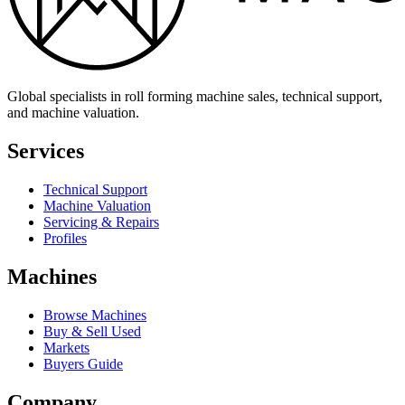
Global specialists in roll forming machine sales, technical support,
and machine valuation.
Services
Technical Support
Machine Valuation
Servicing & Repairs
Profiles
Machines
Browse Machines
Buy & Sell Used
Markets
Buyers Guide
Company