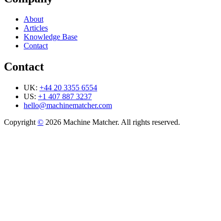
About
Articles
Knowledge Base
Contact
Contact
UK:
+44 20 3355 6554
US:
+1 407 887 3237
hello@machinematcher.com
Copyright
©
2026 Machine Matcher. All rights reserved.