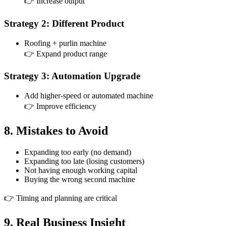
👉 Increase output
Strategy 2: Different Product
Roofing + purlin machine
👉 Expand product range
Strategy 3: Automation Upgrade
Add higher-speed or automated machine
👉 Improve efficiency
8. Mistakes to Avoid
Expanding too early (no demand)
Expanding too late (losing customers)
Not having enough working capital
Buying the wrong second machine
👉 Timing and planning are critical
9. Real Business Insight