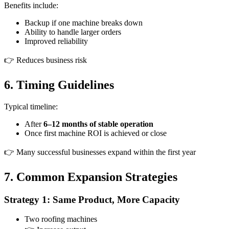
Benefits include:
Backup if one machine breaks down
Ability to handle larger orders
Improved reliability
👉 Reduces business risk
6. Timing Guidelines
Typical timeline:
After
6–12 months of stable operation
Once first machine ROI is achieved or close
👉 Many successful businesses expand within the first year
7. Common Expansion Strategies
Strategy 1: Same Product, More Capacity
Two roofing machines