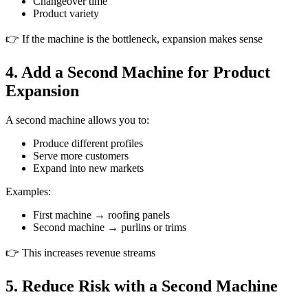
Changeover time
Product variety
👉 If the machine is the bottleneck, expansion makes sense
4. Add a Second Machine for Product
Expansion
A second machine allows you to:
Produce different profiles
Serve more customers
Expand into new markets
Examples:
First machine → roofing panels
Second machine → purlins or trims
👉 This increases revenue streams
5. Reduce Risk with a Second Machine