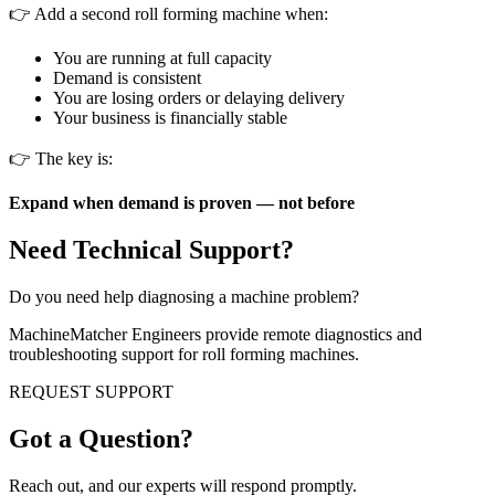
👉 Add a second roll forming machine when:
You are running at full capacity
Demand is consistent
You are losing orders or delaying delivery
Your business is financially stable
👉 The key is:
Expand when demand is proven — not before
Need Technical Support?
Do you need help diagnosing a machine problem?
MachineMatcher Engineers provide remote diagnostics and
troubleshooting support for roll forming machines.
REQUEST SUPPORT
Got a Question?
Reach out, and our experts will respond promptly.