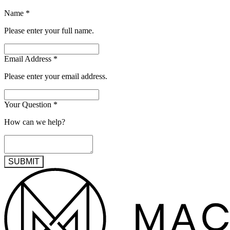
Name
*
Please enter your full name.
Email Address
*
Please enter your email address.
Your Question
*
How can we help?
SUBMIT