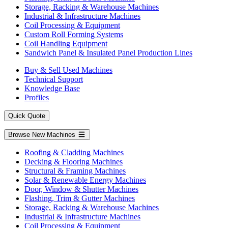
Storage, Racking & Warehouse Machines
Industrial & Infrastructure Machines
Coil Processing & Equipment
Custom Roll Forming Systems
Coil Handling Equipment
Sandwich Panel & Insulated Panel Production Lines
Buy & Sell Used Machines
Technical Support
Knowledge Base
Profiles
Quick Quote
Browse New Machines
Roofing & Cladding Machines
Decking & Flooring Machines
Structural & Framing Machines
Solar & Renewable Energy Machines
Door, Window & Shutter Machines
Flashing, Trim & Gutter Machines
Storage, Racking & Warehouse Machines
Industrial & Infrastructure Machines
Coil Processing & Equipment