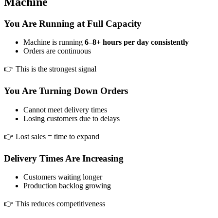
Machine
You Are Running at Full Capacity
Machine is running
6–8+ hours per day consistently
Orders are continuous
👉 This is the strongest signal
You Are Turning Down Orders
Cannot meet delivery times
Losing customers due to delays
👉 Lost sales = time to expand
Delivery Times Are Increasing
Customers waiting longer
Production backlog growing
👉 This reduces competitiveness