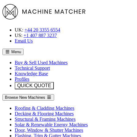
UK:
+44 20 3355 6554
US:
+1 407 887 3237
Email Us
Menu
Buy & Sell Used Machines
Technical Support
Knowledge Base
Profiles
QUICK QUOTE
Browse New Machines
Roofing & Cladding Machines
Decking & Flooring Machines
Structural & Framing Machines
Solar & Renewable Energy Machines
Door, Window & Shutter Machines
Flashing, Trim & Gutter Machines