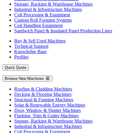
Storage, Racking & Warehouse Machines
Industrial & Infrastructure Machines
Coil Processing & Equipment
Custom Roll Forming Systems
Coil Handling Equipment
Sandwich Panel & Insulated Panel Production Lines
Buy & Sell Used Machines
Technical Support
Knowledge Base
Profiles
Quick Quote
Browse New Machines
Roofing & Cladding Machines
Decking & Flooring Machines
Structural & Framing Machines
Solar & Renewable Energy Machines
Door, Window & Shutter Machines
Flashing, Trim & Gutter Machines
Storage, Racking & Warehouse Machines
Industrial & Infrastructure Machines
Coil Processing & Equipment