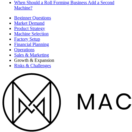
When Should a Roll Forming Business Add a Second
Machine?
Beginner Questions
Market Demand
Product Strategy
Machine Selection
Factory Setup
Financial Planning
Operations
Sales & Marketing
Growth & Expansion
Risks & Challenges