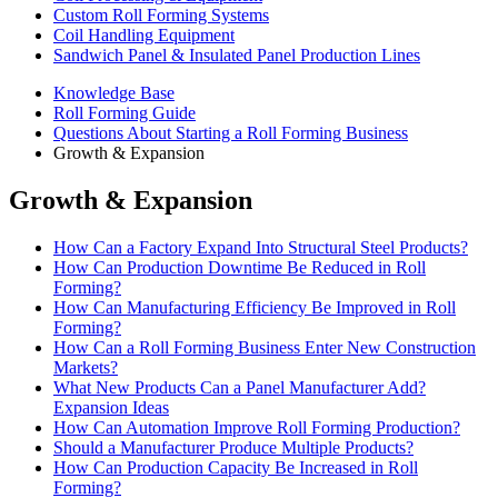
Custom Roll Forming Systems
Coil Handling Equipment
Sandwich Panel & Insulated Panel Production Lines
Knowledge Base
Roll Forming Guide
Questions About Starting a Roll Forming Business
Growth & Expansion
Growth & Expansion
How Can a Factory Expand Into Structural Steel Products?
How Can Production Downtime Be Reduced in Roll
Forming?
How Can Manufacturing Efficiency Be Improved in Roll
Forming?
How Can a Roll Forming Business Enter New Construction
Markets?
What New Products Can a Panel Manufacturer Add?
Expansion Ideas
How Can Automation Improve Roll Forming Production?
Should a Manufacturer Produce Multiple Products?
How Can Production Capacity Be Increased in Roll
Forming?