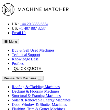
UK:
+44 20 3355 6554
US:
+1 407 887 3237
Email Us
Menu
Buy & Sell Used Machines
Technical Support
Knowledge Base
Profiles
QUICK QUOTE
Browse New Machines
Roofing & Cladding Machines
Decking & Flooring Machines
Structural & Framing Machines
Solar & Renewable Energy Machines
Door, Window & Shutter Machines
Flashing, Trim & Gutter Machines