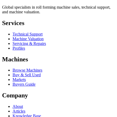
Global specialists in roll forming machine sales, technical support,
and machine valuation.
Services
Technical Support
Machine Valuation
Servicing & Repairs
Profiles
Machines
Browse Machines
Buy & Sell Used
Markets
Buyers Guide
Company
About
Articles
Knowledge Base