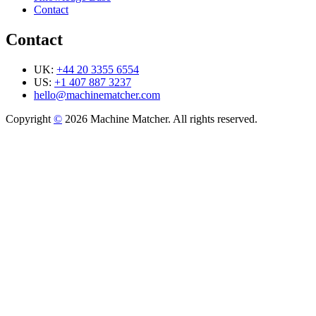
Contact
Contact
UK:
+44 20 3355 6554
US:
+1 407 887 3237
hello@machinematcher.com
Copyright
©
2026 Machine Matcher. All rights reserved.