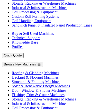
Storage, Racking & Warehouse Machines
Industrial & Infrastructure Machines
Coil Processing & Equipment
Custom Roll Forming Systems
Coil Handling Equipment
Sandwich Panel & Insulated Panel Production Lines
Buy & Sell Used Machines
Technical Support
Knowledge Base
Profiles
Quick Quote
Browse New Machines
Roofing & Cladding Machines
Decking & Flooring Machines
Structural & Framing Machines
Solar & Renewable Energy Machines
Door, Window & Shutter Machines
Flashing, Trim & Gutter Machines
Storage, Racking & Warehouse Machines
Industrial & Infrastructure Machines
Coil Processing & Equipment