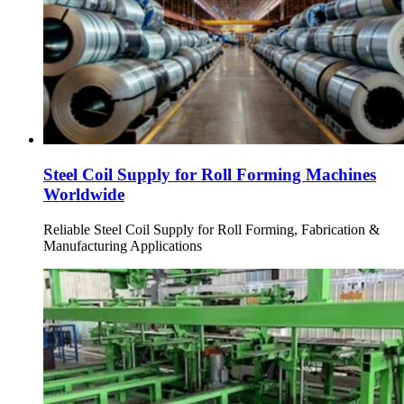
Steel Coil Supply for Roll Forming Machines
Worldwide
Reliable Steel Coil Supply for Roll Forming, Fabrication &
Manufacturing Applications