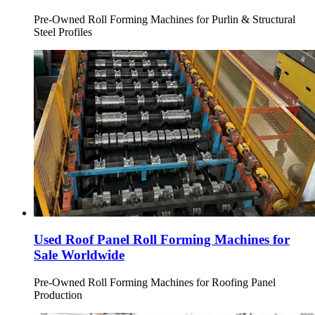
Pre-Owned Roll Forming Machines for Purlin & Structural
Steel Profiles
Used Roof Panel Roll Forming Machines for
Sale Worldwide
Pre-Owned Roll Forming Machines for Roofing Panel
Production