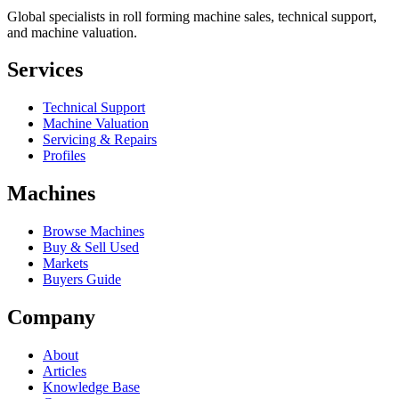
Global specialists in roll forming machine sales, technical support,
and machine valuation.
Services
Technical Support
Machine Valuation
Servicing & Repairs
Profiles
Machines
Browse Machines
Buy & Sell Used
Markets
Buyers Guide
Company
About
Articles
Knowledge Base