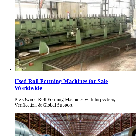
Used Roll Forming Machines for Sale
Worldwide
Pre-Owned Roll Forming Machines with Inspection,
Verification & Global Support