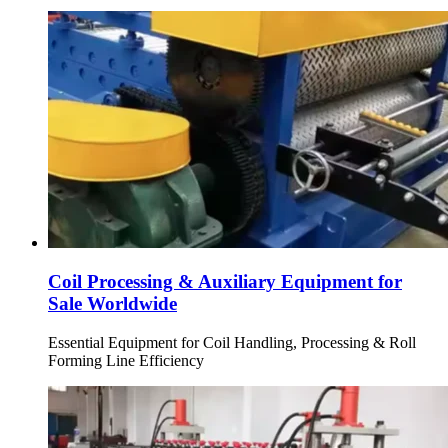
Coil Processing & Auxiliary Equipment for
Sale Worldwide
Essential Equipment for Coil Handling, Processing & Roll
Forming Line Efficiency