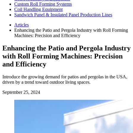
Custom Roll Forming Systems
Coil Handling Equipment
Sandwich Panel & Insulated Panel Production Lines
Articles
Enhancing the Patio and Pergola Industry with Roll Forming
Machines: Precision and Efficiency
Enhancing the Patio and Pergola Industry
with Roll Forming Machines: Precision
and Efficiency
Introduce the growing demand for patios and pergolas in the USA,
driven by a trend toward outdoor living spaces.
September 25, 2024