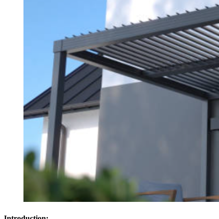
Introduction: