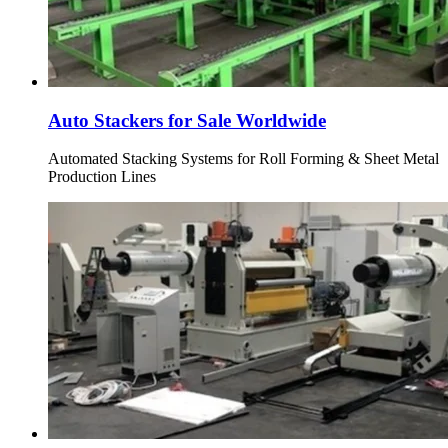
Auto Stackers for Sale Worldwide
Automated Stacking Systems for Roll Forming & Sheet Metal
Production Lines