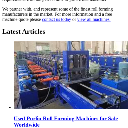
We partner with, and represent some of the finest roll forming
manufacturers in the market. For more information and a free
machine quote please
contact us today
or
view all machines.
Latest Articles
Used Purlin Roll Forming Machines for Sale
Worldwide