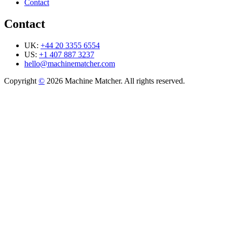
Contact
Contact
UK:
+44 20 3355 6554
US:
+1 407 887 3237
hello@machinematcher.com
Copyright
©
2026 Machine Matcher. All rights reserved.