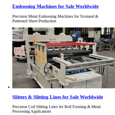
Embossing Machines for Sale Worldwide
Precision Metal Embossing Machines for Textured &
Patterned Sheet Production
Slitters & Slitting Lines for Sale Worldwide
Precision Coil Slitting Lines for Roll Forming & Metal
Processing Applications