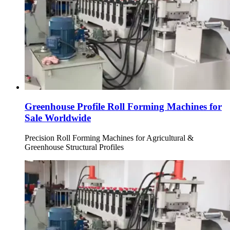
Greenhouse Profile Roll Forming Machines for
Sale Worldwide
Precision Roll Forming Machines for Agricultural &
Greenhouse Structural Profiles