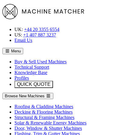
UK:
+44 20 3355 6554
US:
+1 407 887 3237
Email Us
Menu
Buy & Sell Used Machines
Technical Support
Knowledge Base
Profiles
QUICK QUOTE
Browse New Machines
Roofing & Cladding Machines
Decking & Flooring Machines
Structural & Framing Machines
Solar & Renewable Energy Machines
Door, Window & Shutter Machines
Flashing, Trim & Gutter Machines