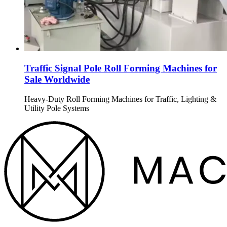
Traffic Signal Pole Roll Forming Machines for
Sale Worldwide
Heavy-Duty Roll Forming Machines for Traffic, Lighting &
Utility Pole Systems