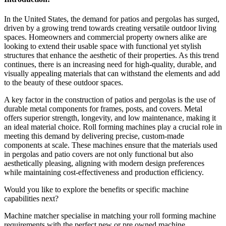
In the United States, the demand for patios and pergolas has surged,
driven by a growing trend towards creating versatile outdoor living
spaces. Homeowners and commercial property owners alike are
looking to extend their usable space with functional yet stylish
structures that enhance the aesthetic of their properties. As this trend
continues, there is an increasing need for high-quality, durable, and
visually appealing materials that can withstand the elements and add
to the beauty of these outdoor spaces.
A key factor in the construction of patios and pergolas is the use of
durable metal components for frames, posts, and covers. Metal
offers superior strength, longevity, and low maintenance, making it
an ideal material choice. Roll forming machines play a crucial role in
meeting this demand by delivering precise, custom-made
components at scale. These machines ensure that the materials used
in pergolas and patio covers are not only functional but also
aesthetically pleasing, aligning with modern design preferences
while maintaining cost-effectiveness and production efficiency.
Would you like to explore the benefits or specific machine
capabilities next?
Machine matcher specialise in matching your roll forming machine
requirements with the perfect new or pre owned machine.