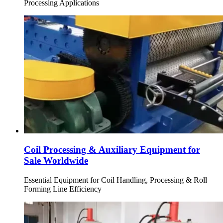
Processing Applications
Coil Processing & Auxiliary Equipment for
Sale Worldwide
Essential Equipment for Coil Handling, Processing & Roll
Forming Line Efficiency