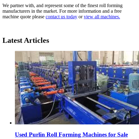
We partner with, and represent some of the finest roll forming
manufacturers in the market. For more information and a free
machine quote please
contact us today
or
view all machines.
Latest Articles
Used Purlin Roll Forming Machines for Sale