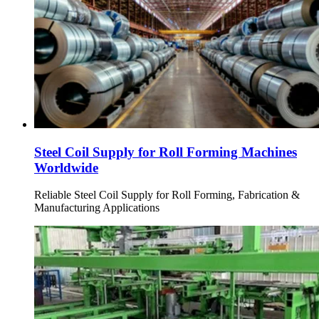
Steel Coil Supply for Roll Forming Machines
Worldwide
Reliable Steel Coil Supply for Roll Forming, Fabrication &
Manufacturing Applications