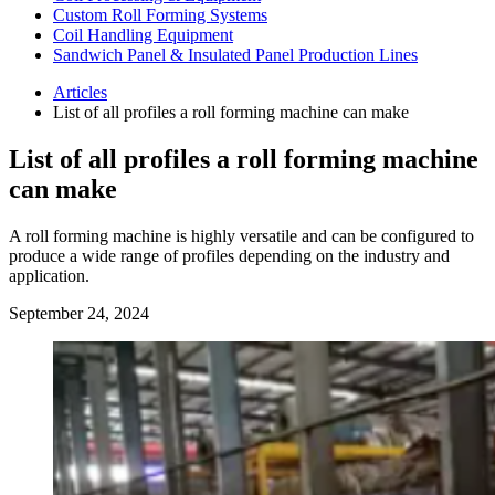
Custom Roll Forming Systems
Coil Handling Equipment
Sandwich Panel & Insulated Panel Production Lines
Articles
List of all profiles a roll forming machine can make
List of all profiles a roll forming machine
can make
A roll forming machine is highly versatile and can be configured to
produce a wide range of profiles depending on the industry and
application.
September 24, 2024