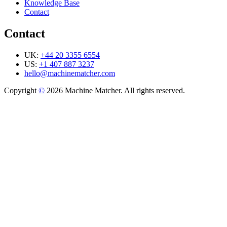
Knowledge Base
Contact
Contact
UK:
+44 20 3355 6554
US:
+1 407 887 3237
hello@machinematcher.com
Copyright
©
2026 Machine Matcher. All rights reserved.