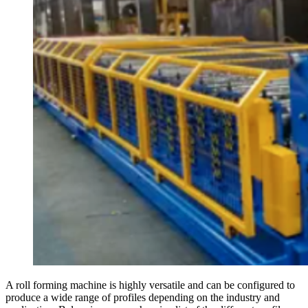
A roll forming machine is highly versatile and can be configured to
produce a wide range of profiles depending on the industry and