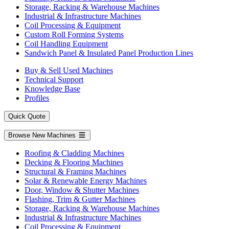
Storage, Racking & Warehouse Machines
Industrial & Infrastructure Machines
Coil Processing & Equipment
Custom Roll Forming Systems
Coil Handling Equipment
Sandwich Panel & Insulated Panel Production Lines
Buy & Sell Used Machines
Technical Support
Knowledge Base
Profiles
Quick Quote
Browse New Machines
Roofing & Cladding Machines
Decking & Flooring Machines
Structural & Framing Machines
Solar & Renewable Energy Machines
Door, Window & Shutter Machines
Flashing, Trim & Gutter Machines
Storage, Racking & Warehouse Machines
Industrial & Infrastructure Machines
Coil Processing & Equipment