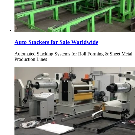
Auto Stackers for Sale Worldwide
Automated Stacking Systems for Roll Forming & Sheet Metal
Production Lines