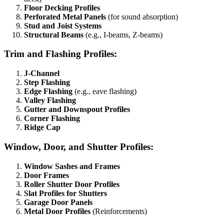
Floor Decking Profiles
Perforated Metal Panels
(for sound absorption)
Stud and Joist Systems
Structural Beams
(e.g., I-beams, Z-beams)
Trim and Flashing Profiles:
J-Channel
Step Flashing
Edge Flashing
(e.g., eave flashing)
Valley Flashing
Gutter and Downspout Profiles
Corner Flashing
Ridge Cap
Window, Door, and Shutter Profiles:
Window Sashes and Frames
Door Frames
Roller Shutter Door Profiles
Slat Profiles for Shutters
Garage Door Panels
Metal Door Profiles
(Reinforcements)