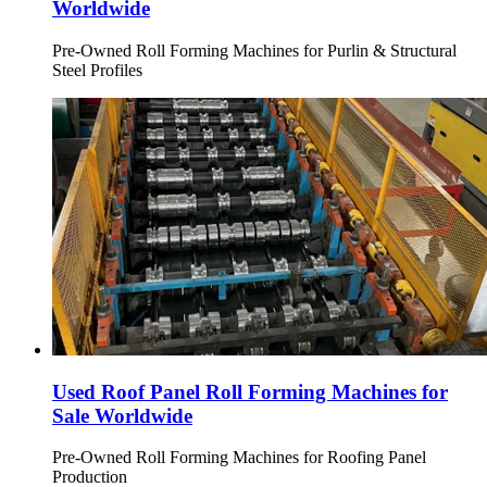
Worldwide
Pre-Owned Roll Forming Machines for Purlin & Structural
Steel Profiles
Used Roof Panel Roll Forming Machines for
Sale Worldwide
Pre-Owned Roll Forming Machines for Roofing Panel
Production