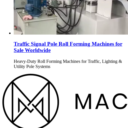
Traffic Signal Pole Roll Forming Machines for
Sale Worldwide
Heavy-Duty Roll Forming Machines for Traffic, Lighting &
Utility Pole Systems