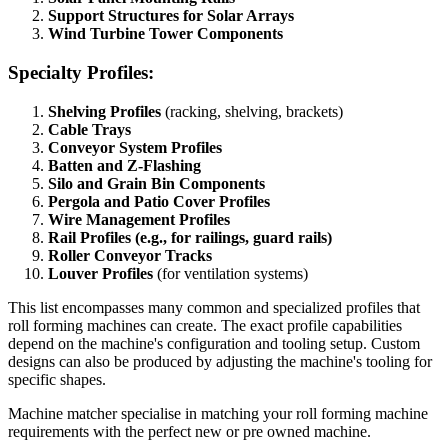
Support Structures for Solar Arrays
Wind Turbine Tower Components
Specialty Profiles:
Shelving Profiles
(racking, shelving, brackets)
Cable Trays
Conveyor System Profiles
Batten and Z-Flashing
Silo and Grain Bin Components
Pergola and Patio Cover Profiles
Wire Management Profiles
Rail Profiles (e.g., for railings, guard rails)
Roller Conveyor Tracks
Louver Profiles
(for ventilation systems)
This list encompasses many common and specialized profiles that
roll forming machines can create. The exact profile capabilities
depend on the machine's configuration and tooling setup. Custom
designs can also be produced by adjusting the machine's tooling for
specific shapes.
Machine matcher specialise in matching your roll forming machine
requirements with the perfect new or pre owned machine.