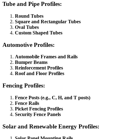
Tube and Pipe Profiles:
Round Tubes
Square and Rectangular Tubes
Oval Tubes
Custom Shaped Tubes
Automotive Profiles:
Automobile Frames and Rails
Bumper Beams
Reinforcement Profiles
Roof and Floor Profiles
Fencing Profiles:
Fence Posts (e.g., C, H, and T posts)
Fence Rails
Picket Fencing Profiles
Security Fence Panels
Solar and Renewable Energy Profiles:
Solar Panel Mounting Rails