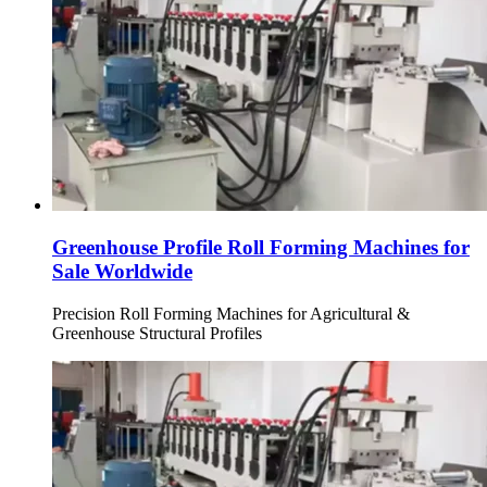
Greenhouse Profile Roll Forming Machines for
Sale Worldwide
Precision Roll Forming Machines for Agricultural &
Greenhouse Structural Profiles