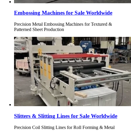
Embossing Machines for Sale Worldwide
Precision Metal Embossing Machines for Textured &
Patterned Sheet Production
Slitters & Slitting Lines for Sale Worldwide
Precision Coil Slitting Lines for Roll Forming & Metal