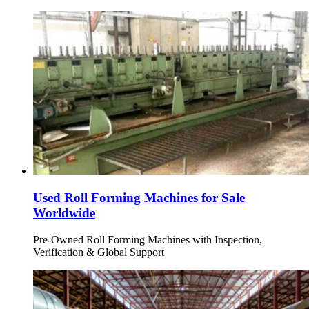
Used Roll Forming Machines for Sale
Worldwide
Pre-Owned Roll Forming Machines with Inspection,
Verification & Global Support