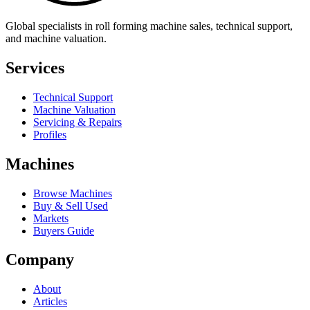
Global specialists in roll forming machine sales, technical support,
and machine valuation.
Services
Technical Support
Machine Valuation
Servicing & Repairs
Profiles
Machines
Browse Machines
Buy & Sell Used
Markets
Buyers Guide
Company
About
Articles