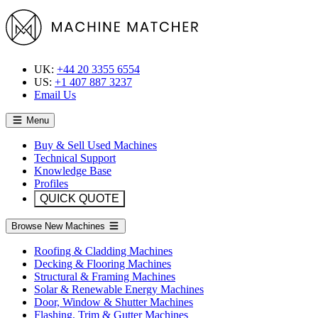
UK:
+44 20 3355 6554
US:
+1 407 887 3237
Email Us
Menu
Buy & Sell Used Machines
Technical Support
Knowledge Base
Profiles
QUICK QUOTE
Browse New Machines
Roofing & Cladding Machines
Decking & Flooring Machines
Structural & Framing Machines
Solar & Renewable Energy Machines
Door, Window & Shutter Machines
Flashing, Trim & Gutter Machines