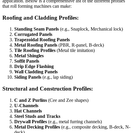
application. Below is a comprehensive list of the different profiles
that roll forming machines can make:
Roofing and Cladding Profiles:
Standing Seam Panels
(e.g., Snaplock, Mechanical lock)
Corrugated Panels
Trapezoidal Roofing Panels
Metal Roofing Panels
(PBR, R-panel, B-deck)
Tile Roofing Profiles
(Metal tile imitation)
Metal Shingles
Soffit Panels
Drip Edge Flashing
Wall Cladding Panels
Siding Panels
(e.g., lap siding)
Structural and Construction Profiles:
C and Z Purlins
(Cee and Zee shapes)
U-Channels
Hat Channels
Steel Studs and Tracks
Drywall Profiles
(e.g., metal furring channels)
Metal Decking Profiles
(e.g., composite decking, B-deck, N-
deck)