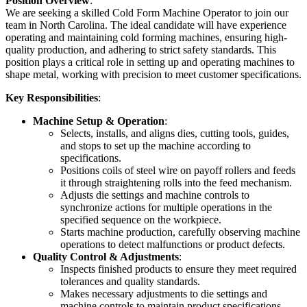
Position Overview
:
We are seeking a skilled Cold Form Machine Operator to join our
team in North Carolina. The ideal candidate will have experience
operating and maintaining cold forming machines, ensuring high-
quality production, and adhering to strict safety standards. This
position plays a critical role in setting up and operating machines to
shape metal, working with precision to meet customer specifications.
Key Responsibilities
:
Machine Setup & Operation
:
Selects, installs, and aligns dies, cutting tools, guides,
and stops to set up the machine according to
specifications.
Positions coils of steel wire on payoff rollers and feeds
it through straightening rolls into the feed mechanism.
Adjusts die settings and machine controls to
synchronize actions for multiple operations in the
specified sequence on the workpiece.
Starts machine production, carefully observing machine
operations to detect malfunctions or product defects.
Quality Control & Adjustments
:
Inspects finished products to ensure they meet required
tolerances and quality standards.
Makes necessary adjustments to die settings and
machine controls to maintain product specifications