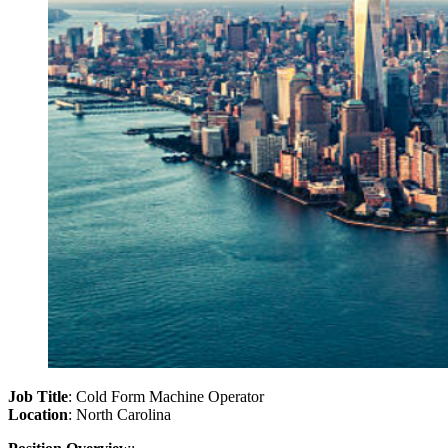
Job Title
: Cold Form Machine Operator
Location
: North Carolina