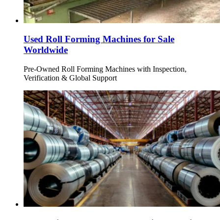
Used Roll Forming Machines for Sale
Worldwide
Pre-Owned Roll Forming Machines with Inspection,
Verification & Global Support