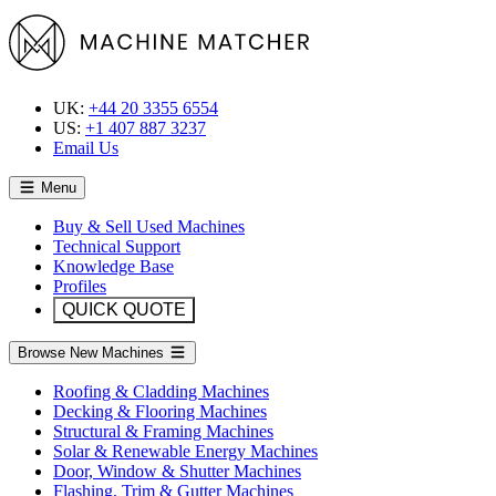
UK:
+44 20 3355 6554
US:
+1 407 887 3237
Email Us
Menu
Buy & Sell Used Machines
Technical Support
Knowledge Base
Profiles
QUICK QUOTE
Browse New Machines
Roofing & Cladding Machines
Decking & Flooring Machines
Structural & Framing Machines
Solar & Renewable Energy Machines
Door, Window & Shutter Machines
Flashing, Trim & Gutter Machines