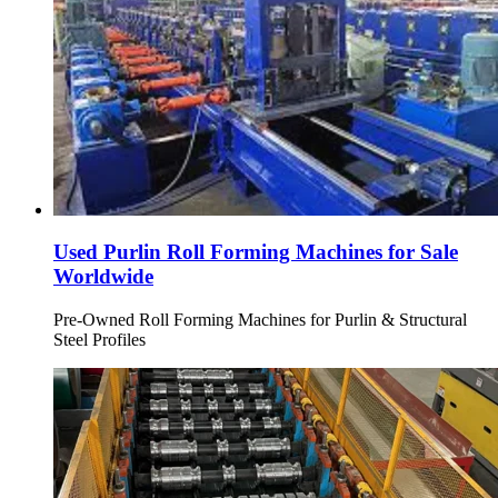
Used Purlin Roll Forming Machines for Sale
Worldwide
Pre-Owned Roll Forming Machines for Purlin & Structural
Steel Profiles