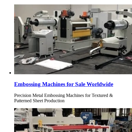
Embossing Machines for Sale Worldwide
Precision Metal Embossing Machines for Textured &
Patterned Sheet Production