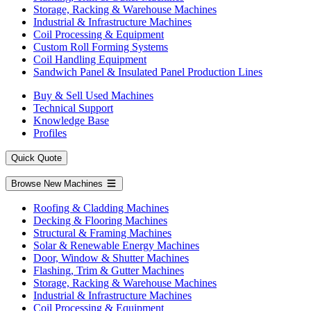
Storage, Racking & Warehouse Machines
Industrial & Infrastructure Machines
Coil Processing & Equipment
Custom Roll Forming Systems
Coil Handling Equipment
Sandwich Panel & Insulated Panel Production Lines
Buy & Sell Used Machines
Technical Support
Knowledge Base
Profiles
Quick Quote
Browse New Machines
Roofing & Cladding Machines
Decking & Flooring Machines
Structural & Framing Machines
Solar & Renewable Energy Machines
Door, Window & Shutter Machines
Flashing, Trim & Gutter Machines
Storage, Racking & Warehouse Machines
Industrial & Infrastructure Machines
Coil Processing & Equipment