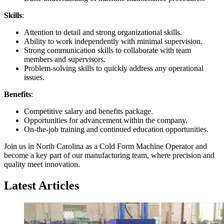
Skills
:
Attention to detail and strong organizational skills.
Ability to work independently with minimal supervision.
Strong communication skills to collaborate with team
members and supervisors.
Problem-solving skills to quickly address any operational
issues.
Benefits
:
Competitive salary and benefits package.
Opportunities for advancement within the company.
On-the-job training and continued education opportunities.
Join us in North Carolina as a Cold Form Machine Operator and
become a key part of our manufacturing team, where precision and
quality meet innovation.
Latest Articles