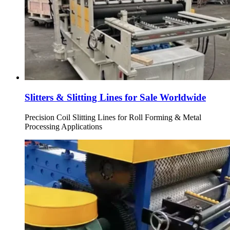
Slitters & Slitting Lines for Sale Worldwide
Precision Coil Slitting Lines for Roll Forming & Metal
Processing Applications