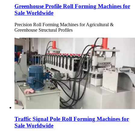
Greenhouse Profile Roll Forming Machines for
Sale Worldwide
Precision Roll Forming Machines for Agricultural &
Greenhouse Structural Profiles
Traffic Signal Pole Roll Forming Machines for
Sale Worldwide