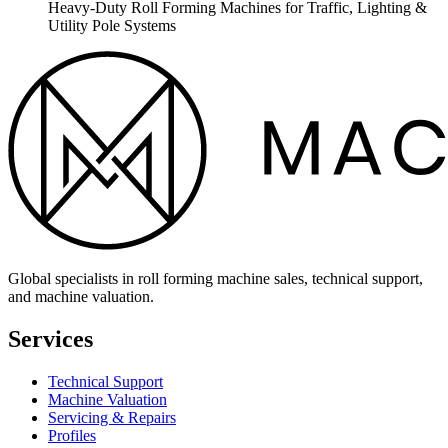
Heavy-Duty Roll Forming Machines for Traffic, Lighting &
Utility Pole Systems
Global specialists in roll forming machine sales, technical support,
and machine valuation.
Services
Technical Support
Machine Valuation
Servicing & Repairs
Profiles