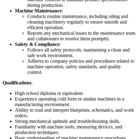
during production.
Machine Maintenance
:
Conducts routine maintenance, including oiling and
cleaning machinery regularly to ensure smooth and
efficient operation.
Reports any mechanical issues to the maintenance team
and collaborates to resolve them promptly.
Safety & Compliance
:
Follows all safety protocols, maintaining a clean and
safe work environment.
Adheres to company policies and procedures related to
machine operation, safety standards, and quality
control.
Qualifications
:
High school diploma or equivalent.
Experience operating cold form or similar machines in a
manufacturing environment.
Ability to read and interpret blueprints, schematics, and work
orders.
Strong mechanical aptitude and troubleshooting skills.
Familiarity with machine tools, measuring devices, and
production techniques.
Basic understanding of machine maintenance procedures.