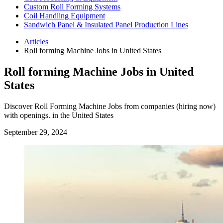
Custom Roll Forming Systems
Coil Handling Equipment
Sandwich Panel & Insulated Panel Production Lines
Articles
Roll forming Machine Jobs in United States
Roll forming Machine Jobs in United
States
Discover Roll Forming Machine Jobs from companies (hiring now)
with openings. in the United States
September 29, 2024