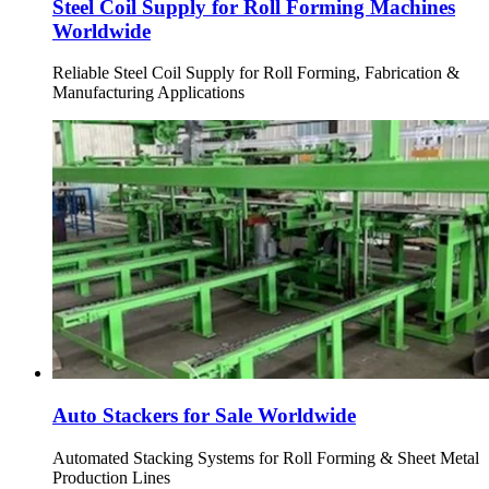
Steel Coil Supply for Roll Forming Machines
Worldwide
Reliable Steel Coil Supply for Roll Forming, Fabrication &
Manufacturing Applications
Auto Stackers for Sale Worldwide
Automated Stacking Systems for Roll Forming & Sheet Metal
Production Lines