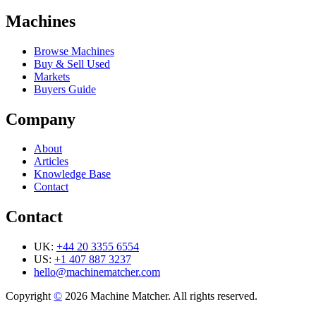
Machines
Browse Machines
Buy & Sell Used
Markets
Buyers Guide
Company
About
Articles
Knowledge Base
Contact
Contact
UK:
+44 20 3355 6554
US:
+1 407 887 3237
hello@machinematcher.com
Copyright
©
2026 Machine Matcher. All rights reserved.