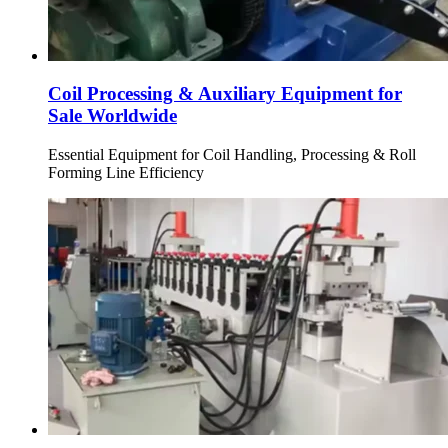
Coil Processing & Auxiliary Equipment for
Sale Worldwide
Essential Equipment for Coil Handling, Processing & Roll
Forming Line Efficiency