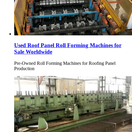
Used Roof Panel Roll Forming Machines for
Sale Worldwide
Pre-Owned Roll Forming Machines for Roofing Panel
Production