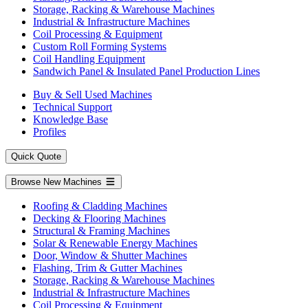
Storage, Racking & Warehouse Machines
Industrial & Infrastructure Machines
Coil Processing & Equipment
Custom Roll Forming Systems
Coil Handling Equipment
Sandwich Panel & Insulated Panel Production Lines
Buy & Sell Used Machines
Technical Support
Knowledge Base
Profiles
Quick Quote
Browse New Machines
Roofing & Cladding Machines
Decking & Flooring Machines
Structural & Framing Machines
Solar & Renewable Energy Machines
Door, Window & Shutter Machines
Flashing, Trim & Gutter Machines
Storage, Racking & Warehouse Machines
Industrial & Infrastructure Machines
Coil Processing & Equipment