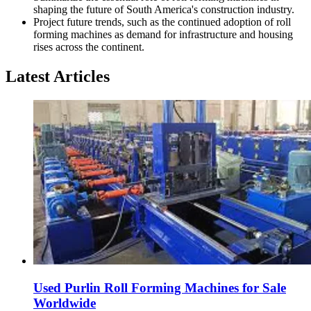
shaping the future of South America's construction industry.
Project future trends, such as the continued adoption of roll
forming machines as demand for infrastructure and housing
rises across the continent.
Latest Articles
Used Purlin Roll Forming Machines for Sale
Worldwide