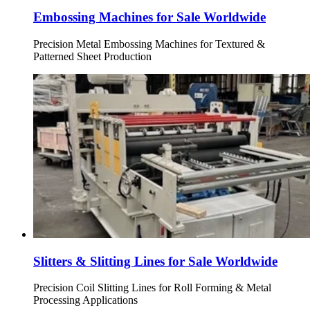
Embossing Machines for Sale Worldwide
Precision Metal Embossing Machines for Textured &
Patterned Sheet Production
Slitters & Slitting Lines for Sale Worldwide
Precision Coil Slitting Lines for Roll Forming & Metal
Processing Applications