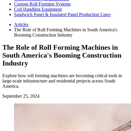
Custom Roll Forming Systems
Coil Handling Equipment
Sandwich Panel & Insulated Panel Production Lines
Articles
The Role of Roll Forming Machines in South America's
Booming Construction Industry
The Role of Roll Forming Machines in
South America's Booming Construction
Industry
Explore how roll forming machines are becoming critical tools in
large-scale infrastructure and residential projects across South
America.
September 25, 2024