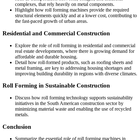
complexes, that rely heavily on metal components.
Highlight how roll forming machines provide the required
structural elements quickly and at a lower cost, contributing to
the fast-paced growth of urban areas.
Residential and Commercial Construction
Explore the role of roll forming in residential and commercial
real estate developments, where there is growing demand for
affordable and durable housing.
Detail how roll-formed products, such as roofing sheets and
metal framing, are key to addressing housing shortages and
improving building durability in regions with diverse climates.
Roll Forming in Sustainable Construction
Discuss how roll forming technology supports sustainability
initiatives in the South American construction sector by
minimizing material waste and enabling the use of recycled
metals.
Conclusion
Summarize the essential role of roll forming machines in