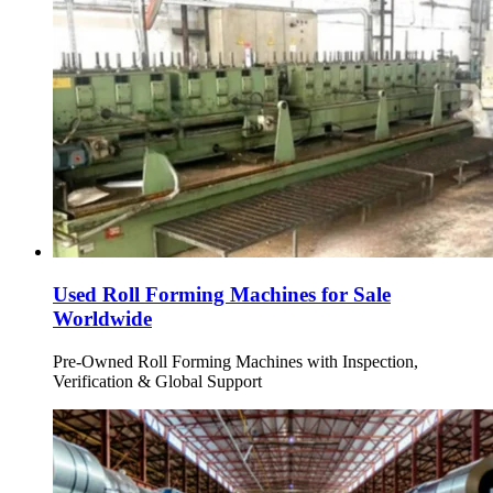
Used Roll Forming Machines for Sale
Worldwide
Pre-Owned Roll Forming Machines with Inspection,
Verification & Global Support