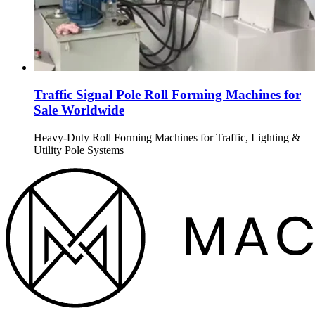
Traffic Signal Pole Roll Forming Machines for
Sale Worldwide
Heavy-Duty Roll Forming Machines for Traffic, Lighting &
Utility Pole Systems