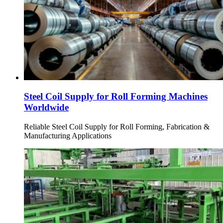
Steel Coil Supply for Roll Forming Machines
Worldwide
Reliable Steel Coil Supply for Roll Forming, Fabrication &
Manufacturing Applications