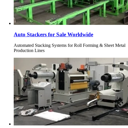
Auto Stackers for Sale Worldwide
Automated Stacking Systems for Roll Forming & Sheet Metal
Production Lines