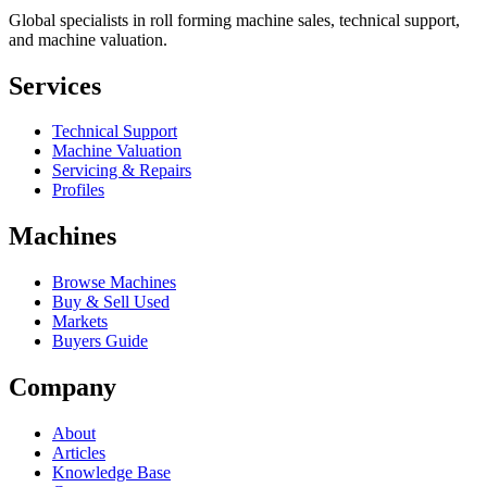
Global specialists in roll forming machine sales, technical support,
and machine valuation.
Services
Technical Support
Machine Valuation
Servicing & Repairs
Profiles
Machines
Browse Machines
Buy & Sell Used
Markets
Buyers Guide
Company
About
Articles
Knowledge Base