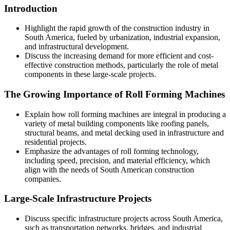
Introduction
Highlight the rapid growth of the construction industry in
South America, fueled by urbanization, industrial expansion,
and infrastructural development.
Discuss the increasing demand for more efficient and cost-
effective construction methods, particularly the role of metal
components in these large-scale projects.
The Growing Importance of Roll Forming Machines
Explain how roll forming machines are integral in producing a
variety of metal building components like roofing panels,
structural beams, and metal decking used in infrastructure and
residential projects.
Emphasize the advantages of roll forming technology,
including speed, precision, and material efficiency, which
align with the needs of South American construction
companies.
Large-Scale Infrastructure Projects
Discuss specific infrastructure projects across South America,
such as transportation networks, bridges, and industrial