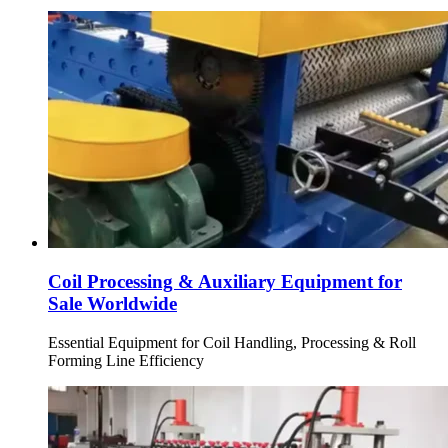
Coil Processing & Auxiliary Equipment for
Sale Worldwide
Essential Equipment for Coil Handling, Processing & Roll
Forming Line Efficiency