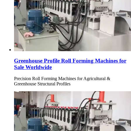
Greenhouse Profile Roll Forming Machines for
Sale Worldwide
Precision Roll Forming Machines for Agricultural &
Greenhouse Structural Profiles