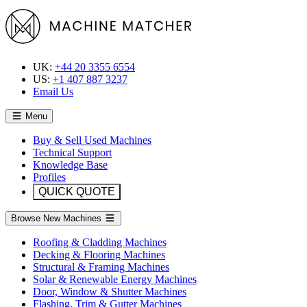
UK:
+44 20 3355 6554
US:
+1 407 887 3237
Email Us
Menu
Buy & Sell Used Machines
Technical Support
Knowledge Base
Profiles
QUICK QUOTE
Browse New Machines
Roofing & Cladding Machines
Decking & Flooring Machines
Structural & Framing Machines
Solar & Renewable Energy Machines
Door, Window & Shutter Machines
Flashing, Trim & Gutter Machines