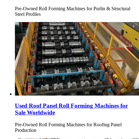
Pre-Owned Roll Forming Machines for Purlin & Structural
Steel Profiles
Used Roof Panel Roll Forming Machines for
Sale Worldwide
Pre-Owned Roll Forming Machines for Roofing Panel
Production