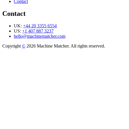
Contact
Contact
UK:
+44 20 3355 6554
US:
+1 407 887 3237
hello@machinematcher.com
Copyright
©
2026 Machine Matcher. All rights reserved.