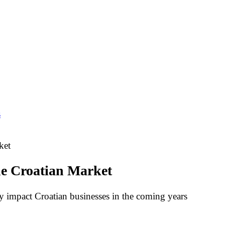
s
ket
he Croatian Market
 impact Croatian businesses in the coming years