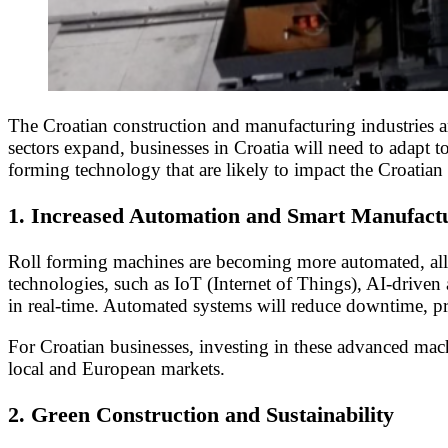
The Croatian construction and manufacturing industries ar
sectors expand, businesses in Croatia will need to adapt t
forming technology that are likely to impact the Croatian
1.
Increased Automation and Smart Manufact
Roll forming machines are becoming more automated, allow
technologies, such as IoT (Internet of Things), AI-driven
in real-time. Automated systems will reduce downtime, p
For Croatian businesses, investing in these advanced mac
local and European markets.
2.
Green Construction and Sustainability