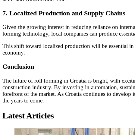
7.
Localized Production and Supply Chains
Given the growing interest in reducing reliance on intern
forming technology, local companies can produce essential
This shift toward localized production will be essential i
economy.
Conclusion
The future of roll forming in Croatia is bright, with exc
construction industry. By investing in automation, sustai
forefront of the market. As Croatia continues to develop i
the years to come.
Latest Articles