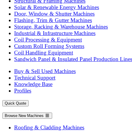
Structural & Framing Machines
Solar & Renewable Energy Machines
Door, Window & Shutter Machines
Flashing, Trim & Gutter Machines
Storage, Racking & Warehouse Machines
Industrial & Infrastructure Machines
Coil Processing & Equipment
Custom Roll Forming Systems
Coil Handling Equipment
Sandwich Panel & Insulated Panel Production Line
Buy & Sell Used Machines
Technical Support
Knowledge Base
Profiles
Quick Quote
Browse New Machines
Roofing & Cladding Machines