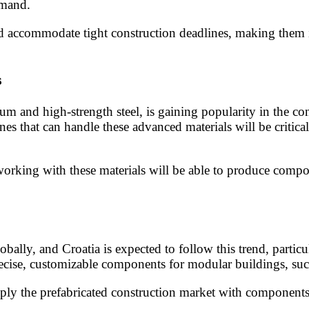
emand.
d accommodate tight construction deadlines, making them i
s
m and high-strength steel, is gaining popularity in the con
es that can handle these advanced materials will be critical
working with these materials will be able to produce comp
ally, and Croatia is expected to follow this trend, partic
ecise, customizable components for modular buildings, such
ly the prefabricated construction market with components t