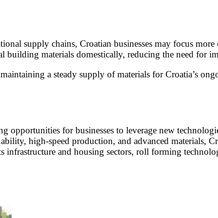
ational supply chains, Croatian businesses may focus more 
 building materials domestically, reducing the need for im
n maintaining a steady supply of materials for Croatia’s ong
iting opportunities for businesses to leverage new technolo
nability, high-speed production, and advanced materials, Cr
ts infrastructure and housing sectors, roll forming technolo