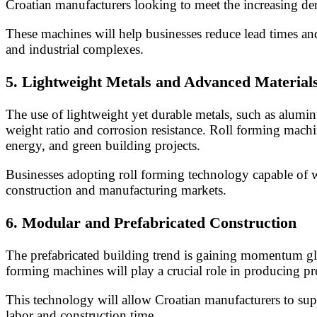
Croatian manufacturers looking to meet the increasing d
These machines will help businesses reduce lead times an
and industrial complexes.
5.
Lightweight Metals and Advanced Material
The use of lightweight yet durable metals, such as aluminu
weight ratio and corrosion resistance. Roll forming machin
energy, and green building projects.
Businesses adopting roll forming technology capable of 
construction and manufacturing markets.
6.
Modular and Prefabricated Construction
The prefabricated building trend is gaining momentum glob
forming machines will play a crucial role in producing pr
This technology will allow Croatian manufacturers to supp
labor and construction time.