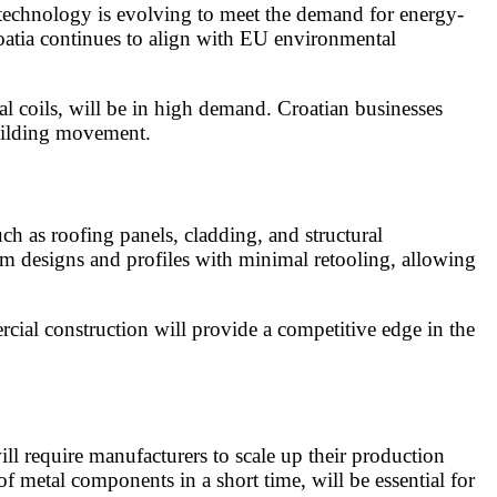
g technology is evolving to meet the demand for energy-
roatia continues to align with EU environmental
al coils, will be in high demand. Croatian businesses
building movement.
ch as roofing panels, cladding, and structural
tom designs and profiles with minimal retooling, allowing
cial construction will provide a competitive edge in the
will require manufacturers to scale up their production
metal components in a short time, will be essential for