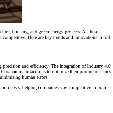
ucture, housing, and green energy projects. As these
n competitive. Here are key trends and innovations in roll
recision and efficiency. The integration of Industry 4.0
 Croatian manufacturers to optimize their production lines
 minimizing human errors.
ction costs, helping companies stay competitive in both