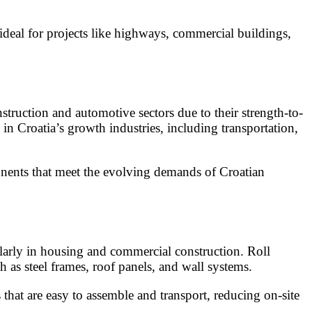
deal for projects like highways, commercial buildings,
struction and automotive sectors due to their strength-to-
 in Croatia’s growth industries, including transportation,
onents that meet the evolving demands of Croatian
ularly in housing and commercial construction. Roll
 as steel frames, roof panels, and wall systems.
hat are easy to assemble and transport, reducing on-site