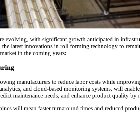
e evolving, with significant growth anticipated in infrastr
o the latest innovations in roll forming technology to remai
 market in the coming years:
uring
ing manufacturers to reduce labor costs while improving p
 analytics, and cloud-based monitoring systems, will enable
redict maintenance needs, and enhance product quality by
hines will mean faster turnaround times and reduced produ