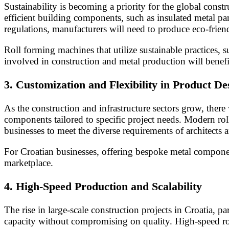
Sustainability is becoming a priority for the global cons
efficient building components, such as insulated metal pa
regulations, manufacturers will need to produce eco-friend
Roll forming machines that utilize sustainable practices, 
involved in construction and metal production will benef
3.
Customization and Flexibility in Product De
As the construction and infrastructure sectors grow, there
components tailored to specific project needs. Modern rol
businesses to meet the diverse requirements of architects 
For Croatian businesses, offering bespoke metal componen
marketplace.
4.
High-Speed Production and Scalability
The rise in large-scale construction projects in Croatia, p
capacity without compromising on quality. High-speed rol