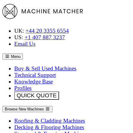
UK:
+44 20 3355 6554
US:
+1 407 887 3237
Email Us
Menu
Buy & Sell Used Machines
Technical Support
Knowledge Base
Profiles
QUICK QUOTE
Browse New Machines
Roofing & Cladding Machines
Decking & Flooring Machines