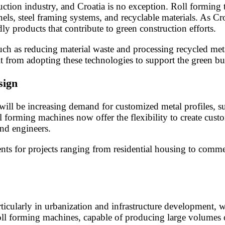
truction industry, and Croatia is no exception. Roll formin
nels, steel framing systems, and recyclable materials. As C
ly products that contribute to green construction efforts.
such as reducing material waste and processing recycled met
it from adopting these technologies to support the green 
sign
 will be increasing demand for customized metal profiles, su
l forming machines now offer the flexibility to create cus
and engineers.
ts for projects ranging from residential housing to commer
articularly in urbanization and infrastructure development, 
l forming machines, capable of producing large volumes of 