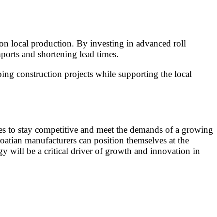
on local production. By investing in advanced roll
ports and shortening lead times.
oing construction projects while supporting the local
gies to stay competitive and meet the demands of a growing
oatian manufacturers can position themselves at the
gy will be a critical driver of growth and innovation in