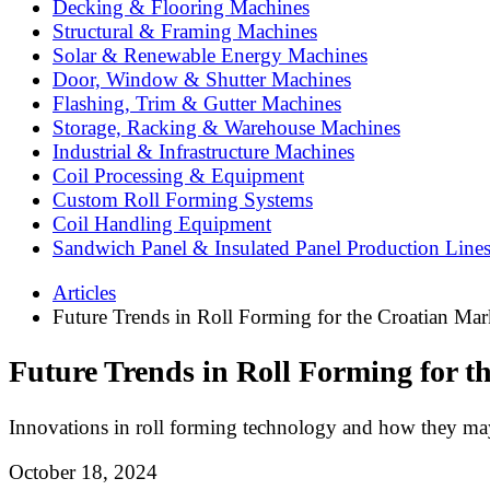
Decking & Flooring Machines
Structural & Framing Machines
Solar & Renewable Energy Machines
Door, Window & Shutter Machines
Flashing, Trim & Gutter Machines
Storage, Racking & Warehouse Machines
Industrial & Infrastructure Machines
Coil Processing & Equipment
Custom Roll Forming Systems
Coil Handling Equipment
Sandwich Panel & Insulated Panel Production Line
Articles
Future Trends in Roll Forming for the Croatian Mar
Future Trends in Roll Forming for t
Innovations in roll forming technology and how they may
October 18, 2024