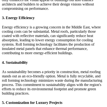
architects and builders to achieve their design visions without
compromising on performance.
3.
Energy Efficiency
Energy efficiency is a growing concern in the Middle East, where
cooling costs can be substantial. Metal roofs, particularly those
coated with reflective materials, can significantly reduce heat
absorption, leading to lower energy consumption for cooling
systems. Roll forming technology facilitates the production of
insulated metal panels that enhance thermal performance,
contributing to more energy-efficient buildings.
4.
Sustainability
As sustainability becomes a priority in construction, metal roofing
stands out as an eco-friendly option. Metal is fully recyclable, and
roll forming technology minimizes waste during the manufacturing
process. This commitment to sustainability aligns with the region's
efforts to reduce its environmental footprint and promote green
building practices.
5.
Customization for Luxury Projects