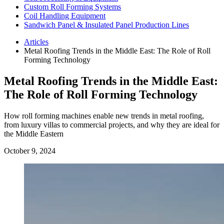
Custom Roll Forming Systems
Coil Handling Equipment
Sandwich Panel & Insulated Panel Production Lines
Articles
Metal Roofing Trends in the Middle East: The Role of Roll
Forming Technology
Metal Roofing Trends in the Middle East:
The Role of Roll Forming Technology
How roll forming machines enable new trends in metal roofing,
from luxury villas to commercial projects, and why they are ideal for
the Middle Eastern
October 9, 2024