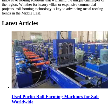
innovative roofing solutions that withstand the unique challenges of
the region. Whether for luxury villas or expansive commercial
projects, roll forming technology is key to advancing metal roofing
trends in the Middle East.
Latest Articles
Used Purlin Roll Forming Machines for Sale
Worldwide