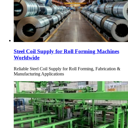
Steel Coil Supply for Roll Forming Machines
Worldwide
Reliable Steel Coil Supply for Roll Forming, Fabrication &
Manufacturing Applications