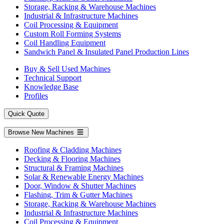
Storage, Racking & Warehouse Machines
Industrial & Infrastructure Machines
Coil Processing & Equipment
Custom Roll Forming Systems
Coil Handling Equipment
Sandwich Panel & Insulated Panel Production Lines
Buy & Sell Used Machines
Technical Support
Knowledge Base
Profiles
Quick Quote
Browse New Machines
Roofing & Cladding Machines
Decking & Flooring Machines
Structural & Framing Machines
Solar & Renewable Energy Machines
Door, Window & Shutter Machines
Flashing, Trim & Gutter Machines
Storage, Racking & Warehouse Machines
Industrial & Infrastructure Machines
Coil Processing & Equipment