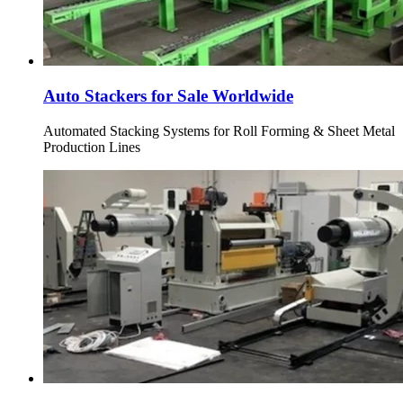
Auto Stackers for Sale Worldwide
Automated Stacking Systems for Roll Forming & Sheet Metal
Production Lines