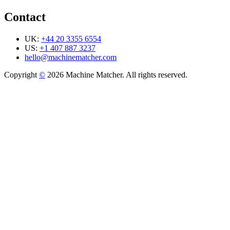
Contact
UK:
+44 20 3355 6554
US:
+1 407 887 3237
hello@machinematcher.com
Copyright
©
2026 Machine Matcher. All rights reserved.