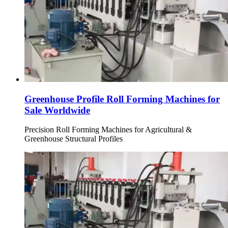
Greenhouse Profile Roll Forming Machines for
Sale Worldwide
Precision Roll Forming Machines for Agricultural &
Greenhouse Structural Profiles