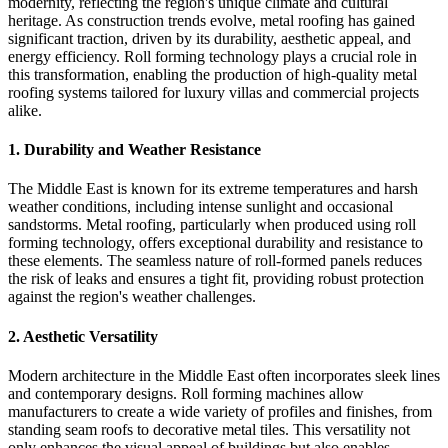
modernity, reflecting the region's unique climate and cultural
heritage. As construction trends evolve, metal roofing has gained
significant traction, driven by its durability, aesthetic appeal, and
energy efficiency. Roll forming technology plays a crucial role in
this transformation, enabling the production of high-quality metal
roofing systems tailored for luxury villas and commercial projects
alike.
1.
Durability and Weather Resistance
The Middle East is known for its extreme temperatures and harsh
weather conditions, including intense sunlight and occasional
sandstorms. Metal roofing, particularly when produced using roll
forming technology, offers exceptional durability and resistance to
these elements. The seamless nature of roll-formed panels reduces
the risk of leaks and ensures a tight fit, providing robust protection
against the region's weather challenges.
2.
Aesthetic Versatility
Modern architecture in the Middle East often incorporates sleek lines
and contemporary designs. Roll forming machines allow
manufacturers to create a wide variety of profiles and finishes, from
standing seam roofs to decorative metal tiles. This versatility not
only enhances the visual appeal of buildings but also enables