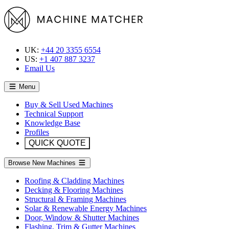
UK:
+44 20 3355 6554
US:
+1 407 887 3237
Email Us
Menu
Buy & Sell Used Machines
Technical Support
Knowledge Base
Profiles
QUICK QUOTE
Browse New Machines
Roofing & Cladding Machines
Decking & Flooring Machines
Structural & Framing Machines
Solar & Renewable Energy Machines
Door, Window & Shutter Machines
Flashing, Trim & Gutter Machines