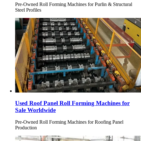
Pre-Owned Roll Forming Machines for Purlin & Structural
Steel Profiles
Used Roof Panel Roll Forming Machines for
Sale Worldwide
Pre-Owned Roll Forming Machines for Roofing Panel
Production