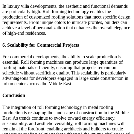
In luxury villa developments, the aesthetic and functional demands
are particularly high. Roll forming technology enables the
production of customized roofing solutions that meet specific design
requirements. From unique colors to intricate profiles, builders can
achieve a level of personalization that enhances the overall elegance
of high-end residences.
6.
Scalability for Commercial Projects
For commercial developments, the ability to scale production is
essential. Roll forming machines can produce large quantities of
roofing materials efficiently, ensuring that projects remain on
schedule without sacrificing quality. This scalability is particularly
advantageous for developers engaged in large-scale construction in
urban centers across the Middle East.
Conclusion
The integration of roll forming technology in metal roofing
production is reshaping the landscape of construction in the Middle
East. As trends continue to evolve toward energy efficiency,
sustainability, and aesthetic versatility, roll forming machines will
remain at the forefront, enabling architects and builders to create