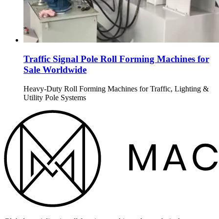
Traffic Signal Pole Roll Forming Machines for
Sale Worldwide
Heavy-Duty Roll Forming Machines for Traffic, Lighting &
Utility Pole Systems