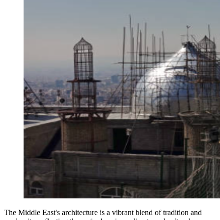
The Middle East's architecture is a vibrant blend of tradition and