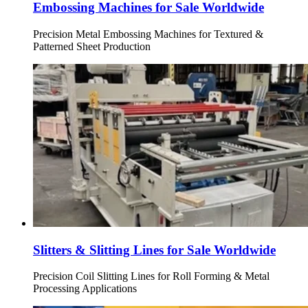
Embossing Machines for Sale Worldwide
Precision Metal Embossing Machines for Textured &
Patterned Sheet Production
Slitters & Slitting Lines for Sale Worldwide
Precision Coil Slitting Lines for Roll Forming & Metal
Processing Applications