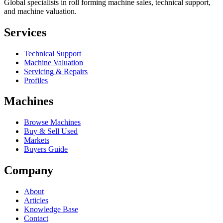
Global specialists in roll forming machine sales, technical support,
and machine valuation.
Services
Technical Support
Machine Valuation
Servicing & Repairs
Profiles
Machines
Browse Machines
Buy & Sell Used
Markets
Buyers Guide
Company
About
Articles
Knowledge Base
Contact