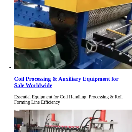
Coil Processing & Auxiliary Equipment for
Sale Worldwide
Essential Equipment for Coil Handling, Processing & Roll
Forming Line Efficiency