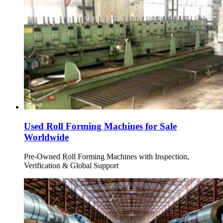
Used Roll Forming Machines for Sale
Worldwide
Pre-Owned Roll Forming Machines with Inspection,
Verification & Global Support