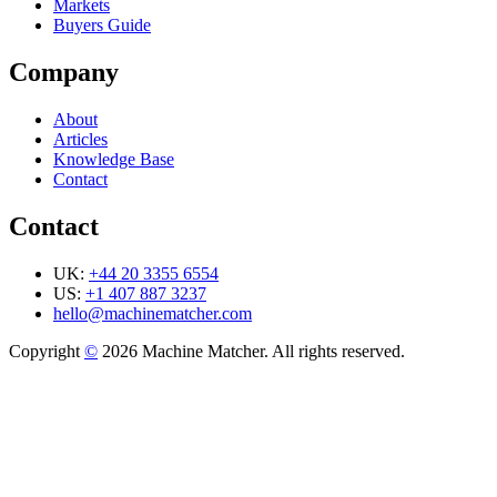
Markets
Buyers Guide
Company
About
Articles
Knowledge Base
Contact
Contact
UK:
+44 20 3355 6554
US:
+1 407 887 3237
hello@machinematcher.com
Copyright
©
2026 Machine Matcher. All rights reserved.