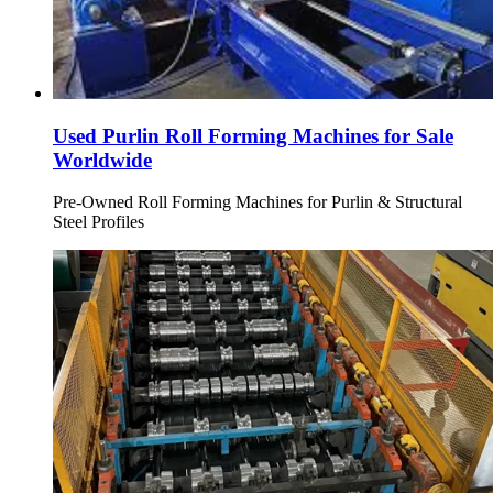
Used Purlin Roll Forming Machines for Sale
Worldwide
Pre-Owned Roll Forming Machines for Purlin & Structural
Steel Profiles