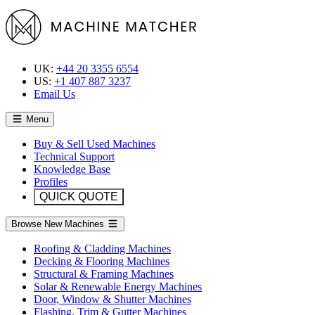
UK:
+44 20 3355 6554
US:
+1 407 887 3237
Email Us
Menu
Buy & Sell Used Machines
Technical Support
Knowledge Base
Profiles
QUICK QUOTE
Browse New Machines
Roofing & Cladding Machines
Decking & Flooring Machines
Structural & Framing Machines
Solar & Renewable Energy Machines
Door, Window & Shutter Machines
Flashing, Trim & Gutter Machines