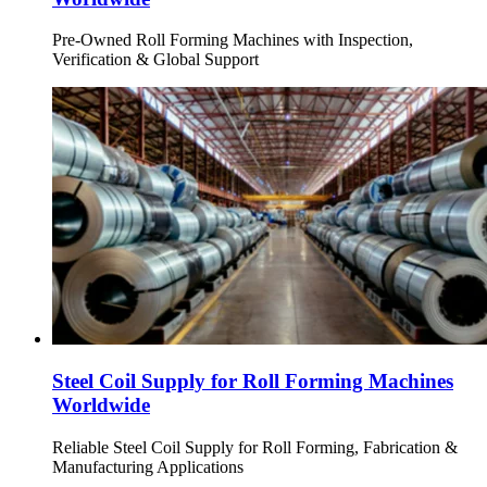
Pre-Owned Roll Forming Machines with Inspection,
Verification & Global Support
Steel Coil Supply for Roll Forming Machines
Worldwide
Reliable Steel Coil Supply for Roll Forming, Fabrication &
Manufacturing Applications