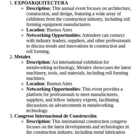
EXPOARQUITECTURA
Description
: This annual event focuses on architecture,
construction, and design, featuring a wide array of
exhibitors from the construction industry, including roll
forming equipment manufacturers.
Location
: Buenos Aires
Networking Opportunities
: Attendees can connect
with industry leaders, suppliers, and other professionals
to discuss trends and innovations in construction and
roll forming.
Metalex
Description
: An international exhibition for
metalworking technology, Metalex showcases the latest
machinery, tools, and materials, including roll forming
machines.
Location
: Buenos Aires
Networking Opportunities
: This event provides a
platform for professionals to meet manufacturers,
suppliers, and fellow industry experts, facilitating
discussions on advancements in metalworking
technology.
Congreso Internacional de Construcción
Description
: This international construction congress
focuses on the latest developments and technologies in
the construction industry, including metal fabrication