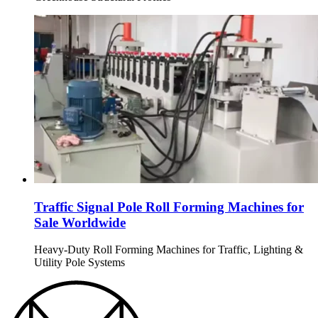
Traffic Signal Pole Roll Forming Machines for
Sale Worldwide
Heavy-Duty Roll Forming Machines for Traffic, Lighting &
Utility Pole Systems