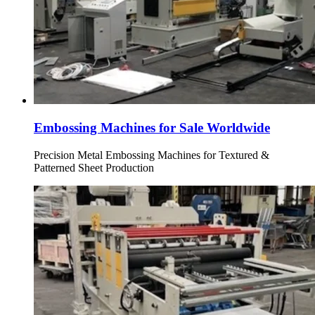
Embossing Machines for Sale Worldwide
Precision Metal Embossing Machines for Textured &
Patterned Sheet Production