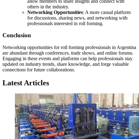
allow members to share insights and connect with
others in the industry.
Networking Opportunities
: A more casual platform
for discussions, sharing news, and networking with
professionals interested in roll forming.
Conclusion
Networking opportunities for roll forming professionals in Argentina
are abundant through conferences, trade shows, and online forums.
Engaging in these events and platforms can help professionals stay
updated on industry trends, share knowledge, and forge valuable
connections for future collaborations.
Latest Articles