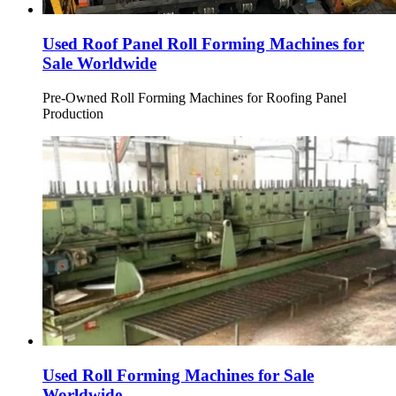
Used Roof Panel Roll Forming Machines for
Sale Worldwide
Pre-Owned Roll Forming Machines for Roofing Panel
Production
Used Roll Forming Machines for Sale
Worldwide