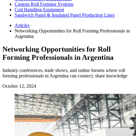
Custom Roll Forming Systems
Coil Handling Equipment
Sandwich Panel & Insulated Panel Production Lines
Articles
Networking Opportunities for Roll Forming Professionals in
Argentina
Networking Opportunities for Roll
Forming Professionals in Argentina
Industry conferences, trade shows, and online forums where roll
forming professionals in Argentina can connect, share knowledge
October 12, 2024