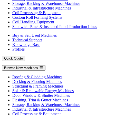
Storage, Racking & Warehouse Machines
Industrial & Infrastructure Machines
Coil Processing & Equipment
Custom Roll Forming Systems
Coil Handling Equipment
Sandwich Panel & Insulated Panel Production Lines
Buy & Sell Used Machines
Technical Support
Knowledge Base
Profiles
Quick Quote
Browse New Machines
Roofing & Cladding Machines
Decking & Flooring Machines
Structural & Framing Machines
Solar & Renewable Energy Machines
Door, Window & Shutter Machines
Flashing, Trim & Gutter Machines
Storage, Racking & Warehouse Machines
Industrial & Infrastructure Machines
Coil Processing & Equipment