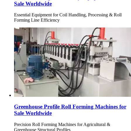
Sale Worldwide
Essential Equipment for Coil Handling, Processing & Roll
Forming Line Efficiency
Greenhouse Profile Roll Forming Machines for
Sale Worldwide
Precision Roll Forming Machines for Agricultural &
Greenhouse Structural Profiles