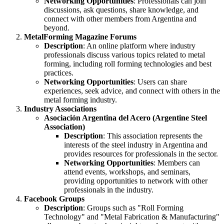
Networking Opportunities
: Professionals can join
discussions, ask questions, share knowledge, and
connect with other members from Argentina and
beyond.
MetalForming Magazine Forums
Description
: An online platform where industry
professionals discuss various topics related to metal
forming, including roll forming technologies and best
practices.
Networking Opportunities
: Users can share
experiences, seek advice, and connect with others in the
metal forming industry.
Industry Associations
Asociación Argentina del Acero (Argentine Steel
Association)
Description
: This association represents the
interests of the steel industry in Argentina and
provides resources for professionals in the sector.
Networking Opportunities
: Members can
attend events, workshops, and seminars,
providing opportunities to network with other
professionals in the industry.
Facebook Groups
Description
: Groups such as "Roll Forming
Technology" and "Metal Fabrication & Manufacturing"