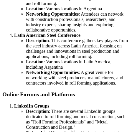
and roll forming.
Location
: Various locations in Argentina
Networking Opportunities
: Attendees can network
with construction professionals, researchers, and
industry experts, sharing insights and exploring
collaborative opportunities.
Latin American Steel Conference
Description
: This conference gathers key players from
the steel industry across Latin America, focusing on
challenges and innovations in steel production and
applications, including roll forming.
Location
: Various locations in Latin America,
including Argentina
Networking Opportunities
: A great venue for
networking with steel producers, manufacturers, and
contractors involved in roll forming applications.
Online Forums and Platforms
LinkedIn Groups
Description
: There are several LinkedIn groups
dedicated to roll forming and metal construction, such
as "Roll Forming Professionals" and "Metal
Construction and Design."