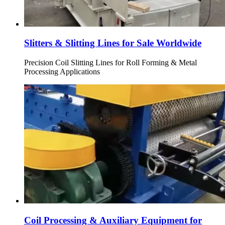
Slitters & Slitting Lines for Sale Worldwide
Precision Coil Slitting Lines for Roll Forming & Metal
Processing Applications
Coil Processing & Auxiliary Equipment for