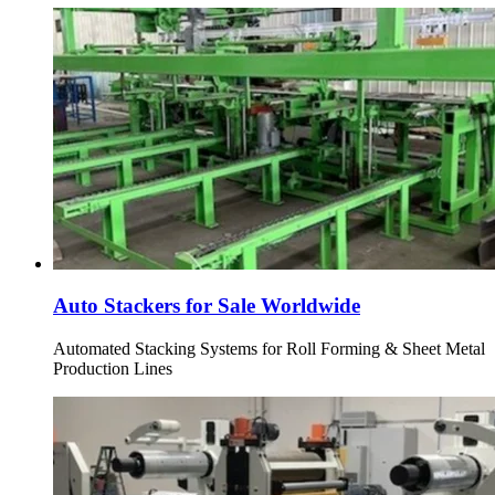
Auto Stackers for Sale Worldwide
Automated Stacking Systems for Roll Forming & Sheet Metal
Production Lines