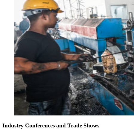
Industry Conferences and Trade Shows