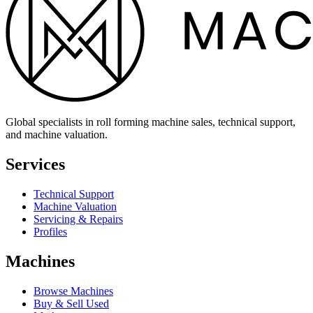
Global specialists in roll forming machine sales, technical support,
and machine valuation.
Services
Technical Support
Machine Valuation
Servicing & Repairs
Profiles
Machines
Browse Machines
Buy & Sell Used