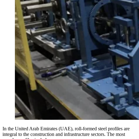
In the United Arab Emirates (UAE), roll-formed steel profiles are
integral to the construction and infrastructure sectors. The most