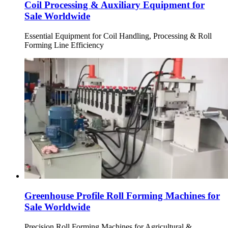
Coil Processing & Auxiliary Equipment for
Sale Worldwide
Essential Equipment for Coil Handling, Processing & Roll
Forming Line Efficiency
Greenhouse Profile Roll Forming Machines for
Sale Worldwide
Precision Roll Forming Machines for Agricultural &