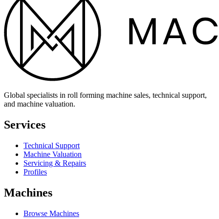
Global specialists in roll forming machine sales, technical support,
and machine valuation.
Services
Technical Support
Machine Valuation
Servicing & Repairs
Profiles
Machines
Browse Machines