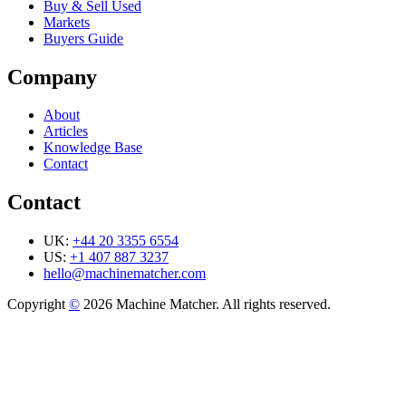
Buy & Sell Used
Markets
Buyers Guide
Company
About
Articles
Knowledge Base
Contact
Contact
UK:
+44 20 3355 6554
US:
+1 407 887 3237
hello@machinematcher.com
Copyright
©
2026 Machine Matcher. All rights reserved.