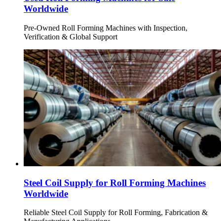
Worldwide
Pre-Owned Roll Forming Machines with Inspection,
Verification & Global Support
Steel Coil Supply for Roll Forming Machines
Worldwide
Reliable Steel Coil Supply for Roll Forming, Fabrication &