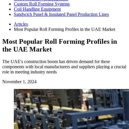
Custom Roll Forming Systems
Coil Handling Equipment
Sandwich Panel & Insulated Panel Production Lines
Articles
Most Popular Roll Forming Profiles in the UAE Market
Most Popular Roll Forming Profiles in
the UAE Market
The UAE's construction boom has driven demand for these
components with local manufacturers and suppliers playing a crucial
role in meeting industry needs
November 1, 2024