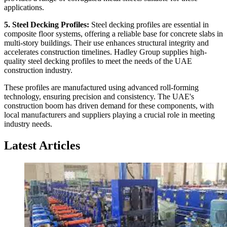
applications.
5. Steel Decking Profiles:
Steel decking profiles are essential in
composite floor systems, offering a reliable base for concrete slabs in
multi-story buildings. Their use enhances structural integrity and
accelerates construction timelines. Hadley Group supplies high-
quality steel decking profiles to meet the needs of the UAE
construction industry.
These profiles are manufactured using advanced roll-forming
technology, ensuring precision and consistency. The UAE's
construction boom has driven demand for these components, with
local manufacturers and suppliers playing a crucial role in meeting
industry needs.
Latest Articles