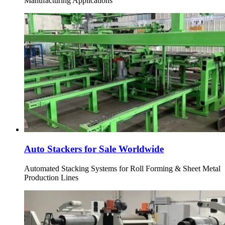
Manufacturing Applications
Auto Stackers for Sale Worldwide
Automated Stacking Systems for Roll Forming & Sheet Metal
Production Lines