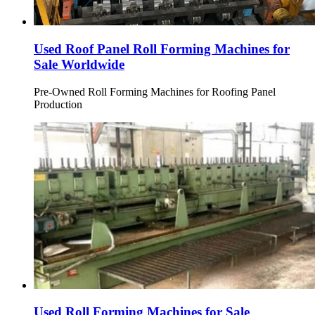
Used Roof Panel Roll Forming Machines for
Sale Worldwide
Pre-Owned Roll Forming Machines for Roofing Panel
Production
Used Roll Forming Machines for Sale