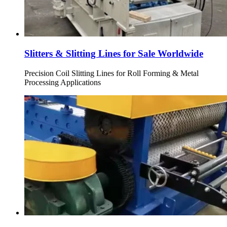
Slitters & Slitting Lines for Sale Worldwide
Precision Coil Slitting Lines for Roll Forming & Metal
Processing Applications