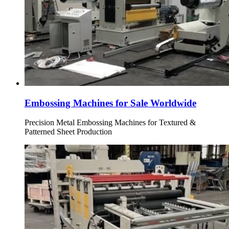
Embossing Machines for Sale Worldwide
Precision Metal Embossing Machines for Textured &
Patterned Sheet Production