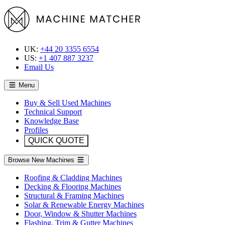
UK:
+44 20 3355 6554
US:
+1 407 887 3237
Email Us
Menu
Buy & Sell Used Machines
Technical Support
Knowledge Base
Profiles
QUICK QUOTE
Browse New Machines
Roofing & Cladding Machines
Decking & Flooring Machines
Structural & Framing Machines
Solar & Renewable Energy Machines
Door, Window & Shutter Machines
Flashing, Trim & Gutter Machines