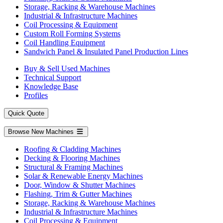
Storage, Racking & Warehouse Machines
Industrial & Infrastructure Machines
Coil Processing & Equipment
Custom Roll Forming Systems
Coil Handling Equipment
Sandwich Panel & Insulated Panel Production Lines
Buy & Sell Used Machines
Technical Support
Knowledge Base
Profiles
Quick Quote
Browse New Machines
Roofing & Cladding Machines
Decking & Flooring Machines
Structural & Framing Machines
Solar & Renewable Energy Machines
Door, Window & Shutter Machines
Flashing, Trim & Gutter Machines
Storage, Racking & Warehouse Machines
Industrial & Infrastructure Machines
Coil Processing & Equipment