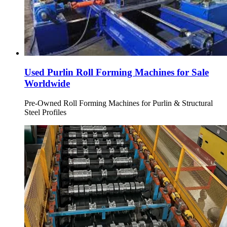
Used Purlin Roll Forming Machines for Sale
Worldwide
Pre-Owned Roll Forming Machines for Purlin & Structural
Steel Profiles