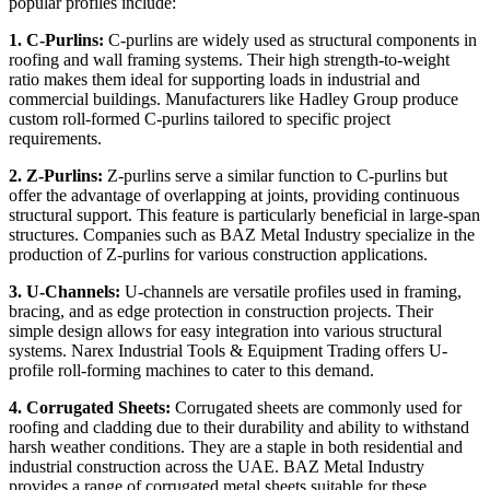
popular profiles include:
1. C-Purlins:
C-purlins are widely used as structural components in
roofing and wall framing systems. Their high strength-to-weight
ratio makes them ideal for supporting loads in industrial and
commercial buildings. Manufacturers like Hadley Group produce
custom roll-formed C-purlins tailored to specific project
requirements.
2. Z-Purlins:
Z-purlins serve a similar function to C-purlins but
offer the advantage of overlapping at joints, providing continuous
structural support. This feature is particularly beneficial in large-span
structures. Companies such as BAZ Metal Industry specialize in the
production of Z-purlins for various construction applications.
3. U-Channels:
U-channels are versatile profiles used in framing,
bracing, and as edge protection in construction projects. Their
simple design allows for easy integration into various structural
systems. Narex Industrial Tools & Equipment Trading offers U-
profile roll-forming machines to cater to this demand.
4. Corrugated Sheets:
Corrugated sheets are commonly used for
roofing and cladding due to their durability and ability to withstand
harsh weather conditions. They are a staple in both residential and
industrial construction across the UAE. BAZ Metal Industry
provides a range of corrugated metal sheets suitable for these