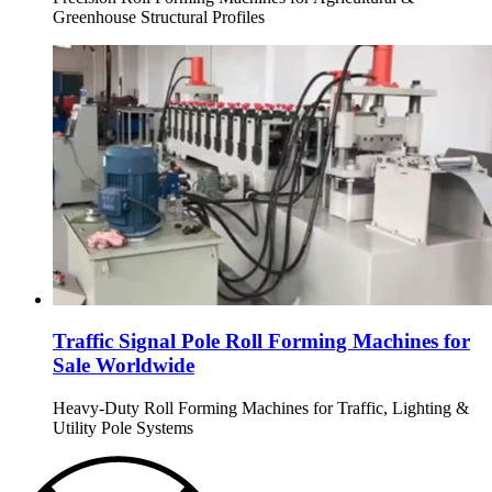
Greenhouse Structural Profiles
Traffic Signal Pole Roll Forming Machines for
Sale Worldwide
Heavy-Duty Roll Forming Machines for Traffic, Lighting &
Utility Pole Systems