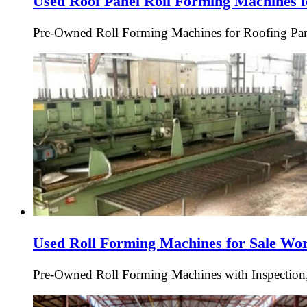
Used Roof Panel Roll Forming Machines f
Pre-Owned Roll Forming Machines for Roofing Pan
Used Roll Forming Machines for Sale Wo
Pre-Owned Roll Forming Machines with Inspection,