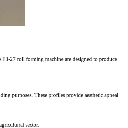
the F3-27 roll forming machine are designed to produce
ing purposes. These profiles provide aesthetic appeal
gricultural sector.