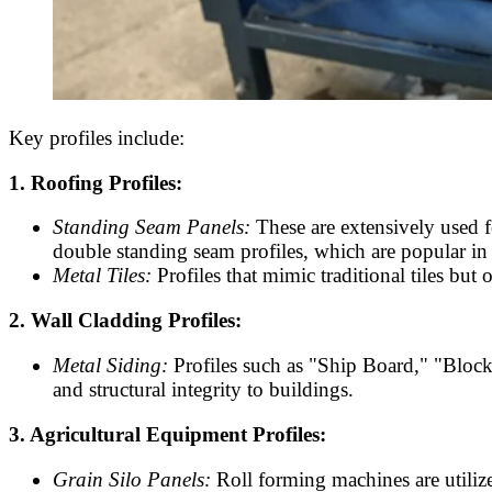
Key profiles include:
1. Roofing Profiles:
Standing Seam Panels:
These are extensively used f
double standing seam profiles, which are popular in
Metal Tiles:
Profiles that mimic traditional tiles but 
2. Wall Cladding Profiles:
Metal Siding:
Profiles such as "Ship Board," "Block
and structural integrity to buildings.
3. Agricultural Equipment Profiles:
Grain Silo Panels:
Roll forming machines are utilized 