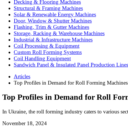
Decking & Flooring Machines
Structural & Framing Machines
Solar & Renewable Energy Machines
Door, Window & Shutter Machines
Flashing, Trim & Gutter Machines
Storage, Racking & Warehouse Machines
Industrial & Infrastructure Machines
Coil Processing & Equipment
Custom Roll Forming Systems
Coil Handling Equipment
Sandwich Panel & Insulated Panel Production Line
Articles
Top Profiles in Demand for Roll Forming Machines
Top Profiles in Demand for Roll Fo
In Ukraine, the roll forming industry caters to various sec
November 18, 2024