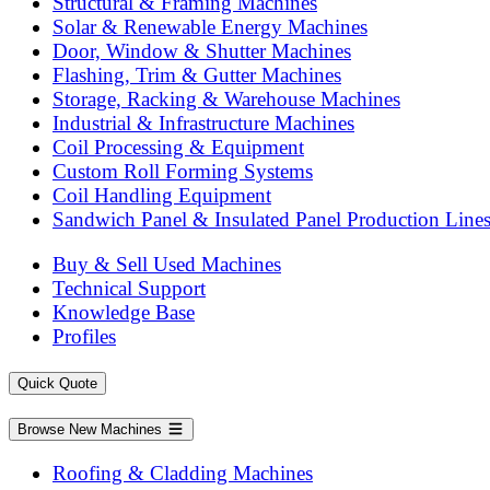
Structural & Framing Machines
Solar & Renewable Energy Machines
Door, Window & Shutter Machines
Flashing, Trim & Gutter Machines
Storage, Racking & Warehouse Machines
Industrial & Infrastructure Machines
Coil Processing & Equipment
Custom Roll Forming Systems
Coil Handling Equipment
Sandwich Panel & Insulated Panel Production Line
Buy & Sell Used Machines
Technical Support
Knowledge Base
Profiles
Quick Quote
Browse New Machines
Roofing & Cladding Machines