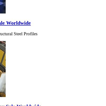
ale Worldwide
tural Steel Profiles