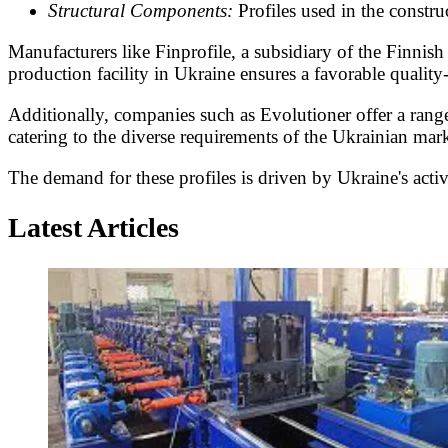
Structural Components:
Profiles used in the constru
Manufacturers like Finprofile, a subsidiary of the Finnis
production facility in Ukraine ensures a favorable quality-
Additionally, companies such as Evolutioner offer a range
catering to the diverse requirements of the Ukrainian mark
The demand for these profiles is driven by Ukraine's active
Latest Articles