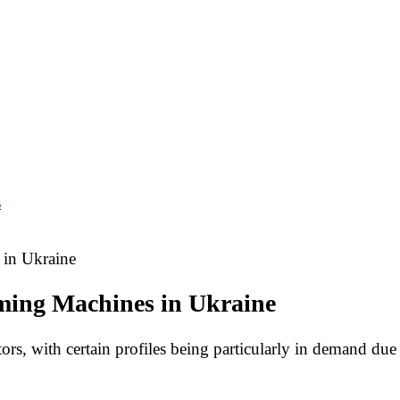
s
 in Ukraine
rming Machines in Ukraine
tors, with certain profiles being particularly in demand due