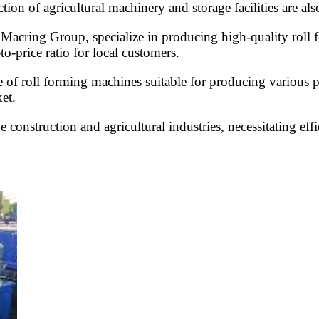
ction of agricultural machinery and storage facilities are al
h Macring Group, specialize in producing high-quality roll 
to-price ratio for local customers.
 of roll forming machines suitable for producing various pr
et.
 construction and agricultural industries, necessitating effi