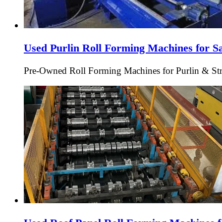
Used Purlin Roll Forming Machines for S
Pre-Owned Roll Forming Machines for Purlin & Struc