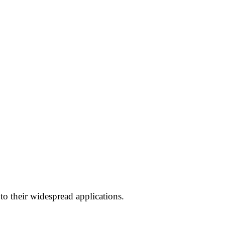
 to their widespread applications.