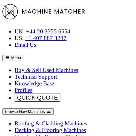
UK:
+44 20 3355 6554
US:
+1 407 887 3237
Email Us
Menu
Buy & Sell Used Machines
Technical Support
Knowledge Base
Profiles
QUICK QUOTE
Browse New Machines
Roofing & Cladding Machines
Decking & Flooring Machines