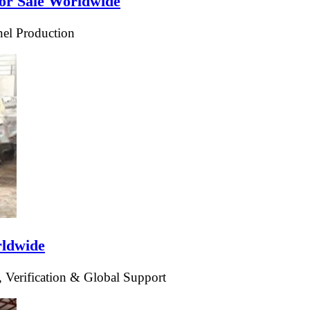
or Sale Worldwide
el Production
rldwide
 Verification & Global Support