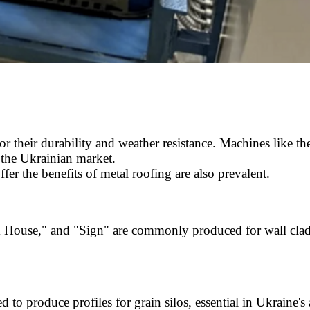
or their durability and weather resistance. Machines like 
 the Ukrainian market.
offer the benefits of metal roofing are also prevalent.
 House," and "Sign" are commonly produced for wall cladd
to produce profiles for grain silos, essential in Ukraine's a