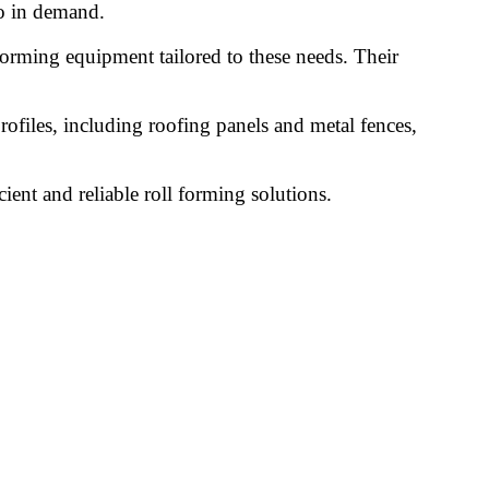
so in demand.
forming equipment tailored to these needs. Their
ofiles, including roofing panels and metal fences,
cient and reliable roll forming solutions.