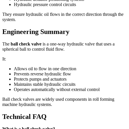
Hydraulic pressure control circuits
They ensure hydraulic oil flows in the correct direction through the
system.
Engineering Summary
The
ball check valve
is a one-way hydraulic valve that uses a
spherical ball to control fluid flow.
It:
Allows oil to flow in one direction
Prevents reverse hydraulic flow
Protects pumps and actuators
Maintains stable hydraulic circuits
Operates automatically without external control
Ball check valves are widely used components in roll forming
machine hydraulic systems.
Technical FAQ
What is a ball check valve?