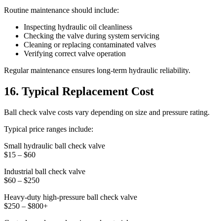
Routine maintenance should include:
Inspecting hydraulic oil cleanliness
Checking the valve during system servicing
Cleaning or replacing contaminated valves
Verifying correct valve operation
Regular maintenance ensures long-term hydraulic reliability.
16. Typical Replacement Cost
Ball check valve costs vary depending on size and pressure rating.
Typical price ranges include:
Small hydraulic ball check valve
$15 – $60
Industrial ball check valve
$60 – $250
Heavy-duty high-pressure ball check valve
$250 – $800+