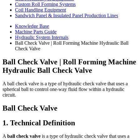
Custom Roll Forming Systems
Coil Handling Equipment
Sandwich Panel & Insulated Panel Production Lines
Knowledge Base
Machine Parts Guide
Hydraulic System Internals
Ball Check Valve | Roll Forming Machine Hydraulic Ball
Check Valve
Ball Check Valve | Roll Forming Machine
Hydraulic Ball Check Valve
A ball check valve is a type of hydraulic check valve that uses a
spherical ball to control one-way fluid flow within a hydraulic
circuit.
Ball Check Valve
1. Technical Definition
A
ball check valve
is a type of hydraulic check valve that uses a