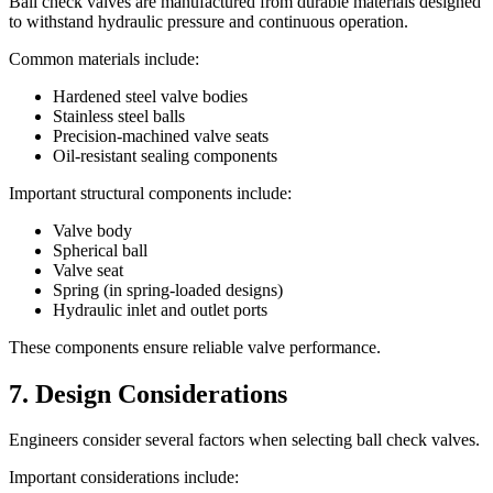
Ball check valves are manufactured from durable materials designed
to withstand hydraulic pressure and continuous operation.
Common materials include:
Hardened steel valve bodies
Stainless steel balls
Precision-machined valve seats
Oil-resistant sealing components
Important structural components include:
Valve body
Spherical ball
Valve seat
Spring (in spring-loaded designs)
Hydraulic inlet and outlet ports
These components ensure reliable valve performance.
7. Design Considerations
Engineers consider several factors when selecting ball check valves.
Important considerations include: