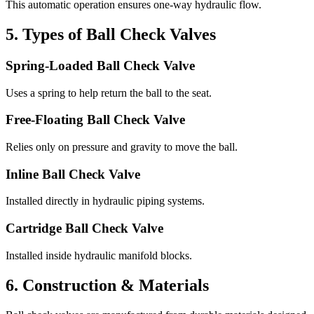
This automatic operation ensures one-way hydraulic flow.
5. Types of Ball Check Valves
Spring-Loaded Ball Check Valve
Uses a spring to help return the ball to the seat.
Free-Floating Ball Check Valve
Relies only on pressure and gravity to move the ball.
Inline Ball Check Valve
Installed directly in hydraulic piping systems.
Cartridge Ball Check Valve
Installed inside hydraulic manifold blocks.
6. Construction & Materials