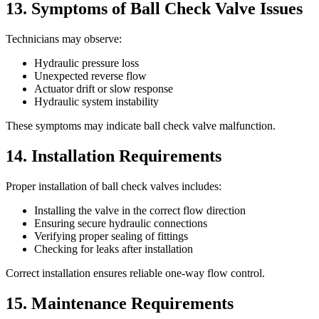
13. Symptoms of Ball Check Valve Issues
Technicians may observe:
Hydraulic pressure loss
Unexpected reverse flow
Actuator drift or slow response
Hydraulic system instability
These symptoms may indicate ball check valve malfunction.
14. Installation Requirements
Proper installation of ball check valves includes:
Installing the valve in the correct flow direction
Ensuring secure hydraulic connections
Verifying proper sealing of fittings
Checking for leaks after installation
Correct installation ensures reliable one-way flow control.
15. Maintenance Requirements