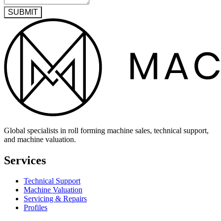
SUBMIT
Global specialists in roll forming machine sales, technical support,
and machine valuation.
Services
Technical Support
Machine Valuation
Servicing & Repairs
Profiles