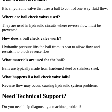
It is a hydraulic valve that uses a ball to control one-way fluid flow.
Where are ball check valves used?
They are used in hydraulic circuits where reverse flow must be
prevented.
How does a ball check valve work?
Hydraulic pressure lifts the ball from its seat to allow flow and
reseats it to block reverse flow.
What materials are used for the ball?
Balls are typically made from hardened steel or stainless steel.
What happens if a ball check valve fails?
Reverse flow may occur, causing hydraulic system problems.
Need Technical Support?
Do you need help diagnosing a machine problem?