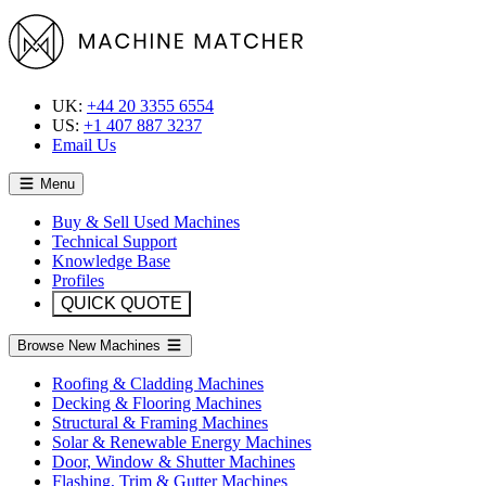
UK:
+44 20 3355 6554
US:
+1 407 887 3237
Email Us
Menu
Buy & Sell Used Machines
Technical Support
Knowledge Base
Profiles
QUICK QUOTE
Browse New Machines
Roofing & Cladding Machines
Decking & Flooring Machines
Structural & Framing Machines
Solar & Renewable Energy Machines
Door, Window & Shutter Machines
Flashing, Trim & Gutter Machines