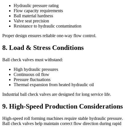
Hydraulic pressure rating
Flow capacity requirements
Ball material hardness
Valve seat precision
Resistance to hydraulic contamination
Proper design ensures reliable one-way flow control.
8. Load & Stress Conditions
Ball check valves must withstand:
High hydraulic pressures
Continuous oil flow
Pressure fluctuations
Thermal expansion from heated hydraulic oil
Industrial ball check valves are designed for long service life.
9. High-Speed Production Considerations
High-speed roll forming machines require stable hydraulic pressure.
Ball check valves help maintain correct flow direction during rapid