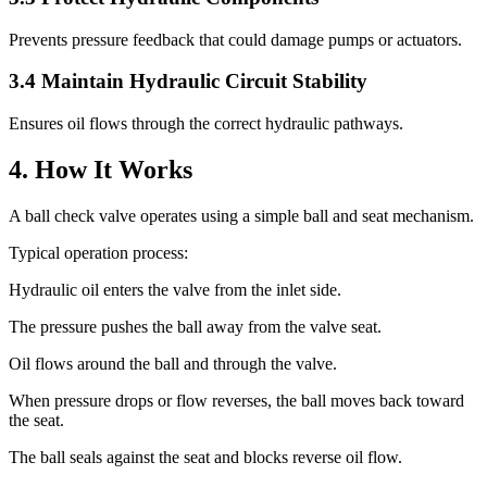
Prevents pressure feedback that could damage pumps or actuators.
3.4 Maintain Hydraulic Circuit Stability
Ensures oil flows through the correct hydraulic pathways.
4. How It Works
A ball check valve operates using a simple ball and seat mechanism.
Typical operation process:
Hydraulic oil enters the valve from the inlet side.
The pressure pushes the ball away from the valve seat.
Oil flows around the ball and through the valve.
When pressure drops or flow reverses, the ball moves back toward
the seat.
The ball seals against the seat and blocks reverse oil flow.