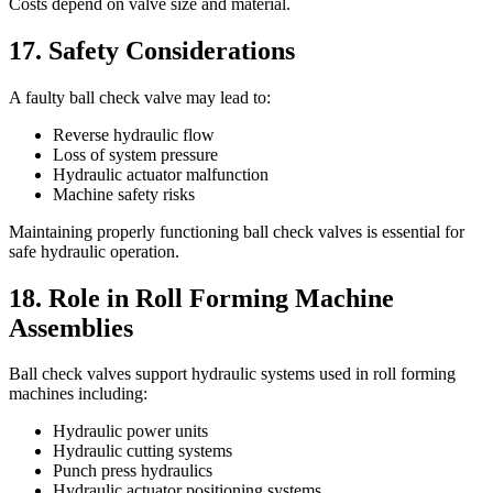
Costs depend on valve size and material.
17. Safety Considerations
A faulty ball check valve may lead to:
Reverse hydraulic flow
Loss of system pressure
Hydraulic actuator malfunction
Machine safety risks
Maintaining properly functioning ball check valves is essential for
safe hydraulic operation.
18. Role in Roll Forming Machine
Assemblies
Ball check valves support hydraulic systems used in roll forming
machines including:
Hydraulic power units
Hydraulic cutting systems
Punch press hydraulics
Hydraulic actuator positioning systems