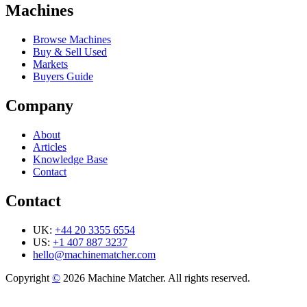
Machines
Browse Machines
Buy & Sell Used
Markets
Buyers Guide
Company
About
Articles
Knowledge Base
Contact
Contact
UK:
+44 20 3355 6554
US:
+1 407 887 3237
hello@machinematcher.com
Copyright
©
2026 Machine Matcher. All rights reserved.