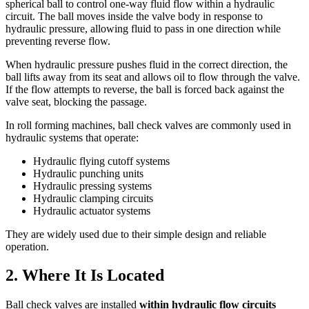
spherical ball to control one-way fluid flow within a hydraulic
circuit. The ball moves inside the valve body in response to
hydraulic pressure, allowing fluid to pass in one direction while
preventing reverse flow.
When hydraulic pressure pushes fluid in the correct direction, the
ball lifts away from its seat and allows oil to flow through the valve.
If the flow attempts to reverse, the ball is forced back against the
valve seat, blocking the passage.
In roll forming machines, ball check valves are commonly used in
hydraulic systems that operate:
Hydraulic flying cutoff systems
Hydraulic punching units
Hydraulic pressing systems
Hydraulic clamping circuits
Hydraulic actuator systems
They are widely used due to their simple design and reliable
operation.
2. Where It Is Located
Ball check valves are installed
within hydraulic flow circuits