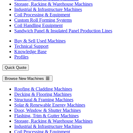
Storage, Racking & Warehouse Machines
Industrial & Infrastructure Machines
Coil Processing & Equipment
Custom Roll Forming Systems
Coil Handling Equipment
Sandwich Panel & Insulated Panel Production Lines
Buy & Sell Used Machines
Technical Support
Knowledge Base
Profiles
Quick Quote
Browse New Machines
Roofing & Cladding Machines
Decking & Flooring Machines
Structural & Framing Machines
Solar & Renewable Energy Machines
Door, Window & Shutter Machines
Flashing, Trim & Gutter Machines
Storage, Racking & Warehouse Machines
Industrial & Infrastructure Machines
Coil Processing & Equipment