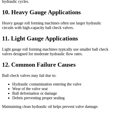
hydraulic cycles.
10. Heavy Gauge Applications
Heavy gauge roll forming machines often use larger hydraulic
circuits with high-capacity ball check valves.
11. Light Gauge Applications
Light gauge roll forming machines typically use smaller ball check
valves designed for moderate hydraulic flow rates.
12. Common Failure Causes
Ball check valves may fail due to:
Hydraulic contamination entering the valve
Wear of the valve seat
Ball deformation or damage
Debris preventing proper sealing
Maintaining clean hydraulic oil helps prevent valve damage.