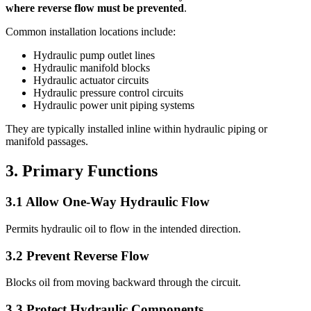
where reverse flow must be prevented
.
Common installation locations include:
Hydraulic pump outlet lines
Hydraulic manifold blocks
Hydraulic actuator circuits
Hydraulic pressure control circuits
Hydraulic power unit piping systems
They are typically installed inline within hydraulic piping or
manifold passages.
3. Primary Functions
3.1 Allow One-Way Hydraulic Flow
Permits hydraulic oil to flow in the intended direction.
3.2 Prevent Reverse Flow
Blocks oil from moving backward through the circuit.
3.3 Protect Hydraulic Components