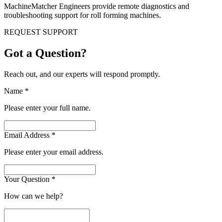
MachineMatcher Engineers provide remote diagnostics and
troubleshooting support for roll forming machines.
REQUEST SUPPORT
Got a Question?
Reach out, and our experts will respond promptly.
Name
*
Please enter your full name.
Email Address
*
Please enter your email address.
Your Question
*
How can we help?