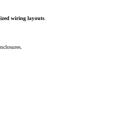
zed wiring layouts
.
enclosures.