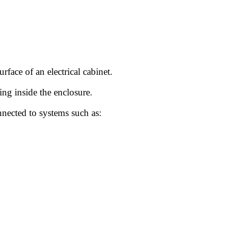
rface of an electrical cabinet.
ing inside the enclosure.
nnected to systems such as: