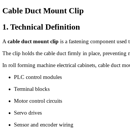
Cable Duct Mount Clip
1. Technical Definition
A
cable duct mount clip
is a fastening component used to 
The clip holds the cable duct firmly in place, preventing
In roll forming machine electrical cabinets, cable duct m
PLC control modules
Terminal blocks
Motor control circuits
Servo drives
Sensor and encoder wiring