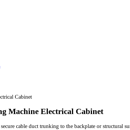
s
trical Cabinet
ng Machine Electrical Cabinet
cure cable duct trunking to the backplate or structural surf