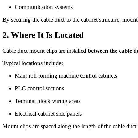
Communication systems
By securing the cable duct to the cabinet structure, moun
2. Where It Is Located
Cable duct mount clips are installed
between the cable d
Typical locations include:
Main roll forming machine control cabinets
PLC control sections
Terminal block wiring areas
Electrical cabinet side panels
Mount clips are spaced along the length of the cable duct