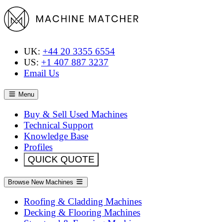
UK:
+44 20 3355 6554
US:
+1 407 887 3237
Email Us
Menu
Buy & Sell Used Machines
Technical Support
Knowledge Base
Profiles
QUICK QUOTE
Browse New Machines
Roofing & Cladding Machines
Decking & Flooring Machines