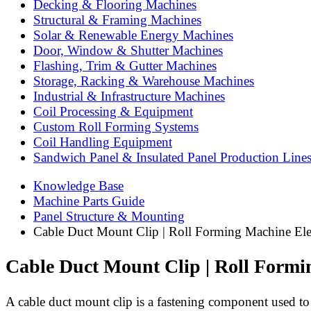
Decking & Flooring Machines
Structural & Framing Machines
Solar & Renewable Energy Machines
Door, Window & Shutter Machines
Flashing, Trim & Gutter Machines
Storage, Racking & Warehouse Machines
Industrial & Infrastructure Machines
Coil Processing & Equipment
Custom Roll Forming Systems
Coil Handling Equipment
Sandwich Panel & Insulated Panel Production Line
Knowledge Base
Machine Parts Guide
Panel Structure & Mounting
Cable Duct Mount Clip | Roll Forming Machine Elec
Cable Duct Mount Clip | Roll Formi
A cable duct mount clip is a fastening component used to se