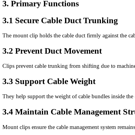
3. Primary Functions
3.1 Secure Cable Duct Trunking
The mount clip holds the cable duct firmly against the cab
3.2 Prevent Duct Movement
Clips prevent cable trunking from shifting due to machine
3.3 Support Cable Weight
They help support the weight of cable bundles inside the 
3.4 Maintain Cable Management Str
Mount clips ensure the cable management system remains 