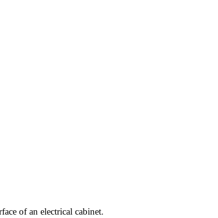
ace of an electrical cabinet.