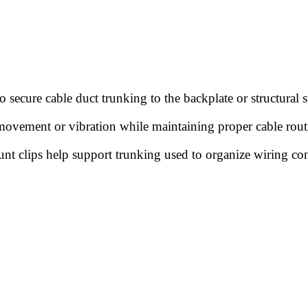
secure cable duct trunking to the backplate or structural su
 movement or vibration while maintaining proper cable rout
ount clips help support trunking used to organize wiring co