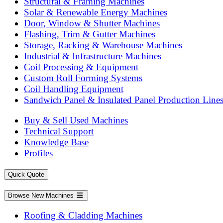
Structural & Framing Machines
Solar & Renewable Energy Machines
Door, Window & Shutter Machines
Flashing, Trim & Gutter Machines
Storage, Racking & Warehouse Machines
Industrial & Infrastructure Machines
Coil Processing & Equipment
Custom Roll Forming Systems
Coil Handling Equipment
Sandwich Panel & Insulated Panel Production Line
Buy & Sell Used Machines
Technical Support
Knowledge Base
Profiles
Quick Quote
Browse New Machines
Roofing & Cladding Machines