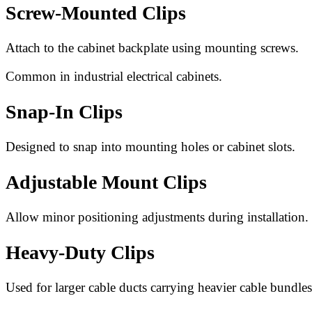
Screw-Mounted Clips
Attach to the cabinet backplate using mounting screws.
Common in industrial electrical cabinets.
Snap-In Clips
Designed to snap into mounting holes or cabinet slots.
Adjustable Mount Clips
Allow minor positioning adjustments during installation.
Heavy-Duty Clips
Used for larger cable ducts carrying heavier cable bundles