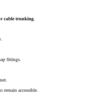
or cable trunking
.
e.
ap fittings.
net.
o remain accessible.