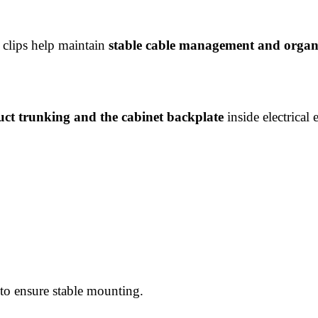
t clips help maintain
stable cable management and organi
uct trunking and the cabinet backplate
inside electrical 
 to ensure stable mounting.