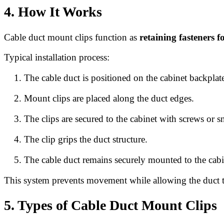
4. How It Works
Cable duct mount clips function as
retaining fasteners f
Typical installation process:
The cable duct is positioned on the cabinet backplat
Mount clips are placed along the duct edges.
The clips are secured to the cabinet with screws or sn
The clip grips the duct structure.
The cable duct remains securely mounted to the cabi
This system prevents movement while allowing the duct t
5. Types of Cable Duct Mount Clips