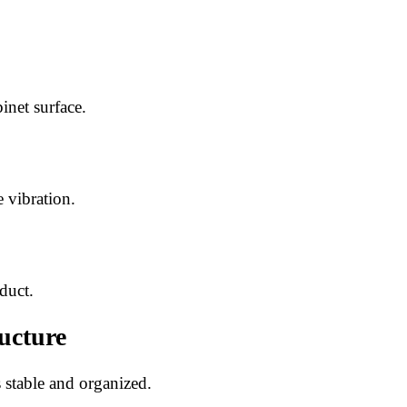
inet surface.
 vibration.
duct.
ucture
stable and organized.