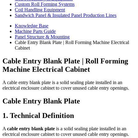
Custom Roll Forming Systems
Coil Handling Equipment
Sandwich Panel & Insulated Panel Production Lines
Knowledge Base
Machine Parts Guide
Panel Structure & Mounting
Cable Entry Blank Plate | Roll Forming Machine Electrical
Cabinet
Cable Entry Blank Plate | Roll Forming
Machine Electrical Cabinet
A cable entry blank plate is a solid sealing plate installed in an
electrical enclosure cabinet to cover unused cable entry openings.
Cable Entry Blank Plate
1. Technical Definition
A
cable entry blank plate
is a solid sealing plate installed in an
electrical enclosure cabinet to cover unused cable entry openings.