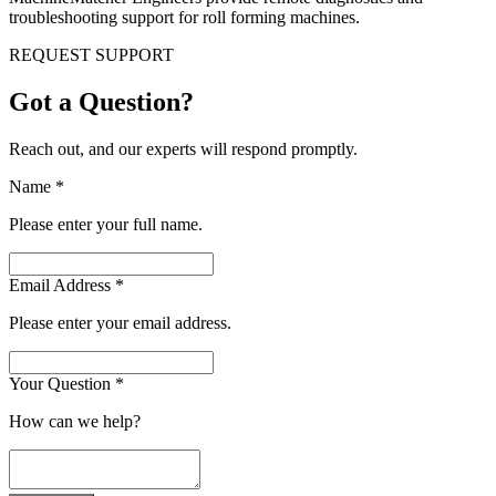
troubleshooting support for roll forming machines.
REQUEST SUPPORT
Got a Question?
Reach out, and our experts will respond promptly.
Name
*
Please enter your full name.
Email Address
*
Please enter your email address.
Your Question
*
How can we help?