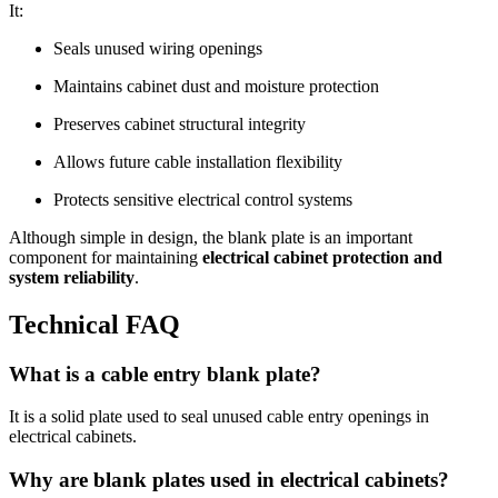
It:
Seals unused wiring openings
Maintains cabinet dust and moisture protection
Preserves cabinet structural integrity
Allows future cable installation flexibility
Protects sensitive electrical control systems
Although simple in design, the blank plate is an important
component for maintaining
electrical cabinet protection and
system reliability
.
Technical FAQ
What is a cable entry blank plate?
It is a solid plate used to seal unused cable entry openings in
electrical cabinets.
Why are blank plates used in electrical cabinets?