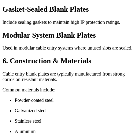
Gasket-Sealed Blank Plates
Include sealing gaskets to maintain high IP protection ratings.
Modular System Blank Plates
Used in modular cable entry systems where unused slots are sealed.
6. Construction & Materials
Cable entry blank plates are typically manufactured from strong
corrosion-resistant materials.
Common materials include:
Powder-coated steel
Galvanized steel
Stainless steel
Aluminum