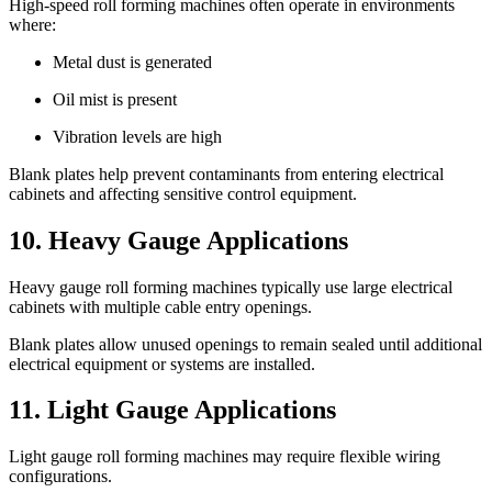
High-speed roll forming machines often operate in environments
where:
Metal dust is generated
Oil mist is present
Vibration levels are high
Blank plates help prevent contaminants from entering electrical
cabinets and affecting sensitive control equipment.
10. Heavy Gauge Applications
Heavy gauge roll forming machines typically use large electrical
cabinets with multiple cable entry openings.
Blank plates allow unused openings to remain sealed until additional
electrical equipment or systems are installed.
11. Light Gauge Applications
Light gauge roll forming machines may require flexible wiring
configurations.