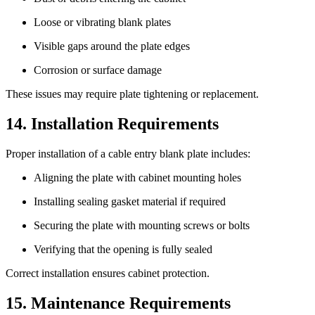
Loose or vibrating blank plates
Visible gaps around the plate edges
Corrosion or surface damage
These issues may require plate tightening or replacement.
14. Installation Requirements
Proper installation of a cable entry blank plate includes:
Aligning the plate with cabinet mounting holes
Installing sealing gasket material if required
Securing the plate with mounting screws or bolts
Verifying that the opening is fully sealed
Correct installation ensures cabinet protection.
15. Maintenance Requirements