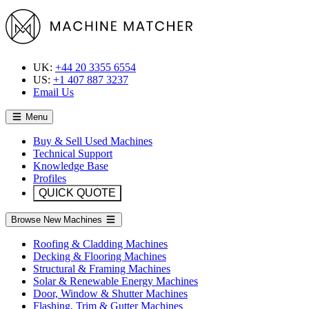
UK:
+44 20 3355 6554
US:
+1 407 887 3237
Email Us
Menu
Buy & Sell Used Machines
Technical Support
Knowledge Base
Profiles
QUICK QUOTE
Browse New Machines
Roofing & Cladding Machines
Decking & Flooring Machines
Structural & Framing Machines
Solar & Renewable Energy Machines
Door, Window & Shutter Machines
Flashing, Trim & Gutter Machines