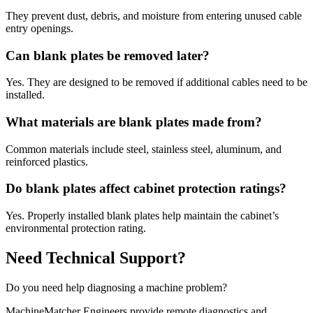
They prevent dust, debris, and moisture from entering unused cable
entry openings.
Can blank plates be removed later?
Yes. They are designed to be removed if additional cables need to be
installed.
What materials are blank plates made from?
Common materials include steel, stainless steel, aluminum, and
reinforced plastics.
Do blank plates affect cabinet protection ratings?
Yes. Properly installed blank plates help maintain the cabinet’s
environmental protection rating.
Need Technical Support?
Do you need help diagnosing a machine problem?
MachineMatcher Engineers provide remote diagnostics and