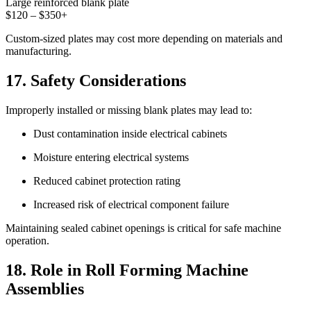
Large reinforced blank plate
$120 – $350+
Custom-sized plates may cost more depending on materials and
manufacturing.
17. Safety Considerations
Improperly installed or missing blank plates may lead to:
Dust contamination inside electrical cabinets
Moisture entering electrical systems
Reduced cabinet protection rating
Increased risk of electrical component failure
Maintaining sealed cabinet openings is critical for safe machine
operation.
18. Role in Roll Forming Machine
Assemblies