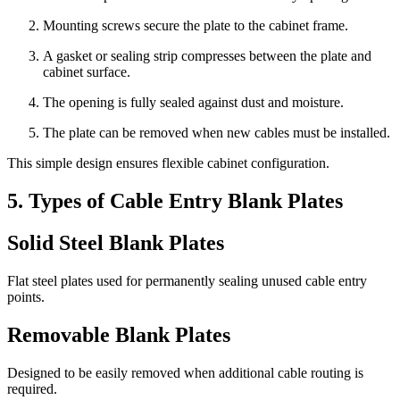
Mounting screws secure the plate to the cabinet frame.
A gasket or sealing strip compresses between the plate and
cabinet surface.
The opening is fully sealed against dust and moisture.
The plate can be removed when new cables must be installed.
This simple design ensures flexible cabinet configuration.
5. Types of Cable Entry Blank Plates
Solid Steel Blank Plates
Flat steel plates used for permanently sealing unused cable entry
points.
Removable Blank Plates
Designed to be easily removed when additional cable routing is
required.