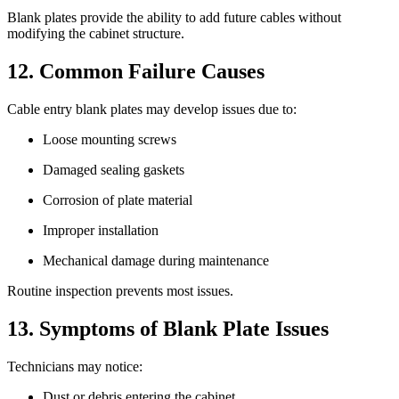
Blank plates provide the ability to add future cables without
modifying the cabinet structure.
12. Common Failure Causes
Cable entry blank plates may develop issues due to:
Loose mounting screws
Damaged sealing gaskets
Corrosion of plate material
Improper installation
Mechanical damage during maintenance
Routine inspection prevents most issues.
13. Symptoms of Blank Plate Issues
Technicians may notice:
Dust or debris entering the cabinet