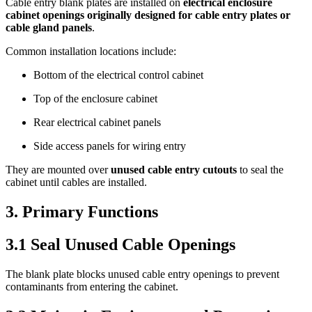
Cable entry blank plates are installed on
electrical enclosure
cabinet openings originally designed for cable entry plates or
cable gland panels
.
Common installation locations include:
Bottom of the electrical control cabinet
Top of the enclosure cabinet
Rear electrical cabinet panels
Side access panels for wiring entry
They are mounted over
unused cable entry cutouts
to seal the
cabinet until cables are installed.
3. Primary Functions
3.1 Seal Unused Cable Openings
The blank plate blocks unused cable entry openings to prevent
contaminants from entering the cabinet.