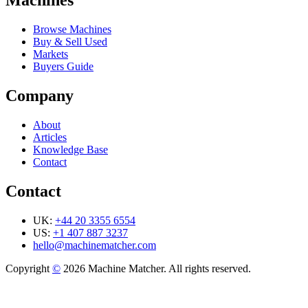
Machines
Browse Machines
Buy & Sell Used
Markets
Buyers Guide
Company
About
Articles
Knowledge Base
Contact
Contact
UK:
+44 20 3355 6554
US:
+1 407 887 3237
hello@machinematcher.com
Copyright
©
2026 Machine Matcher. All rights reserved.