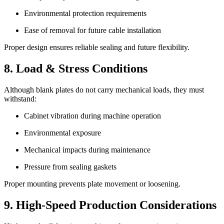
Environmental protection requirements
Ease of removal for future cable installation
Proper design ensures reliable sealing and future flexibility.
8. Load & Stress Conditions
Although blank plates do not carry mechanical loads, they must
withstand:
Cabinet vibration during machine operation
Environmental exposure
Mechanical impacts during maintenance
Pressure from sealing gaskets
Proper mounting prevents plate movement or loosening.
9. High-Speed Production Considerations