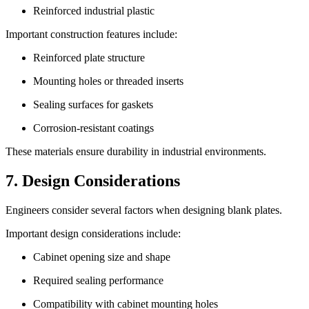
Reinforced industrial plastic
Important construction features include:
Reinforced plate structure
Mounting holes or threaded inserts
Sealing surfaces for gaskets
Corrosion-resistant coatings
These materials ensure durability in industrial environments.
7. Design Considerations
Engineers consider several factors when designing blank plates.
Important design considerations include:
Cabinet opening size and shape
Required sealing performance
Compatibility with cabinet mounting holes