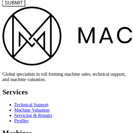
SUBMIT
Global specialists in roll forming machine sales, technical support,
and machine valuation.
Services
Technical Support
Machine Valuation
Servicing & Repairs
Profiles