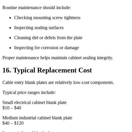
Routine maintenance should include:
Checking mounting screw tightness
Inspecting sealing surfaces
Cleaning dirt or debris from the plate
Inspecting for corrosion or damage
Proper maintenance helps maintain cabinet sealing integrity.
16. Typical Replacement Cost
Cable entry blank plates are relatively low-cost components.
Typical price ranges include:
Small electrical cabinet blank plate
$10 – $40
Medium industrial cabinet blank plate
$40 – $120