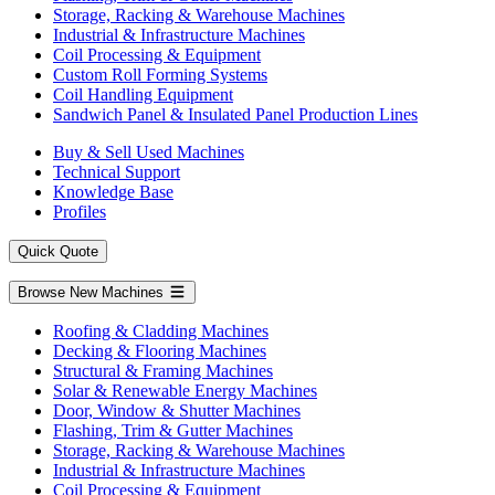
Storage, Racking & Warehouse Machines
Industrial & Infrastructure Machines
Coil Processing & Equipment
Custom Roll Forming Systems
Coil Handling Equipment
Sandwich Panel & Insulated Panel Production Lines
Buy & Sell Used Machines
Technical Support
Knowledge Base
Profiles
Quick Quote
Browse New Machines
Roofing & Cladding Machines
Decking & Flooring Machines
Structural & Framing Machines
Solar & Renewable Energy Machines
Door, Window & Shutter Machines
Flashing, Trim & Gutter Machines
Storage, Racking & Warehouse Machines
Industrial & Infrastructure Machines
Coil Processing & Equipment