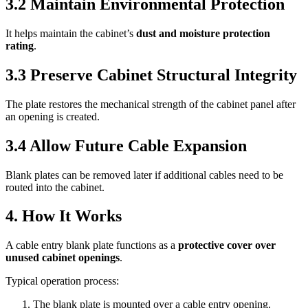
3.2 Maintain Environmental Protection
It helps maintain the cabinet’s
dust and moisture protection
rating
.
3.3 Preserve Cabinet Structural Integrity
The plate restores the mechanical strength of the cabinet panel after
an opening is created.
3.4 Allow Future Cable Expansion
Blank plates can be removed later if additional cables need to be
routed into the cabinet.
4. How It Works
A cable entry blank plate functions as a
protective cover over
unused cabinet openings
.
Typical operation process:
The blank plate is mounted over a cable entry opening.