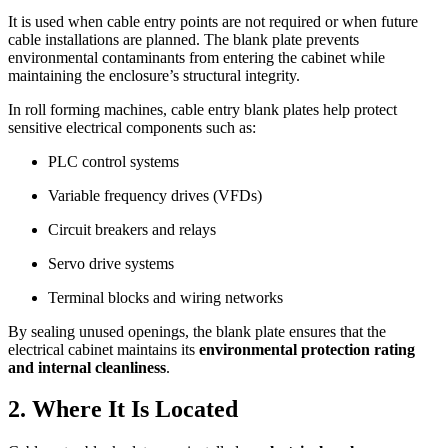
It is used when cable entry points are not required or when future
cable installations are planned. The blank plate prevents
environmental contaminants from entering the cabinet while
maintaining the enclosure’s structural integrity.
In roll forming machines, cable entry blank plates help protect
sensitive electrical components such as:
PLC control systems
Variable frequency drives (VFDs)
Circuit breakers and relays
Servo drive systems
Terminal blocks and wiring networks
By sealing unused openings, the blank plate ensures that the
electrical cabinet maintains its
environmental protection rating
and internal cleanliness
.
2. Where It Is Located