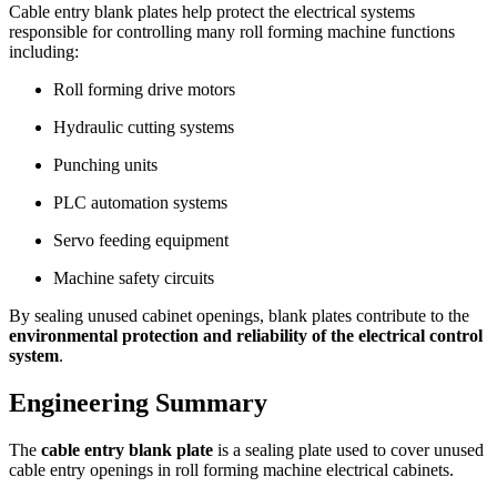
Cable entry blank plates help protect the electrical systems
responsible for controlling many roll forming machine functions
including:
Roll forming drive motors
Hydraulic cutting systems
Punching units
PLC automation systems
Servo feeding equipment
Machine safety circuits
By sealing unused cabinet openings, blank plates contribute to the
environmental protection and reliability of the electrical control
system
.
Engineering Summary
The
cable entry blank plate
is a sealing plate used to cover unused
cable entry openings in roll forming machine electrical cabinets.