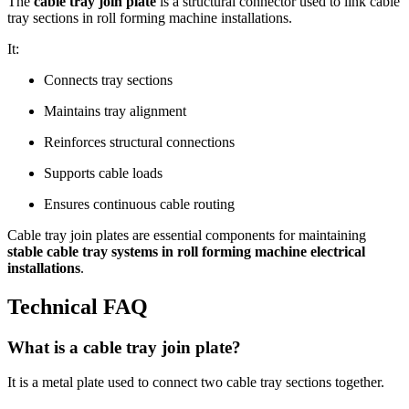
The
cable tray join plate
is a structural connector used to link cable
tray sections in roll forming machine installations.
It:
Connects tray sections
Maintains tray alignment
Reinforces structural connections
Supports cable loads
Ensures continuous cable routing
Cable tray join plates are essential components for maintaining
stable cable tray systems in roll forming machine electrical
installations
.
Technical FAQ
What is a cable tray join plate?
It is a metal plate used to connect two cable tray sections together.