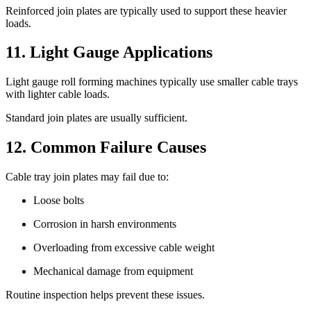
Reinforced join plates are typically used to support these heavier
loads.
11. Light Gauge Applications
Light gauge roll forming machines typically use smaller cable trays
with lighter cable loads.
Standard join plates are usually sufficient.
12. Common Failure Causes
Cable tray join plates may fail due to:
Loose bolts
Corrosion in harsh environments
Overloading from excessive cable weight
Mechanical damage from equipment
Routine inspection helps prevent these issues.