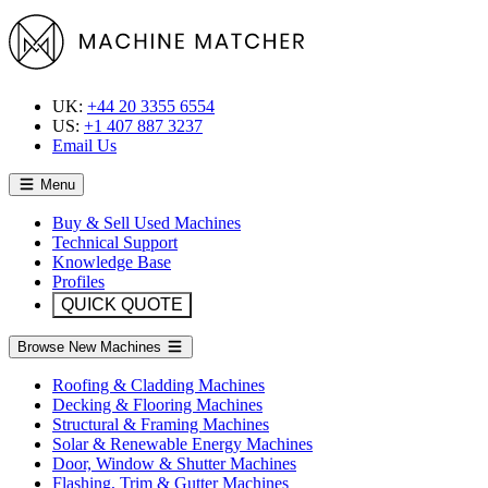
UK:
+44 20 3355 6554
US:
+1 407 887 3237
Email Us
Menu
Buy & Sell Used Machines
Technical Support
Knowledge Base
Profiles
QUICK QUOTE
Browse New Machines
Roofing & Cladding Machines
Decking & Flooring Machines
Structural & Framing Machines
Solar & Renewable Energy Machines
Door, Window & Shutter Machines
Flashing, Trim & Gutter Machines