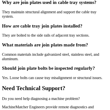
Why are join plates used in cable tray systems?
They maintain structural alignment and support the cable tray
system.
How are cable tray join plates installed?
They are bolted to the side rails of adjacent tray sections.
What materials are join plates made from?
Common materials include galvanized steel, stainless steel, and
aluminum.
Should join plate bolts be inspected regularly?
Yes. Loose bolts can cause tray misalignment or structural issues.
Need Technical Support?
Do you need help diagnosing a machine problem?
MachineMatcher Engineers provide remote diagnostics and