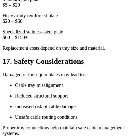
$5 – $20
Heavy-duty reinforced plate
$20 – $60
Specialized stainless steel plate
$60 – $150+
Replacement costs depend on tray size and material.
17. Safety Considerations
Damaged or loose join plates may lead to:
Cable tray misalignment
Reduced structural support
Increased risk of cable damage
Unsafe cable routing conditions
Proper tray connections help maintain safe cable management
systems.