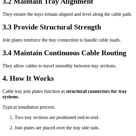
3.2 Maintain Tray Alignment
They ensure the trays remain aligned and level along the cable path.
3.3 Provide Structural Strength
Join plates reinforce the tray connection to handle cable loads.
3.4 Maintain Continuous Cable Routing
They allow cables to travel smoothly between tray sections.
4. How It Works
Cable tray join plates function as
structural connectors for tray
systems
.
Typical installation process:
Two tray sections are positioned end-to-end.
Join plates are placed over the tray side rails.