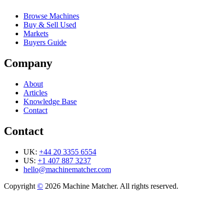
Browse Machines
Buy & Sell Used
Markets
Buyers Guide
Company
About
Articles
Knowledge Base
Contact
Contact
UK:
+44 20 3355 6554
US:
+1 407 887 3237
hello@machinematcher.com
Copyright
©
2026 Machine Matcher. All rights reserved.