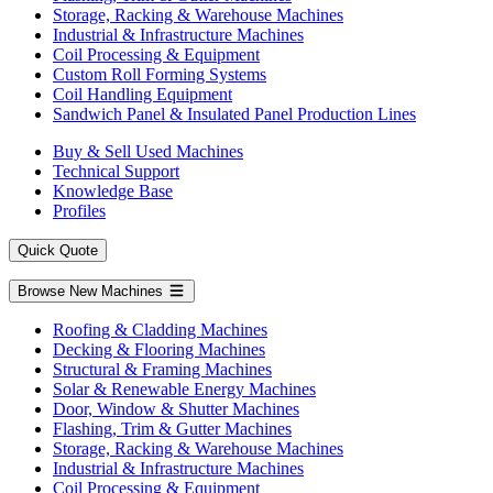
Storage, Racking & Warehouse Machines
Industrial & Infrastructure Machines
Coil Processing & Equipment
Custom Roll Forming Systems
Coil Handling Equipment
Sandwich Panel & Insulated Panel Production Lines
Buy & Sell Used Machines
Technical Support
Knowledge Base
Profiles
Quick Quote
Browse New Machines
Roofing & Cladding Machines
Decking & Flooring Machines
Structural & Framing Machines
Solar & Renewable Energy Machines
Door, Window & Shutter Machines
Flashing, Trim & Gutter Machines
Storage, Racking & Warehouse Machines
Industrial & Infrastructure Machines
Coil Processing & Equipment