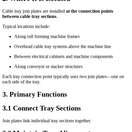
Cable tray join plates are installed
at the connection points
between cable tray sections
.
Typical locations include:
Along roll forming machine frames
Overhead cable tray systems above the machine line
Between electrical cabinets and machine components
Along conveyor or stacker structures
Each tray connection point typically uses two join plates—one on
each side of the tray.
3. Primary Functions
3.1 Connect Tray Sections
Join plates link individual tray sections together.