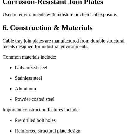
Corrosion-Resistant Join Plates
Used in environments with moisture or chemical exposure.
6. Construction & Materials
Cable tray join plates are manufactured from durable structural
metals designed for industrial environments.
Common materials include:
Galvanized steel
Stainless steel
Aluminum
Powder-coated steel
Important construction features include:
Pre-drilled bolt holes
Reinforced structural plate design