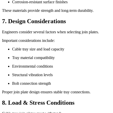
Corrosion-resistant surface finishes
These materials provide strength and long-term durability.
7. Design Considerations
Engineers consider several factors when selecting join plates.
Important considerations include:
Cable tray size and load capacity
Tray material compatibility
Environmental conditions
Structural vibration levels
Bolt connection strength
Proper join plate design ensures stable tray connections.
8. Load & Stress Conditions