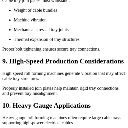
Cable tray join plates must withstand:
Weight of cable bundles
Machine vibration
Mechanical stress at tray joints
Thermal expansion of tray structures
Proper bolt tightening ensures secure tray connections.
9. High-Speed Production Considerations
High-speed roll forming machines generate vibration that may affect
cable tray structures.
Properly installed join plates help maintain rigid tray connections
and prevent tray misalignment.
10. Heavy Gauge Applications
Heavy gauge roll forming machines often require large cable trays
supporting high-power electrical cables.