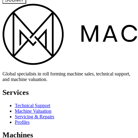
Global specialists in roll forming machine sales, technical support,
and machine valuation.
Services
Technical Support
Machine Valuation
Servicing & Repairs
Profiles
Machines