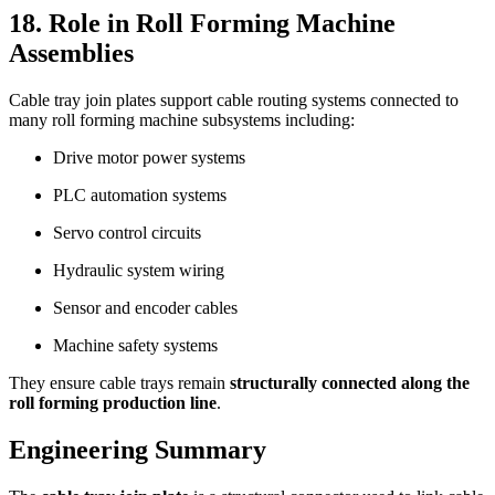
18. Role in Roll Forming Machine
Assemblies
Cable tray join plates support cable routing systems connected to
many roll forming machine subsystems including:
Drive motor power systems
PLC automation systems
Servo control circuits
Hydraulic system wiring
Sensor and encoder cables
Machine safety systems
They ensure cable trays remain
structurally connected along the
roll forming production line
.
Engineering Summary