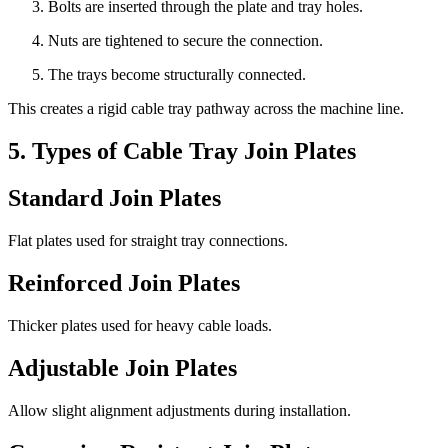
Bolts are inserted through the plate and tray holes.
Nuts are tightened to secure the connection.
The trays become structurally connected.
This creates a rigid cable tray pathway across the machine line.
5. Types of Cable Tray Join Plates
Standard Join Plates
Flat plates used for straight tray connections.
Reinforced Join Plates
Thicker plates used for heavy cable loads.
Adjustable Join Plates
Allow slight alignment adjustments during installation.