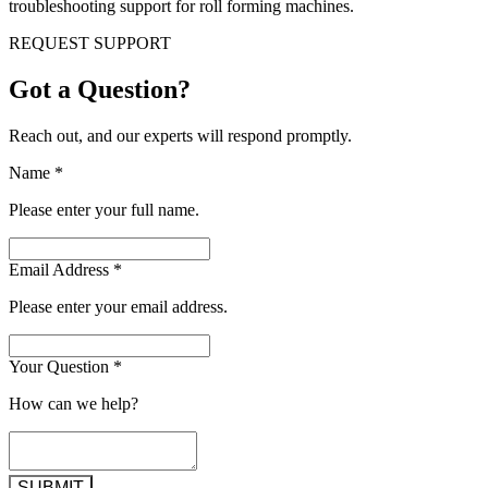
troubleshooting support for roll forming machines.
REQUEST SUPPORT
Got a Question?
Reach out, and our experts will respond promptly.
Name
*
Please enter your full name.
Email Address
*
Please enter your email address.
Your Question
*
How can we help?
SUBMIT