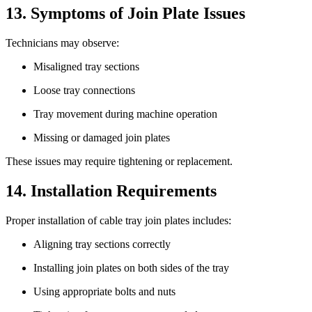
13. Symptoms of Join Plate Issues
Technicians may observe:
Misaligned tray sections
Loose tray connections
Tray movement during machine operation
Missing or damaged join plates
These issues may require tightening or replacement.
14. Installation Requirements
Proper installation of cable tray join plates includes:
Aligning tray sections correctly
Installing join plates on both sides of the tray
Using appropriate bolts and nuts