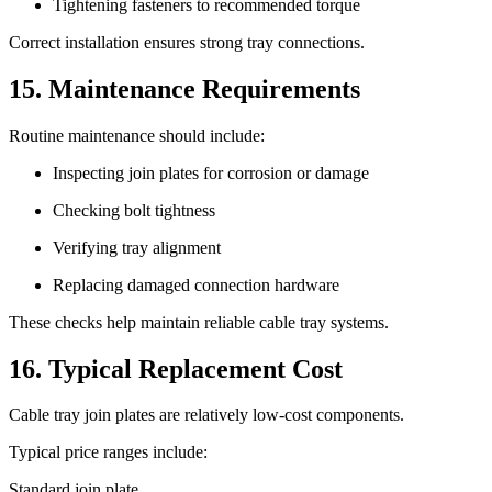
Tightening fasteners to recommended torque
Correct installation ensures strong tray connections.
15. Maintenance Requirements
Routine maintenance should include:
Inspecting join plates for corrosion or damage
Checking bolt tightness
Verifying tray alignment
Replacing damaged connection hardware
These checks help maintain reliable cable tray systems.
16. Typical Replacement Cost
Cable tray join plates are relatively low-cost components.
Typical price ranges include:
Standard join plate