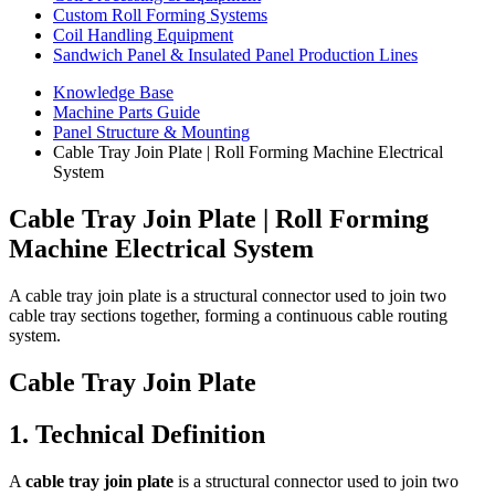
Custom Roll Forming Systems
Coil Handling Equipment
Sandwich Panel & Insulated Panel Production Lines
Knowledge Base
Machine Parts Guide
Panel Structure & Mounting
Cable Tray Join Plate | Roll Forming Machine Electrical
System
Cable Tray Join Plate | Roll Forming
Machine Electrical System
A cable tray join plate is a structural connector used to join two
cable tray sections together, forming a continuous cable routing
system.
Cable Tray Join Plate
1. Technical Definition
A
cable tray join plate
is a structural connector used to join two