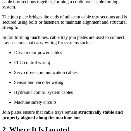
cable tray sections together, forming a continuous cable routing
system.
The join plate bridges the ends of adjacent cable tray sections and is
secured using bolts or fasteners to maintain alignment and structural
strength.
In roll forming machines, cable tray join plates are used to connect
tray sections that carry wiring for systems such as:
Drive motor power cables
PLC control wiring
Servo drive communication cables
Sensor and encoder wiring
Hydraulic control system cables
Machine safety circuits
Join plates ensure that cable trays remain
structurally stable and
properly aligned along the machine line
.
2. Where It Is Located