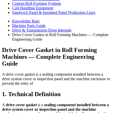
Custom Roll Forming Systems
Coil Handling Equipment
Sandwich Panel & Insulated Panel Production Lines
Knowledge Base
Machine Parts Guide
Drive & Transmission Deep Internals
Drive Cover Gasket in Roll Forming Machines — Complete
Engineering Guide
Drive Cover Gasket in Roll Forming
Machines — Complete Engineering
Guide
A drive cover gasket is a sealing component installed between a
drive system cover or inspection panel and the machine enclosure to
prevent the entry of
1. Technical Definition
A
drive cover gasket
is a
sealing component installed between a
drive system cover or inspection panel and the machine