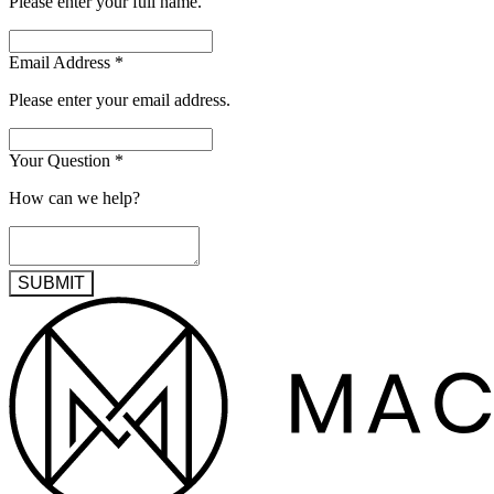
Please enter your full name.
Email Address
*
Please enter your email address.
Your Question
*
How can we help?
SUBMIT