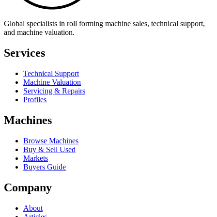
Global specialists in roll forming machine sales, technical support,
and machine valuation.
Services
Technical Support
Machine Valuation
Servicing & Repairs
Profiles
Machines
Browse Machines
Buy & Sell Used
Markets
Buyers Guide
Company
About
Articles