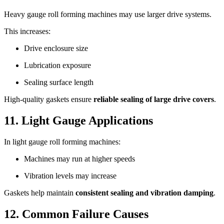
Heavy gauge roll forming machines may use larger drive systems.
This increases:
Drive enclosure size
Lubrication exposure
Sealing surface length
High-quality gaskets ensure
reliable sealing of large drive covers
.
11. Light Gauge Applications
In light gauge roll forming machines:
Machines may run at higher speeds
Vibration levels may increase
Gaskets help maintain
consistent sealing and vibration damping
.
12. Common Failure Causes