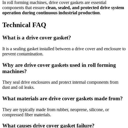
In roll forming machines, drive cover gaskets are essential
components that ensure
clean, sealed, and protected drive system
operation during continuous industrial production
.
Technical FAQ
What is a drive cover gasket?
It is a sealing gasket installed between a drive cover and enclosure to
prevent contamination.
Why are drive cover gaskets used in roll forming
machines?
They seal drive enclosures and protect internal components from
dust and oil leaks.
What materials are drive cover gaskets made from?
They are typically made from rubber, neoprene, silicone, or
compressed fiber materials.
What causes drive cover gasket failure?