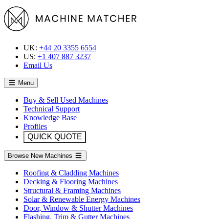
UK:
+44 20 3355 6554
US:
+1 407 887 3237
Email Us
Menu
Buy & Sell Used Machines
Technical Support
Knowledge Base
Profiles
QUICK QUOTE
Browse New Machines
Roofing & Cladding Machines
Decking & Flooring Machines
Structural & Framing Machines
Solar & Renewable Energy Machines
Door, Window & Shutter Machines
Flashing, Trim & Gutter Machines