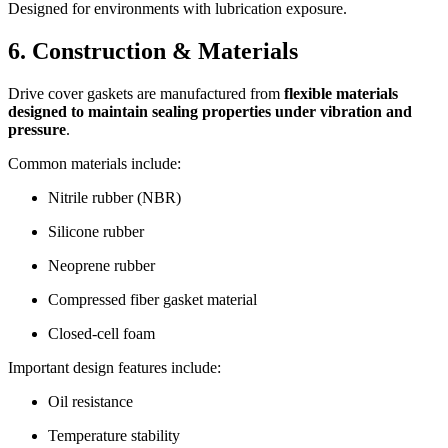
Designed for environments with lubrication exposure.
6. Construction & Materials
Drive cover gaskets are manufactured from
flexible materials
designed to maintain sealing properties under vibration and
pressure
.
Common materials include:
Nitrile rubber (NBR)
Silicone rubber
Neoprene rubber
Compressed fiber gasket material
Closed-cell foam
Important design features include:
Oil resistance
Temperature stability