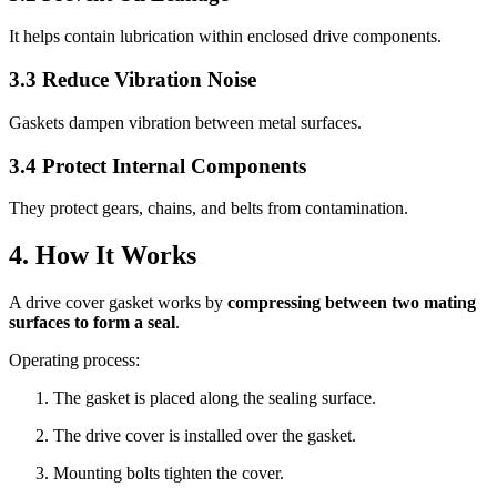
It helps contain lubrication within enclosed drive components.
3.3 Reduce Vibration Noise
Gaskets dampen vibration between metal surfaces.
3.4 Protect Internal Components
They protect gears, chains, and belts from contamination.
4. How It Works
A drive cover gasket works by
compressing between two mating
surfaces to form a seal
.
Operating process:
The gasket is placed along the sealing surface.
The drive cover is installed over the gasket.
Mounting bolts tighten the cover.