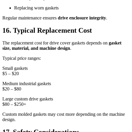
Replacing worn gaskets
Regular maintenance ensures
drive enclosure integrity
.
16. Typical Replacement Cost
The replacement cost for drive cover gaskets depends on
gasket
size, material, and machine design
.
Typical price ranges:
Small gaskets
$5 – $20
Medium industrial gaskets
$20 – $80
Large custom drive gaskets
$80 – $250+
Custom molded gaskets may cost more depending on the machine
design.
17. Safety Considerations