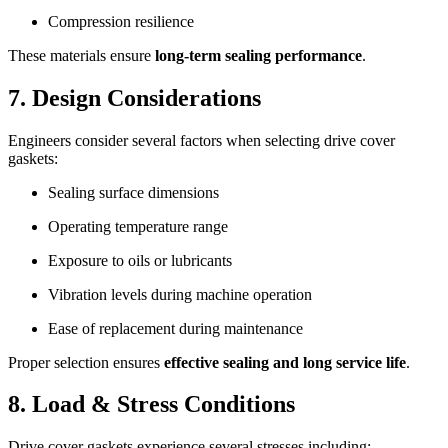
Compression resilience
These materials ensure
long-term sealing performance
.
7. Design Considerations
Engineers consider several factors when selecting drive cover
gaskets:
Sealing surface dimensions
Operating temperature range
Exposure to oils or lubricants
Vibration levels during machine operation
Ease of replacement during maintenance
Proper selection ensures
effective sealing and long service life
.
8. Load & Stress Conditions
Drive cover gaskets experience several stresses including: