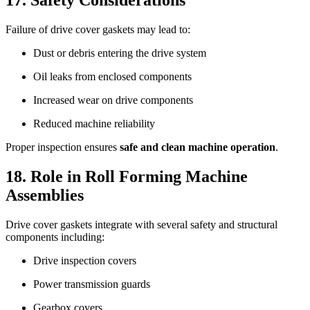
Failure of drive cover gaskets may lead to:
Dust or debris entering the drive system
Oil leaks from enclosed components
Increased wear on drive components
Reduced machine reliability
Proper inspection ensures
safe and clean machine operation
.
18. Role in Roll Forming Machine
Assemblies
Drive cover gaskets integrate with several safety and structural
components including:
Drive inspection covers
Power transmission guards
Gearbox covers