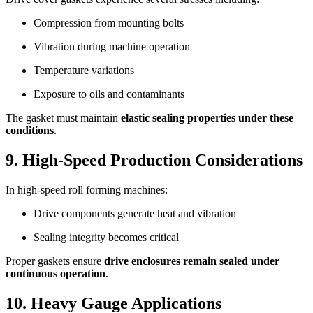
Compression from mounting bolts
Vibration during machine operation
Temperature variations
Exposure to oils and contaminants
The gasket must maintain
elastic sealing properties under these
conditions
.
9. High-Speed Production Considerations
In high-speed roll forming machines:
Drive components generate heat and vibration
Sealing integrity becomes critical
Proper gaskets ensure
drive enclosures remain sealed under
continuous operation
.
10. Heavy Gauge Applications