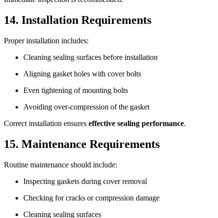
14. Installation Requirements
Proper installation includes:
Cleaning sealing surfaces before installation
Aligning gasket holes with cover bolts
Even tightening of mounting bolts
Avoiding over-compression of the gasket
Correct installation ensures
effective sealing performance
.
15. Maintenance Requirements
Routine maintenance should include:
Inspecting gaskets during cover removal
Checking for cracks or compression damage
Cleaning sealing surfaces