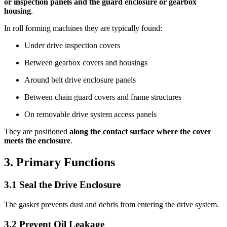
or inspection panels and the guard enclosure or gearbox
housing
.
In roll forming machines they are typically found:
Under drive inspection covers
Between gearbox covers and housings
Around belt drive enclosure panels
Between chain guard covers and frame structures
On removable drive system access panels
They are positioned
along the contact surface where the cover
meets the enclosure
.
3. Primary Functions
3.1 Seal the Drive Enclosure
The gasket prevents dust and debris from entering the drive system.
3.2 Prevent Oil Leakage