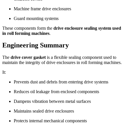
Machine frame drive enclosures
Guard mounting systems
These components form the
drive enclosure sealing system used
in roll forming machines
.
Engineering Summary
The
drive cover gasket
is a flexible sealing component used to
maintain the integrity of drive enclosures in roll forming machines.
It:
Prevents dust and debris from entering drive systems
Reduces oil leakage from enclosed components
Dampens vibration between metal surfaces
Maintains sealed drive enclosures
Protects internal mechanical components