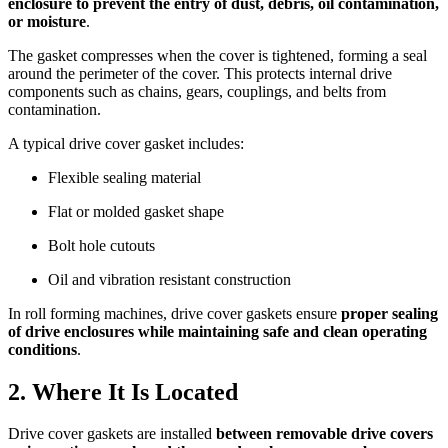
enclosure to prevent the entry of dust, debris, oil contamination,
or moisture
.
The gasket compresses when the cover is tightened, forming a seal
around the perimeter of the cover. This protects internal drive
components such as chains, gears, couplings, and belts from
contamination.
A typical drive cover gasket includes:
Flexible sealing material
Flat or molded gasket shape
Bolt hole cutouts
Oil and vibration resistant construction
In roll forming machines, drive cover gaskets ensure
proper sealing
of drive enclosures while maintaining safe and clean operating
conditions
.
2. Where It Is Located
Drive cover gaskets are installed
between removable drive covers