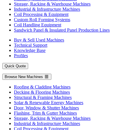
Storage, Racking & Warehouse Machines
Industrial & Infrastructure Machines
Coil Processing & Equipment
Custom Roll Forming Systems
Coil Handling Equipment
Sandwich Panel & Insulated Panel Production Lines
Buy & Sell Used Machines
Technical Support
Knowledge Base
Profiles
Quick Quote
Browse New Machines
Roofing & Cladding Machines
Decking & Flooring Machines
Structural & Framing Machines
Solar & Renewable Energy Machines
Door, Window & Shutter Machines
Flashing, Trim & Gutter Machines
Storage, Racking & Warehouse Machines
Industrial & Infrastructure Machines
Coil Processing & Equipment