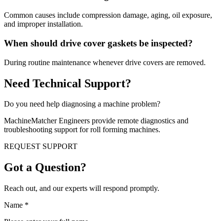
Common causes include compression damage, aging, oil exposure,
and improper installation.
When should drive cover gaskets be inspected?
During routine maintenance whenever drive covers are removed.
Need Technical Support?
Do you need help diagnosing a machine problem?
MachineMatcher Engineers provide remote diagnostics and
troubleshooting support for roll forming machines.
REQUEST SUPPORT
Got a Question?
Reach out, and our experts will respond promptly.
Name
*