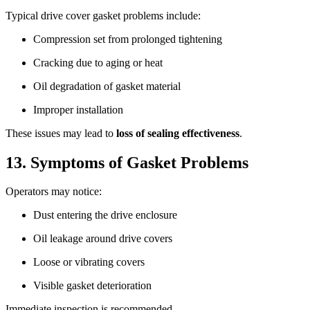
Typical drive cover gasket problems include:
Compression set from prolonged tightening
Cracking due to aging or heat
Oil degradation of gasket material
Improper installation
These issues may lead to
loss of sealing effectiveness
.
13. Symptoms of Gasket Problems
Operators may notice:
Dust entering the drive enclosure
Oil leakage around drive covers
Loose or vibrating covers
Visible gasket deterioration
Immediate inspection is recommended.