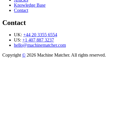
Knowledge Base
Contact
Contact
UK:
+44 20 3355 6554
US:
+1 407 887 3237
hello@machinematcher.com
Copyright
©
2026 Machine Matcher. All rights reserved.