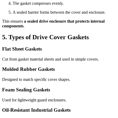
The gasket compresses evenly.
A sealed barrier forms between the cover and enclosure.
This ensures
a sealed drive enclosure that protects internal
components
.
5. Types of Drive Cover Gaskets
Flat Sheet Gaskets
Cut from gasket material sheets and used in simple covers.
Molded Rubber Gaskets
Designed to match specific cover shapes.
Foam Sealing Gaskets
Used for lightweight guard enclosures.
Oil-Resistant Industrial Gaskets