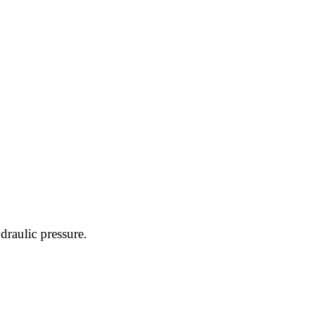
raulic pressure.