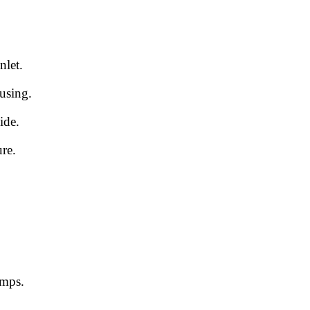
nlet.
using.
ide.
ure.
umps.