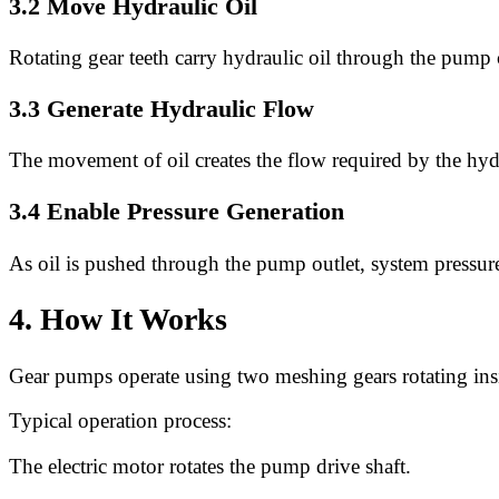
3.2 Move Hydraulic Oil
Rotating gear teeth carry hydraulic oil through the pump
3.3 Generate Hydraulic Flow
The movement of oil creates the flow required by the hyd
3.4 Enable Pressure Generation
As oil is pushed through the pump outlet, system pressure
4. How It Works
Gear pumps operate using two meshing gears rotating ins
Typical operation process:
The electric motor rotates the pump drive shaft.