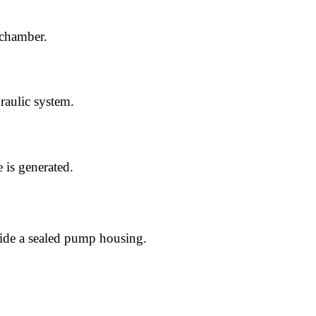
 chamber.
raulic system.
 is generated.
ide a sealed pump housing.