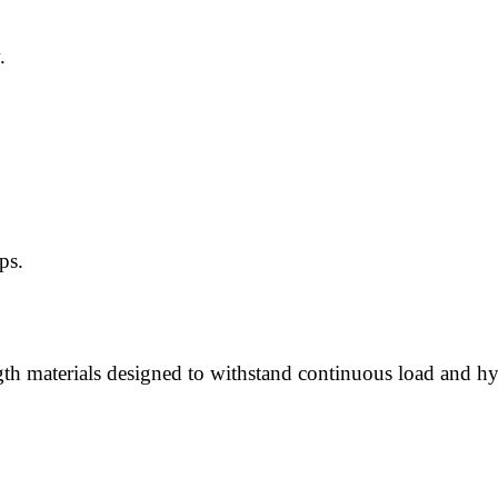
.
ps.
h materials designed to withstand continuous load and hyd