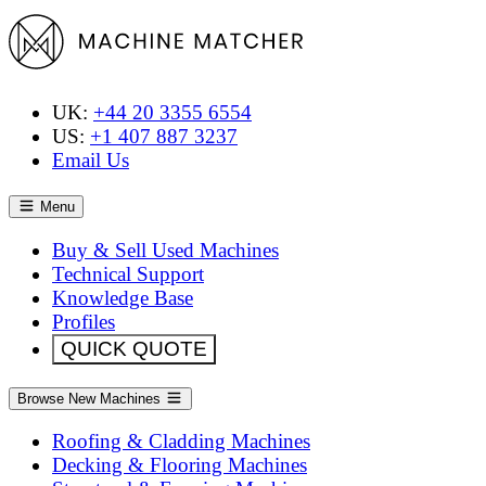
UK:
+44 20 3355 6554
US:
+1 407 887 3237
Email Us
Menu
Buy & Sell Used Machines
Technical Support
Knowledge Base
Profiles
QUICK QUOTE
Browse New Machines
Roofing & Cladding Machines
Decking & Flooring Machines