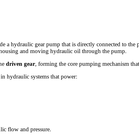
ide a hydraulic gear pump that is directly connected to the
 housing and moving hydraulic oil through the pump.
the
driven gear
, forming the core pumping mechanism that 
 in hydraulic systems that power:
lic flow and pressure.