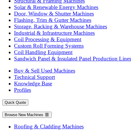
Structural & Framing Machines
Solar & Renewable Energy Machines
Door, Window & Shutter Machines
Flashing, Trim & Gutter Machines
Storage, Racking & Warehouse Machines
Industrial & Infrastructure Machines
Coil Processing & Equipment
Custom Roll Forming Systems
Coil Handling Equipment
Sandwich Panel & Insulated Panel Production Line
Buy & Sell Used Machines
Technical Support
Knowledge Base
Profiles
Quick Quote
Browse New Machines
Roofing & Cladding Machines