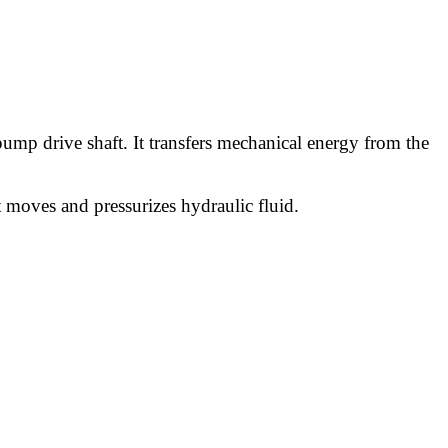
 pump drive shaft. It transfers mechanical energy from the
moves and pressurizes hydraulic fluid.