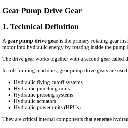
Gear Pump Drive Gear
1. Technical Definition
A
gear pump drive gear
is the primary rotating gear ins
motor into hydraulic energy by rotating inside the pump
The drive gear works together with a second gear called 
In roll forming machines, gear pump drive gears are used
Hydraulic flying cutoff systems
Hydraulic punching units
Hydraulic pressing systems
Hydraulic actuators
Hydraulic power units (HPUs)
They are critical internal components that generate hydrau