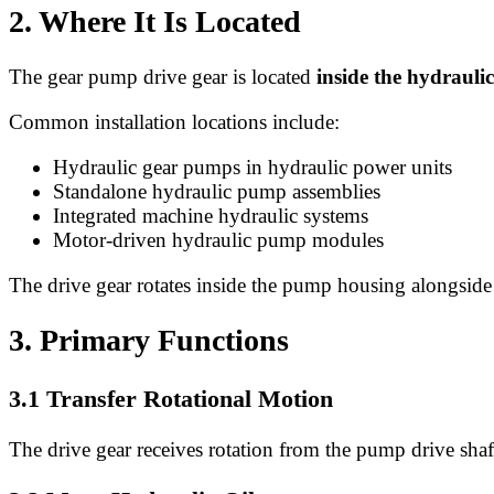
2. Where It Is Located
The gear pump drive gear is located
inside the hydraul
Common installation locations include:
Hydraulic gear pumps in hydraulic power units
Standalone hydraulic pump assemblies
Integrated machine hydraulic systems
Motor-driven hydraulic pump modules
The drive gear rotates inside the pump housing alongside 
3. Primary Functions
3.1 Transfer Rotational Motion
The drive gear receives rotation from the pump drive shaf