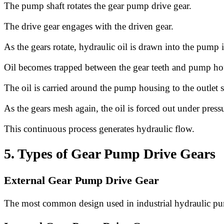
The pump shaft rotates the gear pump drive gear.
The drive gear engages with the driven gear.
As the gears rotate, hydraulic oil is drawn into the pump i
Oil becomes trapped between the gear teeth and pump ho
The oil is carried around the pump housing to the outlet s
As the gears mesh again, the oil is forced out under press
This continuous process generates hydraulic flow.
5. Types of Gear Pump Drive Gears
External Gear Pump Drive Gear
The most common design used in industrial hydraulic p