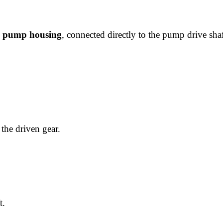
ic pump housing
, connected directly to the pump drive shaf
the driven gear.
t.