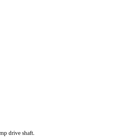
mp drive shaft.