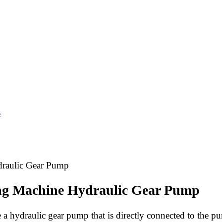
s
draulic Gear Pump
ing Machine Hydraulic Gear Pump
 a hydraulic gear pump that is directly connected to the pu