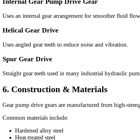
Internal Gear Pump Drive Gear
Uses an internal gear arrangement for smoother fluid flow
Helical Gear Drive
Uses angled gear teeth to reduce noise and vibration.
Spur Gear Drive
Straight gear teeth used in many industrial hydraulic pum
6. Construction & Materials
Gear pump drive gears are manufactured from high-strengt
Common materials include:
Hardened alloy steel
Heat-treated steel