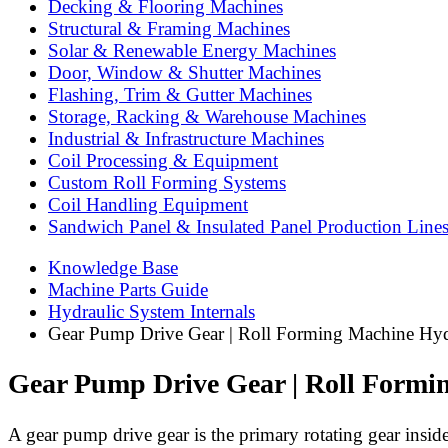
Decking & Flooring Machines
Structural & Framing Machines
Solar & Renewable Energy Machines
Door, Window & Shutter Machines
Flashing, Trim & Gutter Machines
Storage, Racking & Warehouse Machines
Industrial & Infrastructure Machines
Coil Processing & Equipment
Custom Roll Forming Systems
Coil Handling Equipment
Sandwich Panel & Insulated Panel Production Line
Knowledge Base
Machine Parts Guide
Hydraulic System Internals
Gear Pump Drive Gear | Roll Forming Machine Hy
Gear Pump Drive Gear | Roll Form
A gear pump drive gear is the primary rotating gear inside