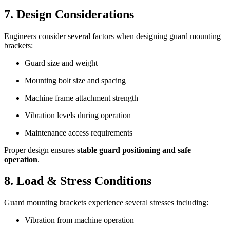
7. Design Considerations
Engineers consider several factors when designing guard mounting
brackets:
Guard size and weight
Mounting bolt size and spacing
Machine frame attachment strength
Vibration levels during operation
Maintenance access requirements
Proper design ensures
stable guard positioning and safe
operation
.
8. Load & Stress Conditions
Guard mounting brackets experience several stresses including:
Vibration from machine operation