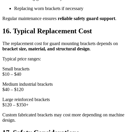
Replacing worn brackets if necessary
Regular maintenance ensures
reliable safety guard support
.
16. Typical Replacement Cost
The replacement cost for guard mounting brackets depends on
bracket size, material, and structural design
.
Typical price ranges:
Small brackets
$10 – $40
Medium industrial brackets
$40 – $120
Large reinforced brackets
$120 – $350+
Custom fabricated brackets may cost more depending on machine
design.