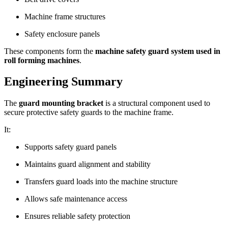
Machine frame structures
Safety enclosure panels
These components form the
machine safety guard system used in
roll forming machines
.
Engineering Summary
The
guard mounting bracket
is a structural component used to
secure protective safety guards to the machine frame.
It:
Supports safety guard panels
Maintains guard alignment and stability
Transfers guard loads into the machine structure
Allows safe maintenance access
Ensures reliable safety protection