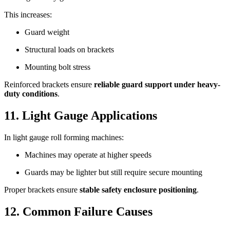
This increases:
Guard weight
Structural loads on brackets
Mounting bolt stress
Reinforced brackets ensure
reliable guard support under heavy-
duty conditions
.
11. Light Gauge Applications
In light gauge roll forming machines:
Machines may operate at higher speeds
Guards may be lighter but still require secure mounting
Proper brackets ensure
stable safety enclosure positioning
.
12. Common Failure Causes