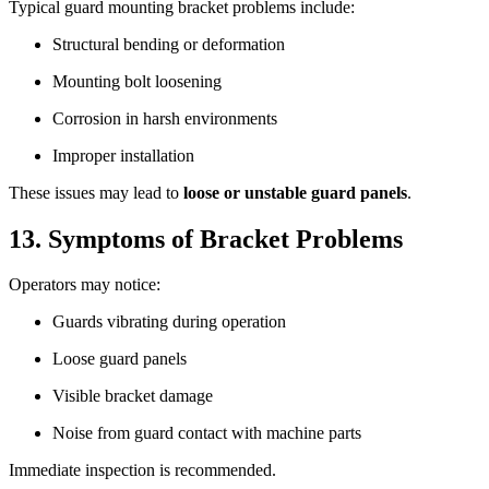
Typical guard mounting bracket problems include:
Structural bending or deformation
Mounting bolt loosening
Corrosion in harsh environments
Improper installation
These issues may lead to
loose or unstable guard panels
.
13. Symptoms of Bracket Problems
Operators may notice:
Guards vibrating during operation
Loose guard panels
Visible bracket damage
Noise from guard contact with machine parts
Immediate inspection is recommended.