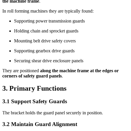
the machine frame
.
In roll forming machines they are typically found:
Supporting power transmission guards
Holding chain and sprocket guards
Mounting belt drive safety covers
Supporting gearbox drive guards
Securing shear drive enclosure panels
They are positioned
along the machine frame at the edges or
corners of safety guard panels
.
3. Primary Functions
3.1 Support Safety Guards
The bracket holds the guard panel securely in position.
3.2 Maintain Guard Alignment