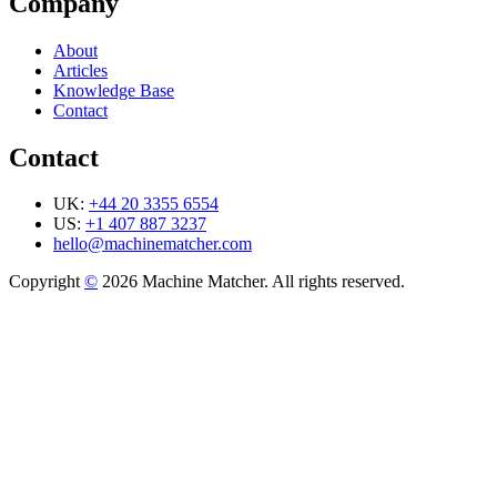
Company
About
Articles
Knowledge Base
Contact
Contact
UK:
+44 20 3355 6554
US:
+1 407 887 3237
hello@machinematcher.com
Copyright
©
2026 Machine Matcher. All rights reserved.