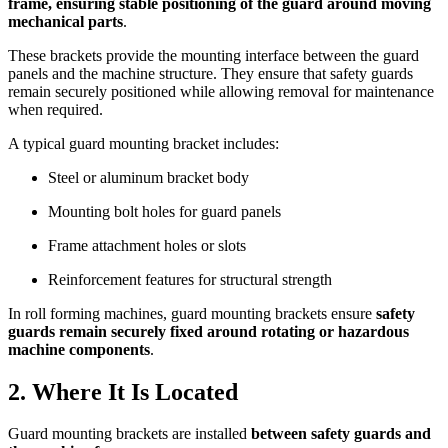
frame, ensuring stable positioning of the guard around moving
mechanical parts
.
These brackets provide the mounting interface between the guard
panels and the machine structure. They ensure that safety guards
remain securely positioned while allowing removal for maintenance
when required.
A typical guard mounting bracket includes:
Steel or aluminum bracket body
Mounting bolt holes for guard panels
Frame attachment holes or slots
Reinforcement features for structural strength
In roll forming machines, guard mounting brackets ensure
safety
guards remain securely fixed around rotating or hazardous
machine components
.
2. Where It Is Located
Guard mounting brackets are installed
between safety guards and