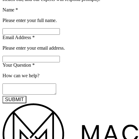
Name
*
Please enter your full name.
Email Address
*
Please enter your email address.
Your Question
*
How can we help?
SUBMIT