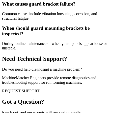
What causes guard bracket failure?
Common causes include vibration loosening, corrosion, and
structural fatigue.
When should guard mounting brackets be
inspected?
During routine maintenance or when guard panels appear loose or
unstable.
Need Technical Support?
Do you need help diagnosing a machine problem?
MachineMatcher Engineers provide remote diagnostics and
troubleshooting support for roll forming machines.
REQUEST SUPPORT
Got a Question?
Reach out, and our experts will respond promptly.