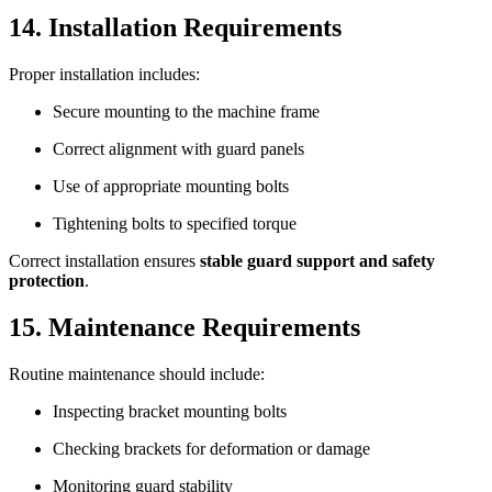
14. Installation Requirements
Proper installation includes:
Secure mounting to the machine frame
Correct alignment with guard panels
Use of appropriate mounting bolts
Tightening bolts to specified torque
Correct installation ensures
stable guard support and safety
protection
.
15. Maintenance Requirements
Routine maintenance should include:
Inspecting bracket mounting bolts
Checking brackets for deformation or damage
Monitoring guard stability