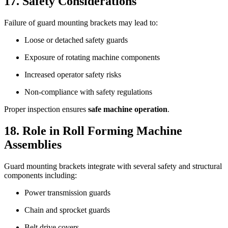
17. Safety Considerations
Failure of guard mounting brackets may lead to:
Loose or detached safety guards
Exposure of rotating machine components
Increased operator safety risks
Non-compliance with safety regulations
Proper inspection ensures
safe machine operation
.
18. Role in Roll Forming Machine
Assemblies
Guard mounting brackets integrate with several safety and structural
components including:
Power transmission guards
Chain and sprocket guards
Belt drive covers