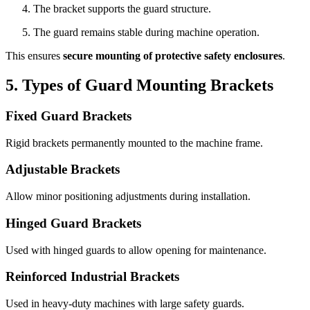
The bracket supports the guard structure.
The guard remains stable during machine operation.
This ensures
secure mounting of protective safety enclosures
.
5. Types of Guard Mounting Brackets
Fixed Guard Brackets
Rigid brackets permanently mounted to the machine frame.
Adjustable Brackets
Allow minor positioning adjustments during installation.
Hinged Guard Brackets
Used with hinged guards to allow opening for maintenance.
Reinforced Industrial Brackets
Used in heavy-duty machines with large safety guards.