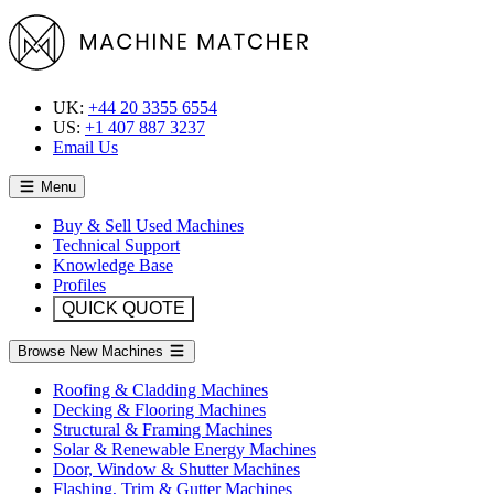
UK:
+44 20 3355 6554
US:
+1 407 887 3237
Email Us
Menu
Buy & Sell Used Machines
Technical Support
Knowledge Base
Profiles
QUICK QUOTE
Browse New Machines
Roofing & Cladding Machines
Decking & Flooring Machines
Structural & Framing Machines
Solar & Renewable Energy Machines
Door, Window & Shutter Machines
Flashing, Trim & Gutter Machines