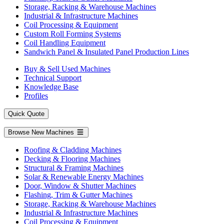
Storage, Racking & Warehouse Machines
Industrial & Infrastructure Machines
Coil Processing & Equipment
Custom Roll Forming Systems
Coil Handling Equipment
Sandwich Panel & Insulated Panel Production Lines
Buy & Sell Used Machines
Technical Support
Knowledge Base
Profiles
Quick Quote
Browse New Machines
Roofing & Cladding Machines
Decking & Flooring Machines
Structural & Framing Machines
Solar & Renewable Energy Machines
Door, Window & Shutter Machines
Flashing, Trim & Gutter Machines
Storage, Racking & Warehouse Machines
Industrial & Infrastructure Machines
Coil Processing & Equipment