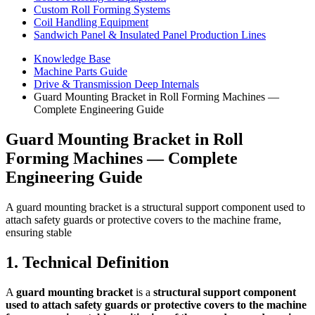
Custom Roll Forming Systems
Coil Handling Equipment
Sandwich Panel & Insulated Panel Production Lines
Knowledge Base
Machine Parts Guide
Drive & Transmission Deep Internals
Guard Mounting Bracket in Roll Forming Machines —
Complete Engineering Guide
Guard Mounting Bracket in Roll
Forming Machines — Complete
Engineering Guide
A guard mounting bracket is a structural support component used to
attach safety guards or protective covers to the machine frame,
ensuring stable
1. Technical Definition
A
guard mounting bracket
is a
structural support component
used to attach safety guards or protective covers to the machine