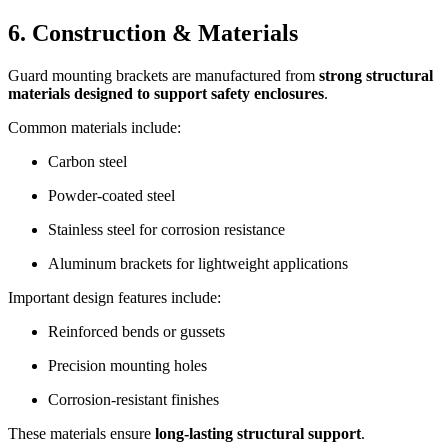
6. Construction & Materials
Guard mounting brackets are manufactured from
strong structural
materials designed to support safety enclosures
.
Common materials include:
Carbon steel
Powder-coated steel
Stainless steel for corrosion resistance
Aluminum brackets for lightweight applications
Important design features include:
Reinforced bends or gussets
Precision mounting holes
Corrosion-resistant finishes
These materials ensure
long-lasting structural support
.