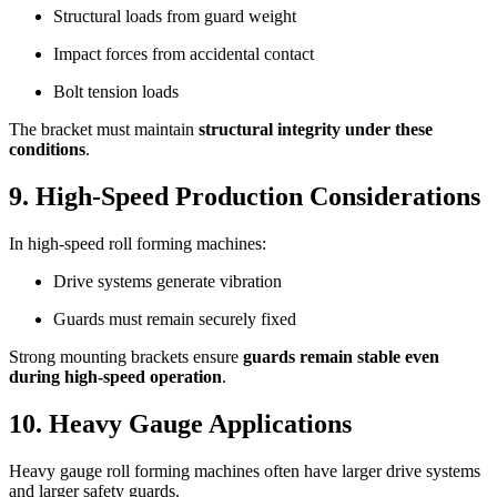
Structural loads from guard weight
Impact forces from accidental contact
Bolt tension loads
The bracket must maintain
structural integrity under these
conditions
.
9. High-Speed Production Considerations
In high-speed roll forming machines:
Drive systems generate vibration
Guards must remain securely fixed
Strong mounting brackets ensure
guards remain stable even
during high-speed operation
.
10. Heavy Gauge Applications
Heavy gauge roll forming machines often have larger drive systems
and larger safety guards.