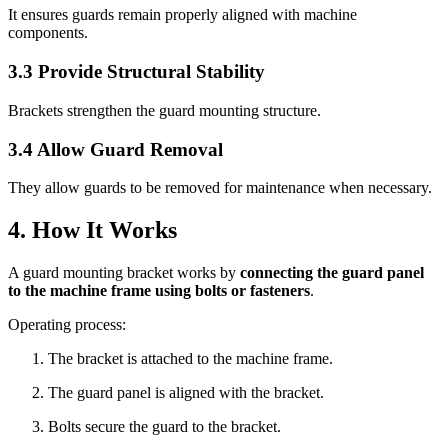
It ensures guards remain properly aligned with machine
components.
3.3 Provide Structural Stability
Brackets strengthen the guard mounting structure.
3.4 Allow Guard Removal
They allow guards to be removed for maintenance when necessary.
4. How It Works
A guard mounting bracket works by
connecting the guard panel
to the machine frame using bolts or fasteners
.
Operating process:
The bracket is attached to the machine frame.
The guard panel is aligned with the bracket.
Bolts secure the guard to the bracket.