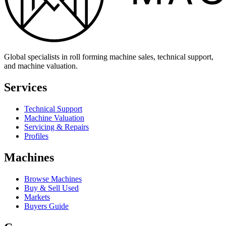
Global specialists in roll forming machine sales, technical support,
and machine valuation.
Services
Technical Support
Machine Valuation
Servicing & Repairs
Profiles
Machines
Browse Machines
Buy & Sell Used
Markets
Buyers Guide