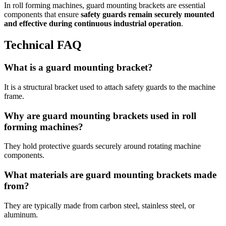
In roll forming machines, guard mounting brackets are essential
components that ensure
safety guards remain securely mounted
and effective during continuous industrial operation
.
Technical FAQ
What is a guard mounting bracket?
It is a structural bracket used to attach safety guards to the machine
frame.
Why are guard mounting brackets used in roll
forming machines?
They hold protective guards securely around rotating machine
components.
What materials are guard mounting brackets made
from?
They are typically made from carbon steel, stainless steel, or
aluminum.