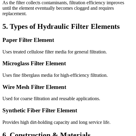
As the filter collects contaminants, filtration efficiency improves
until the element eventually becomes clogged and requires
replacement.
5. Types of Hydraulic Filter Elements
Paper Filter Element
Uses treated cellulose filter media for general filtration.
Microglass Filter Element
Uses fine fiberglass media for high-efficiency filtration.
Wire Mesh Filter Element
Used for coarse filtration and reusable applications.
Synthetic Fiber Filter Element
Provides high dirt-holding capacity and long service life.
6. Construction & Materials