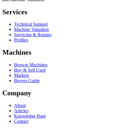
Services
Technical Support
Machine Valuation
Servicing & Repairs
Profiles
Machines
Browse Machines
Buy & Sell Used
Markets
Buyers Guide
Company
About
Articles
Knowledge Base
Contact