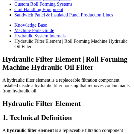
Custom Roll Forming Systems
Coil Handling Equipment
Sandwich Panel & Insulated Panel Production Lines
Knowledge Base
Machine Parts Guide
Hydraulic System Internals
Hydraulic Filter Element | Roll Forming Machine Hydraulic
Oil Filter
Hydraulic Filter Element | Roll Forming
Machine Hydraulic Oil Filter
A hydraulic filter element is a replaceable filtration component
installed inside a hydraulic filter housing that removes contaminants
from hydraulic oil
Hydraulic Filter Element
1. Technical Definition
A
hydraulic filter element
is a replaceable filtration component