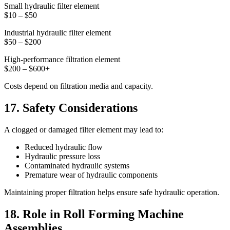
Small hydraulic filter element
$10 – $50
Industrial hydraulic filter element
$50 – $200
High-performance filtration element
$200 – $600+
Costs depend on filtration media and capacity.
17. Safety Considerations
A clogged or damaged filter element may lead to:
Reduced hydraulic flow
Hydraulic pressure loss
Contaminated hydraulic systems
Premature wear of hydraulic components
Maintaining proper filtration helps ensure safe hydraulic operation.
18. Role in Roll Forming Machine
Assemblies