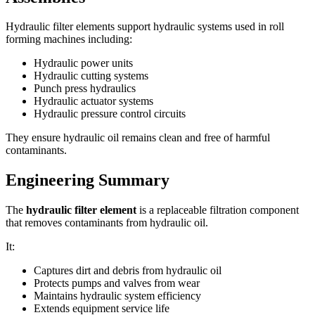
Hydraulic filter elements support hydraulic systems used in roll
forming machines including:
Hydraulic power units
Hydraulic cutting systems
Punch press hydraulics
Hydraulic actuator systems
Hydraulic pressure control circuits
They ensure hydraulic oil remains clean and free of harmful
contaminants.
Engineering Summary
The
hydraulic filter element
is a replaceable filtration component
that removes contaminants from hydraulic oil.
It:
Captures dirt and debris from hydraulic oil
Protects pumps and valves from wear
Maintains hydraulic system efficiency
Extends equipment service life