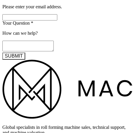
Please enter your email address.
Your Question
*
How can we help?
SUBMIT
Global specialists in roll forming machine sales, technical support,
and machine valuation.