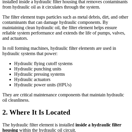
installed inside a hydraulic filter housing that removes contaminants
from hydraulic oil as it circulates through the system.
The filter element traps particles such as metal debris, dirt, and other
contaminants that can damage hydraulic components. By
maintaining clean hydraulic oil, the filter element helps ensure
reliable system performance and extends the life of pumps, valves,
and actuators.
In roll forming machines, hydraulic filter elements are used in
hydraulic systems that power:
Hydraulic flying cutoff systems
Hydraulic punching units
Hydraulic pressing systems
Hydraulic actuators
Hydraulic power units (HPUs)
They are critical maintenance components that maintain hydraulic
oil cleanliness.
2. Where It Is Located
The hydraulic filter element is installed
inside a hydraulic filter
housing
within the hydraulic oil circuit.