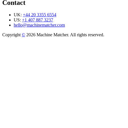
Contact
UK:
+44 20 3355 6554
US:
+1 407 887 3237
hello@machinematcher.com
Copyright
©
2026 Machine Matcher. All rights reserved.