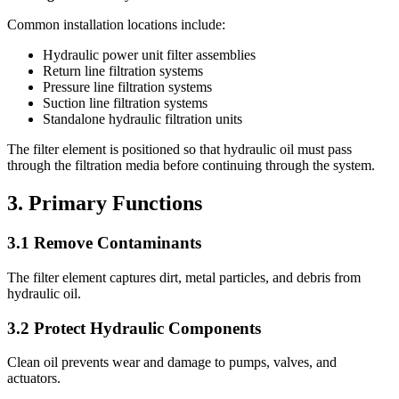
Common installation locations include:
Hydraulic power unit filter assemblies
Return line filtration systems
Pressure line filtration systems
Suction line filtration systems
Standalone hydraulic filtration units
The filter element is positioned so that hydraulic oil must pass
through the filtration media before continuing through the system.
3. Primary Functions
3.1 Remove Contaminants
The filter element captures dirt, metal particles, and debris from
hydraulic oil.
3.2 Protect Hydraulic Components
Clean oil prevents wear and damage to pumps, valves, and
actuators.