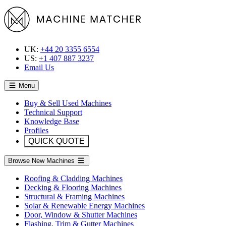
UK:
+44 20 3355 6554
US:
+1 407 887 3237
Email Us
Menu
Buy & Sell Used Machines
Technical Support
Knowledge Base
Profiles
QUICK QUOTE
Browse New Machines
Roofing & Cladding Machines
Decking & Flooring Machines
Structural & Framing Machines
Solar & Renewable Energy Machines
Door, Window & Shutter Machines
Flashing, Trim & Gutter Machines