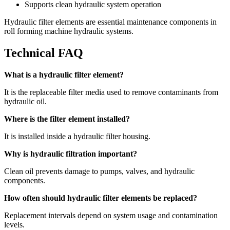
Supports clean hydraulic system operation
Hydraulic filter elements are essential maintenance components in
roll forming machine hydraulic systems.
Technical FAQ
What is a hydraulic filter element?
It is the replaceable filter media used to remove contaminants from
hydraulic oil.
Where is the filter element installed?
It is installed inside a hydraulic filter housing.
Why is hydraulic filtration important?
Clean oil prevents damage to pumps, valves, and hydraulic
components.
How often should hydraulic filter elements be replaced?
Replacement intervals depend on system usage and contamination
levels.