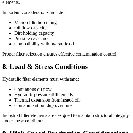
elements.
Important considerations include:
Micron filtration rating
Oil flow capacity
Dirt-holding capacity
Pressure resistance
Compatibility with hydraulic oil
Proper filter selection ensures effective contamination control.
8. Load & Stress Conditions
Hydraulic filter elements must withstand:
Continuous oil flow
Hydraulic pressure differentials
Thermal expansion from heated oil
Contaminant buildup over time
Industrial filter elements are designed to maintain structural integrity
under these conditions.