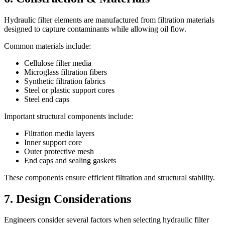
Hydraulic filter elements are manufactured from filtration materials
designed to capture contaminants while allowing oil flow.
Common materials include:
Cellulose filter media
Microglass filtration fibers
Synthetic filtration fabrics
Steel or plastic support cores
Steel end caps
Important structural components include:
Filtration media layers
Inner support core
Outer protective mesh
End caps and sealing gaskets
These components ensure efficient filtration and structural stability.
7. Design Considerations
Engineers consider several factors when selecting hydraulic filter