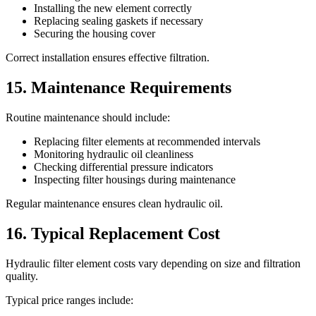
Installing the new element correctly
Replacing sealing gaskets if necessary
Securing the housing cover
Correct installation ensures effective filtration.
15. Maintenance Requirements
Routine maintenance should include:
Replacing filter elements at recommended intervals
Monitoring hydraulic oil cleanliness
Checking differential pressure indicators
Inspecting filter housings during maintenance
Regular maintenance ensures clean hydraulic oil.
16. Typical Replacement Cost
Hydraulic filter element costs vary depending on size and filtration
quality.
Typical price ranges include: