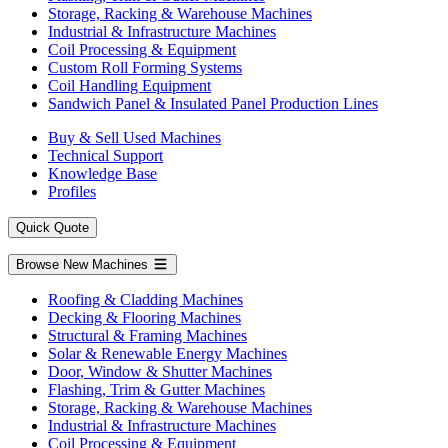
Storage, Racking & Warehouse Machines
Industrial & Infrastructure Machines
Coil Processing & Equipment
Custom Roll Forming Systems
Coil Handling Equipment
Sandwich Panel & Insulated Panel Production Lines
Buy & Sell Used Machines
Technical Support
Knowledge Base
Profiles
Quick Quote
Browse New Machines
Roofing & Cladding Machines
Decking & Flooring Machines
Structural & Framing Machines
Solar & Renewable Energy Machines
Door, Window & Shutter Machines
Flashing, Trim & Gutter Machines
Storage, Racking & Warehouse Machines
Industrial & Infrastructure Machines
Coil Processing & Equipment