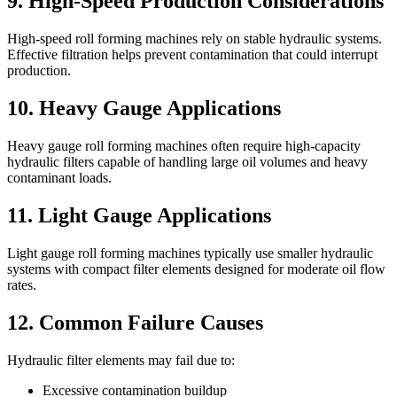
9. High-Speed Production Considerations
High-speed roll forming machines rely on stable hydraulic systems.
Effective filtration helps prevent contamination that could interrupt
production.
10. Heavy Gauge Applications
Heavy gauge roll forming machines often require high-capacity
hydraulic filters capable of handling large oil volumes and heavy
contaminant loads.
11. Light Gauge Applications
Light gauge roll forming machines typically use smaller hydraulic
systems with compact filter elements designed for moderate oil flow
rates.
12. Common Failure Causes
Hydraulic filter elements may fail due to:
Excessive contamination buildup