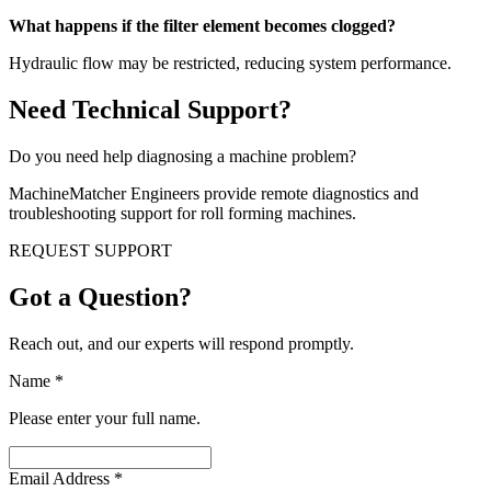
What happens if the filter element becomes clogged?
Hydraulic flow may be restricted, reducing system performance.
Need Technical Support?
Do you need help diagnosing a machine problem?
MachineMatcher Engineers provide remote diagnostics and
troubleshooting support for roll forming machines.
REQUEST SUPPORT
Got a Question?
Reach out, and our experts will respond promptly.
Name
*
Please enter your full name.
Email Address
*