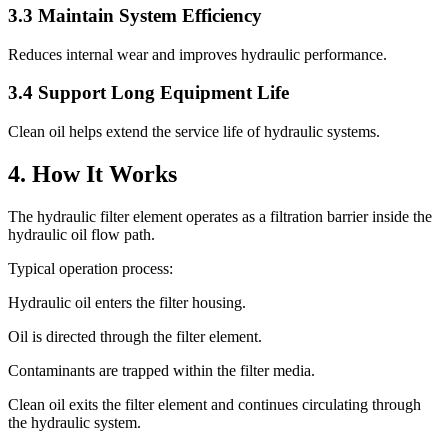
3.3 Maintain System Efficiency
Reduces internal wear and improves hydraulic performance.
3.4 Support Long Equipment Life
Clean oil helps extend the service life of hydraulic systems.
4. How It Works
The hydraulic filter element operates as a filtration barrier inside the
hydraulic oil flow path.
Typical operation process:
Hydraulic oil enters the filter housing.
Oil is directed through the filter element.
Contaminants are trapped within the filter media.
Clean oil exits the filter element and continues circulating through
the hydraulic system.