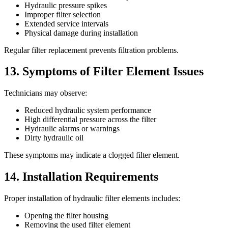
Hydraulic pressure spikes
Improper filter selection
Extended service intervals
Physical damage during installation
Regular filter replacement prevents filtration problems.
13. Symptoms of Filter Element Issues
Technicians may observe:
Reduced hydraulic system performance
High differential pressure across the filter
Hydraulic alarms or warnings
Dirty hydraulic oil
These symptoms may indicate a clogged filter element.
14. Installation Requirements
Proper installation of hydraulic filter elements includes:
Opening the filter housing
Removing the used filter element