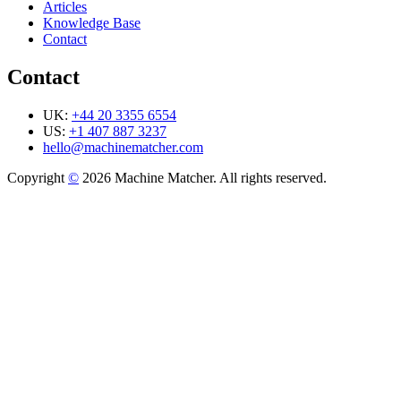
Articles
Knowledge Base
Contact
Contact
UK:
+44 20 3355 6554
US:
+1 407 887 3237
hello@machinematcher.com
Copyright
©
2026 Machine Matcher. All rights reserved.