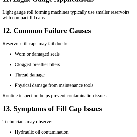
Light gauge roll forming machines typically use smaller reservoirs
with compact fill caps.
12. Common Failure Causes
Reservoir fill caps may fail due to:
Worn or damaged seals
Clogged breather filters
Thread damage
Physical damage from maintenance tools
Routine inspection helps prevent contamination issues.
13. Symptoms of Fill Cap Issues
Technicians may observe:
Hydraulic oil contamination