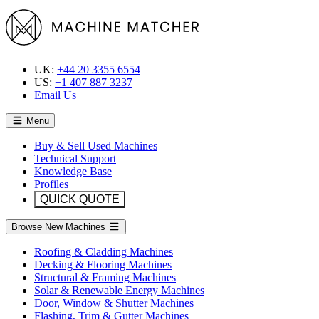
UK:
+44 20 3355 6554
US:
+1 407 887 3237
Email Us
Menu
Buy & Sell Used Machines
Technical Support
Knowledge Base
Profiles
QUICK QUOTE
Browse New Machines
Roofing & Cladding Machines
Decking & Flooring Machines
Structural & Framing Machines
Solar & Renewable Energy Machines
Door, Window & Shutter Machines
Flashing, Trim & Gutter Machines