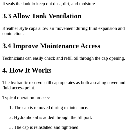
It seals the tank to keep out dust, dirt, and moisture.
3.3 Allow Tank Ventilation
Breather-style caps allow air movement during fluid expansion and
contraction.
3.4 Improve Maintenance Access
Technicians can easily check and refill oil through the cap opening.
4. How It Works
The hydraulic reservoir fill cap operates as both a sealing cover and
fluid access point.
Typical operation process:
The cap is removed during maintenance.
Hydraulic oil is added through the fill port.
The cap is reinstalled and tightened.