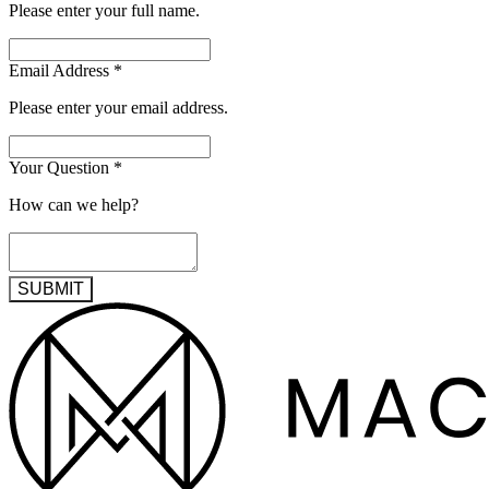
Please enter your full name.
Email Address
*
Please enter your email address.
Your Question
*
How can we help?
SUBMIT