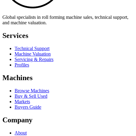
Global specialists in roll forming machine sales, technical support,
and machine valuation.
Services
Technical Support
Machine Valuation
Servicing & Repairs
Profiles
Machines
Browse Machines
Buy & Sell Used
Markets
Buyers Guide
Company
About