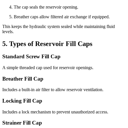
The cap seals the reservoir opening.
Breather caps allow filtered air exchange if equipped.
This keeps the hydraulic system sealed while maintaining fluid
levels.
5. Types of Reservoir Fill Caps
Standard Screw Fill Cap
A simple threaded cap used for reservoir openings.
Breather Fill Cap
Includes a built-in air filter to allow reservoir ventilation.
Locking Fill Cap
Includes a lock mechanism to prevent unauthorized access.
Strainer Fill Cap