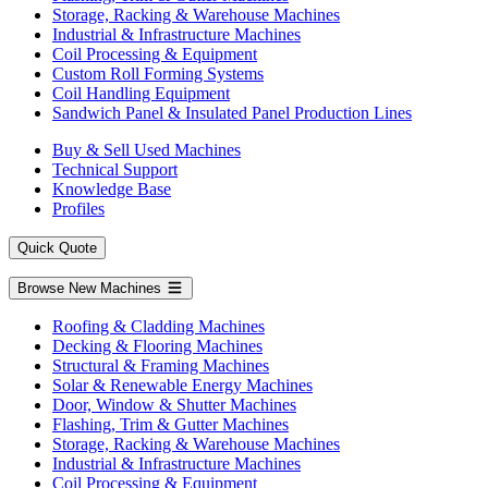
Storage, Racking & Warehouse Machines
Industrial & Infrastructure Machines
Coil Processing & Equipment
Custom Roll Forming Systems
Coil Handling Equipment
Sandwich Panel & Insulated Panel Production Lines
Buy & Sell Used Machines
Technical Support
Knowledge Base
Profiles
Quick Quote
Browse New Machines
Roofing & Cladding Machines
Decking & Flooring Machines
Structural & Framing Machines
Solar & Renewable Energy Machines
Door, Window & Shutter Machines
Flashing, Trim & Gutter Machines
Storage, Racking & Warehouse Machines
Industrial & Infrastructure Machines
Coil Processing & Equipment