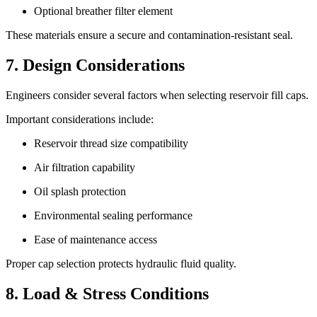
Optional breather filter element
These materials ensure a secure and contamination-resistant seal.
7. Design Considerations
Engineers consider several factors when selecting reservoir fill caps.
Important considerations include:
Reservoir thread size compatibility
Air filtration capability
Oil splash protection
Environmental sealing performance
Ease of maintenance access
Proper cap selection protects hydraulic fluid quality.
8. Load & Stress Conditions