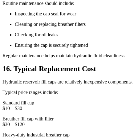
Routine maintenance should include:
Inspecting the cap seal for wear
Cleaning or replacing breather filters
Checking for oil leaks
Ensuring the cap is securely tightened
Regular maintenance helps maintain hydraulic fluid cleanliness.
16. Typical Replacement Cost
Hydraulic reservoir fill caps are relatively inexpensive components.
Typical price ranges include:
Standard fill cap
$10 – $30
Breather fill cap with filter
$30 – $120
Heavy-duty industrial breather cap