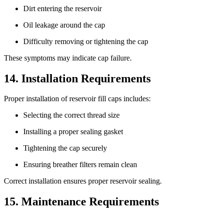
Dirt entering the reservoir
Oil leakage around the cap
Difficulty removing or tightening the cap
These symptoms may indicate cap failure.
14. Installation Requirements
Proper installation of reservoir fill caps includes:
Selecting the correct thread size
Installing a proper sealing gasket
Tightening the cap securely
Ensuring breather filters remain clean
Correct installation ensures proper reservoir sealing.
15. Maintenance Requirements