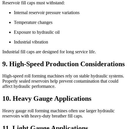
Reservoir fill caps must withstand:
Internal reservoir pressure variations
Temperature changes
Exposure to hydraulic oil
Industrial vibration
Industrial fill caps are designed for long service life.
9. High-Speed Production Considerations
High-speed roll forming machines rely on stable hydraulic systems.
Properly sealed reservoirs help prevent contamination that could
affect hydraulic performance.
10. Heavy Gauge Applications
Heavy gauge roll forming machines often use larger hydraulic
reservoirs with heavy-duty breather fill caps.
11. Light Gauge Applications