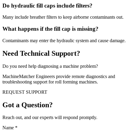
Do hydraulic fill caps include filters?
Many include breather filters to keep airborne contaminants out.
What happens if the fill cap is missing?
Contaminants may enter the hydraulic system and cause damage.
Need Technical Support?
Do you need help diagnosing a machine problem?
MachineMatcher Engineers provide remote diagnostics and
troubleshooting support for roll forming machines.
REQUEST SUPPORT
Got a Question?
Reach out, and our experts will respond promptly.
Name
*