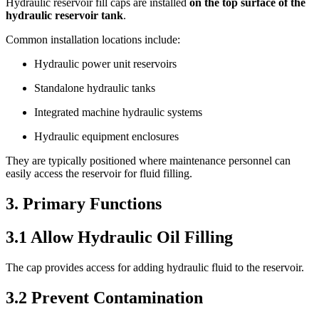
Hydraulic reservoir fill caps are installed
on the top surface of the
hydraulic reservoir tank
.
Common installation locations include:
Hydraulic power unit reservoirs
Standalone hydraulic tanks
Integrated machine hydraulic systems
Hydraulic equipment enclosures
They are typically positioned where maintenance personnel can
easily access the reservoir for fluid filling.
3. Primary Functions
3.1 Allow Hydraulic Oil Filling
The cap provides access for adding hydraulic fluid to the reservoir.
3.2 Prevent Contamination