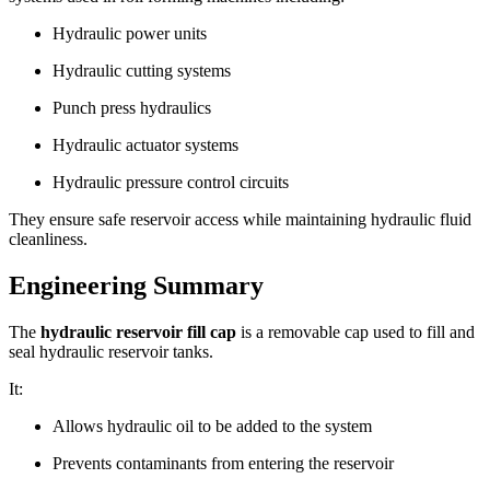
Hydraulic power units
Hydraulic cutting systems
Punch press hydraulics
Hydraulic actuator systems
Hydraulic pressure control circuits
They ensure safe reservoir access while maintaining hydraulic fluid
cleanliness.
Engineering Summary
The
hydraulic reservoir fill cap
is a removable cap used to fill and
seal hydraulic reservoir tanks.
It:
Allows hydraulic oil to be added to the system
Prevents contaminants from entering the reservoir