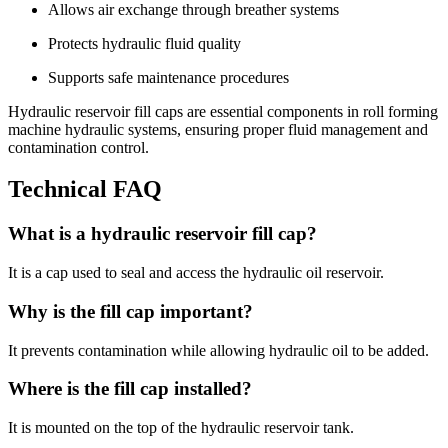
Allows air exchange through breather systems
Protects hydraulic fluid quality
Supports safe maintenance procedures
Hydraulic reservoir fill caps are essential components in roll forming
machine hydraulic systems, ensuring proper fluid management and
contamination control.
Technical FAQ
What is a hydraulic reservoir fill cap?
It is a cap used to seal and access the hydraulic oil reservoir.
Why is the fill cap important?
It prevents contamination while allowing hydraulic oil to be added.
Where is the fill cap installed?
It is mounted on the top of the hydraulic reservoir tank.