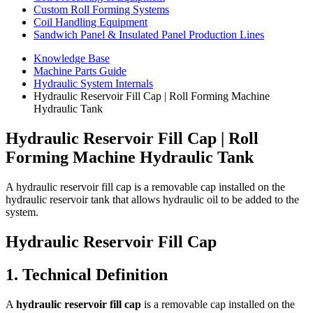
Custom Roll Forming Systems
Coil Handling Equipment
Sandwich Panel & Insulated Panel Production Lines
Knowledge Base
Machine Parts Guide
Hydraulic System Internals
Hydraulic Reservoir Fill Cap | Roll Forming Machine
Hydraulic Tank
Hydraulic Reservoir Fill Cap | Roll
Forming Machine Hydraulic Tank
A hydraulic reservoir fill cap is a removable cap installed on the
hydraulic reservoir tank that allows hydraulic oil to be added to the
system.
Hydraulic Reservoir Fill Cap
1. Technical Definition
A
hydraulic reservoir fill cap
is a removable cap installed on the