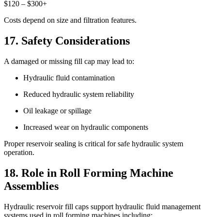
$120 – $300+
Costs depend on size and filtration features.
17. Safety Considerations
A damaged or missing fill cap may lead to:
Hydraulic fluid contamination
Reduced hydraulic system reliability
Oil leakage or spillage
Increased wear on hydraulic components
Proper reservoir sealing is critical for safe hydraulic system
operation.
18. Role in Roll Forming Machine
Assemblies
Hydraulic reservoir fill caps support hydraulic fluid management
systems used in roll forming machines including: