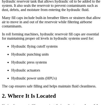
hydraulic reservoir tank that allows hydraulic oil to be added to the
system. It also seals the reservoir to prevent contaminants such as
dust, debris, and moisture from entering the hydraulic fluid.
Many fill caps include built-in breather filters or strainers that allow
air to move in and out of the reservoir while filtering airborne
contaminants.
In roll forming machines, hydraulic reservoir fill caps are essential
for maintaining proper oil levels in hydraulic systems used for:
Hydraulic flying cutoff systems
Hydraulic punching units
Hydraulic press systems
Hydraulic actuators
Hydraulic power units (HPUs)
The cap ensures safe filling and helps maintain fluid cleanliness.
2. Where It Is Located