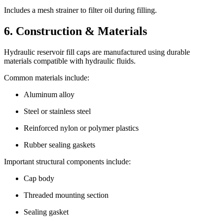
Includes a mesh strainer to filter oil during filling.
6. Construction & Materials
Hydraulic reservoir fill caps are manufactured using durable
materials compatible with hydraulic fluids.
Common materials include:
Aluminum alloy
Steel or stainless steel
Reinforced nylon or polymer plastics
Rubber sealing gaskets
Important structural components include:
Cap body
Threaded mounting section
Sealing gasket