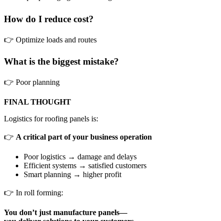
How do I reduce cost?
👉 Optimize loads and routes
What is the biggest mistake?
👉 Poor planning
FINAL THOUGHT
Logistics for roofing panels is:
👉
A critical part of your business operation
Poor logistics → damage and delays
Efficient systems → satisfied customers
Smart planning → higher profit
👉 In roll forming:
You don’t just manufacture panels—