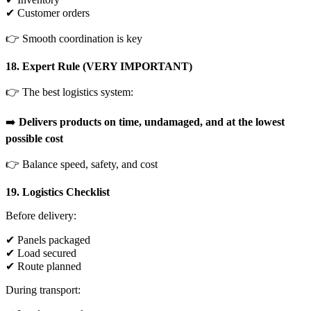
✔ Customer orders
👉 Smooth coordination is key
18. Expert Rule (VERY IMPORTANT)
👉 The best logistics system:
➡️
Delivers products on time, undamaged, and at the lowest
possible cost
👉 Balance speed, safety, and cost
19. Logistics Checklist
Before delivery:
✔ Panels packaged
✔ Load secured
✔ Route planned
During transport: