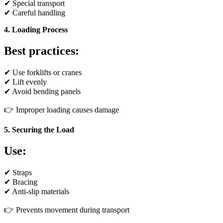
✔ Special transport
✔ Careful handling
4. Loading Process
Best practices:
✔ Use forklifts or cranes
✔ Lift evenly
✔ Avoid bending panels
👉 Improper loading causes damage
5. Securing the Load
Use:
✔ Straps
✔ Bracing
✔ Anti-slip materials
👉 Prevents movement during transport