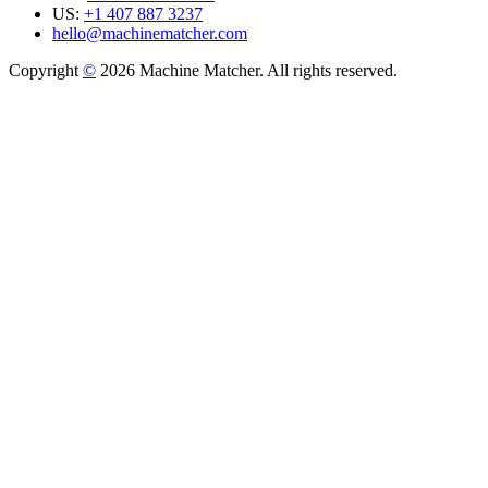
US:
+1 407 887 3237
hello@machinematcher.com
Copyright
©
2026 Machine Matcher. All rights reserved.