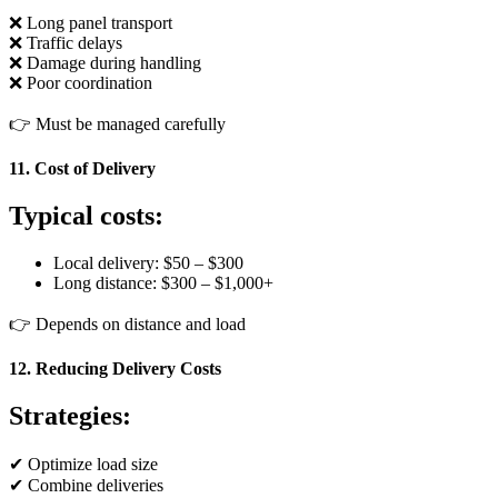
❌ Long panel transport
❌ Traffic delays
❌ Damage during handling
❌ Poor coordination
👉 Must be managed carefully
11. Cost of Delivery
Typical costs:
Local delivery: $50 – $300
Long distance: $300 – $1,000+
👉 Depends on distance and load
12. Reducing Delivery Costs
Strategies:
✔ Optimize load size
✔ Combine deliveries