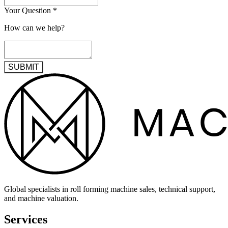
Your Question
*
How can we help?
SUBMIT
Global specialists in roll forming machine sales, technical support,
and machine valuation.
Services