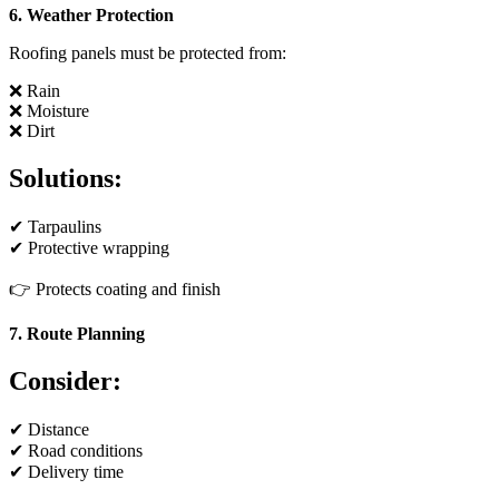
6. Weather Protection
Roofing panels must be protected from:
❌ Rain
❌ Moisture
❌ Dirt
Solutions:
✔ Tarpaulins
✔ Protective wrapping
👉 Protects coating and finish
7. Route Planning
Consider:
✔ Distance
✔ Road conditions
✔ Delivery time