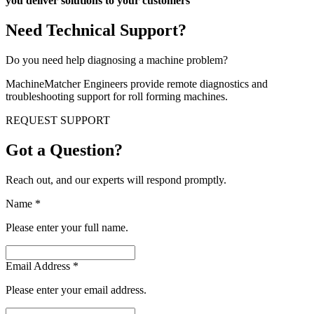
you deliver solutions to your customers
Need Technical Support?
Do you need help diagnosing a machine problem?
MachineMatcher Engineers provide remote diagnostics and
troubleshooting support for roll forming machines.
REQUEST SUPPORT
Got a Question?
Reach out, and our experts will respond promptly.
Name
*
Please enter your full name.
Email Address
*
Please enter your email address.