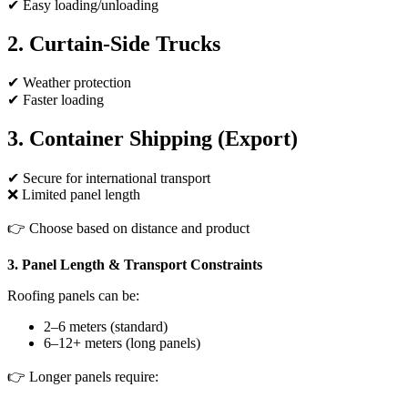
✔ Easy loading/unloading
2. Curtain-Side Trucks
✔ Weather protection
✔ Faster loading
3. Container Shipping (Export)
✔ Secure for international transport
❌ Limited panel length
👉 Choose based on distance and product
3. Panel Length & Transport Constraints
Roofing panels can be:
2–6 meters (standard)
6–12+ meters (long panels)
👉 Longer panels require: