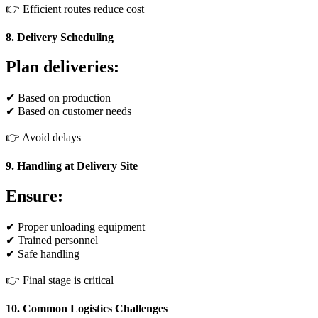
👉 Efficient routes reduce cost
8. Delivery Scheduling
Plan deliveries:
✔ Based on production
✔ Based on customer needs
👉 Avoid delays
9. Handling at Delivery Site
Ensure:
✔ Proper unloading equipment
✔ Trained personnel
✔ Safe handling
👉 Final stage is critical
10. Common Logistics Challenges