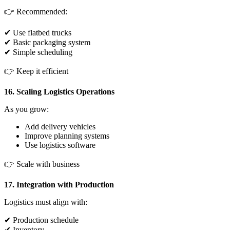
👉 Recommended:
✔ Use flatbed trucks
✔ Basic packaging system
✔ Simple scheduling
👉 Keep it efficient
16. Scaling Logistics Operations
As you grow:
Add delivery vehicles
Improve planning systems
Use logistics software
👉 Scale with business
17. Integration with Production
Logistics must align with:
✔ Production schedule
✔ Inventory