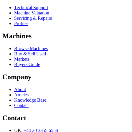
Technical Support
Machine Valuation
Servicing & Repairs
Profiles
Machines
Browse Machines
Buy & Sell Used
Markets
Buyers Guide
Company
About
Articles
Knowledge Base
Contact
Contact
UK:
+44 20 3355 6554