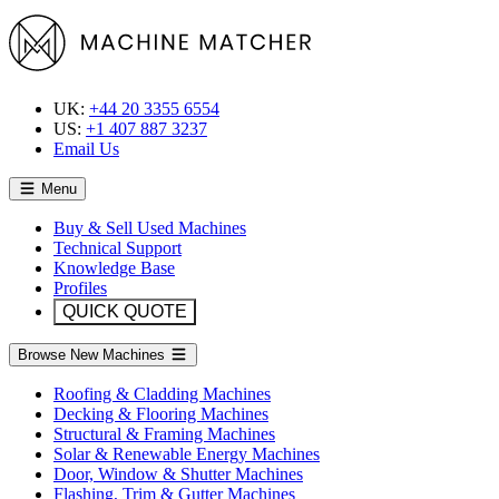
UK:
+44 20 3355 6554
US:
+1 407 887 3237
Email Us
Menu
Buy & Sell Used Machines
Technical Support
Knowledge Base
Profiles
QUICK QUOTE
Browse New Machines
Roofing & Cladding Machines
Decking & Flooring Machines
Structural & Framing Machines
Solar & Renewable Energy Machines
Door, Window & Shutter Machines
Flashing, Trim & Gutter Machines