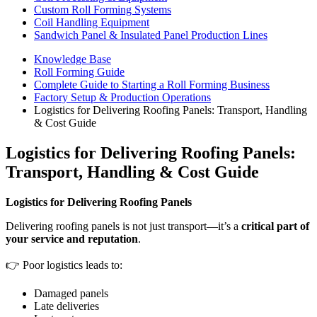
Custom Roll Forming Systems
Coil Handling Equipment
Sandwich Panel & Insulated Panel Production Lines
Knowledge Base
Roll Forming Guide
Complete Guide to Starting a Roll Forming Business
Factory Setup & Production Operations
Logistics for Delivering Roofing Panels: Transport, Handling
& Cost Guide
Logistics for Delivering Roofing Panels:
Transport, Handling & Cost Guide
Logistics for Delivering Roofing Panels
Delivering roofing panels is not just transport—it’s a
critical part of
your service and reputation
.
👉 Poor logistics leads to:
Damaged panels
Late deliveries