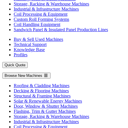
Storage, Racking & Warehouse Machines
Industrial & Infrastructure Machines
Coil Processing & Equipment
Custom Roll Forming Systems
Coil Handling Equipment
Sandwich Panel & Insulated Panel Production Lines
Buy & Sell Used Machines
Technical Support
Knowledge Base
Profiles
Quick Quote
Browse New Machines
Roofing & Cladding Machines
Decking & Flooring Machines
Structural & Framing Machines
Solar & Renewable Energy Machines
Door, Window & Shutter Machines
Flashing, Trim & Gutter Machines
Storage, Racking & Warehouse Machines
Industrial & Infrastructure Machines
Coil Processing & Equipment