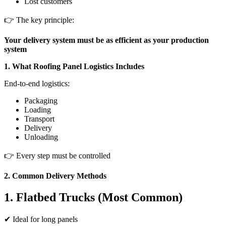
Lost customers
👉 The key principle:
Your delivery system must be as efficient as your production
system
1. What Roofing Panel Logistics Includes
End-to-end logistics:
Packaging
Loading
Transport
Delivery
Unloading
👉 Every step must be controlled
2. Common Delivery Methods
1. Flatbed Trucks (Most Common)
✔ Ideal for long panels