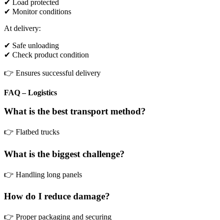
✔ Load protected
✔ Monitor conditions
At delivery:
✔ Safe unloading
✔ Check product condition
👉 Ensures successful delivery
FAQ – Logistics
What is the best transport method?
👉 Flatbed trucks
What is the biggest challenge?
👉 Handling long panels
How do I reduce damage?
👉 Proper packaging and securing