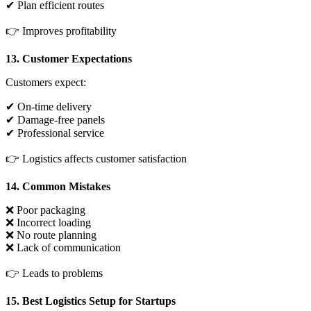
✔ Plan efficient routes
👉 Improves profitability
13. Customer Expectations
Customers expect:
✔ On-time delivery
✔ Damage-free panels
✔ Professional service
👉 Logistics affects customer satisfaction
14. Common Mistakes
❌ Poor packaging
❌ Incorrect loading
❌ No route planning
❌ Lack of communication
👉 Leads to problems
15. Best Logistics Setup for Startups