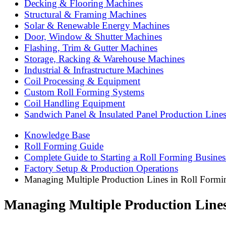
Decking & Flooring Machines
Structural & Framing Machines
Solar & Renewable Energy Machines
Door, Window & Shutter Machines
Flashing, Trim & Gutter Machines
Storage, Racking & Warehouse Machines
Industrial & Infrastructure Machines
Coil Processing & Equipment
Custom Roll Forming Systems
Coil Handling Equipment
Sandwich Panel & Insulated Panel Production Line
Knowledge Base
Roll Forming Guide
Complete Guide to Starting a Roll Forming Busines
Factory Setup & Production Operations
Managing Multiple Production Lines in Roll Formin
Managing Multiple Production Lines 