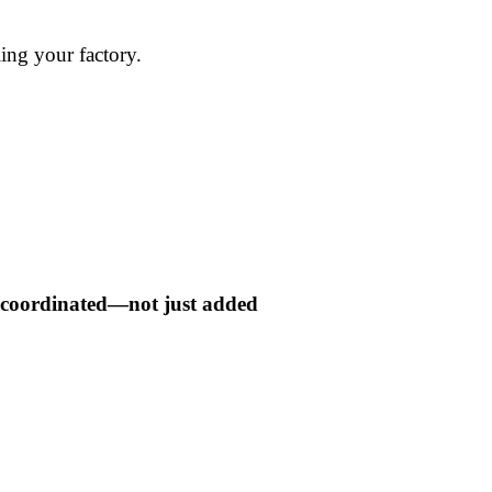
ling your factory.
ly coordinated—not just added