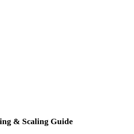
ling & Scaling Guide