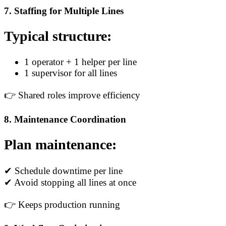
7. Staffing for Multiple Lines
Typical structure:
1 operator + 1 helper per line
1 supervisor for all lines
👉 Shared roles improve efficiency
8. Maintenance Coordination
Plan maintenance:
✔ Schedule downtime per line
✔ Avoid stopping all lines at once
👉 Keeps production running