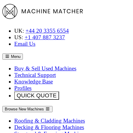
UK:
+44 20 3355 6554
US:
+1 407 887 3237
Email Us
Menu
Buy & Sell Used Machines
Technical Support
Knowledge Base
Profiles
QUICK QUOTE
Browse New Machines
Roofing & Cladding Machines
Decking & Flooring Machines