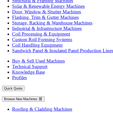
Structural & Framing Machines
Solar & Renewable Energy Machines
Door, Window & Shutter Machines
Flashing, Trim & Gutter Machines
Storage, Racking & Warehouse Machines
Industrial & Infrastructure Machines
Coil Processing & Equipment
Custom Roll Forming Systems
Coil Handling Equipment
Sandwich Panel & Insulated Panel Production Line
Buy & Sell Used Machines
Technical Support
Knowledge Base
Profiles
Quick Quote
Browse New Machines
Roofing & Cladding Machines