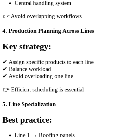
Central handling system
👉 Avoid overlapping workflows
4. Production Planning Across Lines
Key strategy:
✔ Assign specific products to each line
✔ Balance workload
✔ Avoid overloading one line
👉 Efficient scheduling is essential
5. Line Specialization
Best practice:
Line 1 → Roofing panels