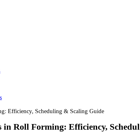
s
s
g: Efficiency, Scheduling & Scaling Guide
in Roll Forming: Efficiency, Schedu