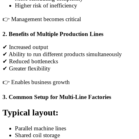
Higher risk of inefficiency
👉 Management becomes critical
2. Benefits of Multiple Production Lines
✔ Increased output
✔ Ability to run different products simultaneously
✔ Reduced bottlenecks
✔ Greater flexibility
👉 Enables business growth
3. Common Setup for Multi-Line Factories
Typical layout:
Parallel machine lines
Shared coil storage