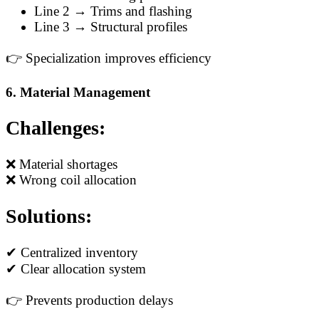
Line 2 → Trims and flashing
Line 3 → Structural profiles
👉 Specialization improves efficiency
6. Material Management
Challenges:
❌ Material shortages
❌ Wrong coil allocation
Solutions:
✔ Centralized inventory
✔ Clear allocation system
👉 Prevents production delays