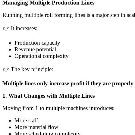
Managing Multiple Production Lines
Running multiple roll forming lines is a major step in sca
👉 It increases:
Production capacity
Revenue potential
Operational complexity
👉 The key principle:
Multiple lines only increase profit if they are proper
1. What Changes with Multiple Lines
Moving from 1 to multiple machines introduces:
More staff
More material flow
More scheduling complexity