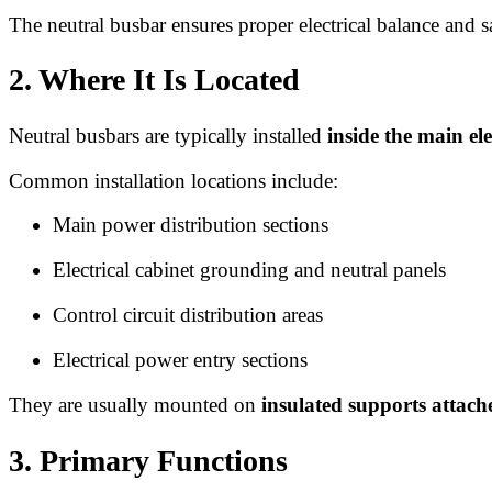
The neutral busbar ensures proper electrical balance and s
2. Where It Is Located
Neutral busbars are typically installed
inside the main ele
Common installation locations include:
Main power distribution sections
Electrical cabinet grounding and neutral panels
Control circuit distribution areas
Electrical power entry sections
They are usually mounted on
insulated supports attache
3. Primary Functions