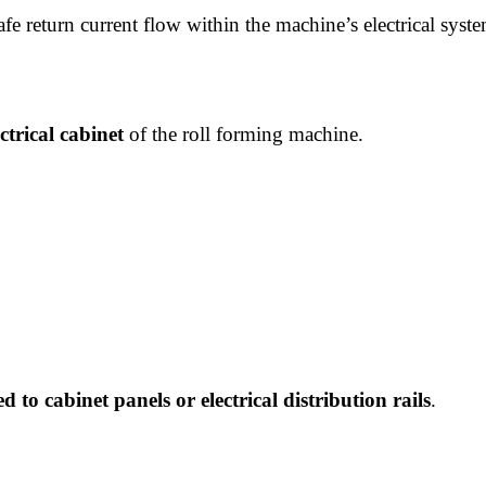
afe return current flow within the machine’s electrical syst
ctrical cabinet
of the roll forming machine.
d to cabinet panels or electrical distribution rails
.