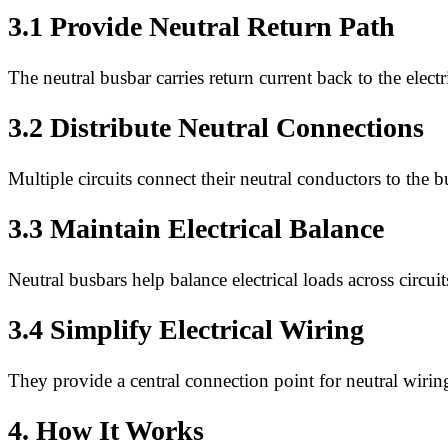
3.1 Provide Neutral Return Path
The neutral busbar carries return current back to the electr
3.2 Distribute Neutral Connections
Multiple circuits connect their neutral conductors to the b
3.3 Maintain Electrical Balance
Neutral busbars help balance electrical loads across circuit
3.4 Simplify Electrical Wiring
They provide a central connection point for neutral wirin
4. How It Works