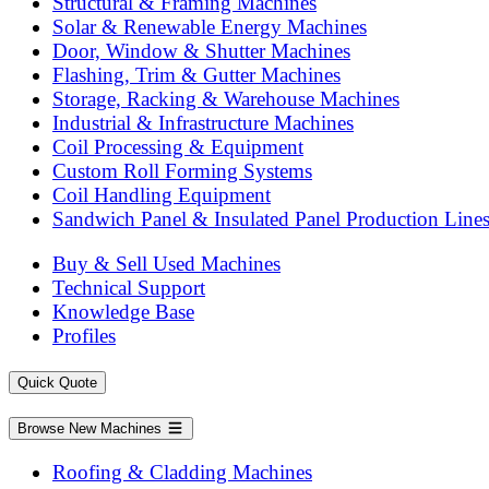
Structural & Framing Machines
Solar & Renewable Energy Machines
Door, Window & Shutter Machines
Flashing, Trim & Gutter Machines
Storage, Racking & Warehouse Machines
Industrial & Infrastructure Machines
Coil Processing & Equipment
Custom Roll Forming Systems
Coil Handling Equipment
Sandwich Panel & Insulated Panel Production Line
Buy & Sell Used Machines
Technical Support
Knowledge Base
Profiles
Quick Quote
Browse New Machines
Roofing & Cladding Machines