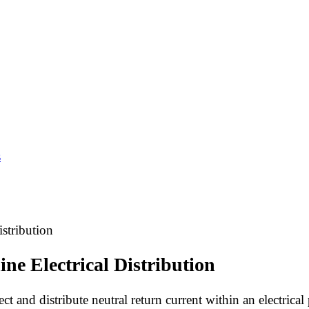
s
stribution
ne Electrical Distribution
ect and distribute neutral return current within an electrica