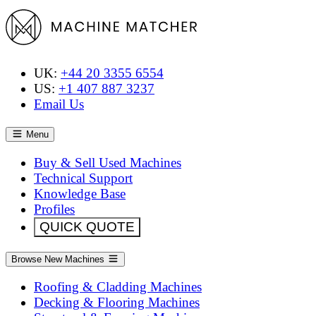
UK:
+44 20 3355 6554
US:
+1 407 887 3237
Email Us
Menu
Buy & Sell Used Machines
Technical Support
Knowledge Base
Profiles
QUICK QUOTE
Browse New Machines
Roofing & Cladding Machines
Decking & Flooring Machines