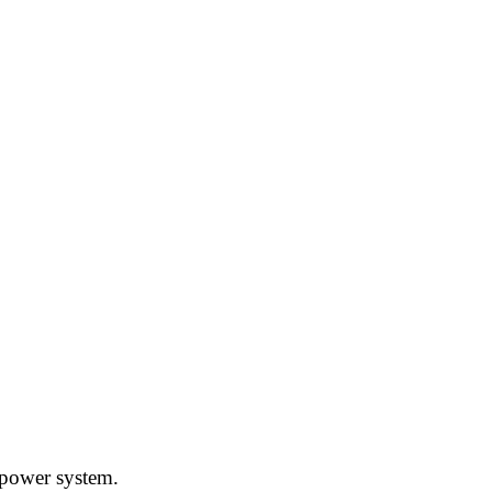
l power system.