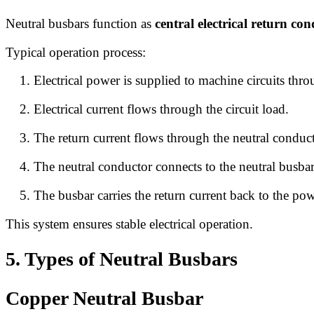
Neutral busbars function as
central electrical return co
Typical operation process:
Electrical power is supplied to machine circuits thr
Electrical current flows through the circuit load.
The return current flows through the neutral conduct
The neutral conductor connects to the neutral busbar
The busbar carries the return current back to the po
This system ensures stable electrical operation.
5. Types of Neutral Busbars
Copper Neutral Busbar