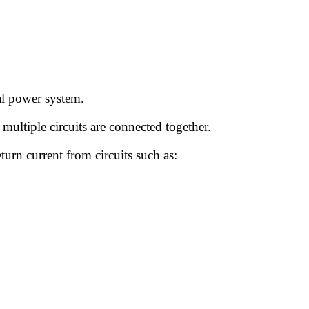
cal power system.
 multiple circuits are connected together.
turn current from circuits such as: