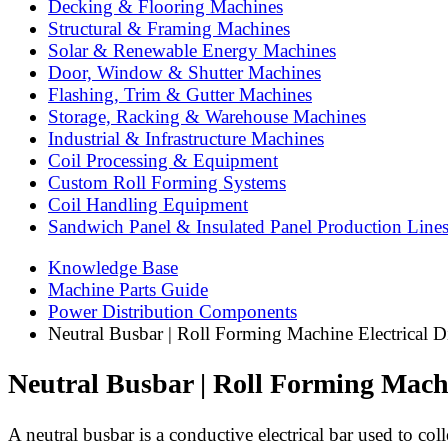
Decking & Flooring Machines
Structural & Framing Machines
Solar & Renewable Energy Machines
Door, Window & Shutter Machines
Flashing, Trim & Gutter Machines
Storage, Racking & Warehouse Machines
Industrial & Infrastructure Machines
Coil Processing & Equipment
Custom Roll Forming Systems
Coil Handling Equipment
Sandwich Panel & Insulated Panel Production Line
Knowledge Base
Machine Parts Guide
Power Distribution Components
Neutral Busbar | Roll Forming Machine Electrical Di
Neutral Busbar | Roll Forming Machi
A neutral busbar is a conductive electrical bar used to coll