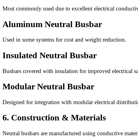
Most commonly used due to excellent electrical conductiv
Aluminum Neutral Busbar
Used in some systems for cost and weight reduction.
Insulated Neutral Busbar
Busbars covered with insulation for improved electrical sa
Modular Neutral Busbar
Designed for integration with modular electrical distribut
6. Construction & Materials
Neutral busbars are manufactured using conductive materia