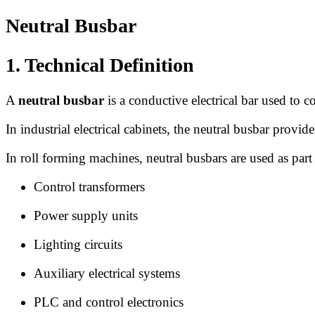
Neutral Busbar
1. Technical Definition
A
neutral busbar
is a conductive electrical bar used to co
In industrial electrical cabinets, the neutral busbar provi
In roll forming machines, neutral busbars are used as part 
Control transformers
Power supply units
Lighting circuits
Auxiliary electrical systems
PLC and control electronics