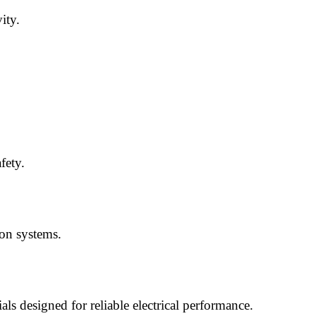
ity.
fety.
ion systems.
ls designed for reliable electrical performance.