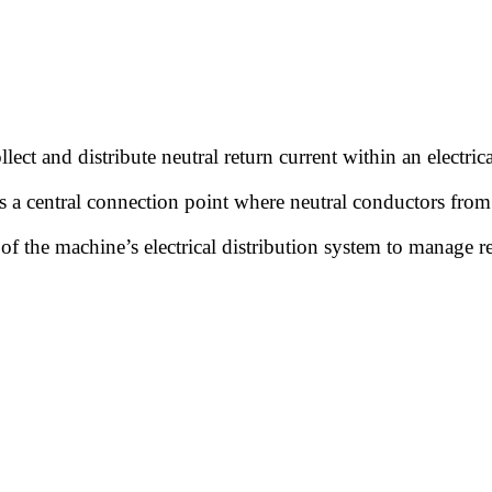
llect and distribute neutral return current within an electri
des a central connection point where neutral conductors from
of the machine’s electrical distribution system to manage re