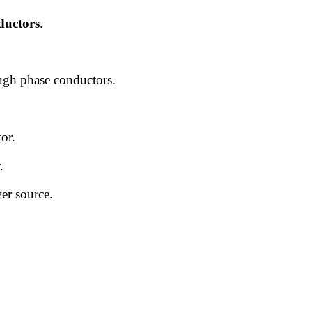
nductors
.
ough phase conductors.
or.
.
wer source.