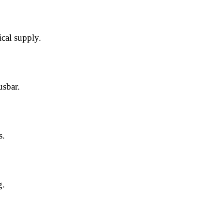
ical supply.
usbar.
s.
g.