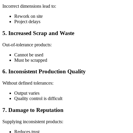
Incorrect dimensions lead to:
Rework on site
Project delays
5. Increased Scrap and Waste
Out-of-tolerance products:
Cannot be used
Must be scrapped
6. Inconsistent Production Quality
Without defined tolerances:
Output varies
Quality control is difficult
7. Damage to Reputation
Supplying inconsistent products:
Reduces trust