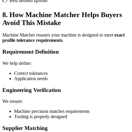
👉 Best defined upfront
8. How Machine Matcher Helps Buyers
Avoid This Mistake
Machine Matcher ensures your machine is designed to meet
exact
profile tolerance requirements
.
Requirement Definition
We help define:
Correct tolerances
Application needs
Engineering Verification
We ensure:
Machine precision matches requirements
Tooling is properly designed
Supplier Matching