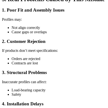
1. Poor Fit and Assembly Issues
Profiles may:
Not align correctly
Cause gaps or overlaps
2. Customer Rejection
If products don’t meet specifications:
Orders are rejected
Contracts are lost
3. Structural Problems
Inaccurate profiles can affect:
Load-bearing capacity
Safety
4. Installation Delays