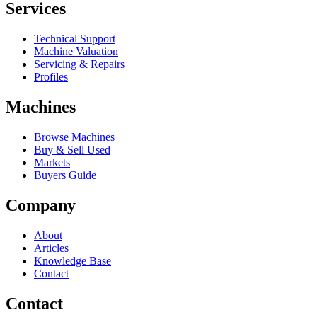
Services
Technical Support
Machine Valuation
Servicing & Repairs
Profiles
Machines
Browse Machines
Buy & Sell Used
Markets
Buyers Guide
Company
About
Articles
Knowledge Base
Contact
Contact