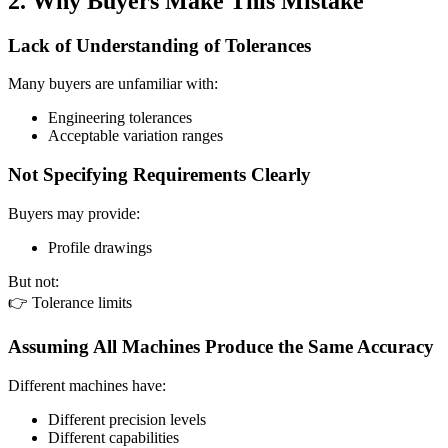
2. Why Buyers Make This Mistake
Lack of Understanding of Tolerances
Many buyers are unfamiliar with:
Engineering tolerances
Acceptable variation ranges
Not Specifying Requirements Clearly
Buyers may provide:
Profile drawings
But not:
👉 Tolerance limits
Assuming All Machines Produce the Same Accuracy
Different machines have:
Different precision levels
Different capabilities