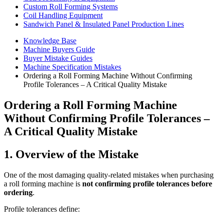
Custom Roll Forming Systems
Coil Handling Equipment
Sandwich Panel & Insulated Panel Production Lines
Knowledge Base
Machine Buyers Guide
Buyer Mistake Guides
Machine Specification Mistakes
Ordering a Roll Forming Machine Without Confirming
Profile Tolerances – A Critical Quality Mistake
Ordering a Roll Forming Machine
Without Confirming Profile Tolerances –
A Critical Quality Mistake
1. Overview of the Mistake
One of the most damaging quality-related mistakes when purchasing
a roll forming machine is
not confirming profile tolerances before
ordering
.
Profile tolerances define: