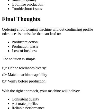
Optimize production
Troubleshoot issues
Final Thoughts
Ordering a roll forming machine without confirming profile
tolerances is a mistake that can lead to:
Product rejection
Production waste
Loss of business
The solution is simple:
👉 Define tolerances clearly
👉 Match machine capability
👉 Verify before production
With the right approach, your machine will deliver:
Consistent quality
Accurate profiles
Reliable performance