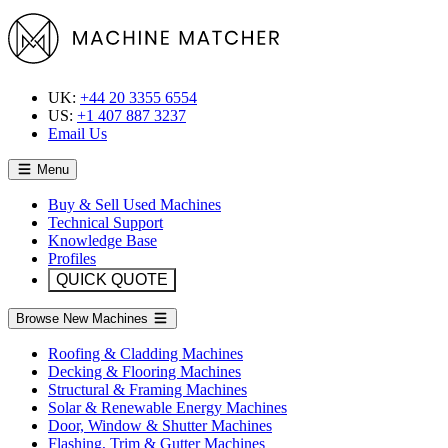
UK:
+44 20 3355 6554
US:
+1 407 887 3237
Email Us
Menu
Buy & Sell Used Machines
Technical Support
Knowledge Base
Profiles
QUICK QUOTE
Browse New Machines
Roofing & Cladding Machines
Decking & Flooring Machines
Structural & Framing Machines
Solar & Renewable Energy Machines
Door, Window & Shutter Machines
Flashing, Trim & Gutter Machines