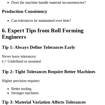
Does the machine handle material inconsistencies?
Production Consistency
Can tolerances be maintained over time?
6. Expert Tips from Roll Forming
Engineers
Tip 1: Always Define Tolerances Early
Never leave tolerances:
👉 Undefined or assumed
Tip 2: Tight Tolerances Require Better Machines
Higher precision requires:
Better tooling
Stronger machines
Tip 3: Material Variation Affects Tolerances