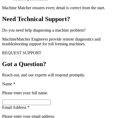
Machine Matcher ensures every detail is correct from the start.
Need Technical Support?
Do you need help diagnosing a machine problem?
MachineMatcher Engineers provide remote diagnostics and
troubleshooting support for roll forming machines.
REQUEST SUPPORT
Got a Question?
Reach out, and our experts will respond promptly.
Name
*
Please enter your full name.
Email Address
*
Please enter your email address.