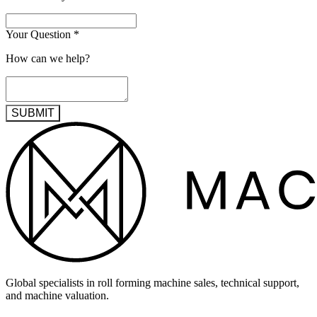
Your Question
*
How can we help?
SUBMIT
Global specialists in roll forming machine sales, technical support,
and machine valuation.