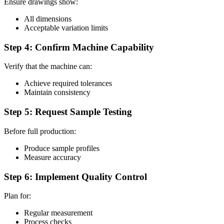
Ensure drawings show:
All dimensions
Acceptable variation limits
Step 4: Confirm Machine Capability
Verify that the machine can:
Achieve required tolerances
Maintain consistency
Step 5: Request Sample Testing
Before full production:
Produce sample profiles
Measure accuracy
Step 6: Implement Quality Control
Plan for:
Regular measurement
Process checks