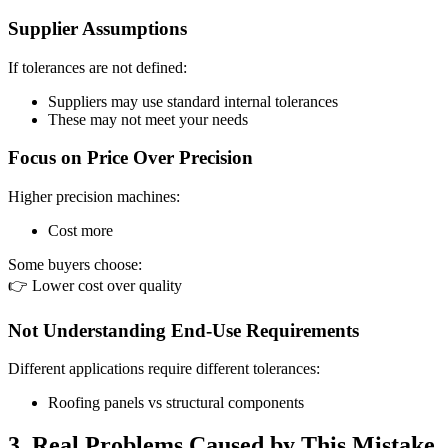
Supplier Assumptions
If tolerances are not defined:
Suppliers may use standard internal tolerances
These may not meet your needs
Focus on Price Over Precision
Higher precision machines:
Cost more
Some buyers choose:
👉 Lower cost over quality
Not Understanding End-Use Requirements
Different applications require different tolerances:
Roofing panels vs structural components
3. Real Problems Caused by This Mistake