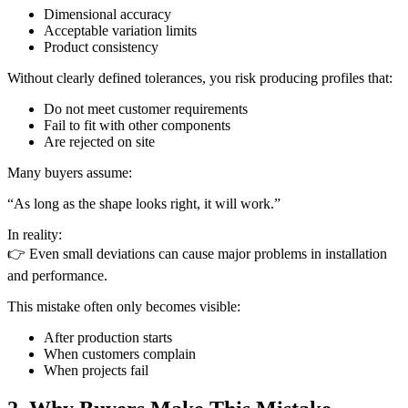
Dimensional accuracy
Acceptable variation limits
Product consistency
Without clearly defined tolerances, you risk producing profiles that:
Do not meet customer requirements
Fail to fit with other components
Are rejected on site
Many buyers assume:
“As long as the shape looks right, it will work.”
In reality:
👉 Even small deviations can cause major problems in installation
and performance.
This mistake often only becomes visible:
After production starts
When customers complain
When projects fail