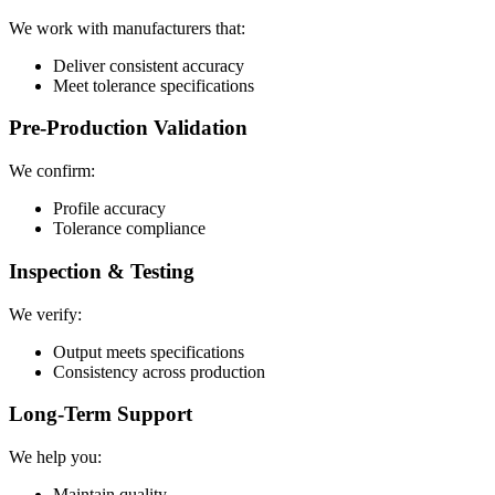
We work with manufacturers that:
Deliver consistent accuracy
Meet tolerance specifications
Pre-Production Validation
We confirm:
Profile accuracy
Tolerance compliance
Inspection & Testing
We verify:
Output meets specifications
Consistency across production
Long-Term Support
We help you:
Maintain quality