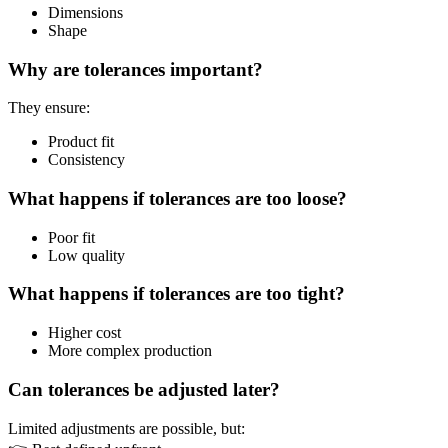
Dimensions
Shape
Why are tolerances important?
They ensure:
Product fit
Consistency
What happens if tolerances are too loose?
Poor fit
Low quality
What happens if tolerances are too tight?
Higher cost
More complex production
Can tolerances be adjusted later?
Limited adjustments are possible, but: