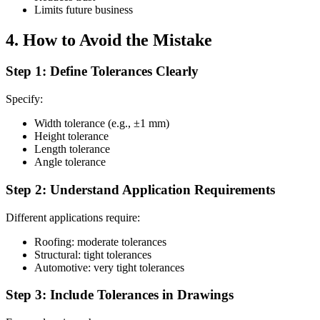
Limits future business
4. How to Avoid the Mistake
Step 1: Define Tolerances Clearly
Specify:
Width tolerance (e.g., ±1 mm)
Height tolerance
Length tolerance
Angle tolerance
Step 2: Understand Application Requirements
Different applications require:
Roofing: moderate tolerances
Structural: tight tolerances
Automotive: very tight tolerances
Step 3: Include Tolerances in Drawings