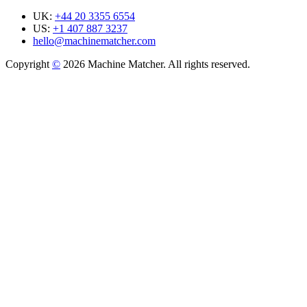
UK:
+44 20 3355 6554
US:
+1 407 887 3237
hello@machinematcher.com
Copyright
©
2026 Machine Matcher. All rights reserved.