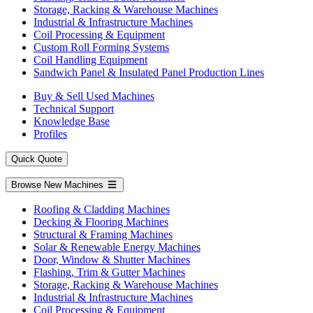
Storage, Racking & Warehouse Machines
Industrial & Infrastructure Machines
Coil Processing & Equipment
Custom Roll Forming Systems
Coil Handling Equipment
Sandwich Panel & Insulated Panel Production Lines
Buy & Sell Used Machines
Technical Support
Knowledge Base
Profiles
Quick Quote
Browse New Machines
Roofing & Cladding Machines
Decking & Flooring Machines
Structural & Framing Machines
Solar & Renewable Energy Machines
Door, Window & Shutter Machines
Flashing, Trim & Gutter Machines
Storage, Racking & Warehouse Machines
Industrial & Infrastructure Machines
Coil Processing & Equipment