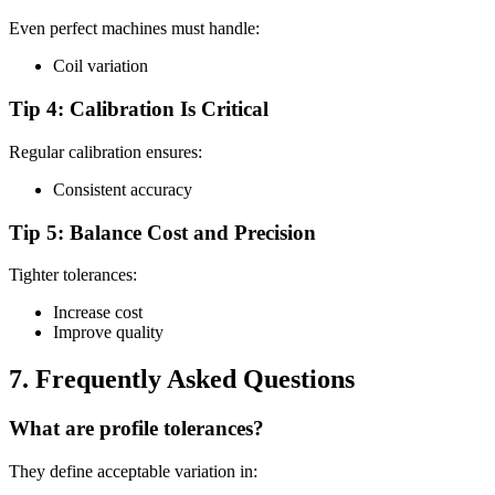
Even perfect machines must handle:
Coil variation
Tip 4: Calibration Is Critical
Regular calibration ensures:
Consistent accuracy
Tip 5: Balance Cost and Precision
Tighter tolerances:
Increase cost
Improve quality
7. Frequently Asked Questions
What are profile tolerances?
They define acceptable variation in: