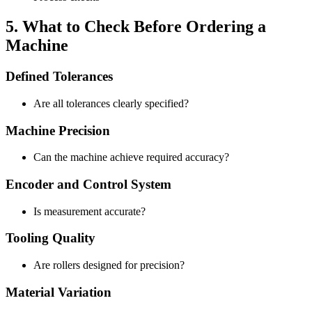
5. What to Check Before Ordering a
Machine
Defined Tolerances
Are all tolerances clearly specified?
Machine Precision
Can the machine achieve required accuracy?
Encoder and Control System
Is measurement accurate?
Tooling Quality
Are rollers designed for precision?
Material Variation