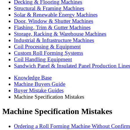
Decking & Flooring Machines
Structural & Framing Machines
Solar & Renewable Energy Machines
Door, Window & Shutter Machines
Flashing, Trim & Gutter Machines
Storage, Racking & Warehouse Machines
Industrial & Infrastructure Machines
Coil Processing & Equipment
Custom Roll Forming Systems
Coil Handling Equipment
Sandwich Panel & Insulated Panel Production Line
Knowledge Base
Machine Buyers Guide
Buyer Mistake Guides
Machine Specification Mistakes
Machine Specification Mistakes
Ordering a Roll Forming Machine Without Confirmin