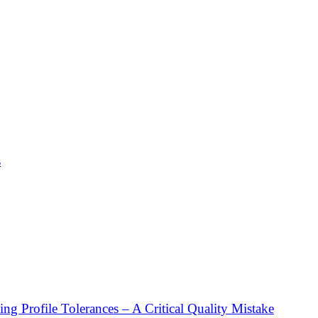
s
g Profile Tolerances – A Critical Quality Mistake