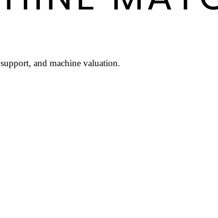
l support, and machine valuation.