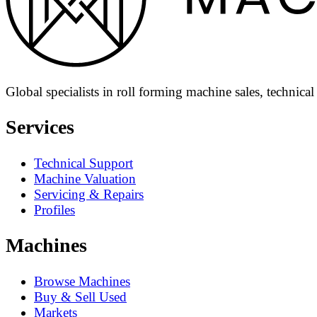
Global specialists in roll forming machine sales, technica
Services
Technical Support
Machine Valuation
Servicing & Repairs
Profiles
Machines
Browse Machines
Buy & Sell Used
Markets