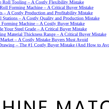
Roll Tooling – A Costly Flexibility Mistake
 Roll Forming Machine – A Critical Buyer Mistake
– A Costly Production and Profitability Mistake
Stations – A Costly Quality and Production Mistake
l Forming Machine – A Costly Buyer Mistake
 Your Steel Grade – A Critical Buyer Mistake
ng Material Thickness Range – A Critical Buyer Mistake
 Market – A Costly Mistake Buyers Must Avoid
Drawing – The #1 Costly Buyer Mistake (And How to Avoi