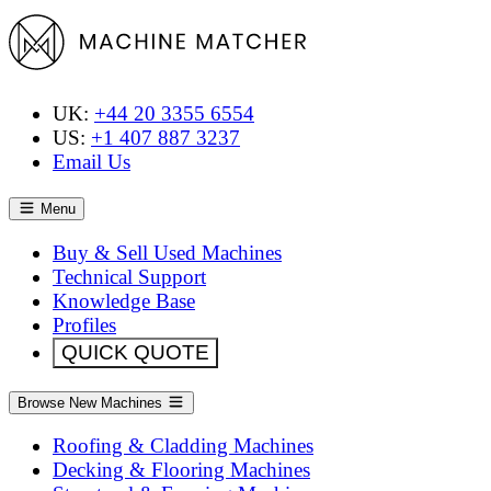
UK:
+44 20 3355 6554
US:
+1 407 887 3237
Email Us
Menu
Buy & Sell Used Machines
Technical Support
Knowledge Base
Profiles
QUICK QUOTE
Browse New Machines
Roofing & Cladding Machines
Decking & Flooring Machines