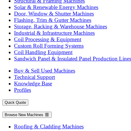
Structural & Framing Machines
Solar & Renewable Energy Machines
Door, Window & Shutter Machines
Flashing, Trim & Gutter Machines
Storage, Racking & Warehouse Machines
Industrial & Infrastructure Machines
Coil Processing & Equipment
Custom Roll Forming Systems
Coil Handling Equipment
Sandwich Panel & Insulated Panel Production Line
Buy & Sell Used Machines
Technical Support
Knowledge Base
Profiles
Quick Quote
Browse New Machines
Roofing & Cladding Machines