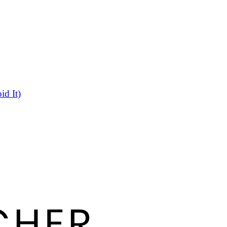
d It)