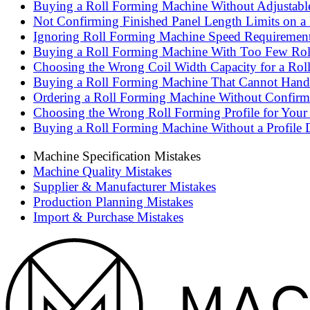
Buying a Roll Forming Machine Without Adjustable 
Not Confirming Finished Panel Length Limits on a
Ignoring Roll Forming Machine Speed Requirements 
Buying a Roll Forming Machine With Too Few Roll 
Choosing the Wrong Coil Width Capacity for a Rol
Buying a Roll Forming Machine That Cannot Handle
Ordering a Roll Forming Machine Without Confirmi
Choosing the Wrong Roll Forming Profile for Your
Buying a Roll Forming Machine Without a Profile 
Machine Specification Mistakes
Machine Quality Mistakes
Supplier & Manufacturer Mistakes
Production Planning Mistakes
Import & Purchase Mistakes