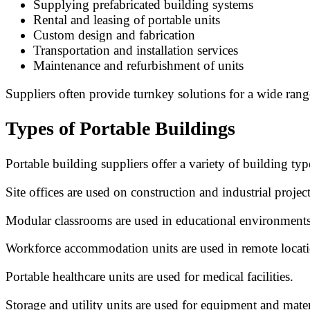
Supplying prefabricated building systems
Rental and leasing of portable units
Custom design and fabrication
Transportation and installation services
Maintenance and refurbishment of units
Suppliers often provide turnkey solutions for a wide range
Types of Portable Buildings
Portable building suppliers offer a variety of building ty
Site offices are used on construction and industrial project
Modular classrooms are used in educational environments
Workforce accommodation units are used in remote locati
Portable healthcare units are used for medical facilities.
Storage and utility units are used for equipment and mater