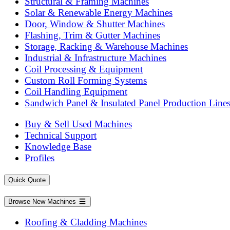
Structural & Framing Machines
Solar & Renewable Energy Machines
Door, Window & Shutter Machines
Flashing, Trim & Gutter Machines
Storage, Racking & Warehouse Machines
Industrial & Infrastructure Machines
Coil Processing & Equipment
Custom Roll Forming Systems
Coil Handling Equipment
Sandwich Panel & Insulated Panel Production Line
Buy & Sell Used Machines
Technical Support
Knowledge Base
Profiles
Quick Quote
Browse New Machines
Roofing & Cladding Machines