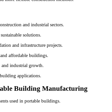
nstruction and industrial sectors.
ustainable solutions.
ion and infrastructure projects.
and affordable buildings.
n and industrial growth.
building applications.
table Building Manufacturing
nts used in portable buildings.