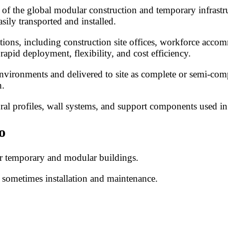
 of the global modular construction and temporary infrastru
asily transported and installed.
tions, including construction site offices, workforce accomm
apid deployment, flexibility, and cost efficiency.
environments and delivered to site as complete or semi-comp
n.
ral profiles, wall systems, and support components used in
o
or temporary and modular buildings.
 sometimes installation and maintenance.