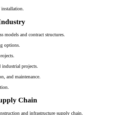
installation.
Industry
ss models and contract structures.
ng options.
rojects.
industrial projects.
ion, and maintenance.
tion.
Supply Chain
onstruction and infrastructure supply chain.