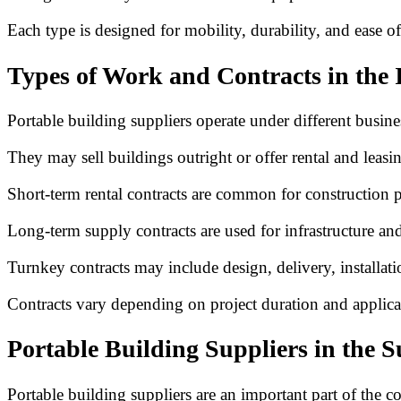
Each type is designed for mobility, durability, and ease of 
Types of Work and Contracts in the 
Portable building suppliers operate under different busine
They may sell buildings outright or offer rental and leasi
Short-term rental contracts are common for construction p
Long-term supply contracts are used for infrastructure and 
Turnkey contracts may include design, delivery, installat
Contracts vary depending on project duration and applica
Portable Building Suppliers in the 
Portable building suppliers are an important part of the c