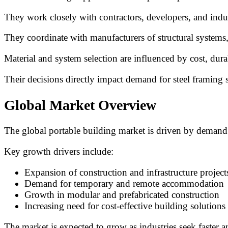
They work closely with contractors, developers, and indu
They coordinate with manufacturers of structural systems
Material and system selection are influenced by cost, dura
Their decisions directly impact demand for steel framing
Global Market Overview
The global portable building market is driven by demand f
Key growth drivers include:
Expansion of construction and infrastructure project
Demand for temporary and remote accommodation
Growth in modular and prefabricated construction
Increasing need for cost-effective building solutions
The market is expected to grow as industries seek faster 