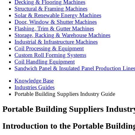
Decking & Flooring Machines
Structural & Framing Machines
Solar & Renewable Energy Machines
Door, Window & Shutter Machines
Flashing, Trim & Gutter Machines
Storage, Racking & Warehouse Machines
Industrial & Infrastructure Machines
Coil Processing & Equipment
Custom Roll Forming Systems
Coil Handling Equipment
Sandwich Panel & Insulated Panel Production Line
Knowledge Base
Industries Guides
Portable Building Suppliers Industry Guide
Portable Building Suppliers Indust
Introduction to the Portable Buildin