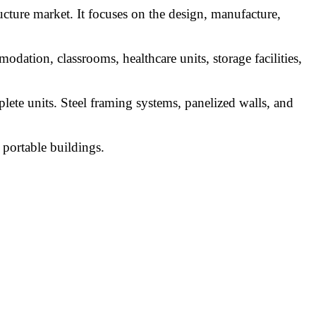
cture market. It focuses on the design, manufacture,
odation, classrooms, healthcare units, storage facilities,
lete units. Steel framing systems, panelized walls, and
 portable buildings.