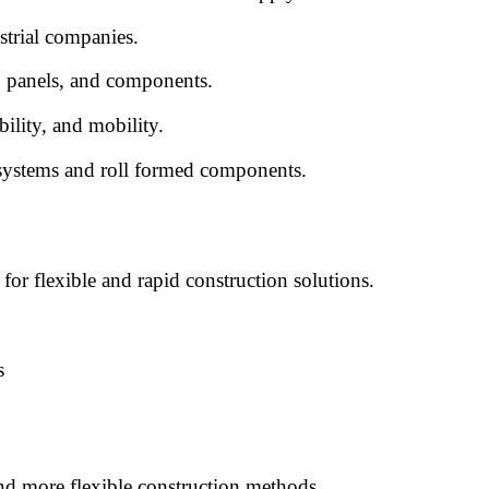
strial companies.
, panels, and components.
bility, and mobility.
 systems and roll formed components.
or flexible and rapid construction solutions.
s
and more flexible construction methods.