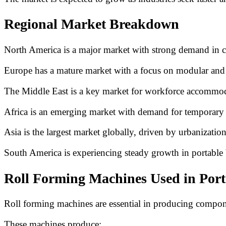
Regional Market Breakdown
North America is a major market with strong demand in co
Europe has a mature market with a focus on modular and s
The Middle East is a key market for workforce accommodat
Africa is an emerging market with demand for temporary 
Asia is the largest market globally, driven by urbanizatio
South America is experiencing steady growth in portable 
Roll Forming Machines Used in Por
Roll forming machines are essential in producing compone
These machines produce: