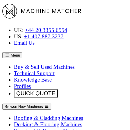
UK:
+44 20 3355 6554
US:
+1 407 887 3237
Email Us
Menu
Buy & Sell Used Machines
Technical Support
Knowledge Base
Profiles
QUICK QUOTE
Browse New Machines
Roofing & Cladding Machines
Decking & Flooring Machines