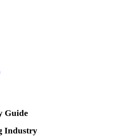
s
ry Guide
g Industry