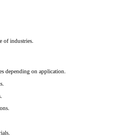
 of industries.
pes depending on application.
s.
.
ons.
ials.