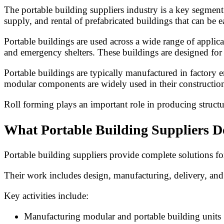
The portable building suppliers industry is a key segment
supply, and rental of prefabricated buildings that can be e
Portable buildings are used across a wide range of applica
and emergency shelters. These buildings are designed for r
Portable buildings are typically manufactured in factory 
modular components are widely used in their constructio
Roll forming plays an important role in producing structu
What Portable Building Suppliers D
Portable building suppliers provide complete solutions f
Their work includes design, manufacturing, delivery, and
Key activities include:
Manufacturing modular and portable building units