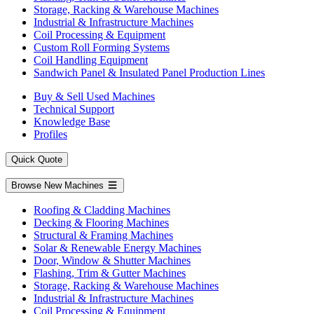
Storage, Racking & Warehouse Machines
Industrial & Infrastructure Machines
Coil Processing & Equipment
Custom Roll Forming Systems
Coil Handling Equipment
Sandwich Panel & Insulated Panel Production Lines
Buy & Sell Used Machines
Technical Support
Knowledge Base
Profiles
Quick Quote
Browse New Machines
Roofing & Cladding Machines
Decking & Flooring Machines
Structural & Framing Machines
Solar & Renewable Energy Machines
Door, Window & Shutter Machines
Flashing, Trim & Gutter Machines
Storage, Racking & Warehouse Machines
Industrial & Infrastructure Machines
Coil Processing & Equipment