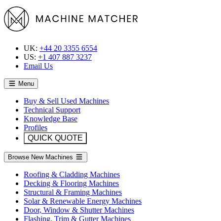
UK:
+44 20 3355 6554
US:
+1 407 887 3237
Email Us
Menu
Buy & Sell Used Machines
Technical Support
Knowledge Base
Profiles
QUICK QUOTE
Browse New Machines
Roofing & Cladding Machines
Decking & Flooring Machines
Structural & Framing Machines
Solar & Renewable Energy Machines
Door, Window & Shutter Machines
Flashing, Trim & Gutter Machines