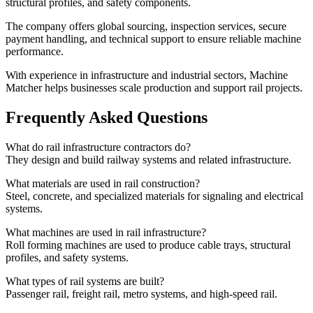
structural profiles, and safety components.
The company offers global sourcing, inspection services, secure
payment handling, and technical support to ensure reliable machine
performance.
With experience in infrastructure and industrial sectors, Machine
Matcher helps businesses scale production and support rail projects.
Frequently Asked Questions
What do rail infrastructure contractors do?
They design and build railway systems and related infrastructure.
What materials are used in rail construction?
Steel, concrete, and specialized materials for signaling and electrical
systems.
What machines are used in rail infrastructure?
Roll forming machines are used to produce cable trays, structural
profiles, and safety systems.
What types of rail systems are built?
Passenger rail, freight rail, metro systems, and high-speed rail.