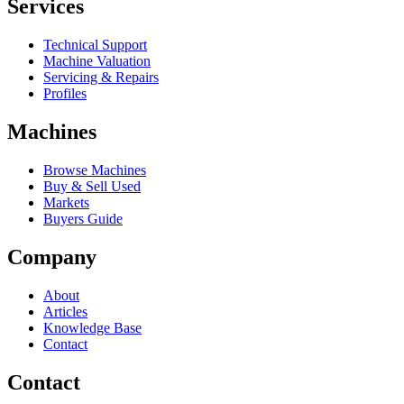
Services
Technical Support
Machine Valuation
Servicing & Repairs
Profiles
Machines
Browse Machines
Buy & Sell Used
Markets
Buyers Guide
Company
About
Articles
Knowledge Base
Contact
Contact