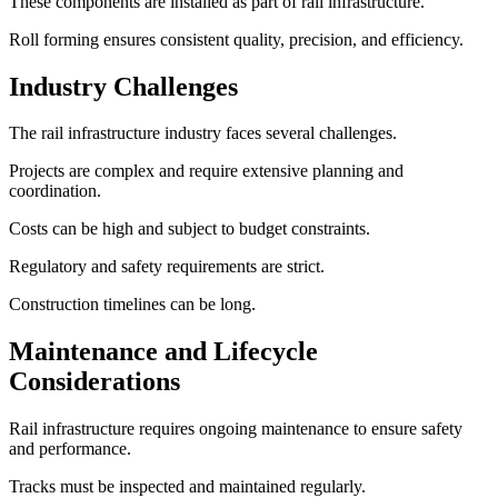
These components are installed as part of rail infrastructure.
Roll forming ensures consistent quality, precision, and efficiency.
Industry Challenges
The rail infrastructure industry faces several challenges.
Projects are complex and require extensive planning and
coordination.
Costs can be high and subject to budget constraints.
Regulatory and safety requirements are strict.
Construction timelines can be long.
Maintenance and Lifecycle
Considerations
Rail infrastructure requires ongoing maintenance to ensure safety
and performance.
Tracks must be inspected and maintained regularly.