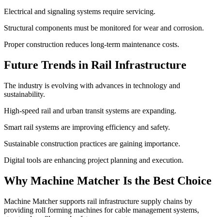
Electrical and signaling systems require servicing.
Structural components must be monitored for wear and corrosion.
Proper construction reduces long-term maintenance costs.
Future Trends in Rail Infrastructure
The industry is evolving with advances in technology and
sustainability.
High-speed rail and urban transit systems are expanding.
Smart rail systems are improving efficiency and safety.
Sustainable construction practices are gaining importance.
Digital tools are enhancing project planning and execution.
Why Machine Matcher Is the Best Choice
Machine Matcher supports rail infrastructure supply chains by
providing roll forming machines for cable management systems,