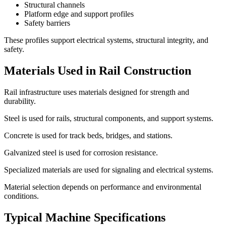
Structural channels
Platform edge and support profiles
Safety barriers
These profiles support electrical systems, structural integrity, and
safety.
Materials Used in Rail Construction
Rail infrastructure uses materials designed for strength and
durability.
Steel is used for rails, structural components, and support systems.
Concrete is used for track beds, bridges, and stations.
Galvanized steel is used for corrosion resistance.
Specialized materials are used for signaling and electrical systems.
Material selection depends on performance and environmental
conditions.
Typical Machine Specifications