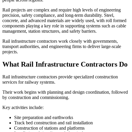
Rail projects are complex and require high levels of engineering
precision, safety compliance, and long-term durability. Steel,
concrete, and advanced materials are widely used, with roll formed
components playing a key role in supporting systems such as cable
management, station structures, and safety barriers.
Rail infrastructure contractors work closely with governments,
transport authorities, and engineering firms to deliver large-scale
projects.
What Rail Infrastructure Contractors Do
Rail infrastructure contractors provide specialized construction
services for railway systems.
Their work begins with planning and design coordination, followed
by construction and commissioning.
Key activities include:
Site preparation and earthworks
Track bed construction and rail installation
Construction of stations and platforms