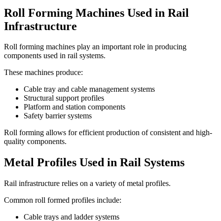
Roll Forming Machines Used in Rail
Infrastructure
Roll forming machines play an important role in producing
components used in rail systems.
These machines produce:
Cable tray and cable management systems
Structural support profiles
Platform and station components
Safety barrier systems
Roll forming allows for efficient production of consistent and high-
quality components.
Metal Profiles Used in Rail Systems
Rail infrastructure relies on a variety of metal profiles.
Common roll formed profiles include:
Cable trays and ladder systems