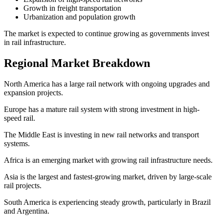
Growth in freight transportation
Urbanization and population growth
The market is expected to continue growing as governments invest
in rail infrastructure.
Regional Market Breakdown
North America has a large rail network with ongoing upgrades and
expansion projects.
Europe has a mature rail system with strong investment in high-
speed rail.
The Middle East is investing in new rail networks and transport
systems.
Africa is an emerging market with growing rail infrastructure needs.
Asia is the largest and fastest-growing market, driven by large-scale
rail projects.
South America is experiencing steady growth, particularly in Brazil
and Argentina.