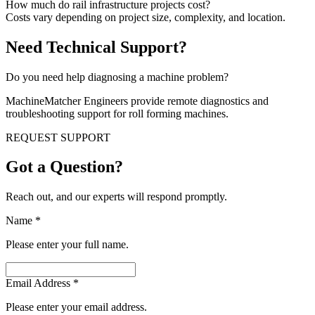
How much do rail infrastructure projects cost?
Costs vary depending on project size, complexity, and location.
Need Technical Support?
Do you need help diagnosing a machine problem?
MachineMatcher Engineers provide remote diagnostics and
troubleshooting support for roll forming machines.
REQUEST SUPPORT
Got a Question?
Reach out, and our experts will respond promptly.
Name
*
Please enter your full name.
Email Address
*
Please enter your email address.