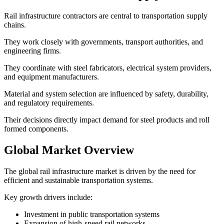
Rail infrastructure contractors are central to transportation supply
chains.
They work closely with governments, transport authorities, and
engineering firms.
They coordinate with steel fabricators, electrical system providers,
and equipment manufacturers.
Material and system selection are influenced by safety, durability,
and regulatory requirements.
Their decisions directly impact demand for steel products and roll
formed components.
Global Market Overview
The global rail infrastructure market is driven by the need for
efficient and sustainable transportation systems.
Key growth drivers include:
Investment in public transportation systems
Expansion of high-speed rail networks