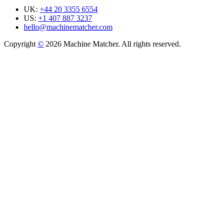
UK:
+44 20 3355 6554
US:
+1 407 887 3237
hello@machinematcher.com
Copyright
©
2026 Machine Matcher. All rights reserved.