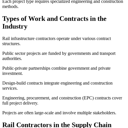
Each project type requires specialized engineering and construction
methods.
Types of Work and Contracts in the
Industry
Rail infrastructure contractors operate under various contract
structures.
Public sector projects are funded by governments and transport
authorities.
Public-private partnerships combine government and private
investment.
Design-build contracts integrate engineering and construction
services.
Engineering, procurement, and construction (EPC) contracts cover
full project delivery.
Projects are often large-scale and involve multiple stakeholders.
Rail Contractors in the Supply Chain