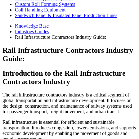
Custom Roll Forming Systems
Coil Handling Equipment
Sandwich Panel & Insulated Panel Production Lines
Knowledge Base
Industries Guides
Rail Infrastructure Contractors Industry Guide:
Rail Infrastructure Contractors Industry
Guide:
Introduction to the Rail Infrastructure
Contractors Industry
The rail infrastructure contractors industry is a critical segment of
global transportation and infrastructure development. It focuses on
the design, construction, and maintenance of railway systems used
for passenger transport, freight movement, and urban transit.
Rail infrastructure is essential for efficient and sustainable
transportation. It reduces congestion, lowers emissions, and supports
economic development by enabling the movement of goods and
people across regions.