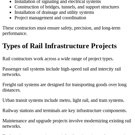
Installation of signaling and electrical systems
Construction of bridges, tunnels, and support structures
Installation of drainage and utility systems
Project management and coordination
These contractors must ensure safety, precision, and long-term
performance.
Types of Rail Infrastructure Projects
Rail contractors work across a wide range of project types.
Passenger rail systems include high-speed rail and intercity rail
networks.
Freight rail systems are designed for transporting goods over long
distances.
Urban transit systems include metro, light rail, and tram systems.
Railway stations and terminals are key infrastructure components.
Maintenance and upgrade projects involve modernizing existing rail
networks.