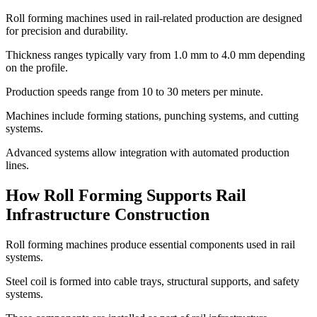
Roll forming machines used in rail-related production are designed
for precision and durability.
Thickness ranges typically vary from 1.0 mm to 4.0 mm depending
on the profile.
Production speeds range from 10 to 30 meters per minute.
Machines include forming stations, punching systems, and cutting
systems.
Advanced systems allow integration with automated production
lines.
How Roll Forming Supports Rail
Infrastructure Construction
Roll forming machines produce essential components used in rail
systems.
Steel coil is formed into cable trays, structural supports, and safety
systems.