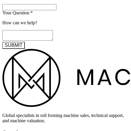
Your Question
*
How can we help?
SUBMIT
Global specialists in roll forming machine sales, technical support,
and machine valuation.