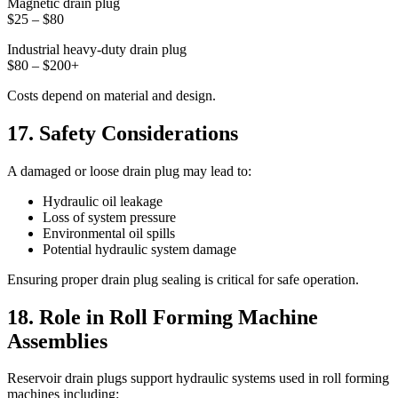
Magnetic drain plug
$25 – $80
Industrial heavy-duty drain plug
$80 – $200+
Costs depend on material and design.
17. Safety Considerations
A damaged or loose drain plug may lead to:
Hydraulic oil leakage
Loss of system pressure
Environmental oil spills
Potential hydraulic system damage
Ensuring proper drain plug sealing is critical for safe operation.
18. Role in Roll Forming Machine
Assemblies
Reservoir drain plugs support hydraulic systems used in roll forming
machines including: