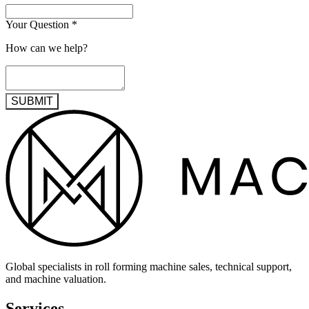
Your Question
*
How can we help?
SUBMIT
Global specialists in roll forming machine sales, technical support,
and machine valuation.
Services