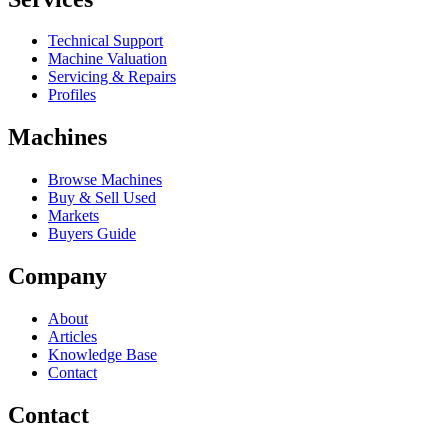
Technical Support
Machine Valuation
Servicing & Repairs
Profiles
Machines
Browse Machines
Buy & Sell Used
Markets
Buyers Guide
Company
About
Articles
Knowledge Base
Contact
Contact