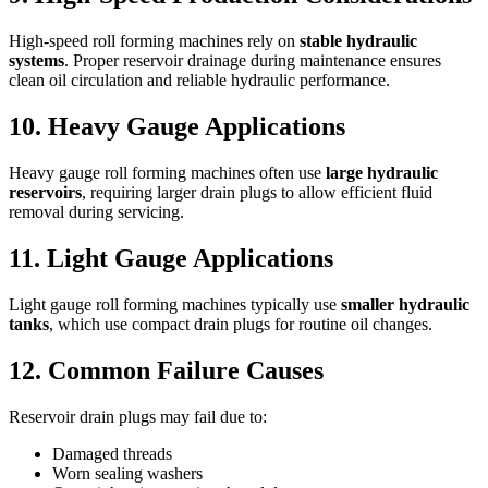
High-speed roll forming machines rely on
stable hydraulic
systems
. Proper reservoir drainage during maintenance ensures
clean oil circulation and reliable hydraulic performance.
10. Heavy Gauge Applications
Heavy gauge roll forming machines often use
large hydraulic
reservoirs
, requiring larger drain plugs to allow efficient fluid
removal during servicing.
11. Light Gauge Applications
Light gauge roll forming machines typically use
smaller hydraulic
tanks
, which use compact drain plugs for routine oil changes.
12. Common Failure Causes
Reservoir drain plugs may fail due to:
Damaged threads
Worn sealing washers