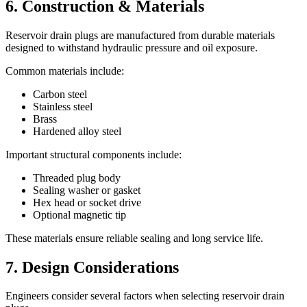
6. Construction & Materials
Reservoir drain plugs are manufactured from durable materials
designed to withstand hydraulic pressure and oil exposure.
Common materials include:
Carbon steel
Stainless steel
Brass
Hardened alloy steel
Important structural components include:
Threaded plug body
Sealing washer or gasket
Hex head or socket drive
Optional magnetic tip
These materials ensure reliable sealing and long service life.
7. Design Considerations
Engineers consider several factors when selecting reservoir drain