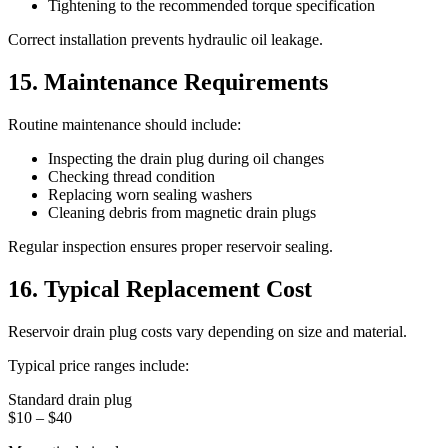
Tightening to the recommended torque specification
Correct installation prevents hydraulic oil leakage.
15. Maintenance Requirements
Routine maintenance should include:
Inspecting the drain plug during oil changes
Checking thread condition
Replacing worn sealing washers
Cleaning debris from magnetic drain plugs
Regular inspection ensures proper reservoir sealing.
16. Typical Replacement Cost
Reservoir drain plug costs vary depending on size and material.
Typical price ranges include:
Standard drain plug
$10 – $40