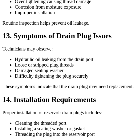
Over-tightening causing thread damage
Corrosion from moisture exposure
Improper installation
Routine inspection helps prevent oil leakage.
13. Symptoms of Drain Plug Issues
Technicians may observe:
Hydraulic oil leaking from the drain port
Loose or stripped plug threads
Damaged sealing washer
Difficulty tightening the plug securely
These symptoms indicate that the drain plug may need replacement.
14. Installation Requirements
Proper installation of reservoir drain plugs includes:
Cleaning the threaded port
Installing a sealing washer or gasket
Threading the plug into the reservoir port