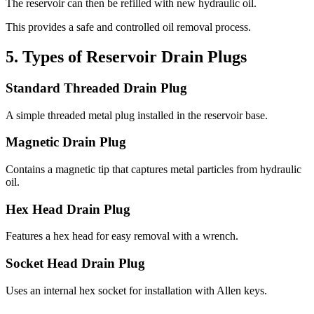
The reservoir can then be refilled with new hydraulic oil.
This provides a safe and controlled oil removal process.
5. Types of Reservoir Drain Plugs
Standard Threaded Drain Plug
A simple threaded metal plug installed in the reservoir base.
Magnetic Drain Plug
Contains a magnetic tip that captures metal particles from hydraulic
oil.
Hex Head Drain Plug
Features a hex head for easy removal with a wrench.
Socket Head Drain Plug
Uses an internal hex socket for installation with Allen keys.