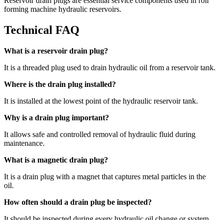
Reservoir drain plugs are essential service components used in roll
forming machine hydraulic reservoirs.
Technical FAQ
What is a reservoir drain plug?
It is a threaded plug used to drain hydraulic oil from a reservoir tank.
Where is the drain plug installed?
It is installed at the lowest point of the hydraulic reservoir tank.
Why is a drain plug important?
It allows safe and controlled removal of hydraulic fluid during
maintenance.
What is a magnetic drain plug?
It is a drain plug with a magnet that captures metal particles in the
oil.
How often should a drain plug be inspected?
It should be inspected during every hydraulic oil change or system