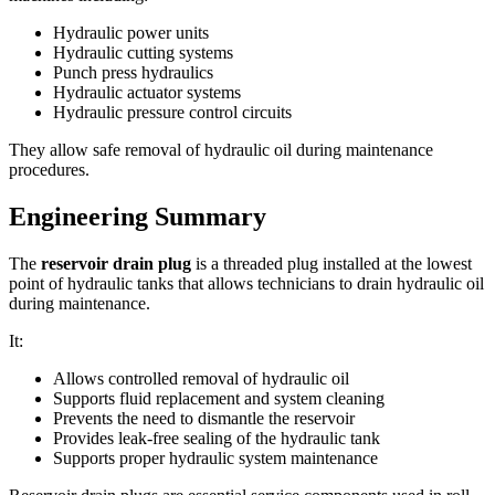
Hydraulic power units
Hydraulic cutting systems
Punch press hydraulics
Hydraulic actuator systems
Hydraulic pressure control circuits
They allow safe removal of hydraulic oil during maintenance
procedures.
Engineering Summary
The
reservoir drain plug
is a threaded plug installed at the lowest
point of hydraulic tanks that allows technicians to drain hydraulic oil
during maintenance.
It:
Allows controlled removal of hydraulic oil
Supports fluid replacement and system cleaning
Prevents the need to dismantle the reservoir
Provides leak-free sealing of the hydraulic tank
Supports proper hydraulic system maintenance