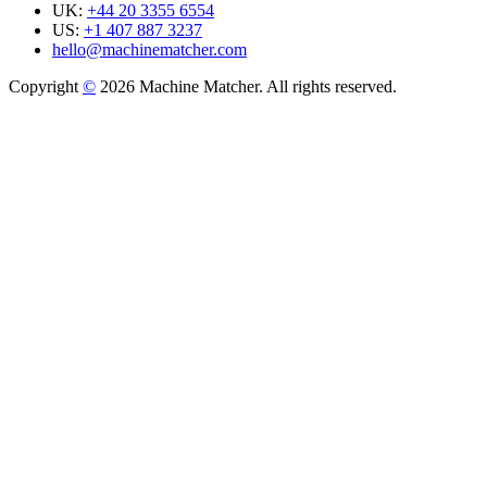
UK:
+44 20 3355 6554
US:
+1 407 887 3237
hello@machinematcher.com
Copyright
©
2026 Machine Matcher. All rights reserved.