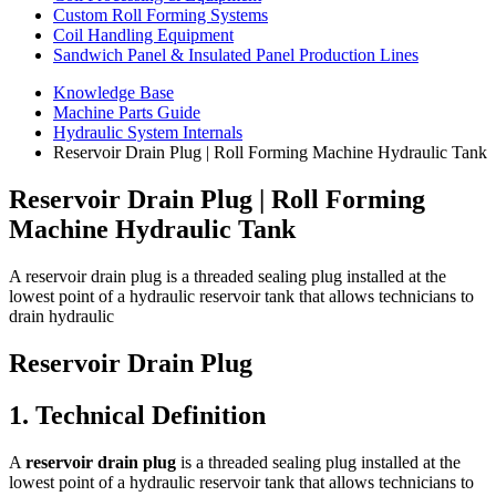
Custom Roll Forming Systems
Coil Handling Equipment
Sandwich Panel & Insulated Panel Production Lines
Knowledge Base
Machine Parts Guide
Hydraulic System Internals
Reservoir Drain Plug | Roll Forming Machine Hydraulic Tank
Reservoir Drain Plug | Roll Forming
Machine Hydraulic Tank
A reservoir drain plug is a threaded sealing plug installed at the
lowest point of a hydraulic reservoir tank that allows technicians to
drain hydraulic
Reservoir Drain Plug
1. Technical Definition
A
reservoir drain plug
is a threaded sealing plug installed at the
lowest point of a hydraulic reservoir tank that allows technicians to