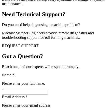
maintenance.
Need Technical Support?
Do you need help diagnosing a machine problem?
MachineMatcher Engineers provide remote diagnostics and
troubleshooting support for roll forming machines.
REQUEST SUPPORT
Got a Question?
Reach out, and our experts will respond promptly.
Name
*
Please enter your full name.
Email Address
*
Please enter your email address.