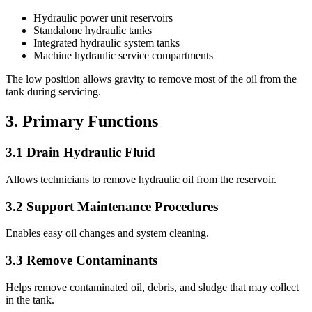
Hydraulic power unit reservoirs
Standalone hydraulic tanks
Integrated hydraulic system tanks
Machine hydraulic service compartments
The low position allows gravity to remove most of the oil from the
tank during servicing.
3. Primary Functions
3.1 Drain Hydraulic Fluid
Allows technicians to remove hydraulic oil from the reservoir.
3.2 Support Maintenance Procedures
Enables easy oil changes and system cleaning.
3.3 Remove Contaminants
Helps remove contaminated oil, debris, and sludge that may collect
in the tank.