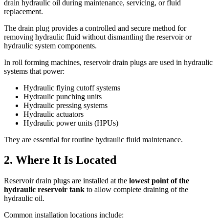
drain hydraulic oil during maintenance, servicing, or fluid
replacement.
The drain plug provides a controlled and secure method for
removing hydraulic fluid without dismantling the reservoir or
hydraulic system components.
In roll forming machines, reservoir drain plugs are used in hydraulic
systems that power:
Hydraulic flying cutoff systems
Hydraulic punching units
Hydraulic pressing systems
Hydraulic actuators
Hydraulic power units (HPUs)
They are essential for routine hydraulic fluid maintenance.
2. Where It Is Located
Reservoir drain plugs are installed at the
lowest point of the
hydraulic reservoir tank
to allow complete draining of the
hydraulic oil.
Common installation locations include: