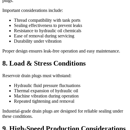
plugs.
Important considerations include:
Thread compatibility with tank ports
Sealing effectiveness to prevent leaks
Resistance to hydraulic oil chemicals
Ease of removal during servicing
Durability under vibration
Proper design ensures leak-free operation and easy maintenance.
8. Load & Stress Conditions
Reservoir drain plugs must withstand:
Hydraulic fluid pressure fluctuations
Thermal expansion of hydraulic oil
Machine vibration during operation
Repeated tightening and removal
Industrial-grade drain plugs are designed for reliable sealing under
these conditions.
9. High-Speed Production Considerations