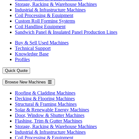
Storage, Racking & Warehouse Machines
Industrial & Infrastructure Machines
Coil Processing & Equipment
Custom Roll Forming Systems
Coil Handling Equipment
Sandwich Panel & Insulated Panel Production Lines
Buy & Sell Used Machines
Technical Support
Knowledge Base
Profiles
Quick Quote
Browse New Machines
Roofing & Cladding Machines
Decking & Flooring Machines
Structural & Framing Machines
Solar & Renewable Energy Machines
Door, Window & Shutter Machines
Flashing, Trim & Gutter Machines
Storage, Racking & Warehouse Machines
Industrial & Infrastructure Machines
Coil Processing & Equipment