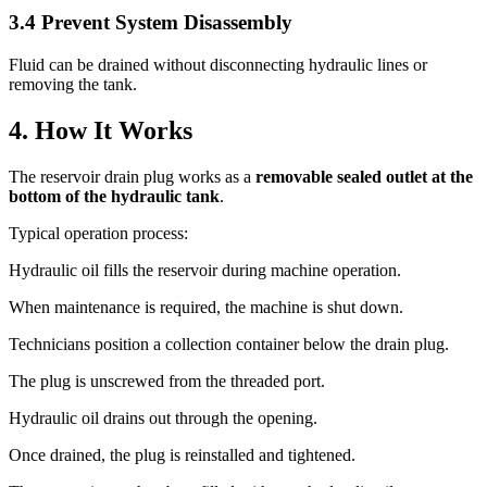
3.4 Prevent System Disassembly
Fluid can be drained without disconnecting hydraulic lines or
removing the tank.
4. How It Works
The reservoir drain plug works as a
removable sealed outlet at the
bottom of the hydraulic tank
.
Typical operation process:
Hydraulic oil fills the reservoir during machine operation.
When maintenance is required, the machine is shut down.
Technicians position a collection container below the drain plug.
The plug is unscrewed from the threaded port.
Hydraulic oil drains out through the opening.
Once drained, the plug is reinstalled and tightened.