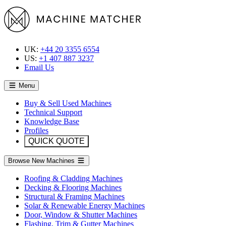
UK:
+44 20 3355 6554
US:
+1 407 887 3237
Email Us
Menu
Buy & Sell Used Machines
Technical Support
Knowledge Base
Profiles
QUICK QUOTE
Browse New Machines
Roofing & Cladding Machines
Decking & Flooring Machines
Structural & Framing Machines
Solar & Renewable Energy Machines
Door, Window & Shutter Machines
Flashing, Trim & Gutter Machines