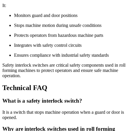
It:
Monitors guard and door positions
Stops machine motion during unsafe conditions
Protects operators from hazardous machine parts
Integrates with safety control circuits
Ensures compliance with industrial safety standards
Safety interlock switches are critical safety components used in roll
forming machines to protect operators and ensure safe machine
operation.
Technical FAQ
What is a safety interlock switch?
It is a switch that stops machine operation when a guard or door is
opened.
Why are interlock switches used in roll forming