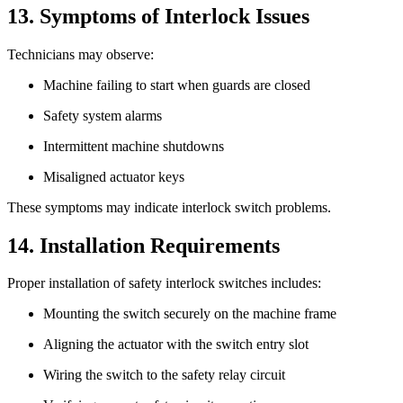
13. Symptoms of Interlock Issues
Technicians may observe:
Machine failing to start when guards are closed
Safety system alarms
Intermittent machine shutdowns
Misaligned actuator keys
These symptoms may indicate interlock switch problems.
14. Installation Requirements
Proper installation of safety interlock switches includes:
Mounting the switch securely on the machine frame
Aligning the actuator with the switch entry slot
Wiring the switch to the safety relay circuit