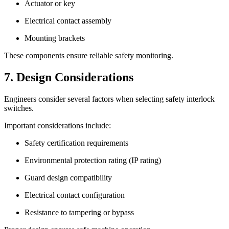
Actuator or key
Electrical contact assembly
Mounting brackets
These components ensure reliable safety monitoring.
7. Design Considerations
Engineers consider several factors when selecting safety interlock
switches.
Important considerations include:
Safety certification requirements
Environmental protection rating (IP rating)
Guard design compatibility
Electrical contact configuration
Resistance to tampering or bypass