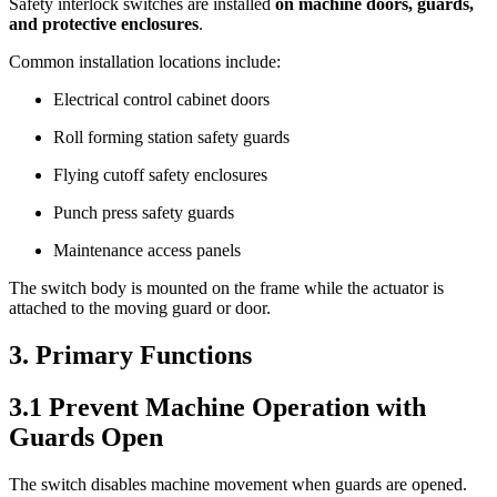
Safety interlock switches are installed
on machine doors, guards,
and protective enclosures
.
Common installation locations include:
Electrical control cabinet doors
Roll forming station safety guards
Flying cutoff safety enclosures
Punch press safety guards
Maintenance access panels
The switch body is mounted on the frame while the actuator is
attached to the moving guard or door.
3. Primary Functions
3.1 Prevent Machine Operation with
Guards Open
The switch disables machine movement when guards are opened.