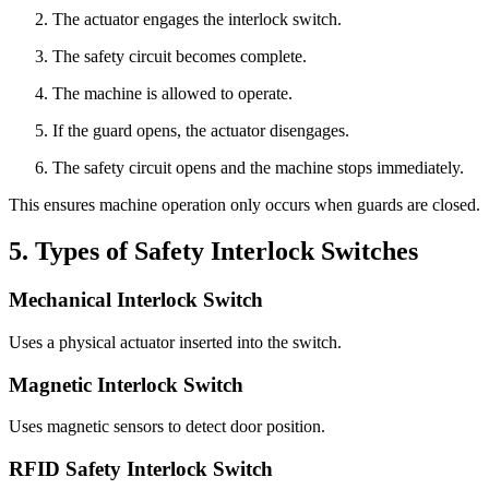
The actuator engages the interlock switch.
The safety circuit becomes complete.
The machine is allowed to operate.
If the guard opens, the actuator disengages.
The safety circuit opens and the machine stops immediately.
This ensures machine operation only occurs when guards are closed.
5. Types of Safety Interlock Switches
Mechanical Interlock Switch
Uses a physical actuator inserted into the switch.
Magnetic Interlock Switch
Uses magnetic sensors to detect door position.
RFID Safety Interlock Switch