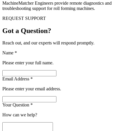
MachineMatcher Engineers provide remote diagnostics and
troubleshooting support for roll forming machines.
REQUEST SUPPORT
Got a Question?
Reach out, and our experts will respond promptly.
Name
*
Please enter your full name.
Email Address
*
Please enter your email address.
Your Question
*
How can we help?