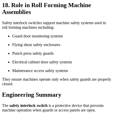
18. Role in Roll Forming Machine
Assemblies
Safety interlock switches support machine safety systems used in
roll forming machines including:
Guard door monitoring systems
Flying shear safety enclosures
Punch press safety guards
Electrical cabinet door safety systems
Maintenance access safety systems
They ensure machines operate only when safety guards are properly
closed.
Engineering Summary
The
safety interlock switch
is a protective device that prevents
machine operation when guards or access panels are open.