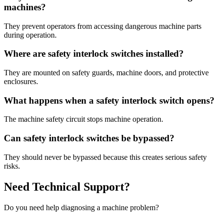
machines?
They prevent operators from accessing dangerous machine parts
during operation.
Where are safety interlock switches installed?
They are mounted on safety guards, machine doors, and protective
enclosures.
What happens when a safety interlock switch opens?
The machine safety circuit stops machine operation.
Can safety interlock switches be bypassed?
They should never be bypassed because this creates serious safety
risks.
Need Technical Support?
Do you need help diagnosing a machine problem?