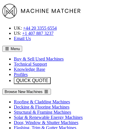
UK:
+44 20 3355 6554
US:
+1 407 887 3237
Email Us
Menu
Buy & Sell Used Machines
Technical Support
Knowledge Base
Profiles
QUICK QUOTE
Browse New Machines
Roofing & Cladding Machines
Decking & Flooring Machines
Structural & Framing Machines
Solar & Renewable Energy Machines
Door, Window & Shutter Machines
Flashing, Trim & Gutter Machines