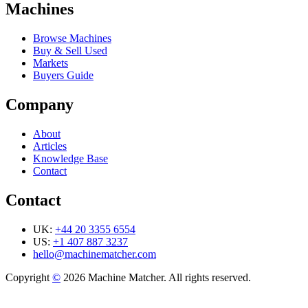
Machines
Browse Machines
Buy & Sell Used
Markets
Buyers Guide
Company
About
Articles
Knowledge Base
Contact
Contact
UK:
+44 20 3355 6554
US:
+1 407 887 3237
hello@machinematcher.com
Copyright
©
2026 Machine Matcher. All rights reserved.