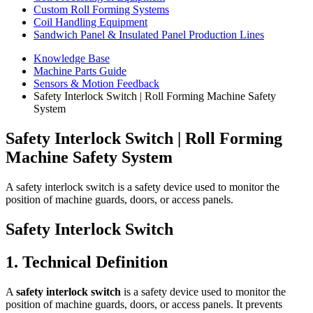
Custom Roll Forming Systems
Coil Handling Equipment
Sandwich Panel & Insulated Panel Production Lines
Knowledge Base
Machine Parts Guide
Sensors & Motion Feedback
Safety Interlock Switch | Roll Forming Machine Safety
System
Safety Interlock Switch | Roll Forming
Machine Safety System
A safety interlock switch is a safety device used to monitor the
position of machine guards, doors, or access panels.
Safety Interlock Switch
1. Technical Definition
A
safety interlock switch
is a safety device used to monitor the
position of machine guards, doors, or access panels. It prevents