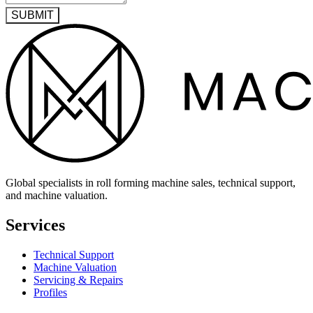
SUBMIT
Global specialists in roll forming machine sales, technical support,
and machine valuation.
Services
Technical Support
Machine Valuation
Servicing & Repairs
Profiles