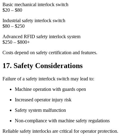
Basic mechanical interlock switch
$20 – $80
Industrial safety interlock switch
$80 – $250
Advanced RFID safety interlock system
$250 – $800+
Costs depend on safety certification and features.
17. Safety Considerations
Failure of a safety interlock switch may lead to:
Machine operation with guards open
Increased operator injury risk
Safety system malfunction
Non-compliance with machine safety regulations
Reliable safety interlocks are critical for operator protection.