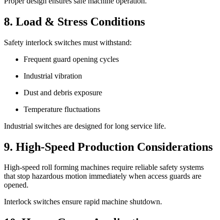
Proper design ensures safe machine operation.
8. Load & Stress Conditions
Safety interlock switches must withstand:
Frequent guard opening cycles
Industrial vibration
Dust and debris exposure
Temperature fluctuations
Industrial switches are designed for long service life.
9. High-Speed Production Considerations
High-speed roll forming machines require reliable safety systems
that stop hazardous motion immediately when access guards are
opened.
Interlock switches ensure rapid machine shutdown.