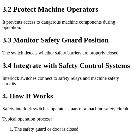
3.2 Protect Machine Operators
It prevents access to dangerous machine components during
operation.
3.3 Monitor Safety Guard Position
The switch detects whether safety barriers are properly closed.
3.4 Integrate with Safety Control Systems
Interlock switches connect to safety relays and machine safety
circuits.
4. How It Works
Safety interlock switches operate as part of a machine safety circuit.
Typical operation process:
The safety guard or door is closed.