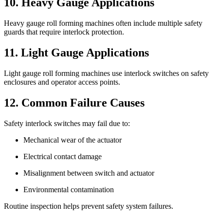
10. Heavy Gauge Applications
Heavy gauge roll forming machines often include multiple safety
guards that require interlock protection.
11. Light Gauge Applications
Light gauge roll forming machines use interlock switches on safety
enclosures and operator access points.
12. Common Failure Causes
Safety interlock switches may fail due to:
Mechanical wear of the actuator
Electrical contact damage
Misalignment between switch and actuator
Environmental contamination
Routine inspection helps prevent safety system failures.