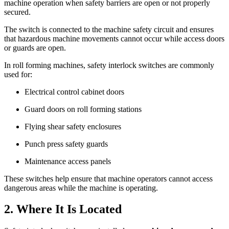
machine operation when safety barriers are open or not properly
secured.
The switch is connected to the machine safety circuit and ensures
that hazardous machine movements cannot occur while access doors
or guards are open.
In roll forming machines, safety interlock switches are commonly
used for:
Electrical control cabinet doors
Guard doors on roll forming stations
Flying shear safety enclosures
Punch press safety guards
Maintenance access panels
These switches help ensure that machine operators cannot access
dangerous areas while the machine is operating.
2. Where It Is Located