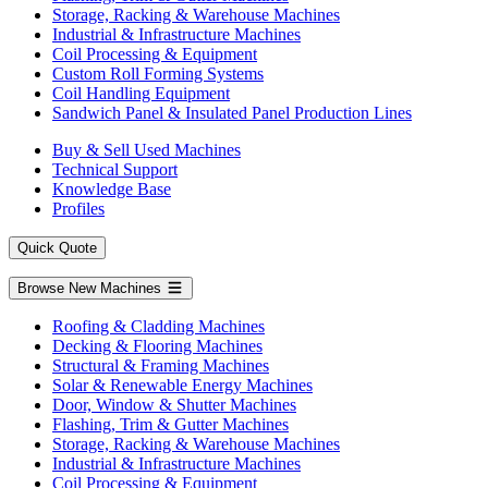
Storage, Racking & Warehouse Machines
Industrial & Infrastructure Machines
Coil Processing & Equipment
Custom Roll Forming Systems
Coil Handling Equipment
Sandwich Panel & Insulated Panel Production Lines
Buy & Sell Used Machines
Technical Support
Knowledge Base
Profiles
Quick Quote
Browse New Machines
Roofing & Cladding Machines
Decking & Flooring Machines
Structural & Framing Machines
Solar & Renewable Energy Machines
Door, Window & Shutter Machines
Flashing, Trim & Gutter Machines
Storage, Racking & Warehouse Machines
Industrial & Infrastructure Machines
Coil Processing & Equipment