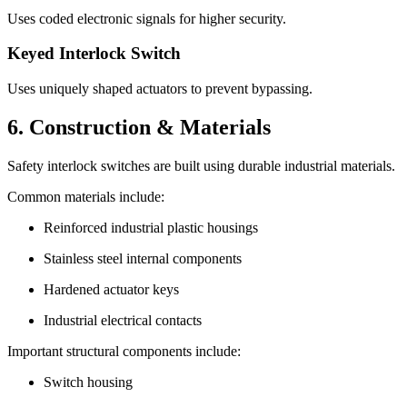
Uses coded electronic signals for higher security.
Keyed Interlock Switch
Uses uniquely shaped actuators to prevent bypassing.
6. Construction & Materials
Safety interlock switches are built using durable industrial materials.
Common materials include:
Reinforced industrial plastic housings
Stainless steel internal components
Hardened actuator keys
Industrial electrical contacts
Important structural components include:
Switch housing