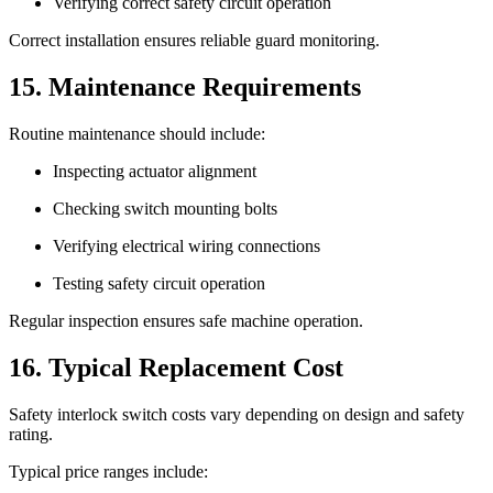
Verifying correct safety circuit operation
Correct installation ensures reliable guard monitoring.
15. Maintenance Requirements
Routine maintenance should include:
Inspecting actuator alignment
Checking switch mounting bolts
Verifying electrical wiring connections
Testing safety circuit operation
Regular inspection ensures safe machine operation.
16. Typical Replacement Cost
Safety interlock switch costs vary depending on design and safety
rating.
Typical price ranges include: