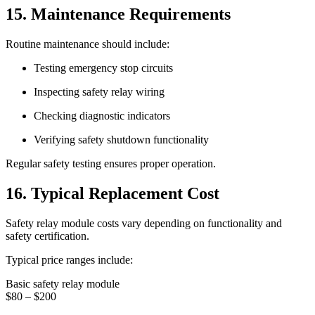
15. Maintenance Requirements
Routine maintenance should include:
Testing emergency stop circuits
Inspecting safety relay wiring
Checking diagnostic indicators
Verifying safety shutdown functionality
Regular safety testing ensures proper operation.
16. Typical Replacement Cost
Safety relay module costs vary depending on functionality and
safety certification.
Typical price ranges include:
Basic safety relay module
$80 – $200