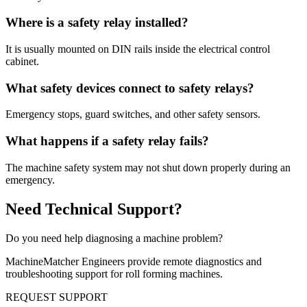
Where is a safety relay installed?
It is usually mounted on DIN rails inside the electrical control
cabinet.
What safety devices connect to safety relays?
Emergency stops, guard switches, and other safety sensors.
What happens if a safety relay fails?
The machine safety system may not shut down properly during an
emergency.
Need Technical Support?
Do you need help diagnosing a machine problem?
MachineMatcher Engineers provide remote diagnostics and
troubleshooting support for roll forming machines.
REQUEST SUPPORT