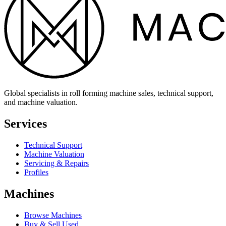
Global specialists in roll forming machine sales, technical support,
and machine valuation.
Services
Technical Support
Machine Valuation
Servicing & Repairs
Profiles
Machines
Browse Machines
Buy & Sell Used