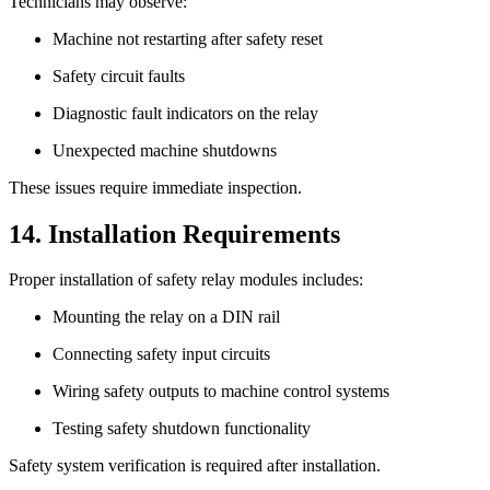
Technicians may observe:
Machine not restarting after safety reset
Safety circuit faults
Diagnostic fault indicators on the relay
Unexpected machine shutdowns
These issues require immediate inspection.
14. Installation Requirements
Proper installation of safety relay modules includes:
Mounting the relay on a DIN rail
Connecting safety input circuits
Wiring safety outputs to machine control systems
Testing safety shutdown functionality
Safety system verification is required after installation.