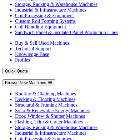
Storage, Racking & Warehouse Machines
Industrial & Infrastructure Machines
Coil Processing & Equipment
Custom Roll Forming Systems
Coil Handling Equipment
Sandwich Panel & Insulated Panel Production Lines
Buy & Sell Used Machines
Technical Support
Knowledge Base
Profiles
Quick Quote
Browse New Machines
Roofing & Cladding Machines
Decking & Flooring Machines
Structural & Framing Machines
Solar & Renewable Energy Machines
Door, Window & Shutter Machines
Flashing, Trim & Gutter Machines
Storage, Racking & Warehouse Machines
Industrial & Infrastructure Machines
Coil Processing & Equipment