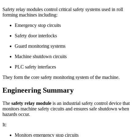
Safety relay modules control critical safety systems used in roll
forming machines including:
Emergency stop circuits
Safety door interlocks
Guard monitoring systems
Machine shutdown circuits
PLC safety interfaces
They form the core safety monitoring system of the machine.
Engineering Summary
The
safety relay module
is an industrial safety control device that
monitors machine safety circuits and ensures safe shutdown when
hazards occur.
It:
Monitors emergency stop circuits