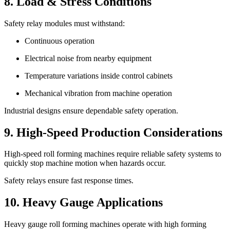
8. Load & Stress Conditions
Safety relay modules must withstand:
Continuous operation
Electrical noise from nearby equipment
Temperature variations inside control cabinets
Mechanical vibration from machine operation
Industrial designs ensure dependable safety operation.
9. High-Speed Production Considerations
High-speed roll forming machines require reliable safety systems to
quickly stop machine motion when hazards occur.
Safety relays ensure fast response times.
10. Heavy Gauge Applications
Heavy gauge roll forming machines operate with high forming