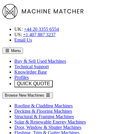
UK:
+44 20 3355 6554
US:
+1 407 887 3237
Email Us
Menu
Buy & Sell Used Machines
Technical Support
Knowledge Base
Profiles
QUICK QUOTE
Browse New Machines
Roofing & Cladding Machines
Decking & Flooring Machines
Structural & Framing Machines
Solar & Renewable Energy Machines
Door, Window & Shutter Machines
Flashing, Trim & Gutter Machines