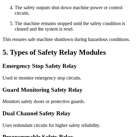
The safety outputs shut down machine power or control
circuits.
The machine remains stopped until the safety condition is
cleared and the system is reset.
This ensures safe machine shutdown during hazardous conditions.
5. Types of Safety Relay Modules
Emergency Stop Safety Relay
Used to monitor emergency stop circuits.
Guard Monitoring Safety Relay
Monitors safety doors or protective guards.
Dual Channel Safety Relay
Uses redundant circuits for higher safety reliability.
Programmable Safety Relay