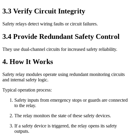
3.3 Verify Circuit Integrity
Safety relays detect wiring faults or circuit failures.
3.4 Provide Redundant Safety Control
They use dual-channel circuits for increased safety reliability.
4. How It Works
Safety relay modules operate using redundant monitoring circuits
and internal safety logic.
Typical operation process:
Safety inputs from emergency stops or guards are connected
to the relay.
The relay monitors the state of these safety devices.
If a safety device is triggered, the relay opens its safety
outputs.