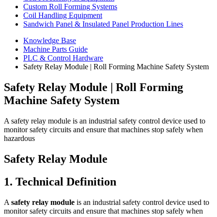
Custom Roll Forming Systems
Coil Handling Equipment
Sandwich Panel & Insulated Panel Production Lines
Knowledge Base
Machine Parts Guide
PLC & Control Hardware
Safety Relay Module | Roll Forming Machine Safety System
Safety Relay Module | Roll Forming
Machine Safety System
A safety relay module is an industrial safety control device used to
monitor safety circuits and ensure that machines stop safely when
hazardous
Safety Relay Module
1. Technical Definition
A
safety relay module
is an industrial safety control device used to
monitor safety circuits and ensure that machines stop safely when