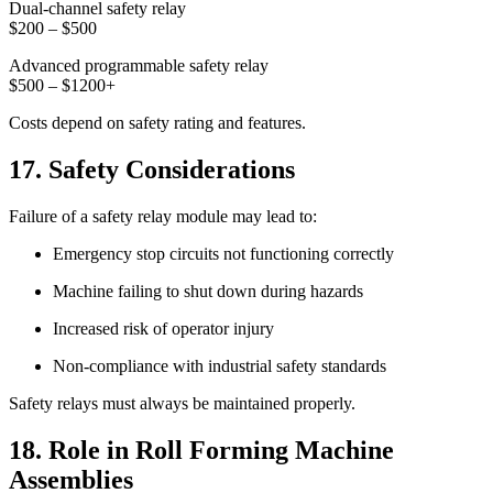
Dual-channel safety relay
$200 – $500
Advanced programmable safety relay
$500 – $1200+
Costs depend on safety rating and features.
17. Safety Considerations
Failure of a safety relay module may lead to:
Emergency stop circuits not functioning correctly
Machine failing to shut down during hazards
Increased risk of operator injury
Non-compliance with industrial safety standards
Safety relays must always be maintained properly.
18. Role in Roll Forming Machine
Assemblies