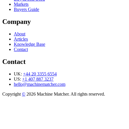
Markets
Buyers Guide
Company
About
Articles
Knowledge Base
Contact
Contact
UK:
+44 20 3355 6554
US:
+1 407 887 3237
hello@machinematcher.com
Copyright
©
2026 Machine Matcher. All rights reserved.