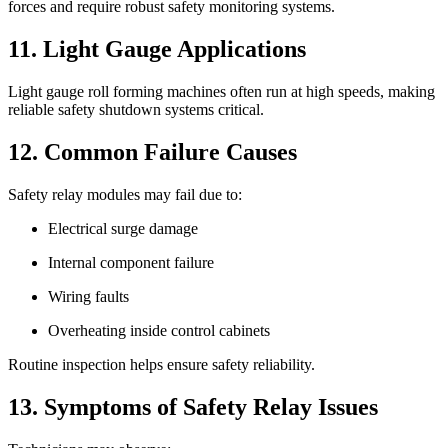
forces and require robust safety monitoring systems.
11. Light Gauge Applications
Light gauge roll forming machines often run at high speeds, making
reliable safety shutdown systems critical.
12. Common Failure Causes
Safety relay modules may fail due to:
Electrical surge damage
Internal component failure
Wiring faults
Overheating inside control cabinets
Routine inspection helps ensure safety reliability.
13. Symptoms of Safety Relay Issues