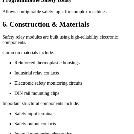
Allows configurable safety logic for complex machines.
6. Construction & Materials
Safety relay modules are built using high-reliability electronic
components.
Common materials include:
Reinforced thermoplastic housings
Industrial relay contacts
Electronic safety monitoring circuits
DIN rail mounting clips
Important structural components include:
Safety input terminals
Safety output contacts
Internal monitoring electronics