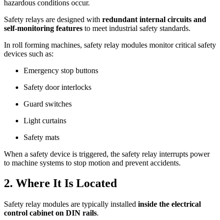
hazardous conditions occur.
Safety relays are designed with
redundant internal circuits and
self-monitoring features
to meet industrial safety standards.
In roll forming machines, safety relay modules monitor critical safety
devices such as:
Emergency stop buttons
Safety door interlocks
Guard switches
Light curtains
Safety mats
When a safety device is triggered, the safety relay interrupts power
to machine systems to stop motion and prevent accidents.
2. Where It Is Located
Safety relay modules are typically installed
inside the electrical
control cabinet on DIN rails
.