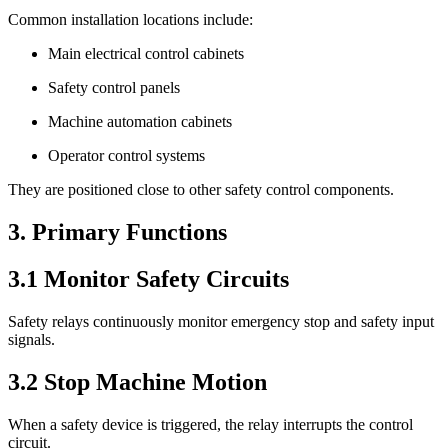
Common installation locations include:
Main electrical control cabinets
Safety control panels
Machine automation cabinets
Operator control systems
They are positioned close to other safety control components.
3. Primary Functions
3.1 Monitor Safety Circuits
Safety relays continuously monitor emergency stop and safety input
signals.
3.2 Stop Machine Motion
When a safety device is triggered, the relay interrupts the control
circuit.