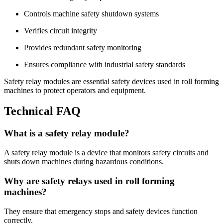
Controls machine safety shutdown systems
Verifies circuit integrity
Provides redundant safety monitoring
Ensures compliance with industrial safety standards
Safety relay modules are essential safety devices used in roll forming
machines to protect operators and equipment.
Technical FAQ
What is a safety relay module?
A safety relay module is a device that monitors safety circuits and
shuts down machines during hazardous conditions.
Why are safety relays used in roll forming
machines?
They ensure that emergency stops and safety devices function
correctly.