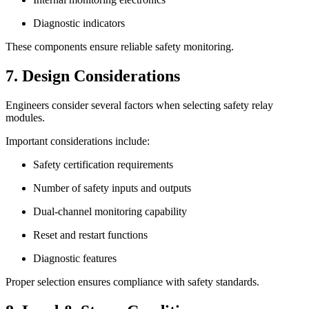
Diagnostic indicators
These components ensure reliable safety monitoring.
7. Design Considerations
Engineers consider several factors when selecting safety relay
modules.
Important considerations include:
Safety certification requirements
Number of safety inputs and outputs
Dual-channel monitoring capability
Reset and restart functions
Diagnostic features
Proper selection ensures compliance with safety standards.