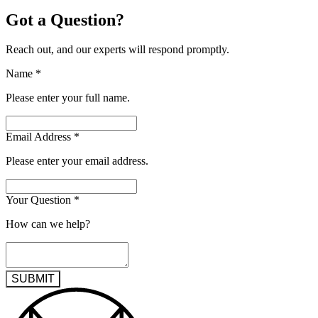
Got a Question?
Reach out, and our experts will respond promptly.
Name
*
Please enter your full name.
Email Address
*
Please enter your email address.
Your Question
*
How can we help?
SUBMIT