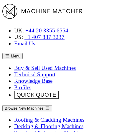
UK:
+44 20 3355 6554
US:
+1 407 887 3237
Email Us
Menu
Buy & Sell Used Machines
Technical Support
Knowledge Base
Profiles
QUICK QUOTE
Browse New Machines
Roofing & Cladding Machines
Decking & Flooring Machines