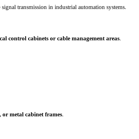
 signal transmission in industrial automation systems.
rical control cabinets or cable management areas
.
, or metal cabinet frames
.