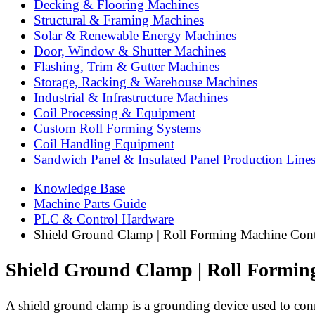
Decking & Flooring Machines
Structural & Framing Machines
Solar & Renewable Energy Machines
Door, Window & Shutter Machines
Flashing, Trim & Gutter Machines
Storage, Racking & Warehouse Machines
Industrial & Infrastructure Machines
Coil Processing & Equipment
Custom Roll Forming Systems
Coil Handling Equipment
Sandwich Panel & Insulated Panel Production Line
Knowledge Base
Machine Parts Guide
PLC & Control Hardware
Shield Ground Clamp | Roll Forming Machine Cont
Shield Ground Clamp | Roll Formin
A shield ground clamp is a grounding device used to conne