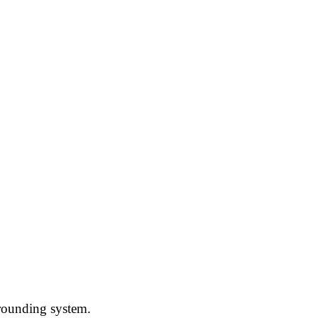
grounding system.