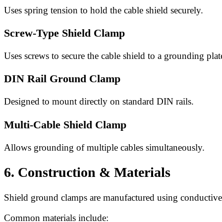
Uses spring tension to hold the cable shield securely.
Screw-Type Shield Clamp
Uses screws to secure the cable shield to a grounding plat
DIN Rail Ground Clamp
Designed to mount directly on standard DIN rails.
Multi-Cable Shield Clamp
Allows grounding of multiple cables simultaneously.
6. Construction & Materials
Shield ground clamps are manufactured using conductive 
Common materials include: