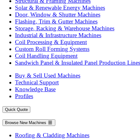
Structural & Framing Machines
Solar & Renewable Energy Machines
Door, Window & Shutter Machines
Flashing, Trim & Gutter Machines
Storage, Racking & Warehouse Machines
Industrial & Infrastructure Machines
Coil Processing & Equipment
Custom Roll Forming Systems
Coil Handling Equipment
Sandwich Panel & Insulated Panel Production Line
Buy & Sell Used Machines
Technical Support
Knowledge Base
Profiles
Quick Quote
Browse New Machines
Roofing & Cladding Machines