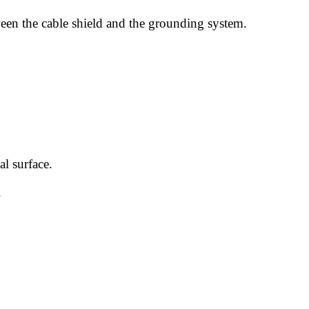
ween the cable shield and the grounding system.
l surface.
.