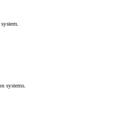
 system.
on systems.