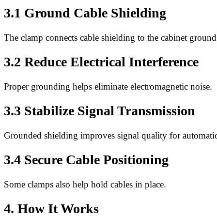
3.1 Ground Cable Shielding
The clamp connects cable shielding to the cabinet ground
3.2 Reduce Electrical Interference
Proper grounding helps eliminate electromagnetic noise.
3.3 Stabilize Signal Transmission
Grounded shielding improves signal quality for automati
3.4 Secure Cable Positioning
Some clamps also help hold cables in place.
4. How It Works