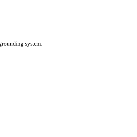
l grounding system.