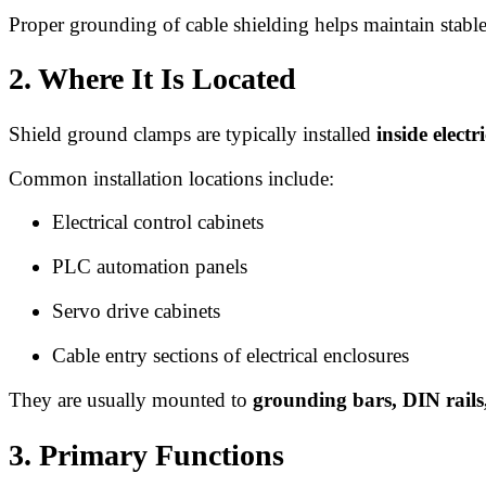
Proper grounding of cable shielding helps maintain stable
2. Where It Is Located
Shield ground clamps are typically installed
inside elect
Common installation locations include:
Electrical control cabinets
PLC automation panels
Servo drive cabinets
Cable entry sections of electrical enclosures
They are usually mounted to
grounding bars, DIN rails
3. Primary Functions