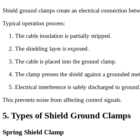
Shield ground clamps create an electrical connection bet
Typical operation process:
The cable insulation is partially stripped.
The shielding layer is exposed.
The cable is placed into the ground clamp.
The clamp presses the shield against a grounded meta
Electrical interference is safely discharged to ground
This prevents noise from affecting control signals.
5. Types of Shield Ground Clamps
Spring Shield Clamp