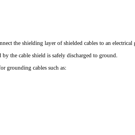
nect the shielding layer of shielded cables to an electrica
d by the cable shield is safely discharged to ground.
for grounding cables such as: