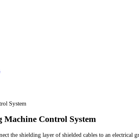
s
rol System
g Machine Control System
ct the shielding layer of shielded cables to an electrical 