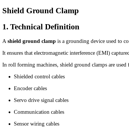
Shield Ground Clamp
1. Technical Definition
A
shield ground clamp
is a grounding device used to con
It ensures that electromagnetic interference (EMI) capture
In roll forming machines, shield ground clamps are used 
Shielded control cables
Encoder cables
Servo drive signal cables
Communication cables
Sensor wiring cables