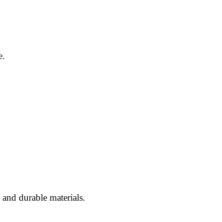
e.
and durable materials.