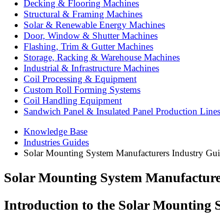
Decking & Flooring Machines
Structural & Framing Machines
Solar & Renewable Energy Machines
Door, Window & Shutter Machines
Flashing, Trim & Gutter Machines
Storage, Racking & Warehouse Machines
Industrial & Infrastructure Machines
Coil Processing & Equipment
Custom Roll Forming Systems
Coil Handling Equipment
Sandwich Panel & Insulated Panel Production Line
Knowledge Base
Industries Guides
Solar Mounting System Manufacturers Industry Gu
Solar Mounting System Manufacture
Introduction to the Solar Mounting