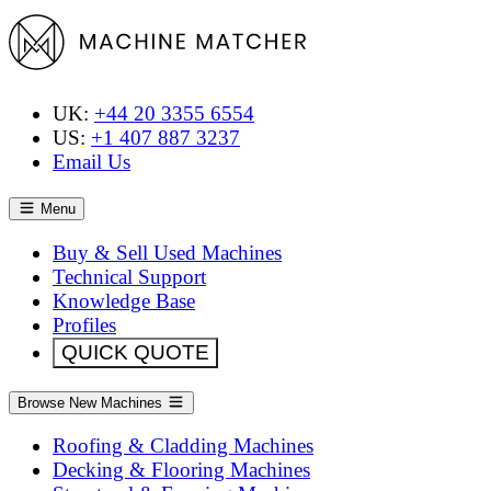
UK:
+44 20 3355 6554
US:
+1 407 887 3237
Email Us
Menu
Buy & Sell Used Machines
Technical Support
Knowledge Base
Profiles
QUICK QUOTE
Browse New Machines
Roofing & Cladding Machines
Decking & Flooring Machines