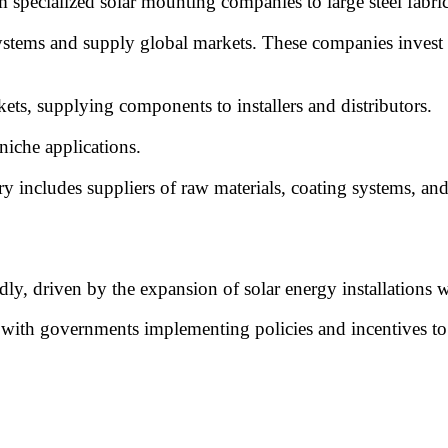
 specialized solar mounting companies to large steel fabric
stems and supply global markets. These companies invest
ts, supplying components to installers and distributors.
iche applications.
ry includes suppliers of raw materials, coating systems, a
ly, driven by the expansion of solar energy installations 
 with governments implementing policies and incentives to s