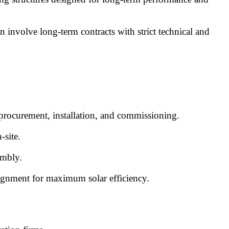
n involve long-term contracts with strict technical and
 procurement, installation, and commissioning.
-site.
embly.
lignment for maximum solar efficiency.