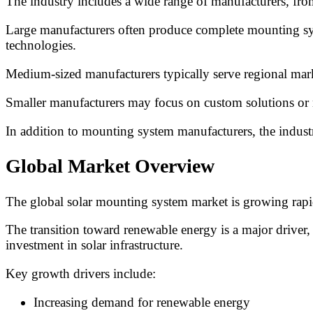
The industry includes a wide range of manufacturers, from
Large manufacturers often produce complete mounting sy
technologies.
Medium-sized manufacturers typically serve regional marke
Smaller manufacturers may focus on custom solutions or n
In addition to mounting system manufacturers, the indust
Global Market Overview
The global solar mounting system market is growing rapid
The transition toward renewable energy is a major driver,
investment in solar infrastructure.
Key growth drivers include:
Increasing demand for renewable energy