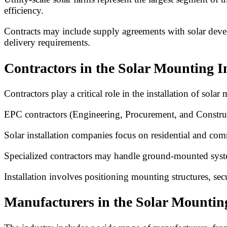
efficiency.
Contracts may include supply agreements with solar develo
delivery requirements.
Contractors in the Solar Mounting I
Contractors play a critical role in the installation of sola
EPC contractors (Engineering, Procurement, and Construct
Solar installation companies focus on residential and com
Specialized contractors may handle ground-mounted syste
Installation involves positioning mounting structures, se
Manufacturers in the Solar Mountin