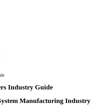
s
ide
rs Industry Guide
 System Manufacturing Industry