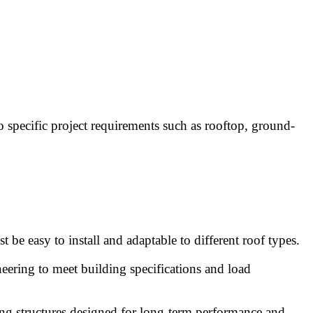
o specific project requirements such as rooftop, ground-
 be easy to install and adaptable to different roof types.
eering to meet building specifications and load
nting structures designed for long-term performance and