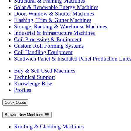
Structural & Framing Machines
Solar & Renewable Energy Machines
Door, Window & Shutter Machines
Flashing, Trim & Gutter Machines
Storage, Racking & Warehouse Machines
Industrial & Infrastructure Machines
Coil Processing & Equipment
Custom Roll Forming Systems
Coil Handling Equipment
Sandwich Panel & Insulated Panel Production Line
Buy & Sell Used Machines
Technical Support
Knowledge Base
Profiles
Quick Quote
Browse New Machines
Roofing & Cladding Machines