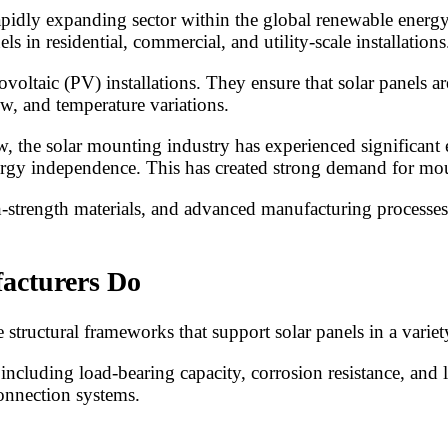
pidly expanding sector within the global renewable energy
s in residential, commercial, and utility-scale installations
oltaic (PV) installations. They ensure that solar panels ar
w, and temperature variations.
, the solar mounting industry has experienced significant
nergy independence. This has created strong demand for mou
gh-strength materials, and advanced manufacturing processe
acturers Do
ructural frameworks that support solar panels in a variety
including load-bearing capacity, corrosion resistance, and 
connection systems.