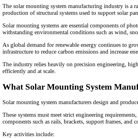
The solar mounting system manufacturing industry is a ra
production of structural systems used to support solar panel
Solar mounting systems are essential components of photov
withstanding environmental conditions such as wind, sno
As global demand for renewable energy continues to grow
infrastructure to reduce carbon emissions and increase e
The industry relies heavily on precision engineering, hi
efficiently and at scale.
What Solar Mounting System Manuf
Solar mounting system manufacturers design and produce st
These systems must meet strict engineering requirements, 
components such as rails, brackets, support frames, and 
Key activities include: