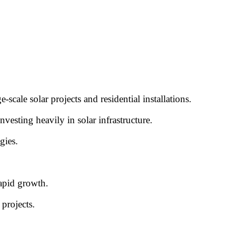
cale solar projects and residential installations.
esting heavily in solar infrastructure.
gies.
rapid growth.
projects.