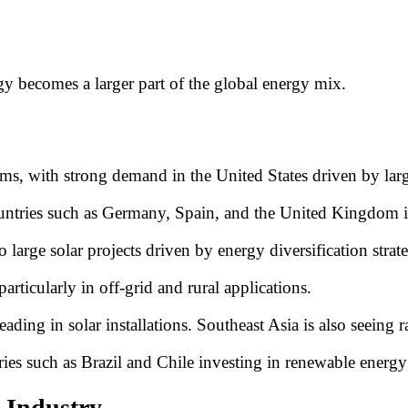
gy becomes a larger part of the global energy mix.
, with strong demand in the United States driven by large-s
untries such as Germany, Spain, and the United Kingdom inv
large solar projects driven by energy diversification strate
rticularly in off-grid and rural applications.
eading in solar installations. Southeast Asia is also seeing 
ries such as Brazil and Chile investing in renewable energy 
 Industry