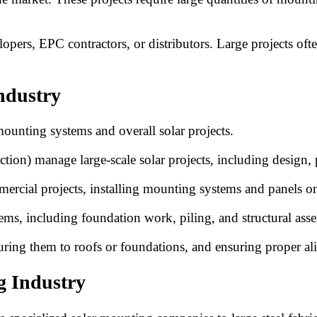
pers, EPC contractors, or distributors. Large projects ofte
ndustry
r mounting systems and overall solar projects.
ion) manage large-scale solar projects, including design,
mercial projects, installing mounting systems and panels on
ms, including foundation work, piling, and structural ass
curing them to roofs or foundations, and ensuring proper a
g Industry