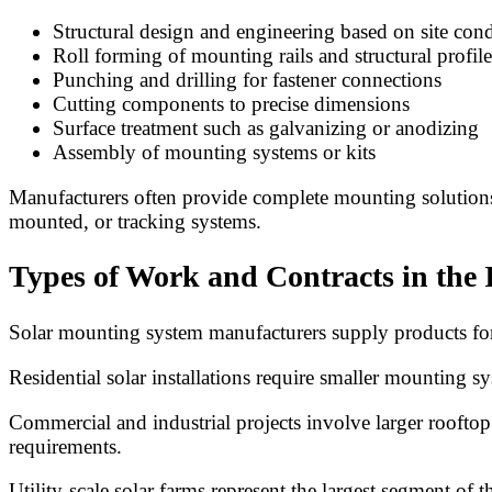
Structural design and engineering based on site cond
Roll forming of mounting rails and structural profile
Punching and drilling for fastener connections
Cutting components to precise dimensions
Surface treatment such as galvanizing or anodizing
Assembly of mounting systems or kits
Manufacturers often provide complete mounting solutions, 
mounted, or tracking systems.
Types of Work and Contracts in the 
Solar mounting system manufacturers supply products for a
Residential solar installations require smaller mounting s
Commercial and industrial projects involve larger roofto
requirements.
Utility-scale solar farms represent the largest segment of