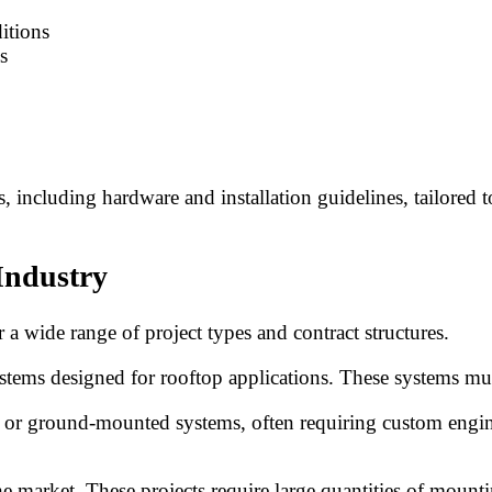
itions
s
including hardware and installation guidelines, tailored t
Industry
 wide range of project types and contract structures.
ystems designed for rooftop applications. These systems must
p or ground-mounted systems, often requiring custom engin
 the market. These projects require large quantities of mou