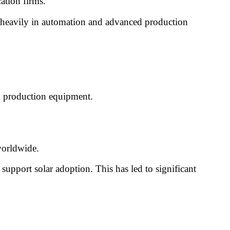
ation firms.
 heavily in automation and advanced production
nd production equipment.
worldwide.
upport solar adoption. This has led to significant