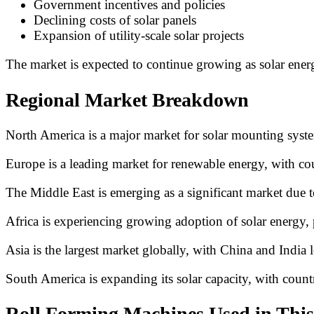
Government incentives and policies
Declining costs of solar panels
Expansion of utility-scale solar projects
The market is expected to continue growing as solar ener
Regional Market Breakdown
North America is a major market for solar mounting systems
Europe is a leading market for renewable energy, with co
The Middle East is emerging as a significant market due to 
Africa is experiencing growing adoption of solar energy, pa
Asia is the largest market globally, with China and India l
South America is expanding its solar capacity, with count
Roll Forming Machines Used in This