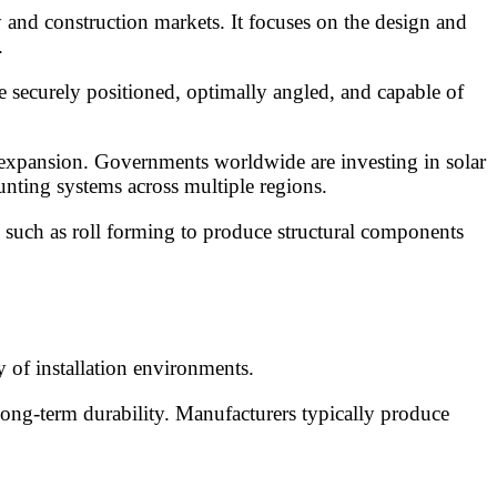
 and construction markets. It focuses on the design and
.
e securely positioned, optimally angled, and capable of
 expansion. Governments worldwide are investing in solar
nting systems across multiple regions.
s such as roll forming to produce structural components
 of installation environments.
long-term durability. Manufacturers typically produce