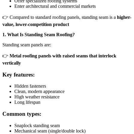
Offer specialized roofing systems
Enter architectural and commercial markets
👉 Compared to standard roofing panels, standing seam is a
higher-
value, lower-competition product
1. What Is Standing Seam Roofing?
Standing seam panels are:
👉
Metal roofing panels with raised seams that interlock
vertically
Key features:
Hidden fasteners
Clean, modern appearance
High weather resistance
Long lifespan
Common types:
Snaplock standing seam
Mechanical seam (single/double lock)