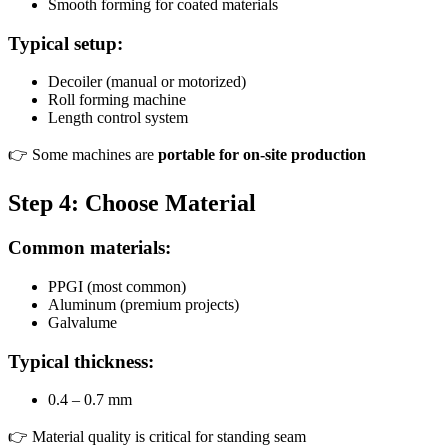
Smooth forming for coated materials
Typical setup:
Decoiler (manual or motorized)
Roll forming machine
Length control system
👉 Some machines are
portable for on-site production
Step 4: Choose Material
Common materials:
PPGI (most common)
Aluminum (premium projects)
Galvalume
Typical thickness:
0.4 – 0.7 mm
👉 Material quality is critical for standing seam