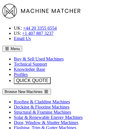
UK:
+44 20 3355 6554
US:
+1 407 887 3237
Email Us
Menu
Buy & Sell Used Machines
Technical Support
Knowledge Base
Profiles
QUICK QUOTE
Browse New Machines
Roofing & Cladding Machines
Decking & Flooring Machines
Structural & Framing Machines
Solar & Renewable Energy Machines
Door, Window & Shutter Machines
Flashing, Trim & Gutter Machines