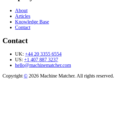
About
Articles
Knowledge Base
Contact
Contact
UK:
+44 20 3355 6554
US:
+1 407 887 3237
hello@machinematcher.com
Copyright
©
2026 Machine Matcher. All rights reserved.