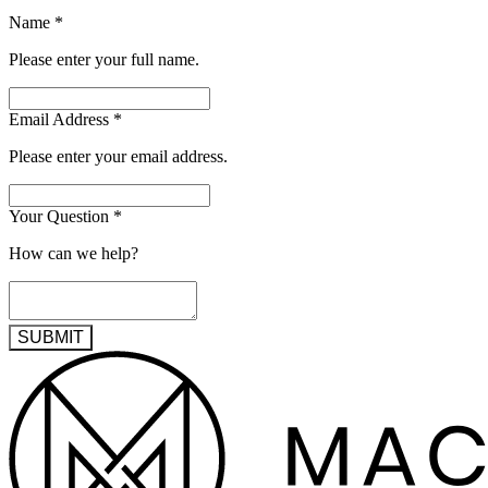
Name
*
Please enter your full name.
Email Address
*
Please enter your email address.
Your Question
*
How can we help?
SUBMIT