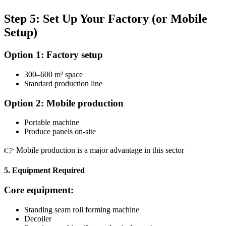
Step 5: Set Up Your Factory (or Mobile
Setup)
Option 1: Factory setup
300–600 m² space
Standard production line
Option 2: Mobile production
Portable machine
Produce panels on-site
👉 Mobile production is a major advantage in this sector
5. Equipment Required
Core equipment:
Standing seam roll forming machine
Decoiler