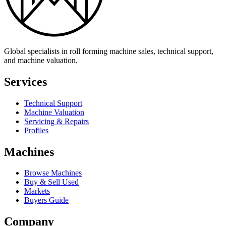
Global specialists in roll forming machine sales, technical support,
and machine valuation.
Services
Technical Support
Machine Valuation
Servicing & Repairs
Profiles
Machines
Browse Machines
Buy & Sell Used
Markets
Buyers Guide
Company