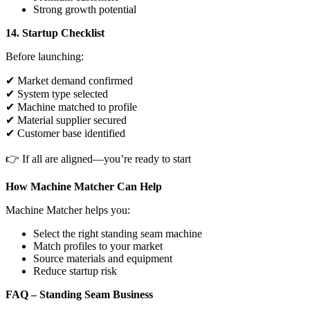
Strong growth potential
14. Startup Checklist
Before launching:
✔ Market demand confirmed
✔ System type selected
✔ Machine matched to profile
✔ Material supplier secured
✔ Customer base identified
👉 If all are aligned—you’re ready to start
How Machine Matcher Can Help
Machine Matcher helps you:
Select the right standing seam machine
Match profiles to your market
Source materials and equipment
Reduce startup risk
FAQ – Standing Seam Business