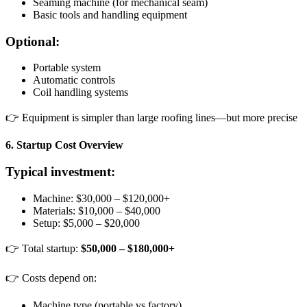
Seaming machine (for mechanical seam)
Basic tools and handling equipment
Optional:
Portable system
Automatic controls
Coil handling systems
👉 Equipment is simpler than large roofing lines—but more precise
6. Startup Cost Overview
Typical investment:
Machine: $30,000 – $120,000+
Materials: $10,000 – $40,000
Setup: $5,000 – $20,000
👉 Total startup:
$50,000 – $180,000+
👉 Costs depend on:
Machine type (portable vs factory)