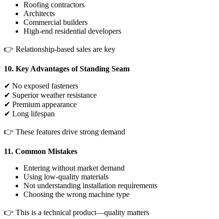
Roofing contractors
Architects
Commercial builders
High-end residential developers
👉 Relationship-based sales are key
10. Key Advantages of Standing Seam
✔ No exposed fasteners
✔ Superior weather resistance
✔ Premium appearance
✔ Long lifespan
👉 These features drive strong demand
11. Common Mistakes
Entering without market demand
Using low-quality materials
Not understanding installation requirements
Choosing the wrong machine type
👉 This is a technical product—quality matters