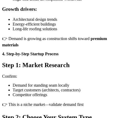
Growth drivers:
Architectural design trends
Energy-efficient buildings
Long-life roofing solutions
👉 Demand is growing as construction shifts toward
premium
materials
4. Step-by-Step Startup Process
Step 1: Market Research
Confirm:
Demand for standing seam locally
Target customers (architects, contractors)
Competitor offerings
👉 This is a niche market—validate demand first
Step 2: Choose Your System Type