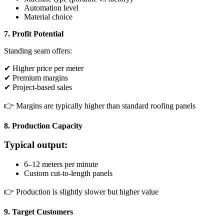
Automation level
Material choice
7. Profit Potential
Standing seam offers:
✔ Higher price per meter
✔ Premium margins
✔ Project-based sales
👉 Margins are typically higher than standard roofing panels
8. Production Capacity
Typical output:
6–12 meters per minute
Custom cut-to-length panels
👉 Production is slightly slower but higher value
9. Target Customers