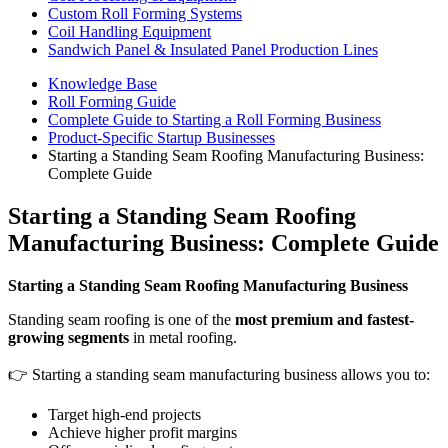
Custom Roll Forming Systems
Coil Handling Equipment
Sandwich Panel & Insulated Panel Production Lines
Knowledge Base
Roll Forming Guide
Complete Guide to Starting a Roll Forming Business
Product-Specific Startup Businesses
Starting a Standing Seam Roofing Manufacturing Business:
Complete Guide
Starting a Standing Seam Roofing
Manufacturing Business: Complete Guide
Starting a Standing Seam Roofing Manufacturing Business
Standing seam roofing is one of the
most premium and fastest-
growing segments
in metal roofing.
👉 Starting a standing seam manufacturing business allows you to:
Target high-end projects
Achieve higher profit margins