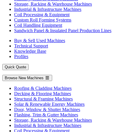
Storage, Racking & Warehouse Machines
Industrial & Infrastructure Machines
Coil Processing & Equipment
Custom Roll Forming Systems
Coil Handling Equipment
Sandwich Panel & Insulated Panel Production Lines
Buy & Sell Used Machines
Technical Support
Knowledge Base
Profiles
Quick Quote
Browse New Machines
Roofing & Cladding Machines
Decking & Flooring Machines
Structural & Framing Machines
Solar & Renewable Energy Machines
Door, Window & Shutter Machines
Flashing, Trim & Gutter Machines
Storage, Racking & Warehouse Machines
Industrial & Infrastructure Machines
Coil Processing & Equipment