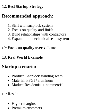
12. Best Startup Strategy
Recommended approach:
Start with snaplock system
Focus on quality and finish
Build relationships with contractors
Expand into mechanical seam systems
👉 Focus on
quality over volume
13. Real-World Example
Startup scenario:
Product: Snaplock standing seam
Material: PPGI / aluminum
Market: Residential + commercial
👉 Result:
Higher margins
Premium customers