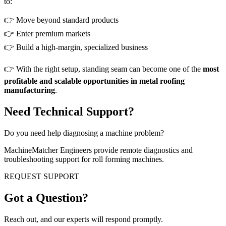
to:
👉 Move beyond standard products
👉 Enter premium markets
👉 Build a high-margin, specialized business
👉 With the right setup, standing seam can become one of the
most
profitable and scalable opportunities in metal roofing
manufacturing
.
Need Technical Support?
Do you need help diagnosing a machine problem?
MachineMatcher Engineers provide remote diagnostics and
troubleshooting support for roll forming machines.
REQUEST SUPPORT
Got a Question?
Reach out, and our experts will respond promptly.