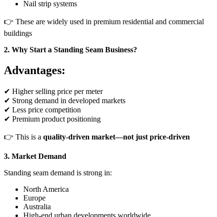
Nail strip systems
👉 These are widely used in premium residential and commercial
buildings
2. Why Start a Standing Seam Business?
Advantages:
✔ Higher selling price per meter
✔ Strong demand in developed markets
✔ Less price competition
✔ Premium product positioning
👉 This is a
quality-driven market—not just price-driven
3. Market Demand
Standing seam demand is strong in:
North America
Europe
Australia
High-end urban developments worldwide