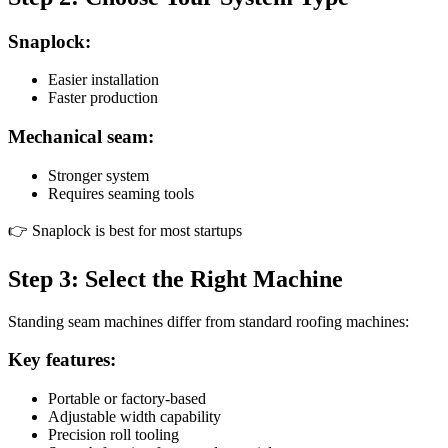
Snaplock:
Easier installation
Faster production
Mechanical seam:
Stronger system
Requires seaming tools
👉 Snaplock is best for most startups
Step 3: Select the Right Machine
Standing seam machines differ from standard roofing machines:
Key features:
Portable or factory-based
Adjustable width capability
Precision roll tooling