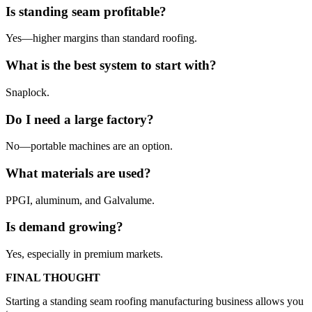
Is standing seam profitable?
Yes—higher margins than standard roofing.
What is the best system to start with?
Snaplock.
Do I need a large factory?
No—portable machines are an option.
What materials are used?
PPGI, aluminum, and Galvalume.
Is demand growing?
Yes, especially in premium markets.
FINAL THOUGHT
Starting a standing seam roofing manufacturing business allows you