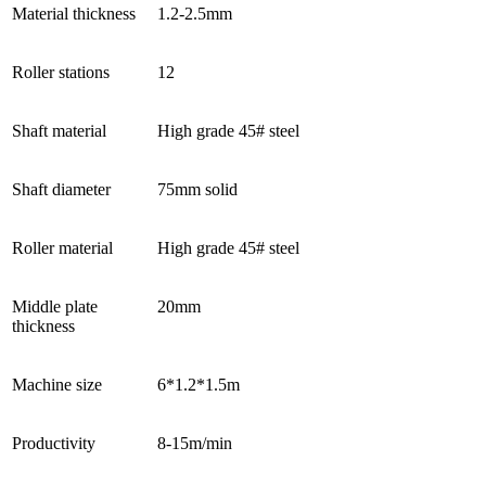
Material thickness
1.2-2.5mm
Roller stations
12
Shaft material
High grade 45# steel
Shaft diameter
75mm solid
Roller material
High grade 45# steel
Middle plate
20mm
thickness
Machine size
6*1.2*1.5m
Productivity
8-15m/min