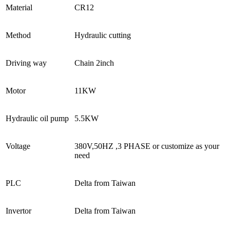
Material
CR12
Method
Hydraulic cutting
Driving way
Chain 2inch
Motor
11KW
Hydraulic oil pump
5.5KW
Voltage
380V,50HZ ,3 PHASE or customize as your
need
PLC
Delta from Taiwan
Invertor
Delta from Taiwan