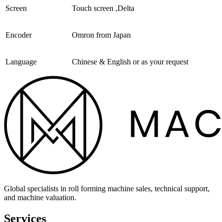
Screen
Touch screen ,Delta
Encoder
Omron from Japan
Language
Chinese & English or as your request
Global specialists in roll forming machine sales, technical support,
and machine valuation.
Services