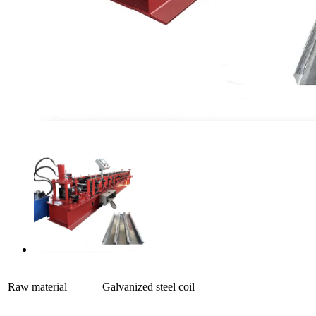
Raw material
Galvanized steel coil