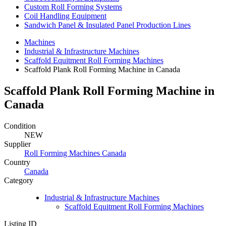
Custom Roll Forming Systems
Coil Handling Equipment
Sandwich Panel & Insulated Panel Production Lines
Machines
Industrial & Infrastructure Machines
Scaffold Equitment Roll Forming Machines
Scaffold Plank Roll Forming Machine in Canada
Scaffold Plank Roll Forming Machine in
Canada
Condition
NEW
Supplier
Roll Forming Machines Canada
Country
Canada
Category
Industrial & Infrastructure Machines
Scaffold Equitment Roll Forming Machines
Listing ID