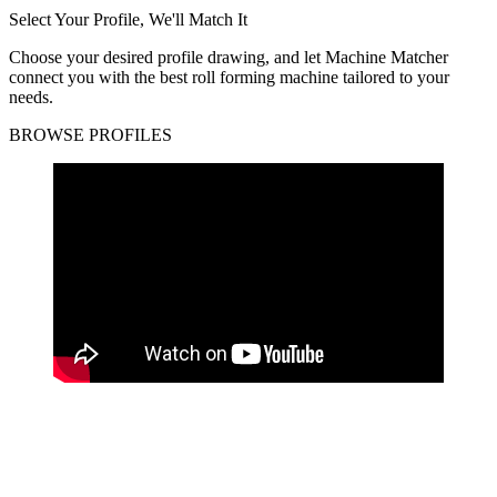
Select Your Profile, We'll Match It
Choose your desired profile drawing, and let Machine Matcher
connect you with the best roll forming machine tailored to your
needs.
BROWSE PROFILES