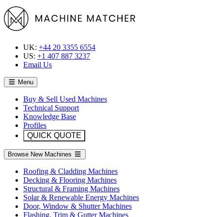
UK:
+44 20 3355 6554
US:
+1 407 887 3237
Email Us
Menu
Buy & Sell Used Machines
Technical Support
Knowledge Base
Profiles
QUICK QUOTE
Browse New Machines
Roofing & Cladding Machines
Decking & Flooring Machines
Structural & Framing Machines
Solar & Renewable Energy Machines
Door, Window & Shutter Machines
Flashing, Trim & Gutter Machines