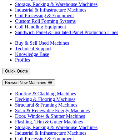
Storage, Racking & Warehouse Machines
Industrial & Infrastructure Machines
Coil Processing & Equipment
Custom Roll Forming Systems
Coil Handling Equipment
Sandwich Panel & Insulated Panel Production Lines
Buy & Sell Used Machines
Technical Support
Knowledge Base
Profiles
Quick Quote
Browse New Machines
Roofing & Cladding Machines
Decking & Flooring Machines
Structural & Framing Machines
Solar & Renewable Energy Machines
Door, Window & Shutter Machines
Flashing, Trim & Gutter Machines
Storage, Racking & Warehouse Machines
Industrial & Infrastructure Machines
Coil Processing & Equipment