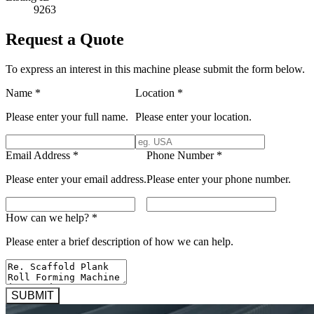
9263
Request a Quote
To express an interest in this machine please submit the form below.
Name
*
Location
*
Please enter your full name.
Please enter your location.
Email Address
*
Phone Number
*
Please enter your email address.
Please enter your phone number.
How can we help?
*
Please enter a brief description of how we can help.
SUBMIT