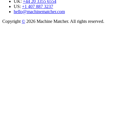
UK:
+44 20 3355 6554
US:
+1 407 887 3237
hello@machinematcher.com
Copyright
©
2026 Machine Matcher. All rights reserved.