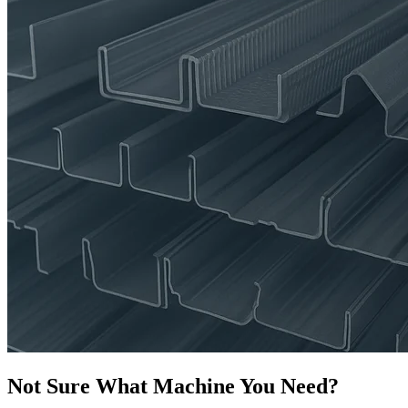
Not Sure What Machine You Need?