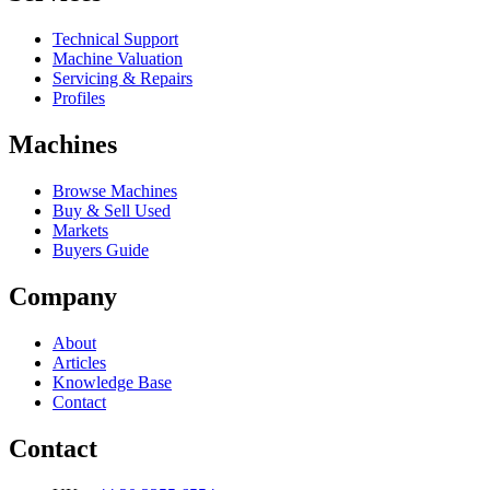
Technical Support
Machine Valuation
Servicing & Repairs
Profiles
Machines
Browse Machines
Buy & Sell Used
Markets
Buyers Guide
Company
About
Articles
Knowledge Base
Contact
Contact