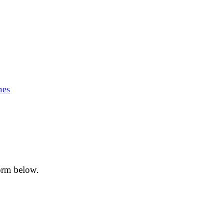
nes
form below.