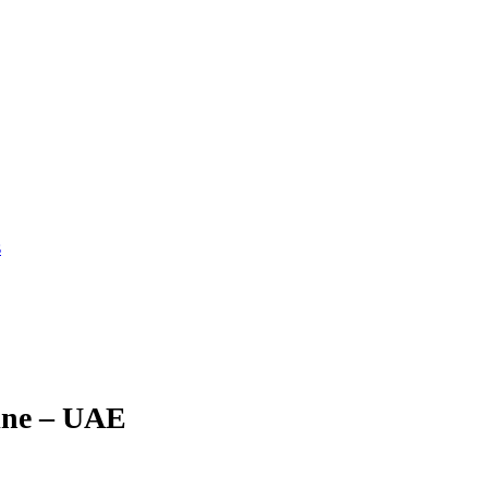
s
ine – UAE