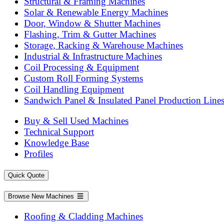
Structural & Framing Machines
Solar & Renewable Energy Machines
Door, Window & Shutter Machines
Flashing, Trim & Gutter Machines
Storage, Racking & Warehouse Machines
Industrial & Infrastructure Machines
Coil Processing & Equipment
Custom Roll Forming Systems
Coil Handling Equipment
Sandwich Panel & Insulated Panel Production Line
Buy & Sell Used Machines
Technical Support
Knowledge Base
Profiles
Quick Quote
Browse New Machines
Roofing & Cladding Machines