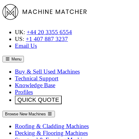
UK:
+44 20 3355 6554
US:
+1 407 887 3237
Email Us
Menu
Buy & Sell Used Machines
Technical Support
Knowledge Base
Profiles
QUICK QUOTE
Browse New Machines
Roofing & Cladding Machines
Decking & Flooring Machines