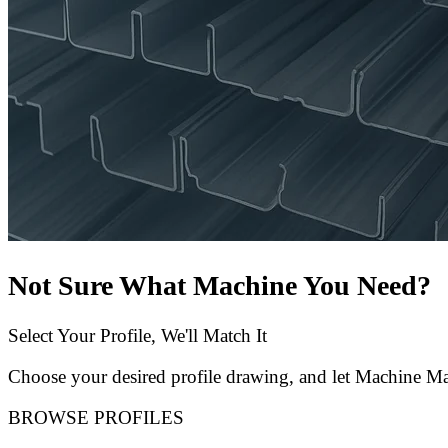
Not Sure What Machine You Need?
Select Your Profile, We'll Match It
Choose your desired profile drawing, and let Machine Mat
BROWSE PROFILES