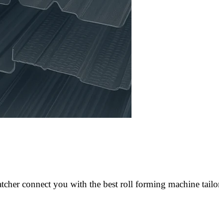
cher connect you with the best roll forming machine tailo