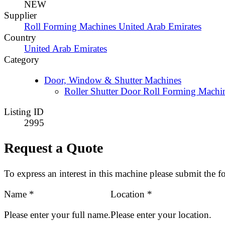
NEW
Supplier
Roll Forming Machines United Arab Emirates
Country
United Arab Emirates
Category
Door, Window & Shutter Machines
Roller Shutter Door Roll Forming Machi
Listing ID
2995
Request a Quote
To express an interest in this machine please submit the 
Name
*
Location
*
Please enter your full name.
Please enter your location.