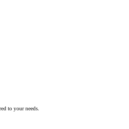
red to your needs.