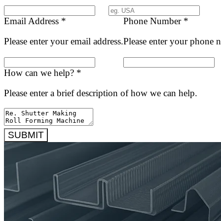
Email Address
*
Phone Number
*
Please enter your email address.
Please enter your phone 
How can we help?
*
Please enter a brief description of how we can help.
SUBMIT