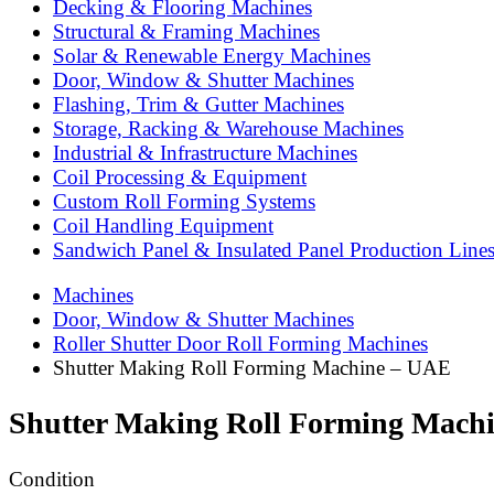
Decking & Flooring Machines
Structural & Framing Machines
Solar & Renewable Energy Machines
Door, Window & Shutter Machines
Flashing, Trim & Gutter Machines
Storage, Racking & Warehouse Machines
Industrial & Infrastructure Machines
Coil Processing & Equipment
Custom Roll Forming Systems
Coil Handling Equipment
Sandwich Panel & Insulated Panel Production Line
Machines
Door, Window & Shutter Machines
Roller Shutter Door Roll Forming Machines
Shutter Making Roll Forming Machine – UAE
Shutter Making Roll Forming Mach
Condition