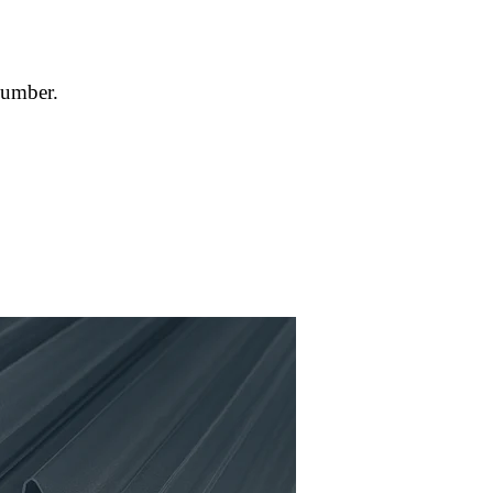
number.