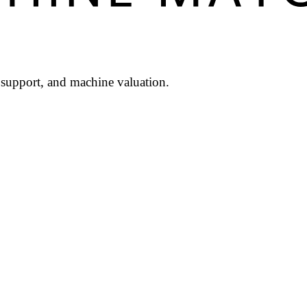
l support, and machine valuation.