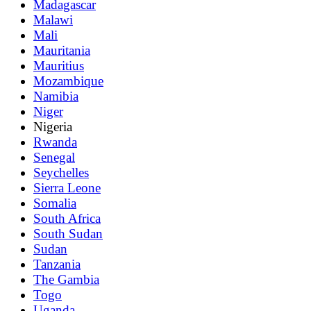
Madagascar
Malawi
Mali
Mauritania
Mauritius
Mozambique
Namibia
Niger
Nigeria
Rwanda
Senegal
Seychelles
Sierra Leone
Somalia
South Africa
South Sudan
Sudan
Tanzania
The Gambia
Togo
Uganda