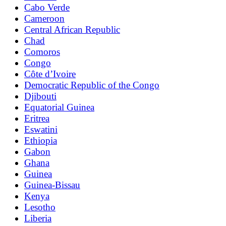
Cabo Verde
Cameroon
Central African Republic
Chad
Comoros
Congo
Côte d’Ivoire
Democratic Republic of the Congo
Djibouti
Equatorial Guinea
Eritrea
Eswatini
Ethiopia
Gabon
Ghana
Guinea
Guinea-Bissau
Kenya
Lesotho
Liberia