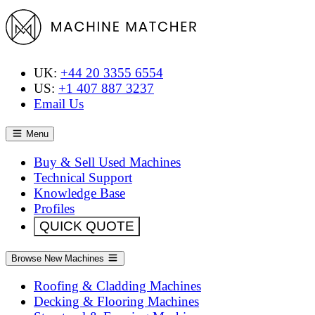
UK:
+44 20 3355 6554
US:
+1 407 887 3237
Email Us
Menu
Buy & Sell Used Machines
Technical Support
Knowledge Base
Profiles
QUICK QUOTE
Browse New Machines
Roofing & Cladding Machines
Decking & Flooring Machines