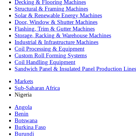
Decking & Flooring Machines
Structural & Framing Machines
Solar & Renewable Energy Machines
Door, Window & Shutter Machines
Flashing, Trim & Gutter Machines
Storage, Racking & Warehouse Machines
Industrial & Infrastructure Machines
Coil Processing & Equipment
Custom Roll Forming Systems
Coil Handling Equipment
Sandwich Panel & Insulated Panel Production Line
Markets
Sub-Saharan Africa
Nigeria
Angola
Benin
Botswana
Burkina Faso
Burundi