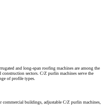
Corrugated and long-span roofing machines are among the
l construction sectors. C/Z purlin machines serve the
ge of profile types.
 commercial buildings, adjustable C/Z purlin machines,