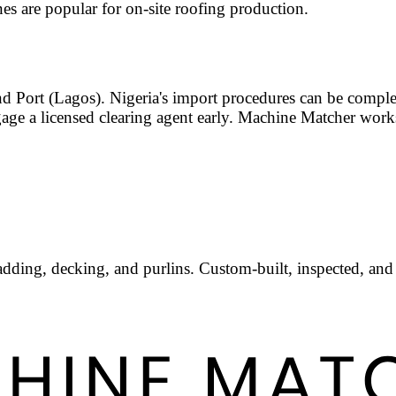
es are popular for on-site roofing production.
d Port (Lagos). Nigeria's import procedures can be compl
gage a licensed clearing agent early. Machine Matcher wor
adding, decking, and purlins. Custom-built, inspected, and