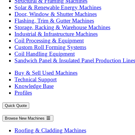
Structural & Framing Machines
Solar & Renewable Energy Machines
Door, Window & Shutter Machines
Flashing, Trim & Gutter Machines
Storage, Racking & Warehouse Machines
Industrial & Infrastructure Machines
Coil Processing & Equipment
Custom Roll Forming Systems
Coil Handling Equipment
Sandwich Panel & Insulated Panel Production Line
Buy & Sell Used Machines
Technical Support
Knowledge Base
Profiles
Quick Quote
Browse New Machines
Roofing & Cladding Machines