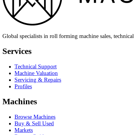
Global specialists in roll forming machine sales, technica
Services
Technical Support
Machine Valuation
Servicing & Repairs
Profiles
Machines
Browse Machines
Buy & Sell Used
Markets