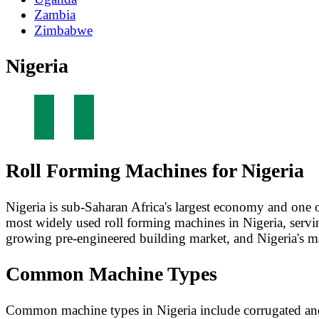
Zambia
Zimbabwe
Nigeria
Roll Forming Machines for Nigeria
Nigeria is sub-Saharan Africa's largest economy and one 
most widely used roll forming machines in Nigeria, serving
growing pre-engineered building market, and Nigeria's ma
Common Machine Types
Common machine types in Nigeria include corrugated and