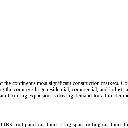
of the continent's most significant construction markets. 
 the country's large residential, commercial, and industria
nufacturing expansion is driving demand for a broader ran
 IBR roof panel machines, long-span roofing machines for