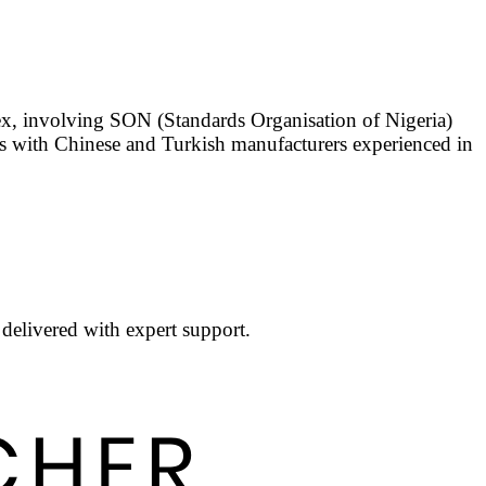
ex, involving SON (Standards Organisation of Nigeria)
ks with Chinese and Turkish manufacturers experienced in
 delivered with expert support.