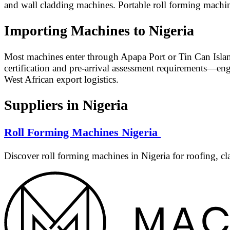
and wall cladding machines. Portable roll forming machin
Importing Machines to Nigeria
Most machines enter through Apapa Port or Tin Can Islan
certification and pre-arrival assessment requirements—en
West African export logistics.
Suppliers in Nigeria
Roll Forming Machines Nigeria
Discover roll forming machines in Nigeria for roofing, cl