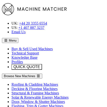
UK:
+44 20 3355 6554
US:
+1 407 887 3237
Email Us
Menu
Buy & Sell Used Machines
Technical Support
Knowledge Base
Profiles
QUICK QUOTE
Browse New Machines
Roofing & Cladding Machines
Decking & Flooring Machines
Structural & Framing Machines
Solar & Renewable Energy Machines
Door, Window & Shutter Machines
Flashing, Trim & Gutter Machines