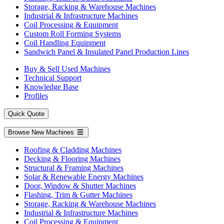
Storage, Racking & Warehouse Machines
Industrial & Infrastructure Machines
Coil Processing & Equipment
Custom Roll Forming Systems
Coil Handling Equipment
Sandwich Panel & Insulated Panel Production Lines
Buy & Sell Used Machines
Technical Support
Knowledge Base
Profiles
Quick Quote
Browse New Machines
Roofing & Cladding Machines
Decking & Flooring Machines
Structural & Framing Machines
Solar & Renewable Energy Machines
Door, Window & Shutter Machines
Flashing, Trim & Gutter Machines
Storage, Racking & Warehouse Machines
Industrial & Infrastructure Machines
Coil Processing & Equipment