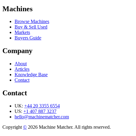
Machines
Browse Machines
Buy & Sell Used
Markets
Buyers Guide
Company
About
Articles
Knowledge Base
Contact
Contact
UK:
+44 20 3355 6554
US:
+1 407 887 3237
hello@machinematcher.com
Copyright
©
2026 Machine Matcher. All rights reserved.