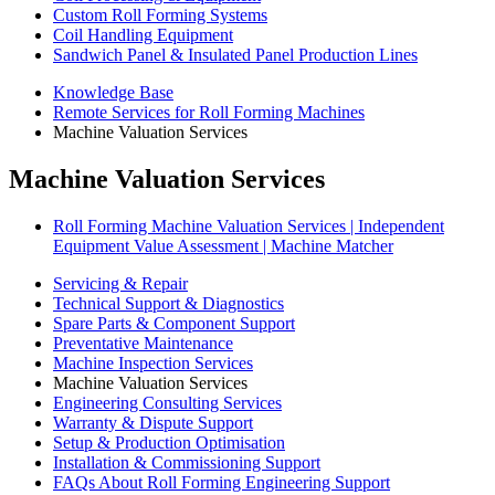
Custom Roll Forming Systems
Coil Handling Equipment
Sandwich Panel & Insulated Panel Production Lines
Knowledge Base
Remote Services for Roll Forming Machines
Machine Valuation Services
Machine Valuation Services
Roll Forming Machine Valuation Services | Independent
Equipment Value Assessment | Machine Matcher
Servicing & Repair
Technical Support & Diagnostics
Spare Parts & Component Support
Preventative Maintenance
Machine Inspection Services
Machine Valuation Services
Engineering Consulting Services
Warranty & Dispute Support
Setup & Production Optimisation
Installation & Commissioning Support
FAQs About Roll Forming Engineering Support