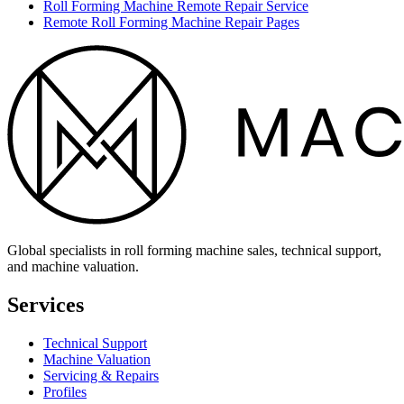
Roll Forming Machine Remote Repair Service
Remote Roll Forming Machine Repair Pages
Global specialists in roll forming machine sales, technical support,
and machine valuation.
Services
Technical Support
Machine Valuation
Servicing & Repairs
Profiles