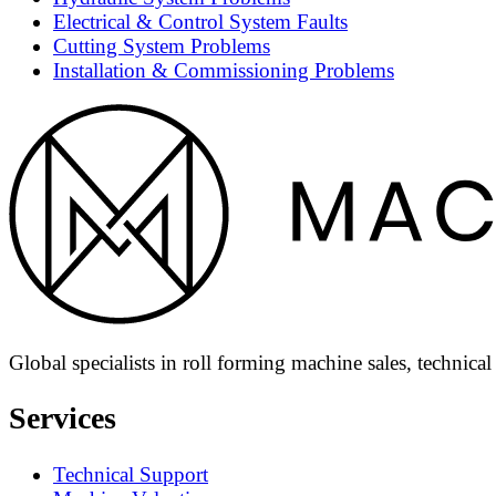
Electrical & Control System Faults
Cutting System Problems
Installation & Commissioning Problems
Global specialists in roll forming machine sales, technica
Services
Technical Support