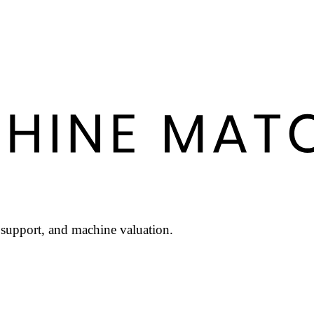
l support, and machine valuation.