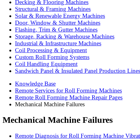
Decking & Flooring Machines
Structural & Framing Machines
Solar & Renewable Energy Machines
Door, Window & Shutter Machines
Flashing, Trim & Gutter Machines
Storage, Racking & Warehouse Machines
Industrial & Infrastructure Machines
Coil Processing & Equipment
Custom Roll Forming Systems
Coil Handling Equipment
Sandwich Panel & Insulated Panel Production Line
Knowledge Base
Remote Services for Roll Forming Machines
Remote Roll Forming Machine Repair Pages
Mechanical Machine Failures
Mechanical Machine Failures
Remote Diagnosis for Roll Forming Machine Vibrat