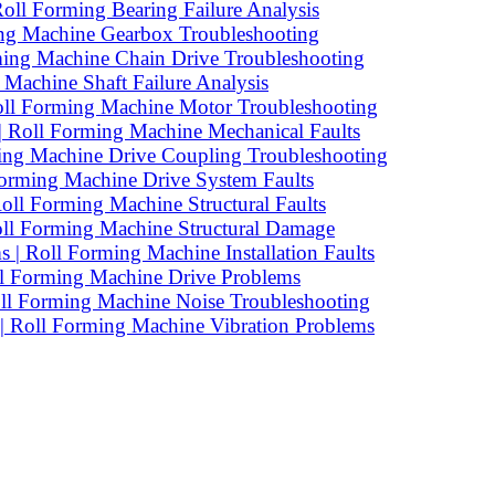
Roll Forming Bearing Failure Analysis
ing Machine Gearbox Troubleshooting
ming Machine Chain Drive Troubleshooting
Machine Shaft Failure Analysis
Roll Forming Machine Motor Troubleshooting
 Roll Forming Machine Mechanical Faults
ming Machine Drive Coupling Troubleshooting
Forming Machine Drive System Faults
oll Forming Machine Structural Faults
oll Forming Machine Structural Damage
| Roll Forming Machine Installation Faults
oll Forming Machine Drive Problems
oll Forming Machine Noise Troubleshooting
 | Roll Forming Machine Vibration Problems