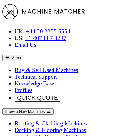
UK:
+44 20 3355 6554
US:
+1 407 887 3237
Email Us
Menu
Buy & Sell Used Machines
Technical Support
Knowledge Base
Profiles
QUICK QUOTE
Browse New Machines
Roofing & Cladding Machines
Decking & Flooring Machines