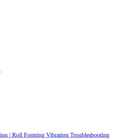
s
ion | Roll Forming Vibration Troubleshooting