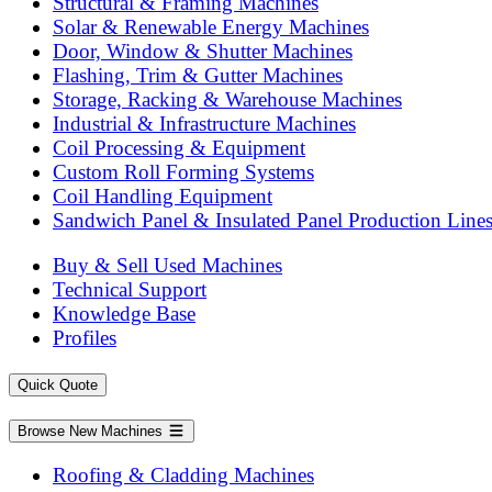
Structural & Framing Machines
Solar & Renewable Energy Machines
Door, Window & Shutter Machines
Flashing, Trim & Gutter Machines
Storage, Racking & Warehouse Machines
Industrial & Infrastructure Machines
Coil Processing & Equipment
Custom Roll Forming Systems
Coil Handling Equipment
Sandwich Panel & Insulated Panel Production Line
Buy & Sell Used Machines
Technical Support
Knowledge Base
Profiles
Quick Quote
Browse New Machines
Roofing & Cladding Machines