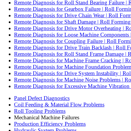
Remote Diagnosis for Roll Stand Bearing Failure | 
Remote Diagnosis for Gearbox Failure | Roll Form
Remote Diagnosis for Drive Chain Wear | Roll For
Remote Diagnosis for Shaft Damage | Roll Forming 
Remote Diagnosis for Drive Motor Overheating | 
Remote Diagnosis for Loose Machine Components |
Remote Diagnosis for Coupling Failure | Roll For
Remote Diagnosis for Drive Train Backlash | Roll 
Remote Diagnosis for Roll Stand Frame Damage | R
Remote Diagnosis for Machine Frame Cracking | R
Remote Diagnosis for Machine Foundation Problems 
Remote Diagnosis for Drive System Instability | R
Remote Diagnosis for Machine Noise Problems | R
Remote Diagnosis for Excessive Machine Vibration
Panel Defect Diagnostics
Coil Feeding & Material Flow Problems
Roll Tooling Problems
Mechanical Machine Failures
Production Efficiency Problems
Hydraulic System Problems