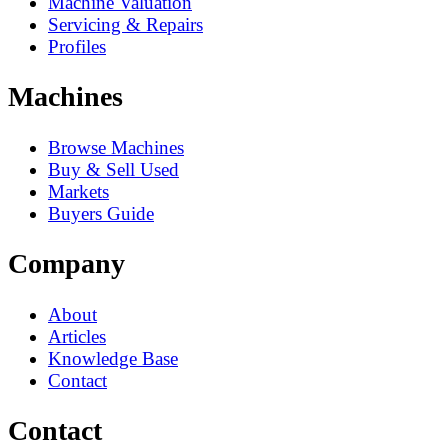
Machine Valuation
Servicing & Repairs
Profiles
Machines
Browse Machines
Buy & Sell Used
Markets
Buyers Guide
Company
About
Articles
Knowledge Base
Contact
Contact