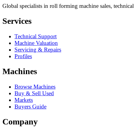
Global specialists in roll forming machine sales, technica
Services
Technical Support
Machine Valuation
Servicing & Repairs
Profiles
Machines
Browse Machines
Buy & Sell Used
Markets
Buyers Guide
Company