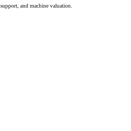
l support, and machine valuation.