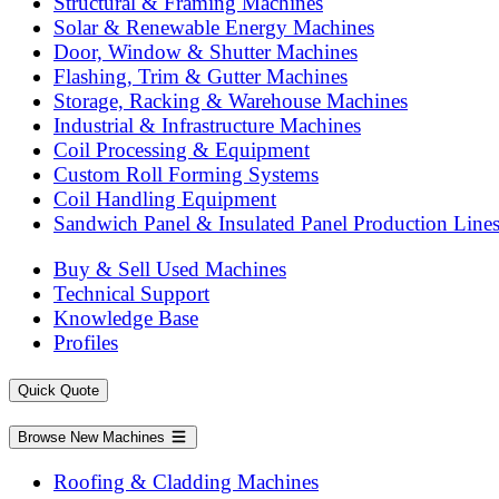
Structural & Framing Machines
Solar & Renewable Energy Machines
Door, Window & Shutter Machines
Flashing, Trim & Gutter Machines
Storage, Racking & Warehouse Machines
Industrial & Infrastructure Machines
Coil Processing & Equipment
Custom Roll Forming Systems
Coil Handling Equipment
Sandwich Panel & Insulated Panel Production Line
Buy & Sell Used Machines
Technical Support
Knowledge Base
Profiles
Quick Quote
Browse New Machines
Roofing & Cladding Machines