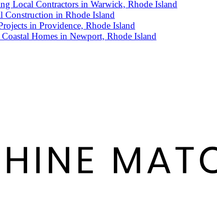
g Local Contractors in Warwick, Rhode Island
l Construction in Rhode Island
rojects in Providence, Rhode Island
 Coastal Homes in Newport, Rhode Island