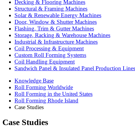
Decking & Flooring Machines
Structural & Framing Machines
Solar & Renewable Energy Machines
Door, Window & Shutter Machines
Flashing, Trim & Gutter Machines
Storage, Racking & Warehouse Machines
Industrial & Infrastructure Machines
Coil Processing & Equipment
Custom Roll Forming Systems
Coil Handling Equipment
Sandwich Panel & Insulated Panel Production Line
Knowledge Base
Roll Forming Worldwide
Roll Forming in the United States
Roll Forming Rhode Island
Case Studies
Case Studies