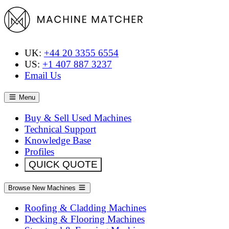
UK:
+44 20 3355 6554
US:
+1 407 887 3237
Email Us
Menu
Buy & Sell Used Machines
Technical Support
Knowledge Base
Profiles
QUICK QUOTE
Browse New Machines
Roofing & Cladding Machines
Decking & Flooring Machines