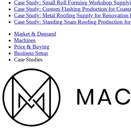
Case Study: Small Roll Forming Workshop Supplyin
Case Study: Custom Flashing Production for Coasta
Case Study: Metal Roofing Supply for Renovation P
Case Study: Standing Seam Roofing Production for
Market & Demand
Machines
Price & Buying
Business Setup
Case Studies