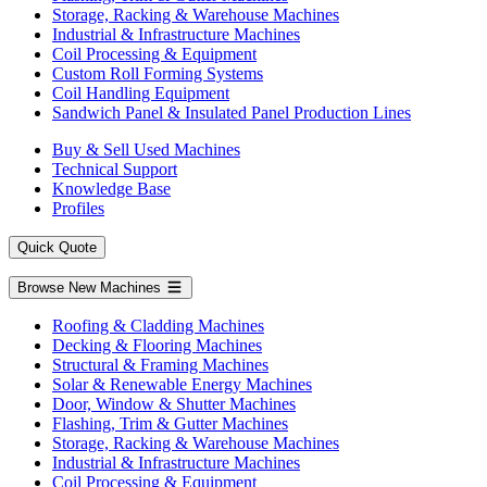
Storage, Racking & Warehouse Machines
Industrial & Infrastructure Machines
Coil Processing & Equipment
Custom Roll Forming Systems
Coil Handling Equipment
Sandwich Panel & Insulated Panel Production Lines
Buy & Sell Used Machines
Technical Support
Knowledge Base
Profiles
Quick Quote
Browse New Machines
Roofing & Cladding Machines
Decking & Flooring Machines
Structural & Framing Machines
Solar & Renewable Energy Machines
Door, Window & Shutter Machines
Flashing, Trim & Gutter Machines
Storage, Racking & Warehouse Machines
Industrial & Infrastructure Machines
Coil Processing & Equipment