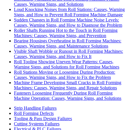
Causes, Warning Signs, and Solutions
Loud Knocking Noises from Roll Stations: Causes, Warning
Signs, and How to Prevent Roll Forming Machine Damage
Sudden Changes in Roll Forming Machine Noise Levels:
Causes, Warning Signs, and How to Diagnose the Problem
Roller Shafts Running Hot to the Touch in Roll Forming
Machines: Causes, Warning Signs, and Prevention
Bearing Housings Overheating in Roll Forming Machines:
Causes, Warning Signs, and Maintenance Solutions
Visible Shaft Wobble or Runout in Roll Forming Machines:
Causes, Warning Signs, and How to Fix It
Roll Tooling Showing Uneven Wear Patterns: Causes,
Warning Signs, and Solutions for Roll Forming Machines
Roll Stations Moving or Loosening During Production:
Causes, Warning Signs, and How to Fix the Problem
Machine Frame Developing Small Cracks in Roll Forming
Machines: Causes, Warning Signs, and Repair Solutions
Fasteners Loosening Frequently During Roll Forming
Machine Operation: Causes, Warning Signs, and Solutions
Strip Handling Failures
Roll Forming Defects
Tooling & Pass Design Failures
Cutting Systems Failures
Electrical & PLC Failures