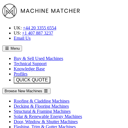
UK:
+44 20 3355 6554
US:
+1 407 887 3237
Email Us
Menu
Buy & Sell Used Machines
Technical Support
Knowledge Base
Profiles
QUICK QUOTE
Browse New Machines
Roofing & Cladding Machines
Decking & Flooring Machines
Structural & Framing Machines
Solar & Renewable Energy Machines
Door, Window & Shutter Machines
Flashing, Trim & Gutter Machines