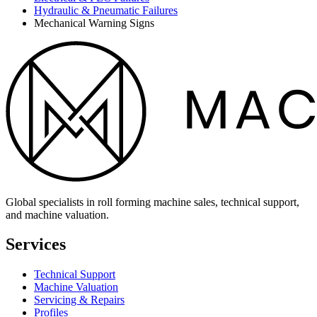
Hydraulic & Pneumatic Failures
Mechanical Warning Signs
Global specialists in roll forming machine sales, technical support,
and machine valuation.
Services
Technical Support
Machine Valuation
Servicing & Repairs
Profiles