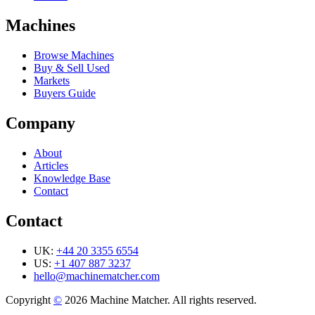
Machines
Browse Machines
Buy & Sell Used
Markets
Buyers Guide
Company
About
Articles
Knowledge Base
Contact
Contact
UK:
+44 20 3355 6554
US:
+1 407 887 3237
hello@machinematcher.com
Copyright
©
2026 Machine Matcher. All rights reserved.