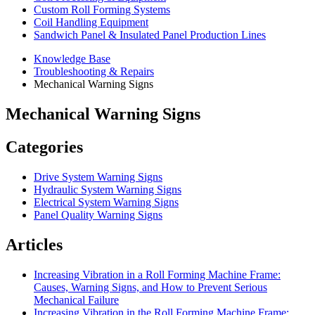
Custom Roll Forming Systems
Coil Handling Equipment
Sandwich Panel & Insulated Panel Production Lines
Knowledge Base
Troubleshooting & Repairs
Mechanical Warning Signs
Mechanical Warning Signs
Categories
Drive System Warning Signs
Hydraulic System Warning Signs
Electrical System Warning Signs
Panel Quality Warning Signs
Articles
Increasing Vibration in a Roll Forming Machine Frame:
Causes, Warning Signs, and How to Prevent Serious
Mechanical Failure
Increasing Vibration in the Roll Forming Machine Frame: