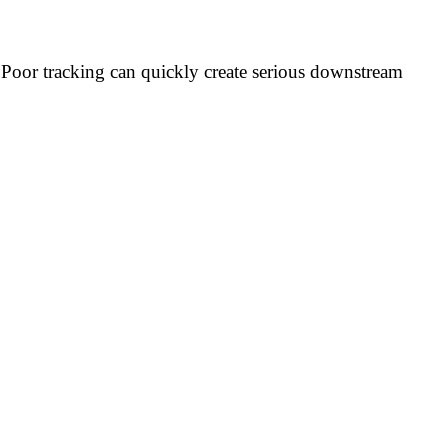
Poor tracking can quickly create serious downstream