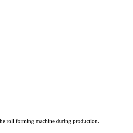
h the roll forming machine during production.