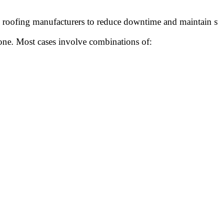
n roofing manufacturers to reduce downtime and maintain st
lone. Most cases involve combinations of: