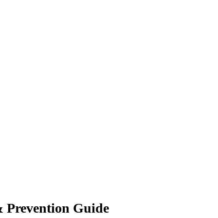
& Prevention Guide