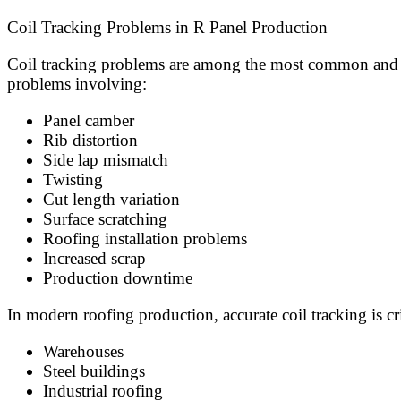
Coil Tracking Problems in R Panel Production
Coil tracking problems are among the most common and mo
problems involving:
Panel camber
Rib distortion
Side lap mismatch
Twisting
Cut length variation
Surface scratching
Roofing installation problems
Increased scrap
Production downtime
In modern roofing production, accurate coil tracking is c
Warehouses
Steel buildings
Industrial roofing