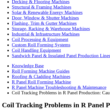
Decking & Flooring Machines
Structural & Framing Machines
Solar & Renewable Energy Machines
Door, Window & Shutter Machines
Flashing, Trim & Gutter Machines
Storage, Racking & Warehouse Machines
Industrial & Infrastructure Machines
Coil Processing & Equipment
Custom Roll Forming Systems
Coil Handling Equipment
Sandwich Panel & Insulated Panel Production Line
Knowledge Base
Roll Forming Machine Guides
Roofing & Cladding Machines
R Panel Roll Forming Machine
R Panel Machine Troubleshooting & Maintenance
Coil Tracking Problems in R Panel Production: Cau
Coil Tracking Problems in R Panel 