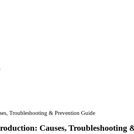
s
ses, Troubleshooting & Prevention Guide
Production: Causes, Troubleshooting 