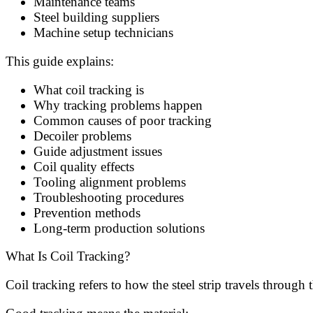
Maintenance teams
Steel building suppliers
Machine setup technicians
This guide explains:
What coil tracking is
Why tracking problems happen
Common causes of poor tracking
Decoiler problems
Guide adjustment issues
Coil quality effects
Tooling alignment problems
Troubleshooting procedures
Prevention methods
Long-term production solutions
What Is Coil Tracking?
Coil tracking refers to how the steel strip travels throug