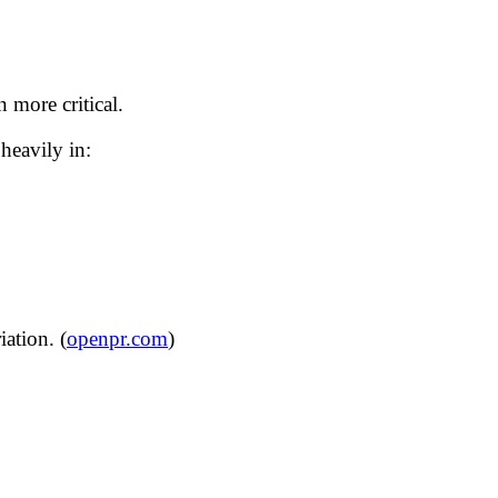
 more critical.
heavily in:
ation. (
openpr.com
)