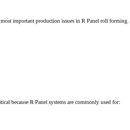
st important production issues in R Panel roll forming. 
ritical because R Panel systems are commonly used for: