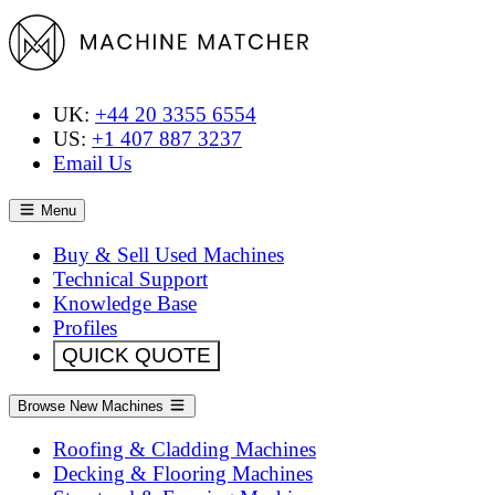
UK:
+44 20 3355 6554
US:
+1 407 887 3237
Email Us
Menu
Buy & Sell Used Machines
Technical Support
Knowledge Base
Profiles
QUICK QUOTE
Browse New Machines
Roofing & Cladding Machines
Decking & Flooring Machines