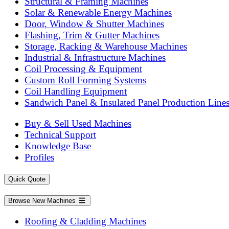
Structural & Framing Machines
Solar & Renewable Energy Machines
Door, Window & Shutter Machines
Flashing, Trim & Gutter Machines
Storage, Racking & Warehouse Machines
Industrial & Infrastructure Machines
Coil Processing & Equipment
Custom Roll Forming Systems
Coil Handling Equipment
Sandwich Panel & Insulated Panel Production Line
Buy & Sell Used Machines
Technical Support
Knowledge Base
Profiles
Quick Quote
Browse New Machines
Roofing & Cladding Machines