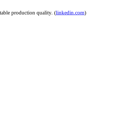
able production quality. (
linkedin.com
)