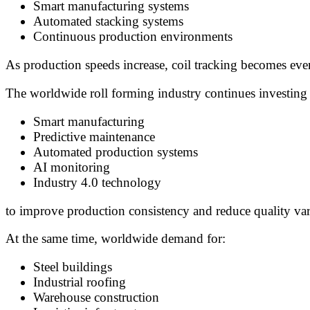
Smart manufacturing systems
Automated stacking systems
Continuous production environments
As production speeds increase, coil tracking becomes even
The worldwide roll forming industry continues investing 
Smart manufacturing
Predictive maintenance
Automated production systems
AI monitoring
Industry 4.0 technology
to improve production consistency and reduce quality vari
At the same time, worldwide demand for:
Steel buildings
Industrial roofing
Warehouse construction