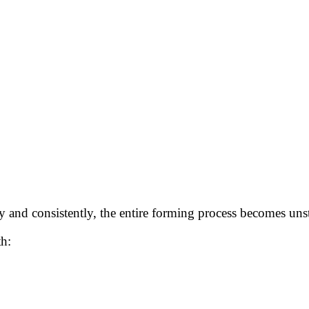
y and consistently, the entire forming process becomes uns
th: