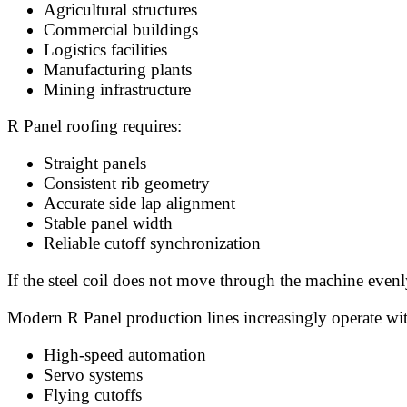
Agricultural structures
Commercial buildings
Logistics facilities
Manufacturing plants
Mining infrastructure
R Panel roofing requires:
Straight panels
Consistent rib geometry
Accurate side lap alignment
Stable panel width
Reliable cutoff synchronization
If the steel coil does not move through the machine evenl
Modern R Panel production lines increasingly operate wi
High-speed automation
Servo systems
Flying cutoffs