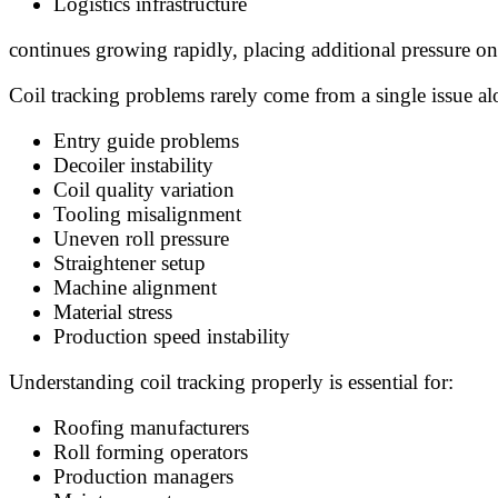
Logistics infrastructure
continues growing rapidly, placing additional pressure o
Coil tracking problems rarely come from a single issue a
Entry guide problems
Decoiler instability
Coil quality variation
Tooling misalignment
Uneven roll pressure
Straightener setup
Machine alignment
Material stress
Production speed instability
Understanding coil tracking properly is essential for:
Roofing manufacturers
Roll forming operators
Production managers