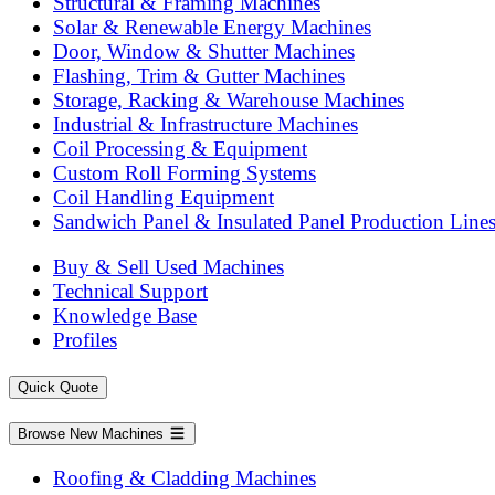
Structural & Framing Machines
Solar & Renewable Energy Machines
Door, Window & Shutter Machines
Flashing, Trim & Gutter Machines
Storage, Racking & Warehouse Machines
Industrial & Infrastructure Machines
Coil Processing & Equipment
Custom Roll Forming Systems
Coil Handling Equipment
Sandwich Panel & Insulated Panel Production Line
Buy & Sell Used Machines
Technical Support
Knowledge Base
Profiles
Quick Quote
Browse New Machines
Roofing & Cladding Machines