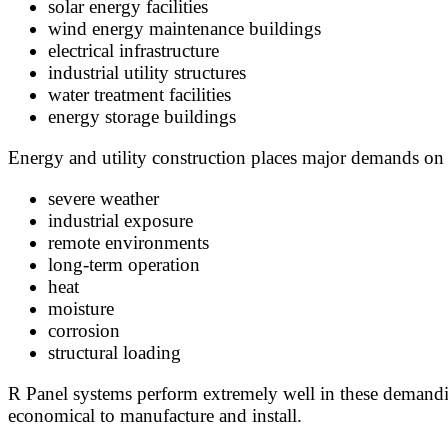
solar energy facilities
wind energy maintenance buildings
electrical infrastructure
industrial utility structures
water treatment facilities
energy storage buildings
Energy and utility construction places major demands on
severe weather
industrial exposure
remote environments
long-term operation
heat
moisture
corrosion
structural loading
R Panel systems perform extremely well in these demandin
economical to manufacture and install.