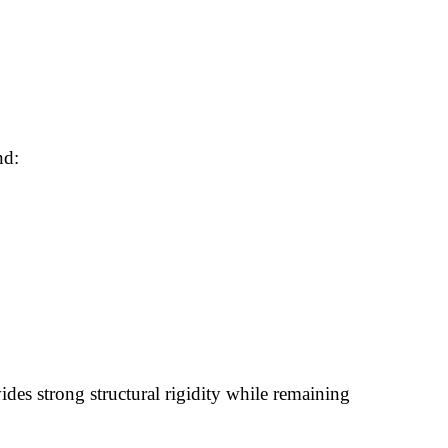
nd:
es strong structural rigidity while remaining