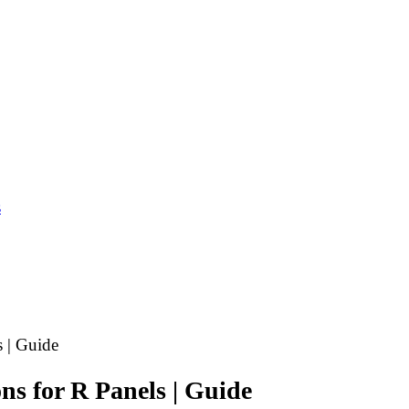
s
s | Guide
ns for R Panels | Guide