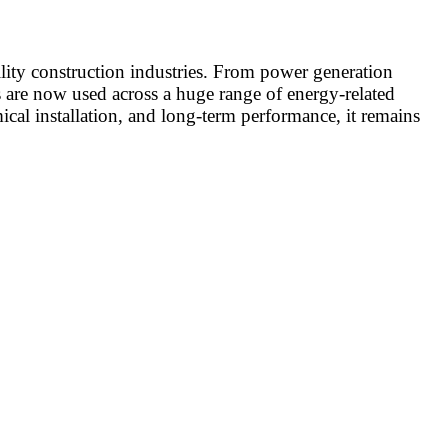
lity construction industries. From power generation
ems are now used across a huge range of energy-related
cal installation, and long-term performance, it remains