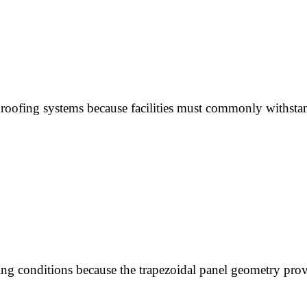
 roofing systems because facilities must commonly withsta
g conditions because the trapezoidal panel geometry provid