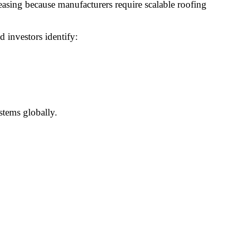
asing because manufacturers require scalable roofing
d investors identify:
stems globally.