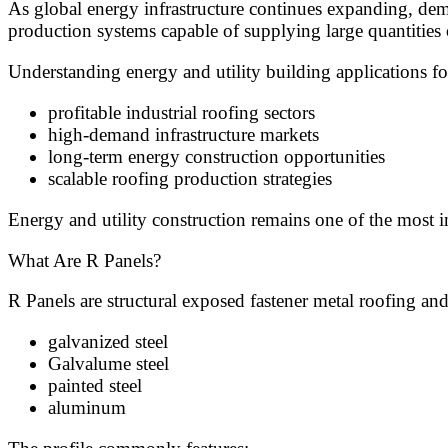
As global energy infrastructure continues expanding, dem
production systems capable of supplying large quantities 
Understanding energy and utility building applications fo
profitable industrial roofing sectors
high-demand infrastructure markets
long-term energy construction opportunities
scalable roofing production strategies
Energy and utility construction remains one of the most 
What Are R Panels?
R Panels are structural exposed fastener metal roofing 
galvanized steel
Galvalume steel
painted steel
aluminum