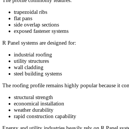
The profile commonly features:
trapezoidal ribs
flat pans
side overlap sections
exposed fastener systems
R Panel systems are designed for:
industrial roofing
utility structures
wall cladding
steel building systems
The roofing profile remains highly popular because it co
structural strength
economical installation
weather durability
rapid construction capability
Energy and utility industries heavily rely on R Panel syst