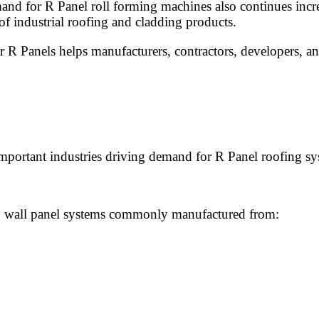
and for R Panel roll forming machines also continues incre
of industrial roofing and cladding products.
r R Panels helps manufacturers, contractors, developers, an
important industries driving demand for R Panel roofing sy
and wall panel systems commonly manufactured from: