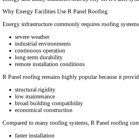
Why Energy Facilities Use R Panel Roofing
Energy infrastructure commonly requires roofing systems
severe weather
industrial environments
continuous operation
long-term durability
remote installation conditions
R Panel roofing remains highly popular because it provid
structural rigidity
low maintenance
broad building compatibility
economical construction
Compared to many roofing systems, R Panel roofing com
faster installation