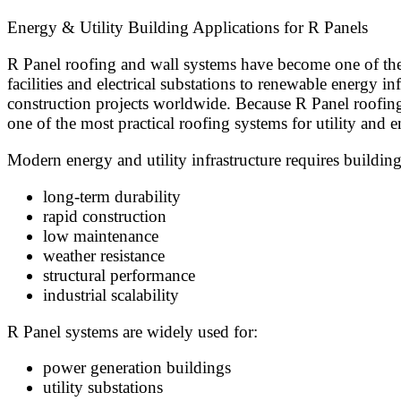
Energy & Utility Building Applications for R Panels
R Panel roofing and wall systems have become one of the 
facilities and electrical substations to renewable energy i
construction projects worldwide. Because R Panel roofing 
one of the most practical roofing systems for utility and e
Modern energy and utility infrastructure requires building
long-term durability
rapid construction
low maintenance
weather resistance
structural performance
industrial scalability
R Panel systems are widely used for:
power generation buildings
utility substations