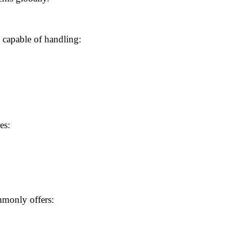
 capable of handling:
es:
monly offers: