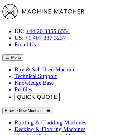
UK:
+44 20 3355 6554
US:
+1 407 887 3237
Email Us
Menu
Buy & Sell Used Machines
Technical Support
Knowledge Base
Profiles
QUICK QUOTE
Browse New Machines
Roofing & Cladding Machines
Decking & Flooring Machines