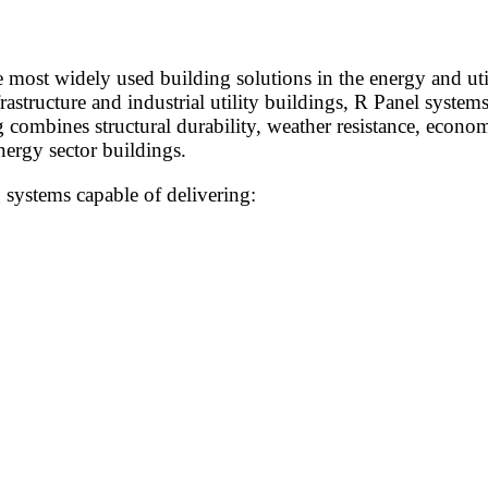
most widely used building solutions in the energy and uti
nfrastructure and industrial utility buildings, R Panel syst
combines structural durability, weather resistance, economi
nergy sector buildings.
 systems capable of delivering: