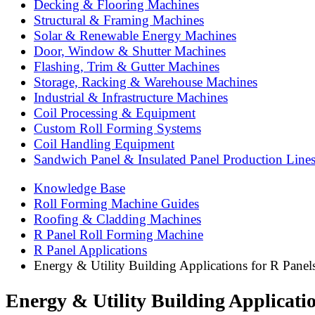
Decking & Flooring Machines
Structural & Framing Machines
Solar & Renewable Energy Machines
Door, Window & Shutter Machines
Flashing, Trim & Gutter Machines
Storage, Racking & Warehouse Machines
Industrial & Infrastructure Machines
Coil Processing & Equipment
Custom Roll Forming Systems
Coil Handling Equipment
Sandwich Panel & Insulated Panel Production Line
Knowledge Base
Roll Forming Machine Guides
Roofing & Cladding Machines
R Panel Roll Forming Machine
R Panel Applications
Energy & Utility Building Applications for R Panel
Energy & Utility Building Applicatio