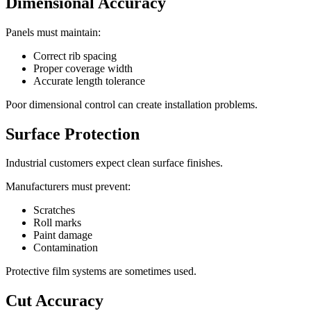
Dimensional Accuracy
Panels must maintain:
Correct rib spacing
Proper coverage width
Accurate length tolerance
Poor dimensional control can create installation problems.
Surface Protection
Industrial customers expect clean surface finishes.
Manufacturers must prevent:
Scratches
Roll marks
Paint damage
Contamination
Protective film systems are sometimes used.
Cut Accuracy