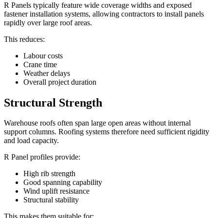
R Panels typically feature wide coverage widths and exposed
fastener installation systems, allowing contractors to install panels
rapidly over large roof areas.
This reduces:
Labour costs
Crane time
Weather delays
Overall project duration
Structural Strength
Warehouse roofs often span large open areas without internal
support columns. Roofing systems therefore need sufficient rigidity
and load capacity.
R Panel profiles provide:
High rib strength
Good spanning capability
Wind uplift resistance
Structural stability
This makes them suitable for: