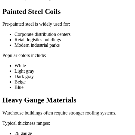
Painted Steel Coils
Pre-painted steel is widely used for:
Corporate distribution centers
Retail logistics buildings
Modern industrial parks
Popular colors include:
White
Light gray
Dark gray
Beige
Blue
Heavy Gauge Materials
Warehouse buildings often require stronger roofing systems.
Typical thickness ranges:
26 gauge