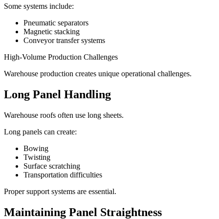
Some systems include:
Pneumatic separators
Magnetic stacking
Conveyor transfer systems
High-Volume Production Challenges
Warehouse production creates unique operational challenges.
Long Panel Handling
Warehouse roofs often use long sheets.
Long panels can create:
Bowing
Twisting
Surface scratching
Transportation difficulties
Proper support systems are essential.
Maintaining Panel Straightness