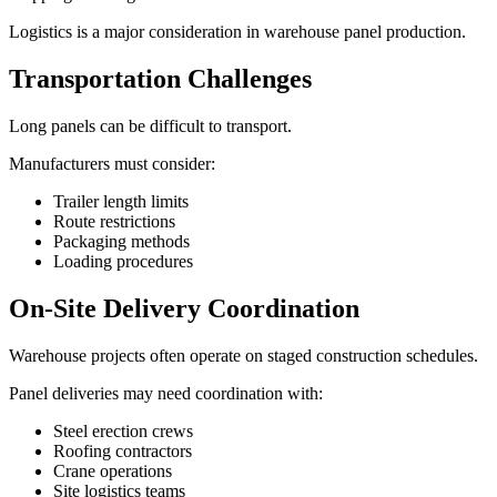
Logistics is a major consideration in warehouse panel production.
Transportation Challenges
Long panels can be difficult to transport.
Manufacturers must consider:
Trailer length limits
Route restrictions
Packaging methods
Loading procedures
On-Site Delivery Coordination
Warehouse projects often operate on staged construction schedules.
Panel deliveries may need coordination with:
Steel erection crews
Roofing contractors
Crane operations
Site logistics teams