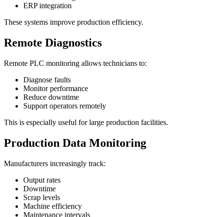
ERP integration
These systems improve production efficiency.
Remote Diagnostics
Remote PLC monitoring allows technicians to:
Diagnose faults
Monitor performance
Reduce downtime
Support operators remotely
This is especially useful for large production facilities.
Production Data Monitoring
Manufacturers increasingly track:
Output rates
Downtime
Scrap levels
Machine efficiency
Maintenance intervals