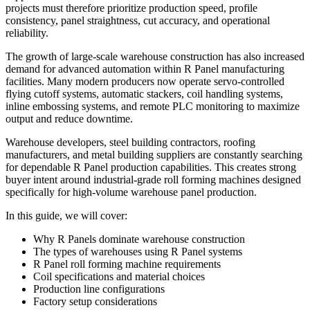
projects must therefore prioritize production speed, profile
consistency, panel straightness, cut accuracy, and operational
reliability.
The growth of large-scale warehouse construction has also increased
demand for advanced automation within R Panel manufacturing
facilities. Many modern producers now operate servo-controlled
flying cutoff systems, automatic stackers, coil handling systems,
inline embossing systems, and remote PLC monitoring to maximize
output and reduce downtime.
Warehouse developers, steel building contractors, roofing
manufacturers, and metal building suppliers are constantly searching
for dependable R Panel production capabilities. This creates strong
buyer intent around industrial-grade roll forming machines designed
specifically for high-volume warehouse panel production.
In this guide, we will cover:
Why R Panels dominate warehouse construction
The types of warehouses using R Panel systems
R Panel roll forming machine requirements
Coil specifications and material choices
Production line configurations
Factory setup considerations