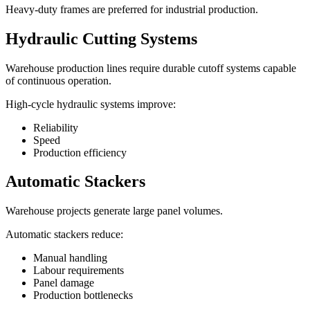
Heavy-duty frames are preferred for industrial production.
Hydraulic Cutting Systems
Warehouse production lines require durable cutoff systems capable
of continuous operation.
High-cycle hydraulic systems improve:
Reliability
Speed
Production efficiency
Automatic Stackers
Warehouse projects generate large panel volumes.
Automatic stackers reduce:
Manual handling
Labour requirements
Panel damage
Production bottlenecks