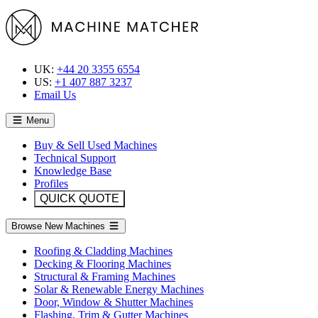
UK:
+44 20 3355 6554
US:
+1 407 887 3237
Email Us
Menu
Buy & Sell Used Machines
Technical Support
Knowledge Base
Profiles
QUICK QUOTE
Browse New Machines
Roofing & Cladding Machines
Decking & Flooring Machines
Structural & Framing Machines
Solar & Renewable Energy Machines
Door, Window & Shutter Machines
Flashing, Trim & Gutter Machines