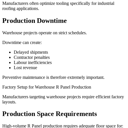
Manufacturers often optimize tooling specifically for industrial
roofing applications.
Production Downtime
Warehouse projects operate on strict schedules.
Downtime can create:
Delayed shipments
Contractor penalties
Labour inefficiencies
Lost revenue
Preventive maintenance is therefore extremely important.
Factory Setup for Warehouse R Panel Production
Manufacturers targeting warehouse projects require efficient factory
layouts.
Production Space Requirements
High-volume R Panel production requires adequate floor space for: