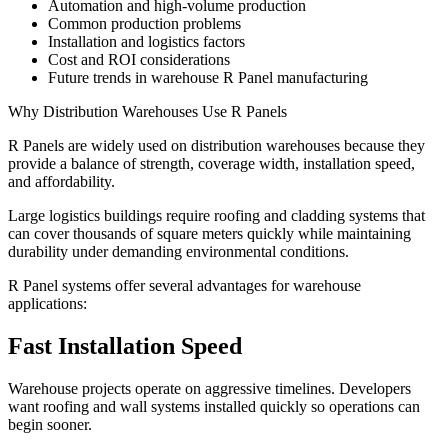
Automation and high-volume production
Common production problems
Installation and logistics factors
Cost and ROI considerations
Future trends in warehouse R Panel manufacturing
Why Distribution Warehouses Use R Panels
R Panels are widely used on distribution warehouses because they
provide a balance of strength, coverage width, installation speed,
and affordability.
Large logistics buildings require roofing and cladding systems that
can cover thousands of square meters quickly while maintaining
durability under demanding environmental conditions.
R Panel systems offer several advantages for warehouse
applications:
Fast Installation Speed
Warehouse projects operate on aggressive timelines. Developers
want roofing and wall systems installed quickly so operations can
begin sooner.