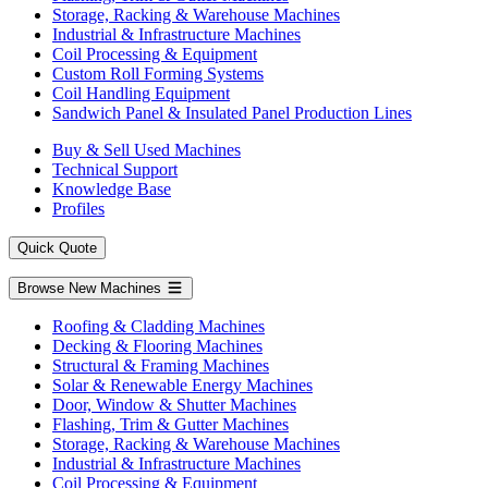
Storage, Racking & Warehouse Machines
Industrial & Infrastructure Machines
Coil Processing & Equipment
Custom Roll Forming Systems
Coil Handling Equipment
Sandwich Panel & Insulated Panel Production Lines
Buy & Sell Used Machines
Technical Support
Knowledge Base
Profiles
Quick Quote
Browse New Machines
Roofing & Cladding Machines
Decking & Flooring Machines
Structural & Framing Machines
Solar & Renewable Energy Machines
Door, Window & Shutter Machines
Flashing, Trim & Gutter Machines
Storage, Racking & Warehouse Machines
Industrial & Infrastructure Machines
Coil Processing & Equipment