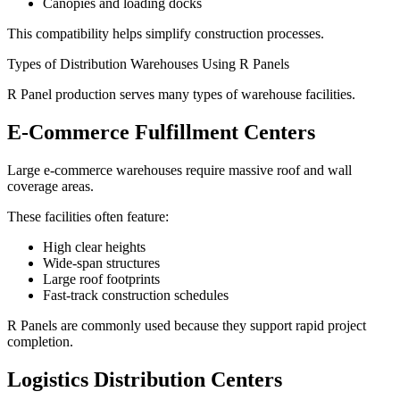
Canopies and loading docks
This compatibility helps simplify construction processes.
Types of Distribution Warehouses Using R Panels
R Panel production serves many types of warehouse facilities.
E-Commerce Fulfillment Centers
Large e-commerce warehouses require massive roof and wall
coverage areas.
These facilities often feature:
High clear heights
Wide-span structures
Large roof footprints
Fast-track construction schedules
R Panels are commonly used because they support rapid project
completion.
Logistics Distribution Centers