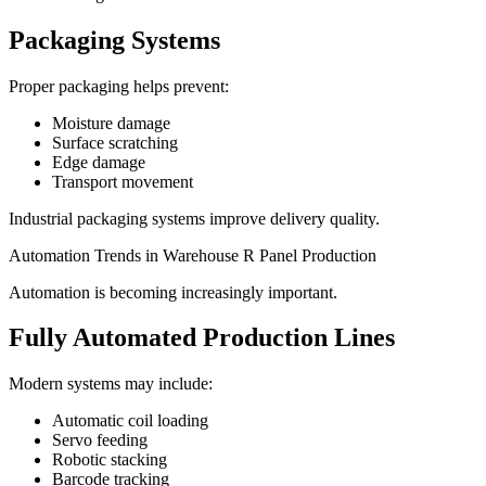
Packaging Systems
Proper packaging helps prevent:
Moisture damage
Surface scratching
Edge damage
Transport movement
Industrial packaging systems improve delivery quality.
Automation Trends in Warehouse R Panel Production
Automation is becoming increasingly important.
Fully Automated Production Lines
Modern systems may include:
Automatic coil loading
Servo feeding
Robotic stacking
Barcode tracking