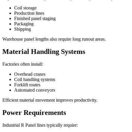
Coil storage
Production lines
Finished panel staging
Packaging
Shipping
Warehouse panel lengths also require long runout areas.
Material Handling Systems
Factories often install:
Overhead cranes
Coil handling systems
Forklift routes
Automated conveyors
Efficient material movement improves productivity.
Power Requirements
Industrial R Panel lines typically require: