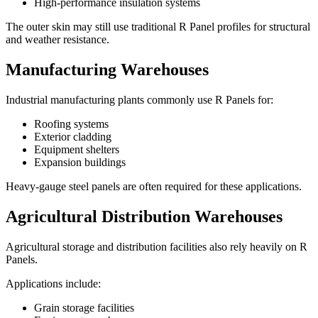
High-performance insulation systems
The outer skin may still use traditional R Panel profiles for structural
and weather resistance.
Manufacturing Warehouses
Industrial manufacturing plants commonly use R Panels for:
Roofing systems
Exterior cladding
Equipment shelters
Expansion buildings
Heavy-gauge steel panels are often required for these applications.
Agricultural Distribution Warehouses
Agricultural storage and distribution facilities also rely heavily on R
Panels.
Applications include:
Grain storage facilities