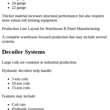
24 gauge
22 gauge
Thicker material increases structural performance but also requires
more robust roll forming equipment.
Production Line Layout for Warehouse R Panel Manufacturing
A complete warehouse-focused production line may include several
systems.
Decoiler Systems
Large coils are common in industrial production.
Hydraulic decoilers help handle:
5-ton coils
10-ton coils
15-ton coils
Features may include:
Coil cars
Hydraulic expansion