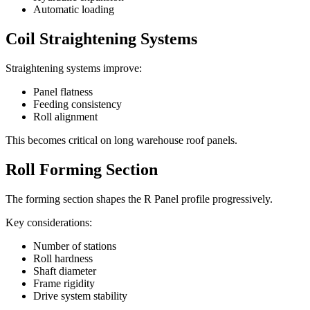
Automatic loading
Coil Straightening Systems
Straightening systems improve:
Panel flatness
Feeding consistency
Roll alignment
This becomes critical on long warehouse roof panels.
Roll Forming Section
The forming section shapes the R Panel profile progressively.
Key considerations:
Number of stations
Roll hardness
Shaft diameter
Frame rigidity
Drive system stability