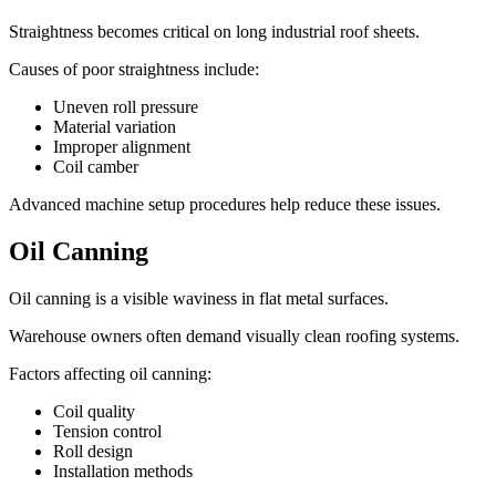
Straightness becomes critical on long industrial roof sheets.
Causes of poor straightness include:
Uneven roll pressure
Material variation
Improper alignment
Coil camber
Advanced machine setup procedures help reduce these issues.
Oil Canning
Oil canning is a visible waviness in flat metal surfaces.
Warehouse owners often demand visually clean roofing systems.
Factors affecting oil canning:
Coil quality
Tension control
Roll design
Installation methods