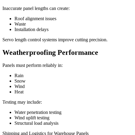
Inaccurate panel lengths can create:
Roof alignment issues
Waste
Installation delays
Servo length control systems improve cutting precision.
Weatherproofing Performance
Panels must perform reliably in:
Rain
Snow
Wind
Heat
Testing may include:
Water penetration testing
Wind uplift testing
Structural load analysis
Shipping and Logistics for Warehouse Panels