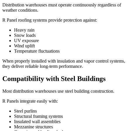
Distribution warehouses must operate continuously regardless of
weather conditions.
R Panel roofing systems provide protection against:
Heavy rain
Snow loads
UV exposure
Wind uplift
Temperature fluctuations
When properly installed with insulation and vapor control systems,
they deliver reliable long-term performance.
Compatibility with Steel Buildings
Most distribution warehouses use steel building construction.
R Panels integrate easily with:
Steel purlins
Structural framing systems
Insulated wall assemblies
Mezzanine structures