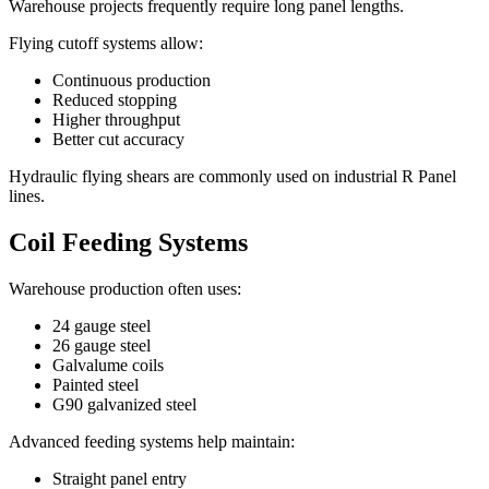
Warehouse projects frequently require long panel lengths.
Flying cutoff systems allow:
Continuous production
Reduced stopping
Higher throughput
Better cut accuracy
Hydraulic flying shears are commonly used on industrial R Panel
lines.
Coil Feeding Systems
Warehouse production often uses:
24 gauge steel
26 gauge steel
Galvalume coils
Painted steel
G90 galvanized steel
Advanced feeding systems help maintain:
Straight panel entry