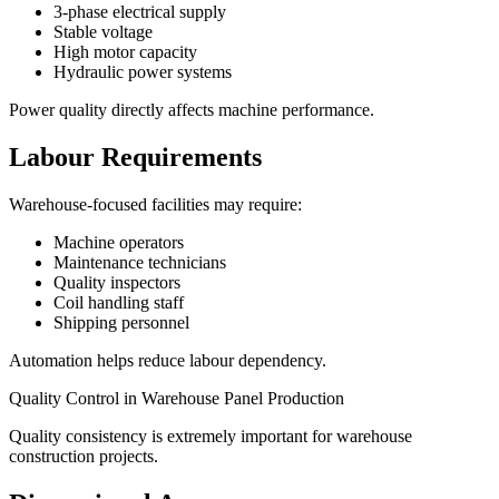
3-phase electrical supply
Stable voltage
High motor capacity
Hydraulic power systems
Power quality directly affects machine performance.
Labour Requirements
Warehouse-focused facilities may require:
Machine operators
Maintenance technicians
Quality inspectors
Coil handling staff
Shipping personnel
Automation helps reduce labour dependency.
Quality Control in Warehouse Panel Production
Quality consistency is extremely important for warehouse
construction projects.