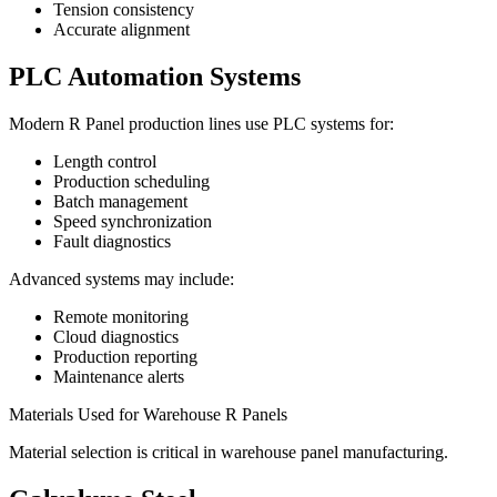
Tension consistency
Accurate alignment
PLC Automation Systems
Modern R Panel production lines use PLC systems for:
Length control
Production scheduling
Batch management
Speed synchronization
Fault diagnostics
Advanced systems may include:
Remote monitoring
Cloud diagnostics
Production reporting
Maintenance alerts
Materials Used for Warehouse R Panels
Material selection is critical in warehouse panel manufacturing.