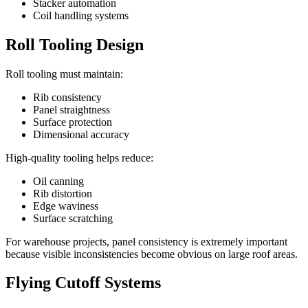
Stacker automation
Coil handling systems
Roll Tooling Design
Roll tooling must maintain:
Rib consistency
Panel straightness
Surface protection
Dimensional accuracy
High-quality tooling helps reduce:
Oil canning
Rib distortion
Edge waviness
Surface scratching
For warehouse projects, panel consistency is extremely important
because visible inconsistencies become obvious on large roof areas.
Flying Cutoff Systems