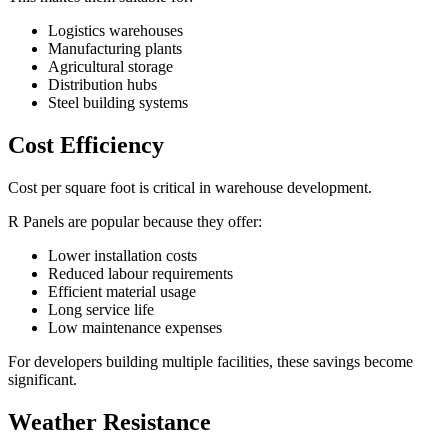
Logistics warehouses
Manufacturing plants
Agricultural storage
Distribution hubs
Steel building systems
Cost Efficiency
Cost per square foot is critical in warehouse development.
R Panels are popular because they offer:
Lower installation costs
Reduced labour requirements
Efficient material usage
Long service life
Low maintenance expenses
For developers building multiple facilities, these savings become
significant.
Weather Resistance