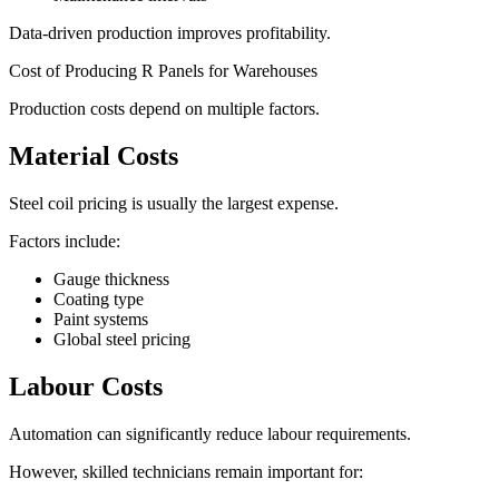
Data-driven production improves profitability.
Cost of Producing R Panels for Warehouses
Production costs depend on multiple factors.
Material Costs
Steel coil pricing is usually the largest expense.
Factors include:
Gauge thickness
Coating type
Paint systems
Global steel pricing
Labour Costs
Automation can significantly reduce labour requirements.
However, skilled technicians remain important for: