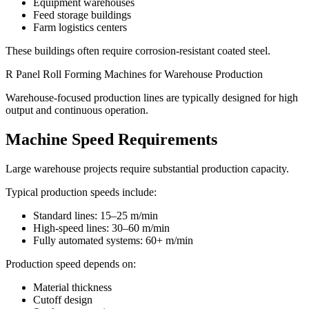
Equipment warehouses
Feed storage buildings
Farm logistics centers
These buildings often require corrosion-resistant coated steel.
R Panel Roll Forming Machines for Warehouse Production
Warehouse-focused production lines are typically designed for high
output and continuous operation.
Machine Speed Requirements
Large warehouse projects require substantial production capacity.
Typical production speeds include:
Standard lines: 15–25 m/min
High-speed lines: 30–60 m/min
Fully automated systems: 60+ m/min
Production speed depends on:
Material thickness
Cutoff design