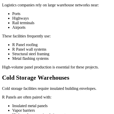
Logistics companies rely on large warehouse networks near:
Ports
Highways
Rail terminals
Airports
These facilities frequently use:
R Panel roofing
R Panel wall systems
Structural steel framing
Metal flashing systems
High-volume panel production is essential for these projects.
Cold Storage Warehouses
Cold storage facilities require insulated building envelopes.
R Panels are often paired with:
Insulated metal panels
Vapor barriers