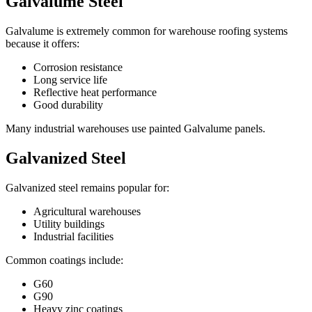
Galvalume Steel
Galvalume is extremely common for warehouse roofing systems
because it offers:
Corrosion resistance
Long service life
Reflective heat performance
Good durability
Many industrial warehouses use painted Galvalume panels.
Galvanized Steel
Galvanized steel remains popular for:
Agricultural warehouses
Utility buildings
Industrial facilities
Common coatings include:
G60
G90
Heavy zinc coatings