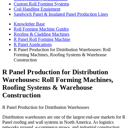
Custom Roll Forming Systems
Coil Handling Equipment
Sandwich Panel & Insulated Panel Production Lines
Knowledge Base
Roll Forming Machine Guides
Roofing & Cladding Machines
R Panel Roll Forming Machine
R Panel Applications
R Panel Production for Distribution Warehouses: Roll
Forming Machines, Roofing Systems & Warehouse
Construction
R Panel Production for Distribution
Warehouses: Roll Forming Machines,
Roofing Systems & Warehouse
Construction
R Panel Production for Distribution Warehouses
Distribution warehouses are one of the largest end-use markets for R
Panel roofing and wall systems in North America. As logistics
networks expand, e-commerce grows, and industrial construction