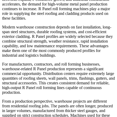
accelerates, the demand for high-volume metal panel production
continues to increase. R Panel roll forming machines play a major
role in supplying the steel roofing and cladding products used on
these facilities.
Modern warehouse construction depends on fast installation, long-
span steel structures, durable roofing systems, and cost-efficient
exterior cladding. R Panel profiles are widely selected because they
combine structural strength, weather resistance, rapid installation
capability, and low maintenance requirements. These advantages
make them one of the most commonly produced profiles for
industrial and logistics buildings.
For manufacturers, contractors, and roll forming businesses,
warehouse-related R Panel production represents a significant
commercial opportunity. Distribution centers require extremely large
quantities of roofing sheets, wall panels, trims, flashings, gutters, and
structural accessories. This creates consistent demand for reliable,
high-output R Panel roll forming lines capable of continuous
production.
From a production perspective, warehouse projects are different
from residential roofing jobs. The panels are often longer, produced
in larger volumes, manufactured from thicker steel gauges, and
supplied on strict construction schedules. Machines used for these