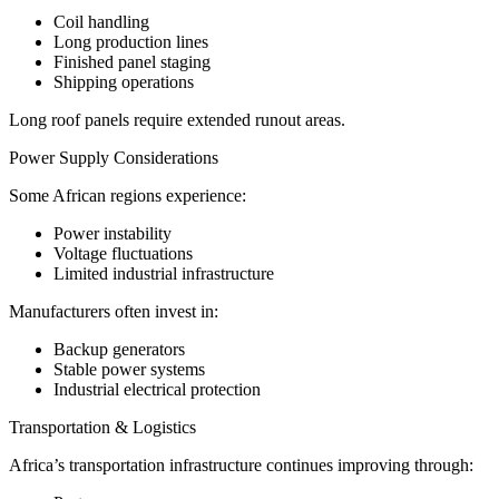
Coil handling
Long production lines
Finished panel staging
Shipping operations
Long roof panels require extended runout areas.
Power Supply Considerations
Some African regions experience:
Power instability
Voltage fluctuations
Limited industrial infrastructure
Manufacturers often invest in:
Backup generators
Stable power systems
Industrial electrical protection
Transportation & Logistics
Africa’s transportation infrastructure continues improving through: