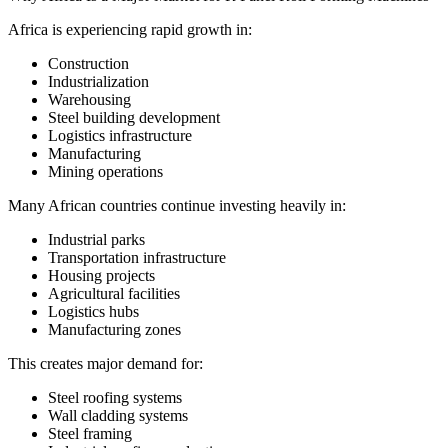
Africa is experiencing rapid growth in:
Construction
Industrialization
Warehousing
Steel building development
Logistics infrastructure
Manufacturing
Mining operations
Many African countries continue investing heavily in:
Industrial parks
Transportation infrastructure
Housing projects
Agricultural facilities
Logistics hubs
Manufacturing zones
This creates major demand for:
Steel roofing systems
Wall cladding systems
Steel framing