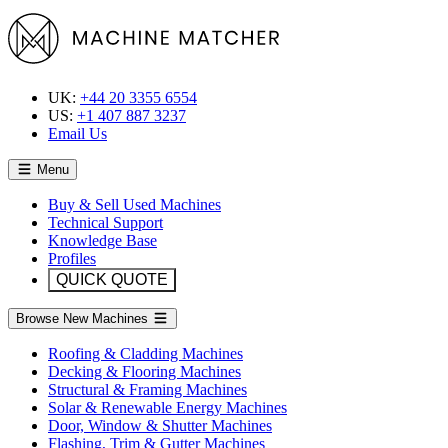
UK:
+44 20 3355 6554
US:
+1 407 887 3237
Email Us
Menu
Buy & Sell Used Machines
Technical Support
Knowledge Base
Profiles
QUICK QUOTE
Browse New Machines
Roofing & Cladding Machines
Decking & Flooring Machines
Structural & Framing Machines
Solar & Renewable Energy Machines
Door, Window & Shutter Machines
Flashing, Trim & Gutter Machines