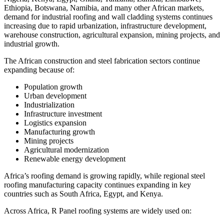
Ethiopia, Botswana, Namibia, and many other African markets,
demand for industrial roofing and wall cladding systems continues
increasing due to rapid urbanization, infrastructure development,
warehouse construction, agricultural expansion, mining projects, and
industrial growth.
The African construction and steel fabrication sectors continue
expanding because of:
Population growth
Urban development
Industrialization
Infrastructure investment
Logistics expansion
Manufacturing growth
Mining projects
Agricultural modernization
Renewable energy development
Africa’s roofing demand is growing rapidly, while regional steel
roofing manufacturing capacity continues expanding in key
countries such as South Africa, Egypt, and Kenya.
Across Africa, R Panel roofing systems are widely used on: