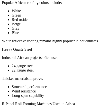
Popular African roofing colors include:
White
Green
Red oxide
Beige
Gray
Blue
White reflective roofing remains highly popular in hot climates.
Heavy Gauge Steel
Industrial African projects often use:
24 gauge steel
22 gauge steel
Thicker materials improve:
Structural performance
Wind resistance
Long-span capability
R Panel Roll Forming Machines Used in Africa