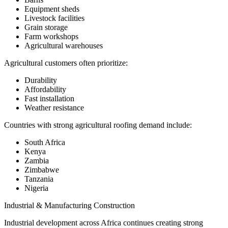
Equipment sheds
Livestock facilities
Grain storage
Farm workshops
Agricultural warehouses
Agricultural customers often prioritize:
Durability
Affordability
Fast installation
Weather resistance
Countries with strong agricultural roofing demand include:
South Africa
Kenya
Zambia
Zimbabwe
Tanzania
Nigeria
Industrial & Manufacturing Construction
Industrial development across Africa continues creating strong