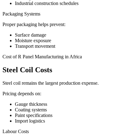
Industrial construction schedules
Packaging Systems
Proper packaging helps prevent:
Surface damage
Moisture exposure
Transport movement
Cost of R Panel Manufacturing in Africa
Steel Coil Costs
Steel coil remains the largest production expense.
Pricing depends on:
Gauge thickness
Coating systems
Paint specifications
Import logistics
Labour Costs