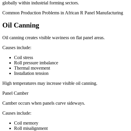
globally within industrial forming sectors.
Common Production Problems in African R Panel Manufacturing
Oil Canning
Oil canning creates visible waviness on flat panel areas.
Causes include:
Coil stress
Roll pressure imbalance
Thermal movement
Installation tension
High temperatures may increase visible oil canning.
Panel Camber
Camber occurs when panels curve sideways.
Causes include:
Coil memory
Roll misalignment