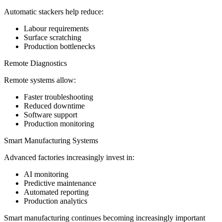
Automatic stackers help reduce:
Labour requirements
Surface scratching
Production bottlenecks
Remote Diagnostics
Remote systems allow:
Faster troubleshooting
Reduced downtime
Software support
Production monitoring
Smart Manufacturing Systems
Advanced factories increasingly invest in:
AI monitoring
Predictive maintenance
Automated reporting
Production analytics
Smart manufacturing continues becoming increasingly important