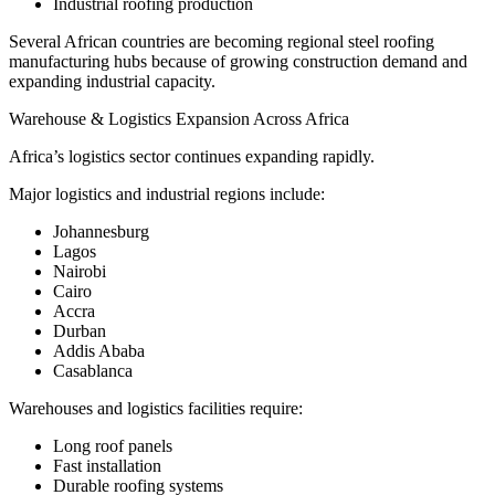
Industrial roofing production
Several African countries are becoming regional steel roofing
manufacturing hubs because of growing construction demand and
expanding industrial capacity.
Warehouse & Logistics Expansion Across Africa
Africa’s logistics sector continues expanding rapidly.
Major logistics and industrial regions include:
Johannesburg
Lagos
Nairobi
Cairo
Accra
Durban
Addis Ababa
Casablanca
Warehouses and logistics facilities require:
Long roof panels
Fast installation
Durable roofing systems