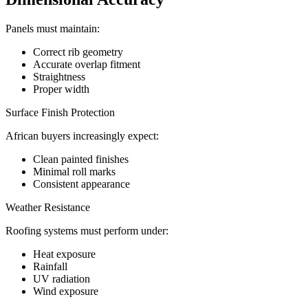
Panels must maintain:
Correct rib geometry
Accurate overlap fitment
Straightness
Proper width
Surface Finish Protection
African buyers increasingly expect:
Clean painted finishes
Minimal roll marks
Consistent appearance
Weather Resistance
Roofing systems must perform under:
Heat exposure
Rainfall
UV radiation
Wind exposure