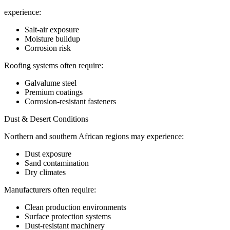
experience:
Salt-air exposure
Moisture buildup
Corrosion risk
Roofing systems often require:
Galvalume steel
Premium coatings
Corrosion-resistant fasteners
Dust & Desert Conditions
Northern and southern African regions may experience:
Dust exposure
Sand contamination
Dry climates
Manufacturers often require:
Clean production environments
Surface protection systems
Dust-resistant machinery