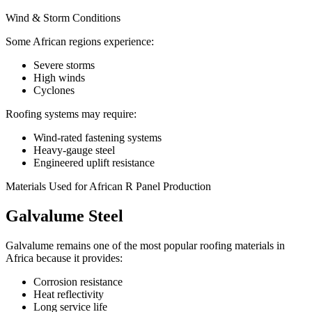
Wind & Storm Conditions
Some African regions experience:
Severe storms
High winds
Cyclones
Roofing systems may require:
Wind-rated fastening systems
Heavy-gauge steel
Engineered uplift resistance
Materials Used for African R Panel Production
Galvalume Steel
Galvalume remains one of the most popular roofing materials in
Africa because it provides:
Corrosion resistance
Heat reflectivity
Long service life