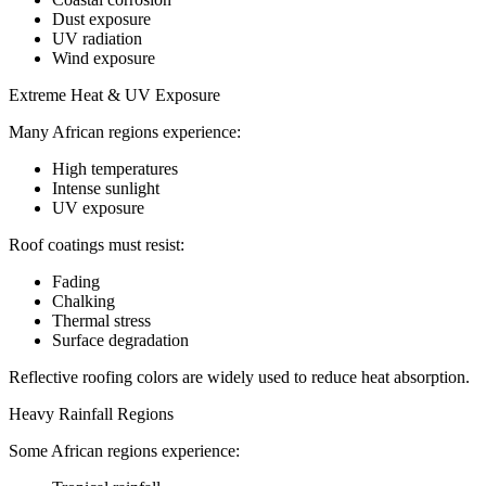
Dust exposure
UV radiation
Wind exposure
Extreme Heat & UV Exposure
Many African regions experience:
High temperatures
Intense sunlight
UV exposure
Roof coatings must resist:
Fading
Chalking
Thermal stress
Surface degradation
Reflective roofing colors are widely used to reduce heat absorption.
Heavy Rainfall Regions
Some African regions experience: