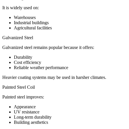
It is widely used on:
Warehouses
Industrial buildings
Agricultural facilities
Galvanized Steel
Galvanized steel remains popular because it offers:
Durability
Cost efficiency
Reliable weather performance
Heavier coating systems may be used in harsher climates.
Painted Steel Coil
Painted steel improves:
Appearance
UV resistance
Long-term durability
Building aesthetics