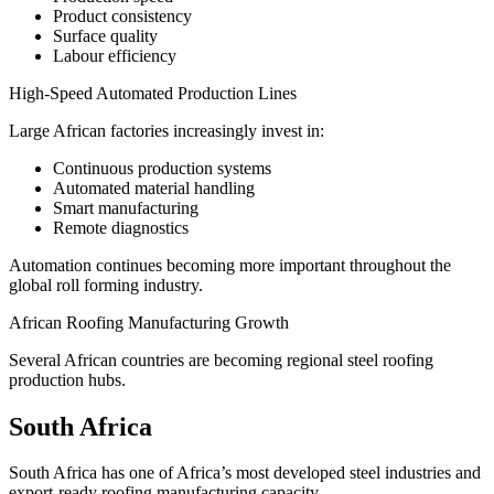
Product consistency
Surface quality
Labour efficiency
High-Speed Automated Production Lines
Large African factories increasingly invest in:
Continuous production systems
Automated material handling
Smart manufacturing
Remote diagnostics
Automation continues becoming more important throughout the
global roll forming industry.
African Roofing Manufacturing Growth
Several African countries are becoming regional steel roofing
production hubs.
South Africa
South Africa has one of Africa’s most developed steel industries and
export-ready roofing manufacturing capacity.