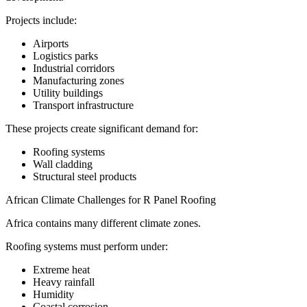
Projects include:
Airports
Logistics parks
Industrial corridors
Manufacturing zones
Utility buildings
Transport infrastructure
These projects create significant demand for:
Roofing systems
Wall cladding
Structural steel products
African Climate Challenges for R Panel Roofing
Africa contains many different climate zones.
Roofing systems must perform under:
Extreme heat
Heavy rainfall
Humidity
Coastal corrosion