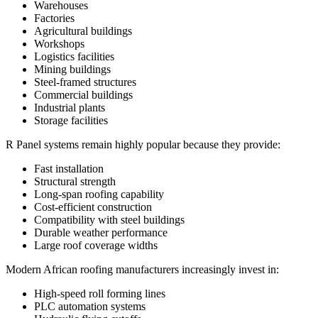
Warehouses
Factories
Agricultural buildings
Workshops
Logistics facilities
Mining buildings
Steel-framed structures
Commercial buildings
Industrial plants
Storage facilities
R Panel systems remain highly popular because they provide:
Fast installation
Structural strength
Long-span roofing capability
Cost-efficient construction
Compatibility with steel buildings
Durable weather performance
Large roof coverage widths
Modern African roofing manufacturers increasingly invest in:
High-speed roll forming lines
PLC automation systems