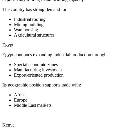
The country has strong demand for:
Industrial roofing
Mining buildings
Warehousing
Agricultural structures
Egypt
Egypt continues expanding industrial production through:
Special economic zones
Manufacturing investment
Export-oriented production
Its geographic position supports trade with:
Africa
Europe
Middle East markets
Kenya