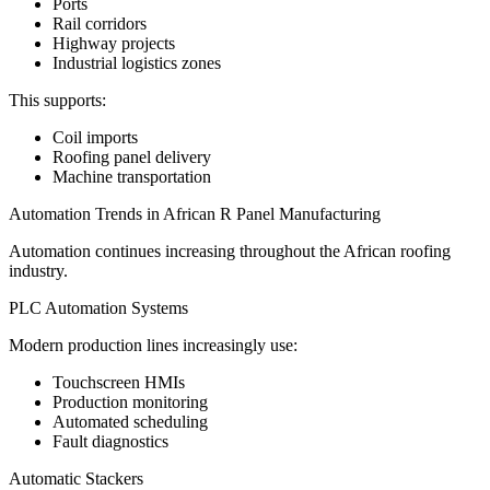
Ports
Rail corridors
Highway projects
Industrial logistics zones
This supports:
Coil imports
Roofing panel delivery
Machine transportation
Automation Trends in African R Panel Manufacturing
Automation continues increasing throughout the African roofing
industry.
PLC Automation Systems
Modern production lines increasingly use:
Touchscreen HMIs
Production monitoring
Automated scheduling
Fault diagnostics
Automatic Stackers