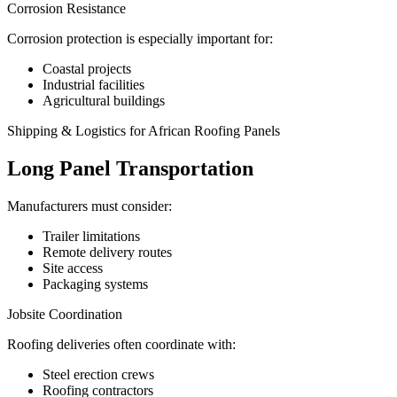
Corrosion Resistance
Corrosion protection is especially important for:
Coastal projects
Industrial facilities
Agricultural buildings
Shipping & Logistics for African Roofing Panels
Long Panel Transportation
Manufacturers must consider:
Trailer limitations
Remote delivery routes
Site access
Packaging systems
Jobsite Coordination
Roofing deliveries often coordinate with:
Steel erection crews
Roofing contractors