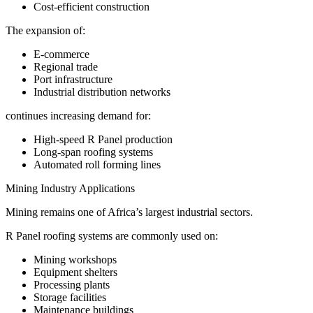
Cost-efficient construction
The expansion of:
E-commerce
Regional trade
Port infrastructure
Industrial distribution networks
continues increasing demand for:
High-speed R Panel production
Long-span roofing systems
Automated roll forming lines
Mining Industry Applications
Mining remains one of Africa’s largest industrial sectors.
R Panel roofing systems are commonly used on:
Mining workshops
Equipment shelters
Processing plants
Storage facilities
Maintenance buildings