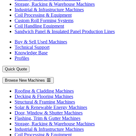
Storage, Racking & Warehouse Machines
Industrial & Infrastructure Machines
Coil Processing & Equipment
Custom Roll Forming Systems
Coil Handling Equipment
Sandwich Panel & Insulated Panel Production Lines
Buy & Sell Used Machines
Technical Support
Knowledge Base
Profiles
Quick Quote
Browse New Machines
Roofing & Cladding Machines
Decking & Flooring Machines
Structural & Framing Machines
Solar & Renewable Energy Machines
Door, Window & Shutter Machines
Flashing, Trim & Gutter Machines
Storage, Racking & Warehouse Machines
Industrial & Infrastructure Machines
Coil Processing & Equipment