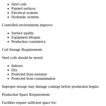
Steel coils
Painted surfaces
Electrical systems
Hydraulic systems
Controlled environments improve:
Surface quality
Equipment lifespan
Production consistency
Coil Storage Requirements
Steel coils should be stored:
Indoors
Dry
Protected from moisture
Protected from contamination
Improper storage may damage coatings before production begins.
Production Space Requirements
Facilities require sufficient space for: