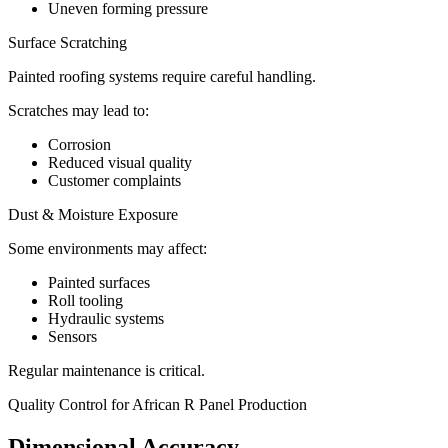
Uneven forming pressure
Surface Scratching
Painted roofing systems require careful handling.
Scratches may lead to:
Corrosion
Reduced visual quality
Customer complaints
Dust & Moisture Exposure
Some environments may affect:
Painted surfaces
Roll tooling
Hydraulic systems
Sensors
Regular maintenance is critical.
Quality Control for African R Panel Production
Dimensional Accuracy