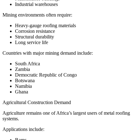
Industrial warehouses
Mining environments often require:
Heavy-gauge roofing materials
Corrosion resistance
Structural durability
Long service life
Countries with major mining demand include:
South Africa
Zambia
Democratic Republic of Congo
Botswana
Namibia
Ghana
Agricultural Construction Demand
Agriculture remains one of Africa’s largest users of metal roofing
systems.
Applications include:
Barns