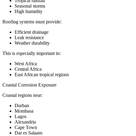
Tropical rainfall
Seasonal storms
High humidity
Roofing systems must provide:
Efficient drainage
Leak resistance
Weather durability
This is especially important in:
West Africa
Central Africa
East African tropical regions
Coastal Corrosion Exposure
Coastal regions near:
Durban
Mombasa
Lagos
Alexandria
Cape Town
Dar es Salaam