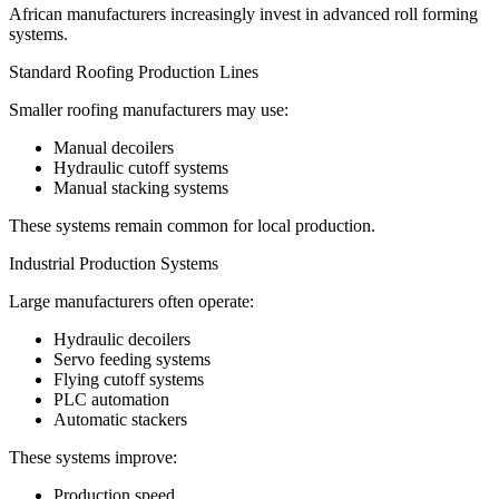
African manufacturers increasingly invest in advanced roll forming
systems.
Standard Roofing Production Lines
Smaller roofing manufacturers may use:
Manual decoilers
Hydraulic cutoff systems
Manual stacking systems
These systems remain common for local production.
Industrial Production Systems
Large manufacturers often operate:
Hydraulic decoilers
Servo feeding systems
Flying cutoff systems
PLC automation
Automatic stackers
These systems improve:
Production speed