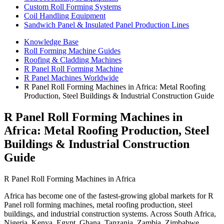
Custom Roll Forming Systems
Coil Handling Equipment
Sandwich Panel & Insulated Panel Production Lines
Knowledge Base
Roll Forming Machine Guides
Roofing & Cladding Machines
R Panel Roll Forming Machine
R Panel Machines Worldwide
R Panel Roll Forming Machines in Africa: Metal Roofing
Production, Steel Buildings & Industrial Construction Guide
R Panel Roll Forming Machines in
Africa: Metal Roofing Production, Steel
Buildings & Industrial Construction
Guide
R Panel Roll Forming Machines in Africa
Africa has become one of the fastest-growing global markets for R
Panel roll forming machines, metal roofing production, steel
buildings, and industrial construction systems. Across South Africa,
Nigeria, Kenya, Egypt, Ghana, Tanzania, Zambia, Zimbabwe,