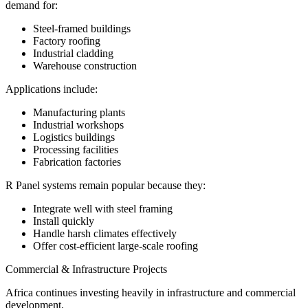
demand for:
Steel-framed buildings
Factory roofing
Industrial cladding
Warehouse construction
Applications include:
Manufacturing plants
Industrial workshops
Logistics buildings
Processing facilities
Fabrication factories
R Panel systems remain popular because they:
Integrate well with steel framing
Install quickly
Handle harsh climates effectively
Offer cost-efficient large-scale roofing
Commercial & Infrastructure Projects
Africa continues investing heavily in infrastructure and commercial
development.