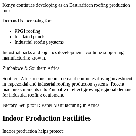
Kenya continues developing as an East African roofing production
hub.
Demand is increasing for:
PPGI roofing
Insulated panels
Industrial roofing systems
Industrial parks and logistics developments continue supporting
manufacturing growth.
Zimbabwe & Southern Africa
Southern African construction demand continues driving investment
in trapezoidal and industrial roofing production systems. Recent
machine shipments into Zimbabwe reflect growing regional demand
for industrial roofing equipment.
Factory Setup for R Panel Manufacturing in Africa
Indoor Production Facilities
Indoor production helps protect: