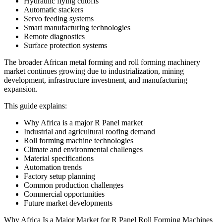
Hydraulic flying cutoffs
Automatic stackers
Servo feeding systems
Smart manufacturing technologies
Remote diagnostics
Surface protection systems
The broader African metal forming and roll forming machinery
market continues growing due to industrialization, mining
development, infrastructure investment, and manufacturing
expansion.
This guide explains:
Why Africa is a major R Panel market
Industrial and agricultural roofing demand
Roll forming machine technologies
Climate and environmental challenges
Material specifications
Automation trends
Factory setup planning
Common production challenges
Commercial opportunities
Future market developments
Why Africa Is a Major Market for R Panel Roll Forming Machines