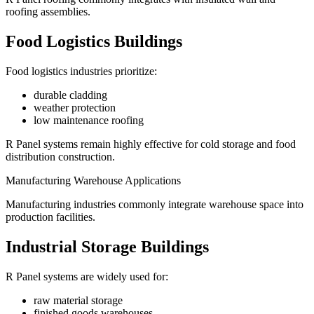
roofing assemblies.
Food Logistics Buildings
Food logistics industries prioritize:
durable cladding
weather protection
low maintenance roofing
R Panel systems remain highly effective for cold storage and food
distribution construction.
Manufacturing Warehouse Applications
Manufacturing industries commonly integrate warehouse space into
production facilities.
Industrial Storage Buildings
R Panel systems are widely used for:
raw material storage
finished goods warehouses