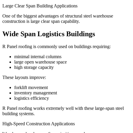
Large Clear Span Building Applications
One of the biggest advantages of structural steel warehouse
construction is large clear span capability.
Wide Span Logistics Buildings
R Panel roofing is commonly used on buildings requiring:
minimal internal columns
large open warehouse space
high storage capacity
These layouts improve:
forklift movement
inventory management
logistics efficiency
R Panel roofing works extremely well with these large-span steel
building systems.
High-Speed Construction Applications