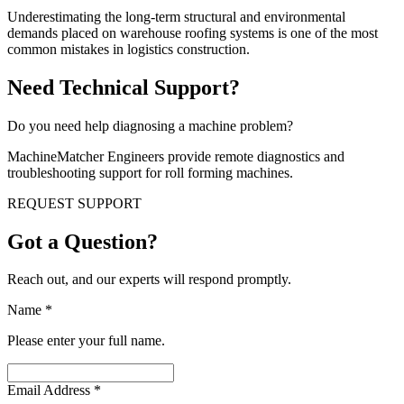
Underestimating the long-term structural and environmental
demands placed on warehouse roofing systems is one of the most
common mistakes in logistics construction.
Need Technical Support?
Do you need help diagnosing a machine problem?
MachineMatcher Engineers provide remote diagnostics and
troubleshooting support for roll forming machines.
REQUEST SUPPORT
Got a Question?
Reach out, and our experts will respond promptly.
Name
*
Please enter your full name.
Email Address
*