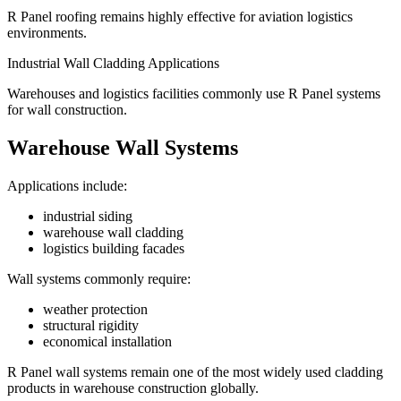
R Panel roofing remains highly effective for aviation logistics
environments.
Industrial Wall Cladding Applications
Warehouses and logistics facilities commonly use R Panel systems
for wall construction.
Warehouse Wall Systems
Applications include:
industrial siding
warehouse wall cladding
logistics building facades
Wall systems commonly require:
weather protection
structural rigidity
economical installation
R Panel wall systems remain one of the most widely used cladding
products in warehouse construction globally.