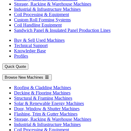
Storage, Racking & Warehouse Machines
Industrial & Infrastructure Machines
Coil Processing & Equipment
Custom Roll Forming Systems
Coil Handling Equipment
Sandwich Panel & Insulated Panel Production Lines
Buy & Sell Used Machines
Technical Support
Knowledge Base
Profiles
Quick Quote
Browse New Machines
Roofing & Cladding Machines
Decking & Flooring Machines
Structural & Framing Machines
Solar & Renewable Energy Machines
Door, Window & Shutter Machines
Flashing, Trim & Gutter Machines
Storage, Racking & Warehouse Machines
Industrial & Infrastructure Machines
Coil Processing & Equipment