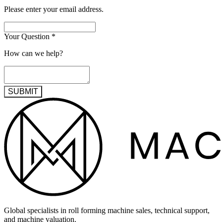
Please enter your email address.
Your Question
*
How can we help?
SUBMIT
Global specialists in roll forming machine sales, technical support,
and machine valuation.