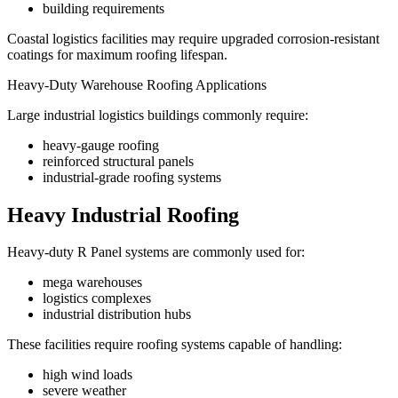
building requirements
Coastal logistics facilities may require upgraded corrosion-resistant
coatings for maximum roofing lifespan.
Heavy-Duty Warehouse Roofing Applications
Large industrial logistics buildings commonly require:
heavy-gauge roofing
reinforced structural panels
industrial-grade roofing systems
Heavy Industrial Roofing
Heavy-duty R Panel systems are commonly used for:
mega warehouses
logistics complexes
industrial distribution hubs
These facilities require roofing systems capable of handling:
high wind loads
severe weather