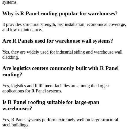
systems.
Why is R Panel roofing popular for warehouses?
It provides structural strength, fast installation, economical coverage,
and low maintenance.
Are R Panels used for warehouse wall systems?
Yes, they are widely used for industrial siding and warehouse wall
cladding.
Are logistics centers commonly built with R Panel
roofing?
Yes, logistics and fulfillment facilities are among the largest
applications for R Panel systems.
Is R Panel roofing suitable for large-span
warehouses?
Yes, R Panel systems perform extremely well on large structural
steel buildings.