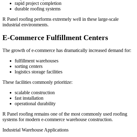
rapid project completion
durable roofing systems
R Panel roofing performs extremely well in these large-scale
industrial environments.
E-Commerce Fulfillment Centers
The growth of e-commerce has dramatically increased demand for:
fulfillment warehouses
sorting centers
logistics storage facilities
These facilities commonly prioritize:
scalable construction
fast installation
operational durability
R Panel roofing remains one of the most commonly used roofing
systems for modern e-commerce warehouse construction.
Industrial Warehouse Applications