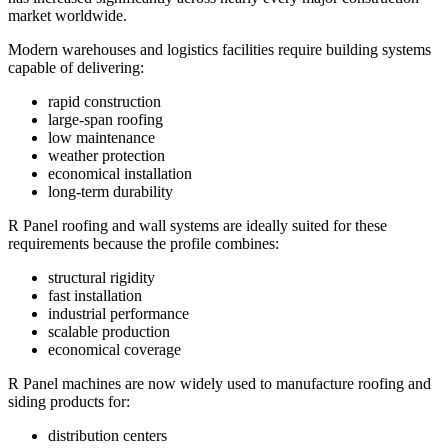
market worldwide.
Modern warehouses and logistics facilities require building systems
capable of delivering:
rapid construction
large-span roofing
low maintenance
weather protection
economical installation
long-term durability
R Panel roofing and wall systems are ideally suited for these
requirements because the profile combines:
structural rigidity
fast installation
industrial performance
scalable production
economical coverage
R Panel machines are now widely used to manufacture roofing and
siding products for:
distribution centers