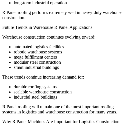
long-term industrial operation
R Panel roofing performs extremely well in heavy-duty warehouse
construction.
Future Trends in Warehouse R Panel Applications
Warehouse construction continues evolving toward:
automated logistics facilities
robotic warehouse systems
mega fulfillment centers
modular steel construction
smart industrial buildings
These trends continue increasing demand for:
durable roofing systems
scalable warehouse construction
industrial steel buildings
R Panel roofing will remain one of the most important roofing
systems in logistics and warehouse construction for many years.
Why R Panel Machines Are Important for Logistics Construction