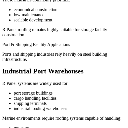
economical construction
low maintenance
scalable development
R Panel roofing remains highly suitable for storage facility
construction.
Port & Shipping Facility Applications
Ports and shipping industries rely heavily on steel building
infrastructure.
Industrial Port Warehouses
R Panel systems are widely used for:
port storage buildings
cargo handling facilities
shipping terminals
industrial loading warehouses
Marine environments require roofing systems capable of handling:
moisture