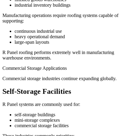
industrial inventory buildings
Manufacturing operations require roofing systems capable of
supporting:
continuous industrial use
heavy operational demand
large-span layouts
R Panel roofing performs extremely well in manufacturing
warehouse environments.
Commercial Storage Applications
Commercial storage industries continue expanding globally.
Self-Storage Facilities
R Panel systems are commonly used for:
self-storage buildings
mini-storage complexes
commercial storage facilities
These industries commonly prioritize: