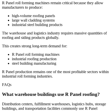
R Panel roll forming machines remain critical because they allow
manufacturers to produce:
high-volume roofing panels
large wall cladding systems
industrial steel building products
The warehouse and logistics industry requires massive quantities of
roofing and siding products globally.
This creates strong long-term demand for:
R Panel roll forming machines
industrial roofing production
steel building manufacturing
R Panel production remains one of the most profitable sectors within
industrial roll forming industries.
FAQs
What warehouse buildings use R Panel roofing?
Distribution centers, fulfillment warehouses, logistics hubs, storage
buildings, and transportation facilities commonly use R Panel