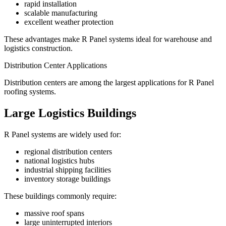
rapid installation
scalable manufacturing
excellent weather protection
These advantages make R Panel systems ideal for warehouse and
logistics construction.
Distribution Center Applications
Distribution centers are among the largest applications for R Panel
roofing systems.
Large Logistics Buildings
R Panel systems are widely used for:
regional distribution centers
national logistics hubs
industrial shipping facilities
inventory storage buildings
These buildings commonly require:
massive roof spans
large uninterrupted interiors