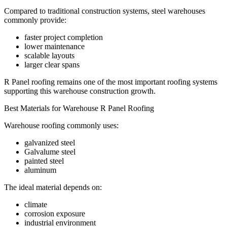
Compared to traditional construction systems, steel warehouses
commonly provide:
faster project completion
lower maintenance
scalable layouts
larger clear spans
R Panel roofing remains one of the most important roofing systems
supporting this warehouse construction growth.
Best Materials for Warehouse R Panel Roofing
Warehouse roofing commonly uses:
galvanized steel
Galvalume steel
painted steel
aluminum
The ideal material depends on:
climate
corrosion exposure
industrial environment