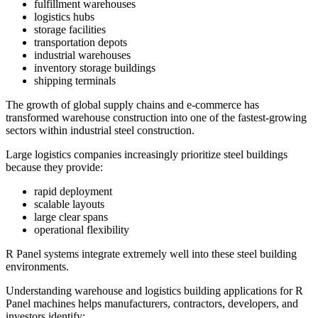
fulfillment warehouses
logistics hubs
storage facilities
transportation depots
industrial warehouses
inventory storage buildings
shipping terminals
The growth of global supply chains and e-commerce has
transformed warehouse construction into one of the fastest-growing
sectors within industrial steel construction.
Large logistics companies increasingly prioritize steel buildings
because they provide:
rapid deployment
scalable layouts
large clear spans
operational flexibility
R Panel systems integrate extremely well into these steel building
environments.
Understanding warehouse and logistics building applications for R
Panel machines helps manufacturers, contractors, developers, and
investors identify: