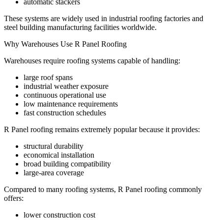
automatic stackers
These systems are widely used in industrial roofing factories and
steel building manufacturing facilities worldwide.
Why Warehouses Use R Panel Roofing
Warehouses require roofing systems capable of handling:
large roof spans
industrial weather exposure
continuous operational use
low maintenance requirements
fast construction schedules
R Panel roofing remains extremely popular because it provides:
structural durability
economical installation
broad building compatibility
large-area coverage
Compared to many roofing systems, R Panel roofing commonly
offers:
lower construction cost