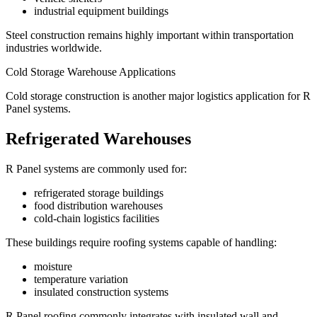
industrial equipment buildings
Steel construction remains highly important within transportation
industries worldwide.
Cold Storage Warehouse Applications
Cold storage construction is another major logistics application for R
Panel systems.
Refrigerated Warehouses
R Panel systems are commonly used for:
refrigerated storage buildings
food distribution warehouses
cold-chain logistics facilities
These buildings require roofing systems capable of handling:
moisture
temperature variation
insulated construction systems
R Panel roofing commonly integrates with insulated wall and