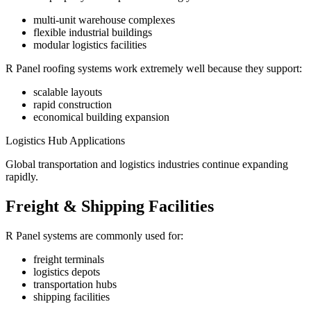
multi-unit warehouse complexes
flexible industrial buildings
modular logistics facilities
R Panel roofing systems work extremely well because they support:
scalable layouts
rapid construction
economical building expansion
Logistics Hub Applications
Global transportation and logistics industries continue expanding
rapidly.
Freight & Shipping Facilities
R Panel systems are commonly used for:
freight terminals
logistics depots
transportation hubs
shipping facilities