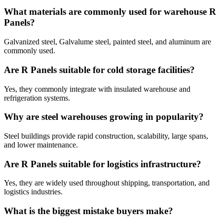
What materials are commonly used for warehouse R
Panels?
Galvanized steel, Galvalume steel, painted steel, and aluminum are
commonly used.
Are R Panels suitable for cold storage facilities?
Yes, they commonly integrate with insulated warehouse and
refrigeration systems.
Why are steel warehouses growing in popularity?
Steel buildings provide rapid construction, scalability, large spans,
and lower maintenance.
Are R Panels suitable for logistics infrastructure?
Yes, they are widely used throughout shipping, transportation, and
logistics industries.
What is the biggest mistake buyers make?