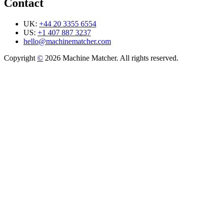
Contact
UK:
+44 20 3355 6554
US:
+1 407 887 3237
hello@machinematcher.com
Copyright
©
2026 Machine Matcher. All rights reserved.