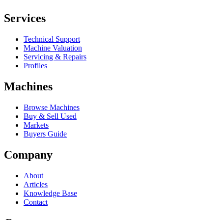
Services
Technical Support
Machine Valuation
Servicing & Repairs
Profiles
Machines
Browse Machines
Buy & Sell Used
Markets
Buyers Guide
Company
About
Articles
Knowledge Base
Contact