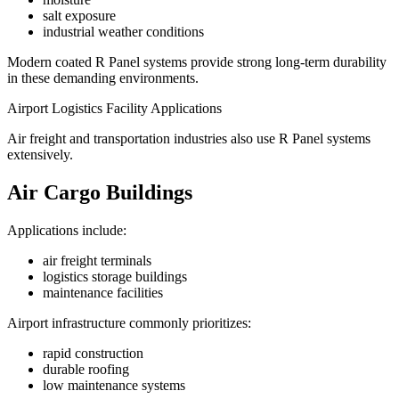
salt exposure
industrial weather conditions
Modern coated R Panel systems provide strong long-term durability
in these demanding environments.
Airport Logistics Facility Applications
Air freight and transportation industries also use R Panel systems
extensively.
Air Cargo Buildings
Applications include:
air freight terminals
logistics storage buildings
maintenance facilities
Airport infrastructure commonly prioritizes:
rapid construction
durable roofing
low maintenance systems