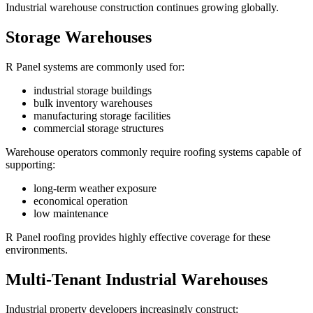
Industrial warehouse construction continues growing globally.
Storage Warehouses
R Panel systems are commonly used for:
industrial storage buildings
bulk inventory warehouses
manufacturing storage facilities
commercial storage structures
Warehouse operators commonly require roofing systems capable of
supporting:
long-term weather exposure
economical operation
low maintenance
R Panel roofing provides highly effective coverage for these
environments.
Multi-Tenant Industrial Warehouses
Industrial property developers increasingly construct: