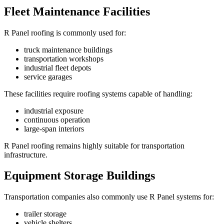
Fleet Maintenance Facilities
R Panel roofing is commonly used for:
truck maintenance buildings
transportation workshops
industrial fleet depots
service garages
These facilities require roofing systems capable of handling:
industrial exposure
continuous operation
large-span interiors
R Panel roofing remains highly suitable for transportation
infrastructure.
Equipment Storage Buildings
Transportation companies also commonly use R Panel systems for:
trailer storage
vehicle shelters