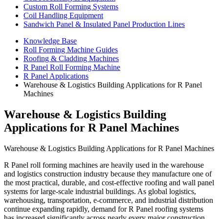
Custom Roll Forming Systems
Coil Handling Equipment
Sandwich Panel & Insulated Panel Production Lines
Knowledge Base
Roll Forming Machine Guides
Roofing & Cladding Machines
R Panel Roll Forming Machine
R Panel Applications
Warehouse & Logistics Building Applications for R Panel
Machines
Warehouse & Logistics Building
Applications for R Panel Machines
Warehouse & Logistics Building Applications for R Panel Machines
R Panel roll forming machines are heavily used in the warehouse
and logistics construction industry because they manufacture one of
the most practical, durable, and cost-effective roofing and wall panel
systems for large-scale industrial buildings. As global logistics,
warehousing, transportation, e-commerce, and industrial distribution
continue expanding rapidly, demand for R Panel roofing systems
has increased significantly across nearly every major construction