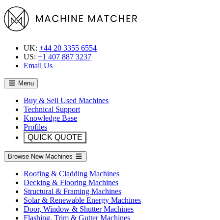
UK:
+44 20 3355 6554
US:
+1 407 887 3237
Email Us
Menu
Buy & Sell Used Machines
Technical Support
Knowledge Base
Profiles
QUICK QUOTE
Browse New Machines
Roofing & Cladding Machines
Decking & Flooring Machines
Structural & Framing Machines
Solar & Renewable Energy Machines
Door, Window & Shutter Machines
Flashing, Trim & Gutter Machines