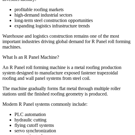
profitable roofing markets
high-demand industrial sectors
long-term steel construction opportunities
expanding logistics infrastructure trends
Warehouse and logistics construction remains one of the most
important industries driving global demand for R Panel roll forming
machines.
What Is an R Panel Machine?
An R Panel roll forming machine is a metal roofing production
system designed to manufacture exposed fastener trapezoidal
roofing and wall panel systems from steel coil.
The machine gradually forms flat metal through multiple roller
stations until the finished roofing geometry is produced.
Modern R Panel systems commonly include:
PLC automation
hydraulic cutting
flying cutoff systems
servo synchronization