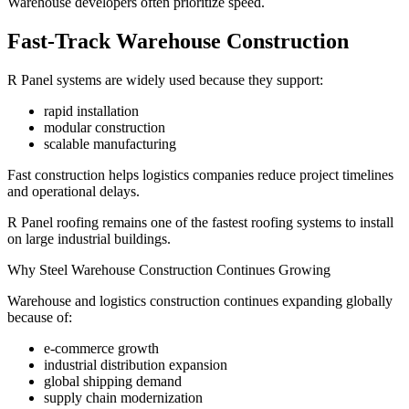
Warehouse developers often prioritize speed.
Fast-Track Warehouse Construction
R Panel systems are widely used because they support:
rapid installation
modular construction
scalable manufacturing
Fast construction helps logistics companies reduce project timelines
and operational delays.
R Panel roofing remains one of the fastest roofing systems to install
on large industrial buildings.
Why Steel Warehouse Construction Continues Growing
Warehouse and logistics construction continues expanding globally
because of:
e-commerce growth
industrial distribution expansion
global shipping demand
supply chain modernization