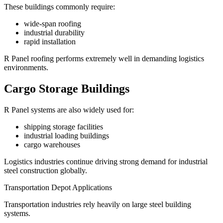
These buildings commonly require:
wide-span roofing
industrial durability
rapid installation
R Panel roofing performs extremely well in demanding logistics
environments.
Cargo Storage Buildings
R Panel systems are also widely used for:
shipping storage facilities
industrial loading buildings
cargo warehouses
Logistics industries continue driving strong demand for industrial
steel construction globally.
Transportation Depot Applications
Transportation industries rely heavily on large steel building
systems.