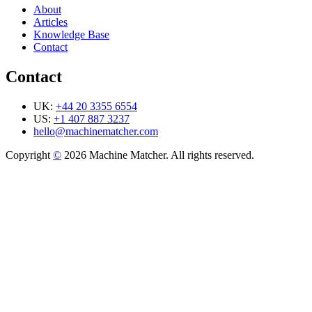
About
Articles
Knowledge Base
Contact
Contact
UK:
+44 20 3355 6554
US:
+1 407 887 3237
hello@machinematcher.com
Copyright
©
2026 Machine Matcher. All rights reserved.