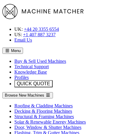
UK:
+44 20 3355 6554
US:
+1 407 887 3237
Email Us
Menu
Buy & Sell Used Machines
Technical Support
Knowledge Base
Profiles
QUICK QUOTE
Browse New Machines
Roofing & Cladding Machines
Decking & Flooring Machines
Structural & Framing Machines
Solar & Renewable Energy Machines
Door, Window & Shutter Machines
Flashing, Trim & Gutter Machines