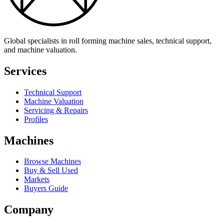
Global specialists in roll forming machine sales, technical support,
and machine valuation.
Services
Technical Support
Machine Valuation
Servicing & Repairs
Profiles
Machines
Browse Machines
Buy & Sell Used
Markets
Buyers Guide
Company