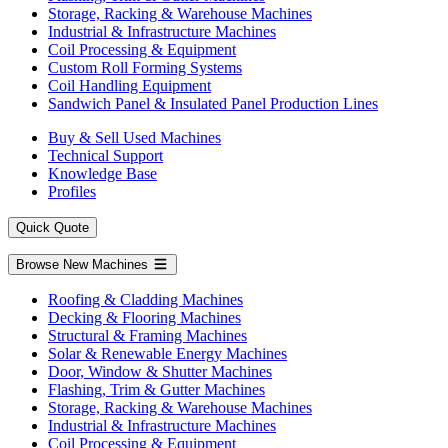
Storage, Racking & Warehouse Machines
Industrial & Infrastructure Machines
Coil Processing & Equipment
Custom Roll Forming Systems
Coil Handling Equipment
Sandwich Panel & Insulated Panel Production Lines
Buy & Sell Used Machines
Technical Support
Knowledge Base
Profiles
Quick Quote
Browse New Machines
Roofing & Cladding Machines
Decking & Flooring Machines
Structural & Framing Machines
Solar & Renewable Energy Machines
Door, Window & Shutter Machines
Flashing, Trim & Gutter Machines
Storage, Racking & Warehouse Machines
Industrial & Infrastructure Machines
Coil Processing & Equipment