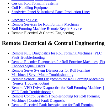
Custom Roll Forming Systems
Coil Handling Equipment
Sandwich Panel & Insulated Panel Production Lines
Knowledge Base
Remote Services for Roll Forming Machines
Roll Forming Machine Remote Repair Service
Remote Electrical & Control Engineering
Remote Electrical & Control Engineering
Remote PLC Diagnostics for Roll Forming Machines | PLC
Fault Troubleshooting
Remote Encoder Diagnostics for Roll Forming Machines | Fix
Encoder Signal Errors
Remote Servo System Diagnostics for Roll Forming
Machines | Servo Motor Troubleshooting
Remote Sensor Fault Diagnostics for Roll Forming Machines
| Sensor Troubleshooting
Remote VFD Drive Diagnostics for Roll Forming Machines |
VFD Fault Troubleshooting
Remote Control System Troubleshooting for Roll Forming
Machines | Control Fault Diagnosis
Remote Electrical Fault Investigation for Roll Forming