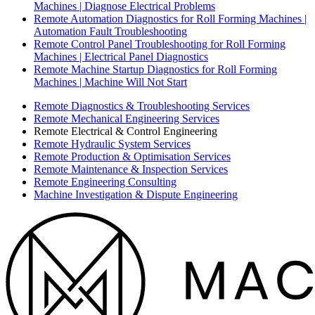
Machines | Diagnose Electrical Problems
Remote Automation Diagnostics for Roll Forming Machines |
Automation Fault Troubleshooting
Remote Control Panel Troubleshooting for Roll Forming
Machines | Electrical Panel Diagnostics
Remote Machine Startup Diagnostics for Roll Forming
Machines | Machine Will Not Start
Remote Diagnostics & Troubleshooting Services
Remote Mechanical Engineering Services
Remote Electrical & Control Engineering
Remote Hydraulic System Services
Remote Production & Optimisation Services
Remote Maintenance & Inspection Services
Remote Engineering Consulting
Machine Investigation & Dispute Engineering